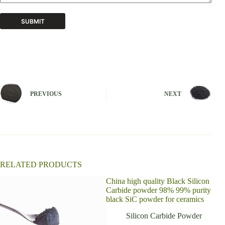
SUBMIT
A
l
t
e
r
n
PREVIOUS
NEXT
a
t
i
v
e
:
RELATED PRODUCTS
China high quality Black Silicon
Carbide powder 98% 99% purity
black SiC powder for ceramics
Silicon Carbide Powder