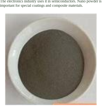
The electronics industry uses it in semiconductors. Nano powder is
important for special coatings and composite materials.