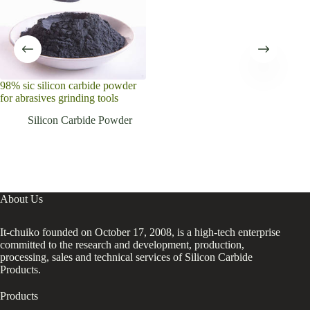
98% sic silicon carbide powder
High
for abrasives grinding tools
Car
Silicon Carbide Powder
About Us
It-chuiko founded on October 17, 2008, is a high-tech enterprise
committed to the research and development, production,
processing, sales and technical services of Silicon Carbide
Products.
Products