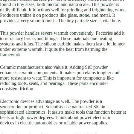
found in tiny sizes, both micron and nano scale. This powder is
really difficult. It functions well for grinding and brightening work.
Producers utilize it on products like glass, stone, and metal. It
provides a very smooth finish. The tiny particle size is vital here.
This powder handles severe warmth conveniently. Factories add it
to refractory bricks and linings. These materials line heating
systems and kilns. The silicon carbide makes them last a lot longer
under extreme warmth. It quits the heat from harming the
framework.
Ceramic manufacturers also value it. Adding SiC powder
enhances ceramic components. It makes porcelains tougher and
more resistant to wear. This is important for components like
reducing tools, seals, and bearings. These parts encounter
consistent friction.
Electronic devices advantage as well. The powder is a
semiconductor product. Scientists use nano-sized SiC in
sophisticated electronics. It assists make tools that function better at
heats or high power degrees. Think about power electronic
devices in electric automobiles or reliable power supplies.