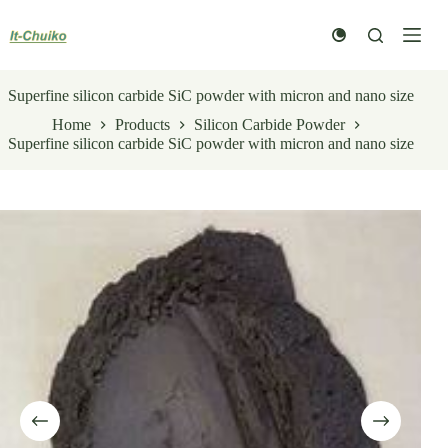
Skip
to
content
Superfine silicon carbide SiC powder with micron and nano size
Home
Products
Silicon Carbide Powder
Superfine silicon carbide SiC powder with micron and nano size