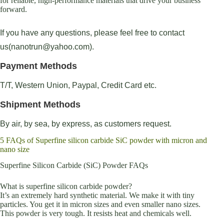
for reliable, high-performance materials that drive your business
forward.
If you have any questions, please feel free to contact
us(nanotrun@yahoo.com).
Payment Methods
T/T, Western Union, Paypal, Credit Card etc.
Shipment Methods
By air, by sea, by express, as customers request.
5 FAQs of Superfine silicon carbide SiC powder with micron and
nano size
Superfine Silicon Carbide (SiC) Powder FAQs
What is superfine silicon carbide powder?
It’s an extremely hard synthetic material. We make it with tiny
particles. You get it in micron sizes and even smaller nano sizes.
This powder is very tough. It resists heat and chemicals well.