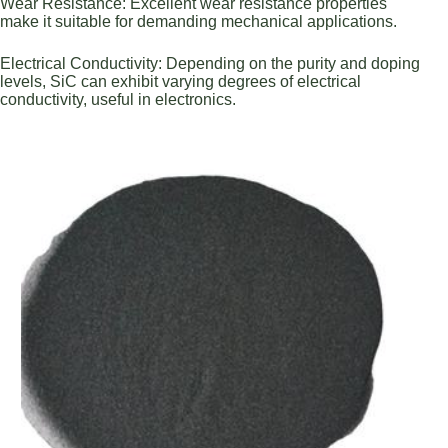
Wear Resistance: Excellent wear resistance properties
make it suitable for demanding mechanical applications.
Electrical Conductivity: Depending on the purity and doping
levels, SiC can exhibit varying degrees of electrical
conductivity, useful in electronics.