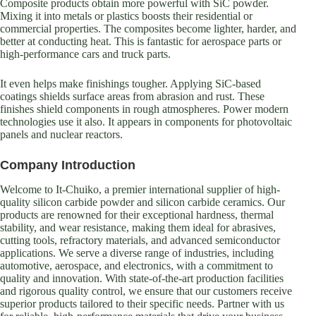
Composite products obtain more powerful with SiC powder.
Mixing it into metals or plastics boosts their residential or
commercial properties. The composites become lighter, harder, and
better at conducting heat. This is fantastic for aerospace parts or
high-performance cars and truck parts.
It even helps make finishings tougher. Applying SiC-based
coatings shields surface areas from abrasion and rust. These
finishes shield components in rough atmospheres. Power modern
technologies use it also. It appears in components for photovoltaic
panels and nuclear reactors.
Company Introduction
Welcome to It-Chuiko, a premier international supplier of high-
quality silicon carbide powder and silicon carbide ceramics. Our
products are renowned for their exceptional hardness, thermal
stability, and wear resistance, making them ideal for abrasives,
cutting tools, refractory materials, and advanced semiconductor
applications. We serve a diverse range of industries, including
automotive, aerospace, and electronics, with a commitment to
quality and innovation. With state-of-the-art production facilities
and rigorous quality control, we ensure that our customers receive
superior products tailored to their specific needs. Partner with us