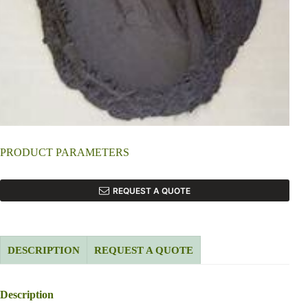
PRODUCT PARAMETERS
REQUEST A QUOTE
DESCRIPTION
REQUEST A QUOTE
Description