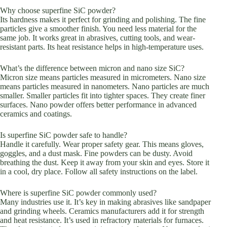
Why choose superfine SiC powder?
Its hardness makes it perfect for grinding and polishing. The fine
particles give a smoother finish. You need less material for the
same job. It works great in abrasives, cutting tools, and wear-
resistant parts. Its heat resistance helps in high-temperature uses.
What’s the difference between micron and nano size SiC?
Micron size means particles measured in micrometers. Nano size
means particles measured in nanometers. Nano particles are much
smaller. Smaller particles fit into tighter spaces. They create finer
surfaces. Nano powder offers better performance in advanced
ceramics and coatings.
Is superfine SiC powder safe to handle?
Handle it carefully. Wear proper safety gear. This means gloves,
goggles, and a dust mask. Fine powders can be dusty. Avoid
breathing the dust. Keep it away from your skin and eyes. Store it
in a cool, dry place. Follow all safety instructions on the label.
Where is superfine SiC powder commonly used?
Many industries use it. It’s key in making abrasives like sandpaper
and grinding wheels. Ceramics manufacturers add it for strength
and heat resistance. It’s used in refractory materials for furnaces.