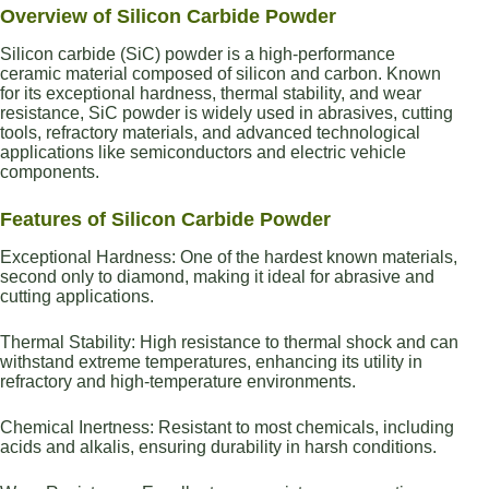
Overview of Silicon Carbide Powder
Silicon carbide (SiC) powder is a high-performance
ceramic material composed of silicon and carbon. Known
for its exceptional hardness, thermal stability, and wear
resistance, SiC powder is widely used in abrasives, cutting
tools, refractory materials, and advanced technological
applications like semiconductors and electric vehicle
components.
Features of Silicon Carbide Powder
Exceptional Hardness: One of the hardest known materials,
second only to diamond, making it ideal for abrasive and
cutting applications.
Thermal Stability: High resistance to thermal shock and can
withstand extreme temperatures, enhancing its utility in
refractory and high-temperature environments.
Chemical Inertness: Resistant to most chemicals, including
acids and alkalis, ensuring durability in harsh conditions.