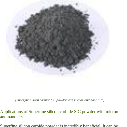
(Superfine silicon carbide SiC powder with micron and nano size)
Applications of Superfine silicon carbide SiC powder with micron
and nano size
Superfine silicon carbide powder is incredibly beneficial. It can be