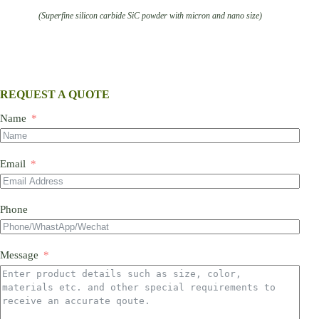
(Superfine silicon carbide SiC powder with micron and nano size)
REQUEST A QUOTE
Name
Email
Phone
Message