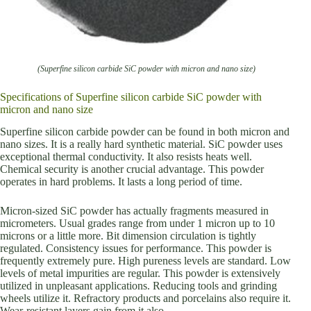
(Superfine silicon carbide SiC powder with micron and nano size)
Specifications of Superfine silicon carbide SiC powder with
micron and nano size
Superfine silicon carbide powder can be found in both micron and
nano sizes. It is a really hard synthetic material. SiC powder uses
exceptional thermal conductivity. It also resists heats well.
Chemical security is another crucial advantage. This powder
operates in hard problems. It lasts a long period of time.
Micron-sized SiC powder has actually fragments measured in
micrometers. Usual grades range from under 1 micron up to 10
microns or a little more. Bit dimension circulation is tightly
regulated. Consistency issues for performance. This powder is
frequently extremely pure. High pureness levels are standard. Low
levels of metal impurities are regular. This powder is extensively
utilized in unpleasant applications. Reducing tools and grinding
wheels utilize it. Refractory products and porcelains also require it.
Wear-resistant layers gain from it also.