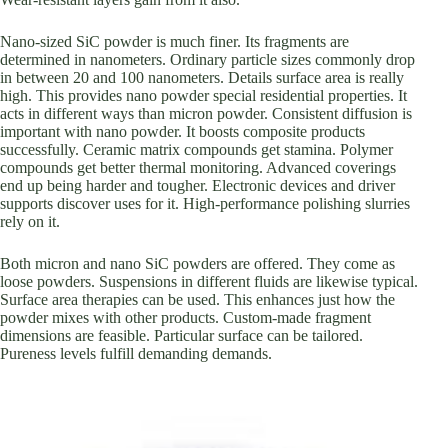
Nano-sized SiC powder is much finer. Its fragments are
determined in nanometers. Ordinary particle sizes commonly drop
in between 20 and 100 nanometers. Details surface area is really
high. This provides nano powder special residential properties. It
acts in different ways than micron powder. Consistent diffusion is
important with nano powder. It boosts composite products
successfully. Ceramic matrix compounds get stamina. Polymer
compounds get better thermal monitoring. Advanced coverings
end up being harder and tougher. Electronic devices and driver
supports discover uses for it. High-performance polishing slurries
rely on it.
Both micron and nano SiC powders are offered. They come as
loose powders. Suspensions in different fluids are likewise typical.
Surface area therapies can be used. This enhances just how the
powder mixes with other products. Custom-made fragment
dimensions are feasible. Particular surface can be tailored.
Pureness levels fulfill demanding demands.