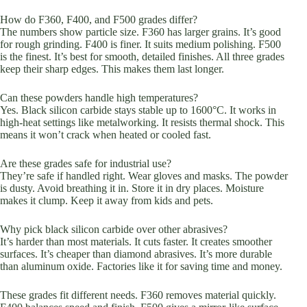
How do F360, F400, and F500 grades differ?
The numbers show particle size. F360 has larger grains. It’s good
for rough grinding. F400 is finer. It suits medium polishing. F500
is the finest. It’s best for smooth, detailed finishes. All three grades
keep their sharp edges. This makes them last longer.
Can these powders handle high temperatures?
Yes. Black silicon carbide stays stable up to 1600°C. It works in
high-heat settings like metalworking. It resists thermal shock. This
means it won’t crack when heated or cooled fast.
Are these grades safe for industrial use?
They’re safe if handled right. Wear gloves and masks. The powder
is dusty. Avoid breathing it in. Store it in dry places. Moisture
makes it clump. Keep it away from kids and pets.
Why pick black silicon carbide over other abrasives?
It’s harder than most materials. It cuts faster. It creates smoother
surfaces. It’s cheaper than diamond abrasives. It’s more durable
than aluminum oxide. Factories like it for saving time and money.
These grades fit different needs. F360 removes material quickly.