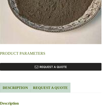
PRODUCT PARAMETERS
REQUEST A QUOTE
DESCRIPTION
REQUEST A QUOTE
Description