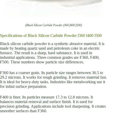
(Black Silicon Carbide Powder f360 f400 f500)
Specifications of Black Silicon Carbide Powder f360 f400 f500
Black silicon carbide powder is a synthetic abrasive material. It is
made by heating quartz sand and petroleum coke in an electric
furnace. The result is a sharp, hard substance. It is used in
industrial applications. Three common grades are F360, F400,
F500. These numbers show particle size differences.
F360 has a coarser grain. Its particle size ranges between 36.5 to
29.2 microns. It works for rough grinding. It removes material fast.
It is ideal for heavy-duty tasks. Industries like metalworking use it
for initial surface preparation.
F400 is finer. Its particles measure 17.3 to 12.8 microns. It
balances material removal and surface finish. It is used for
precision grinding. Applications include tool sharpening. It creates
smoother surfaces than F360.