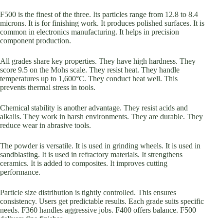
F500 is the finest of the three. Its particles range from 12.8 to 8.4
microns. It is for finishing work. It produces polished surfaces. It is
common in electronics manufacturing. It helps in precision
component production.
All grades share key properties. They have high hardness. They
score 9.5 on the Mohs scale. They resist heat. They handle
temperatures up to 1,600°C. They conduct heat well. This
prevents thermal stress in tools.
Chemical stability is another advantage. They resist acids and
alkalis. They work in harsh environments. They are durable. They
reduce wear in abrasive tools.
The powder is versatile. It is used in grinding wheels. It is used in
sandblasting. It is used in refractory materials. It strengthens
ceramics. It is added to composites. It improves cutting
performance.
Particle size distribution is tightly controlled. This ensures
consistency. Users get predictable results. Each grade suits specific
needs. F360 handles aggressive jobs. F400 offers balance. F500