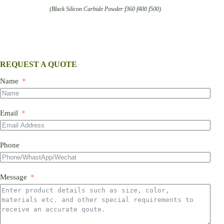
(Black Silicon Carbide Powder f360 f400 f500)
REQUEST A QUOTE
Name
Email
Phone
Message