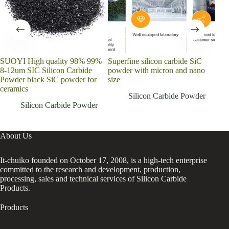
SUOYI High quality 98% 99%
Superfine silicon carbide SiC
Chi
8-12um SIC Silicon Carbide
powder with micron and nano
SiC
Powder black SiC powder for
size
200
ceramics
Pow
Silicon Carbide Powder
Silicon Carbide Powder
About Us
It-chuiko founded on October 17, 2008, is a high-tech enterprise
committed to the research and development, production,
processing, sales and technical services of Silicon Carbide
Products.
Products