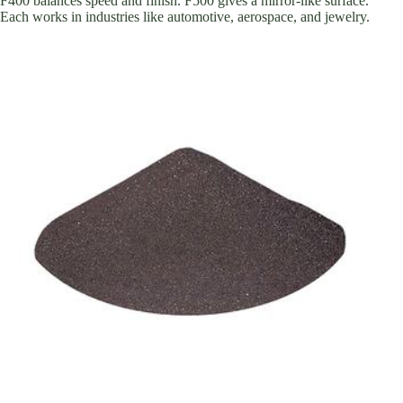
F400 balances speed and finish. F500 gives a mirror-like surface.
Each works in industries like automotive, aerospace, and jewelry.