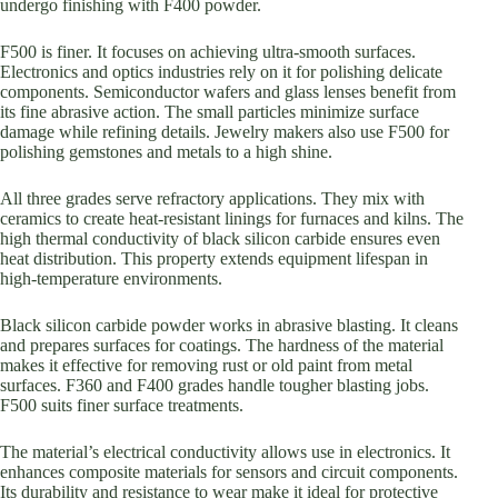
undergo finishing with F400 powder.
F500 is finer. It focuses on achieving ultra-smooth surfaces.
Electronics and optics industries rely on it for polishing delicate
components. Semiconductor wafers and glass lenses benefit from
its fine abrasive action. The small particles minimize surface
damage while refining details. Jewelry makers also use F500 for
polishing gemstones and metals to a high shine.
All three grades serve refractory applications. They mix with
ceramics to create heat-resistant linings for furnaces and kilns. The
high thermal conductivity of black silicon carbide ensures even
heat distribution. This property extends equipment lifespan in
high-temperature environments.
Black silicon carbide powder works in abrasive blasting. It cleans
and prepares surfaces for coatings. The hardness of the material
makes it effective for removing rust or old paint from metal
surfaces. F360 and F400 grades handle tougher blasting jobs.
F500 suits finer surface treatments.
The material’s electrical conductivity allows use in electronics. It
enhances composite materials for sensors and circuit components.
Its durability and resistance to wear make it ideal for protective