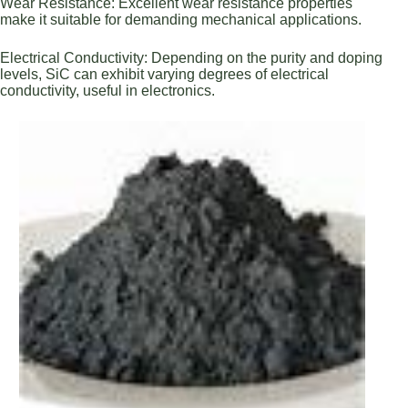
Wear Resistance: Excellent wear resistance properties
make it suitable for demanding mechanical applications.
Electrical Conductivity: Depending on the purity and doping
levels, SiC can exhibit varying degrees of electrical
conductivity, useful in electronics.