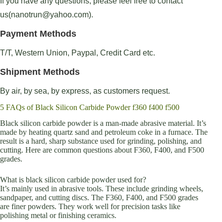
If you have any questions, please feel free to contact
us(nanotrun@yahoo.com).
Payment Methods
T/T, Western Union, Paypal, Credit Card etc.
Shipment Methods
By air, by sea, by express, as customers request.
5 FAQs of Black Silicon Carbide Powder f360 f400 f500
Black silicon carbide powder is a man-made abrasive material. It’s
made by heating quartz sand and petroleum coke in a furnace. The
result is a hard, sharp substance used for grinding, polishing, and
cutting. Here are common questions about F360, F400, and F500
grades.
What is black silicon carbide powder used for?
It’s mainly used in abrasive tools. These include grinding wheels,
sandpaper, and cutting discs. The F360, F400, and F500 grades
are finer powders. They work well for precision tasks like
polishing metal or finishing ceramics.