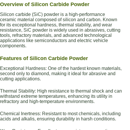
Overview of Silicon Carbide Powder
Silicon carbide (SiC) powder is a high-performance
ceramic material composed of silicon and carbon. Known
for its exceptional hardness, thermal stability, and wear
resistance, SiC powder is widely used in abrasives, cutting
tools, refractory materials, and advanced technological
applications like semiconductors and electric vehicle
components.
Features of Silicon Carbide Powder
Exceptional Hardness: One of the hardest known materials,
second only to diamond, making it ideal for abrasive and
cutting applications.
Thermal Stability: High resistance to thermal shock and can
withstand extreme temperatures, enhancing its utility in
refractory and high-temperature environments.
Chemical Inertness: Resistant to most chemicals, including
acids and alkalis, ensuring durability in harsh conditions.