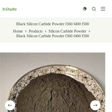
Skip
to
content
Black Silicon Carbide Powder f360 f400 f500
Home
Products
Silicon Carbide Powder
Black Silicon Carbide Powder f360 f400 f500