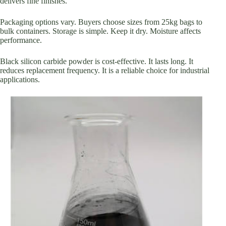
delivers fine finishes.
Packaging options vary. Buyers choose sizes from 25kg bags to
bulk containers. Storage is simple. Keep it dry. Moisture affects
performance.
Black silicon carbide powder is cost-effective. It lasts long. It
reduces replacement frequency. It is a reliable choice for industrial
applications.