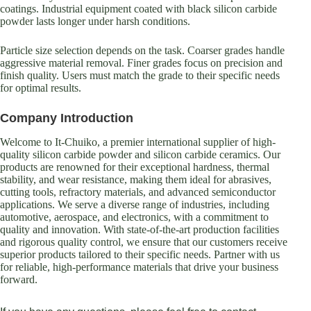
coatings. Industrial equipment coated with black silicon carbide
powder lasts longer under harsh conditions.
Particle size selection depends on the task. Coarser grades handle
aggressive material removal. Finer grades focus on precision and
finish quality. Users must match the grade to their specific needs
for optimal results.
Company Introduction
Welcome to It-Chuiko, a premier international supplier of high-
quality silicon carbide powder and silicon carbide ceramics. Our
products are renowned for their exceptional hardness, thermal
stability, and wear resistance, making them ideal for abrasives,
cutting tools, refractory materials, and advanced semiconductor
applications. We serve a diverse range of industries, including
automotive, aerospace, and electronics, with a commitment to
quality and innovation. With state-of-the-art production facilities
and rigorous quality control, we ensure that our customers receive
superior products tailored to their specific needs. Partner with us
for reliable, high-performance materials that drive your business
forward.