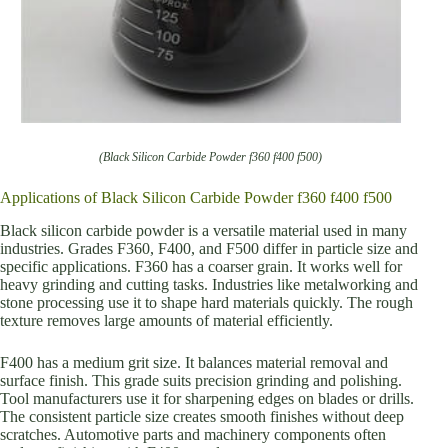
(Black Silicon Carbide Powder f360 f400 f500)
Applications of Black Silicon Carbide Powder f360 f400 f500
Black silicon carbide powder is a versatile material used in many
industries. Grades F360, F400, and F500 differ in particle size and
specific applications. F360 has a coarser grain. It works well for
heavy grinding and cutting tasks. Industries like metalworking and
stone processing use it to shape hard materials quickly. The rough
texture removes large amounts of material efficiently.
F400 has a medium grit size. It balances material removal and
surface finish. This grade suits precision grinding and polishing.
Tool manufacturers use it for sharpening edges on blades or drills.
The consistent particle size creates smooth finishes without deep
scratches. Automotive parts and machinery components often