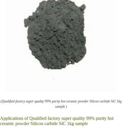
(Qualified factory super quality 99% purity hot ceramic powder Silicon carbide SiC 1kg
sample )
Applications of Qualified factory super quality 99% purity hot
ceramic powder Silicon carbide SiC 1kg sample