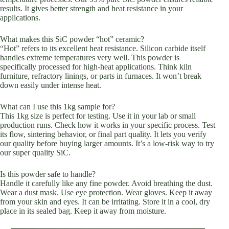
results. It gives better strength and heat resistance in your
applications.
What makes this SiC powder “hot” ceramic?
“Hot” refers to its excellent heat resistance. Silicon carbide itself
handles extreme temperatures very well. This powder is
specifically processed for high-heat applications. Think kiln
furniture, refractory linings, or parts in furnaces. It won’t break
down easily under intense heat.
What can I use this 1kg sample for?
This 1kg size is perfect for testing. Use it in your lab or small
production runs. Check how it works in your specific process. Test
its flow, sintering behavior, or final part quality. It lets you verify
our quality before buying larger amounts. It’s a low-risk way to try
our super quality SiC.
Is this powder safe to handle?
Handle it carefully like any fine powder. Avoid breathing the dust.
Wear a dust mask. Use eye protection. Wear gloves. Keep it away
from your skin and eyes. It can be irritating. Store it in a cool, dry
place in its sealed bag. Keep it away from moisture.