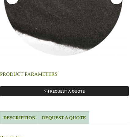
PRODUCT PARAMETERS
REQUEST A QUOTE
DESCRIPTION
REQUEST A QUOTE