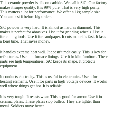
This ceramic powder is silicon carbide. We call it SiC. Our factory
makes it super quality. It is 99% pure. That is very high purity.
This matters a lot for performance. We offer a 1kg sample size.
You can test it before big orders.
SiC powder is very hard. It is almost as hard as diamond. This
makes it perfect for abrasives. Use it for grinding wheels. Use it
for cutting tools. Use it for sandpaper. It cuts materials fast. It lasts
a long time. That saves money.
It handles extreme heat well. It doesn’t melt easily. This is key for
refractories. Use it in furnace linings. Use it in kiln furniture. These
parts see high temperatures. SiC keeps its shape. It protects
equipment.
It conducts electricity. This is useful in electronics. Use it for
heating elements. Use it for parts in high-voltage devices. It works
well where things get hot. It is reliable.
It is very tough. It resists wear. This is good for armor. Use it in
ceramic plates. These plates stop bullets. They are lighter than
metal. Soldiers move better.