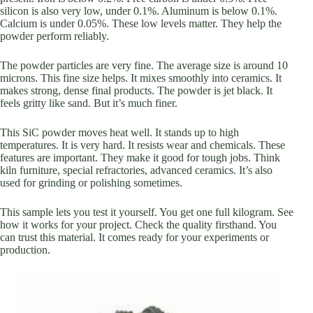
silicon is also very low, under 0.1%. Aluminum is below 0.1%.
Calcium is under 0.05%. These low levels matter. They help the
powder perform reliably.
The powder particles are very fine. The average size is around 10
microns. This fine size helps. It mixes smoothly into ceramics. It
makes strong, dense final products. The powder is jet black. It
feels gritty like sand. But it’s much finer.
This SiC powder moves heat well. It stands up to high
temperatures. It is very hard. It resists wear and chemicals. These
features are important. They make it good for tough jobs. Think
kiln furniture, special refractories, advanced ceramics. It’s also
used for grinding or polishing sometimes.
This sample lets you test it yourself. You get one full kilogram. See
how it works for your project. Check the quality firsthand. You
can trust this material. It comes ready for your experiments or
production.