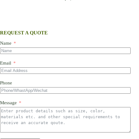
REQUEST A QUOTE
Name
Email
Phone
Message