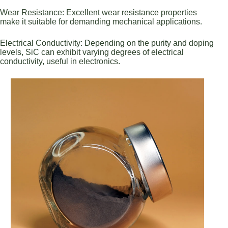
Wear Resistance: Excellent wear resistance properties
make it suitable for demanding mechanical applications.
Electrical Conductivity: Depending on the purity and doping
levels, SiC can exhibit varying degrees of electrical
conductivity, useful in electronics.