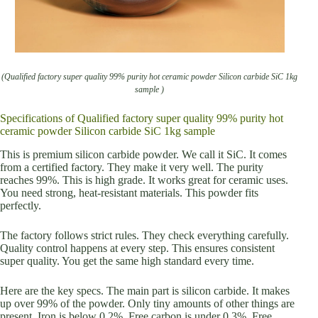
(Qualified factory super quality 99% purity hot ceramic powder Silicon carbide SiC 1kg
sample )
Specifications of Qualified factory super quality 99% purity hot
ceramic powder Silicon carbide SiC 1kg sample
This is premium silicon carbide powder. We call it SiC. It comes
from a certified factory. They make it very well. The purity
reaches 99%. This is high grade. It works great for ceramic uses.
You need strong, heat-resistant materials. This powder fits
perfectly.
The factory follows strict rules. They check everything carefully.
Quality control happens at every step. This ensures consistent
super quality. You get the same high standard every time.
Here are the key specs. The main part is silicon carbide. It makes
up over 99% of the powder. Only tiny amounts of other things are
present. Iron is below 0.2%. Free carbon is under 0.3%. Free