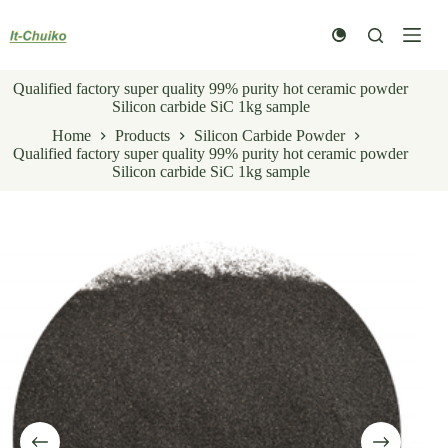
Skip
to
content
Qualified factory super quality 99% purity hot ceramic powder
Silicon carbide SiC 1kg sample
Home
Products
Silicon Carbide Powder
Qualified factory super quality 99% purity hot ceramic powder
Silicon carbide SiC 1kg sample