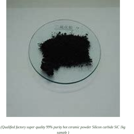
(Qualified factory super quality 99% purity hot ceramic powder Silicon carbide SiC 1kg
sample )