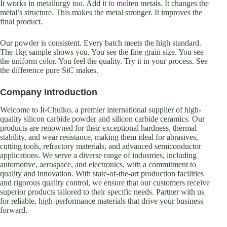
It works in metallurgy too. Add it to molten metals. It changes the
metal’s structure. This makes the metal stronger. It improves the
final product.
Our powder is consistent. Every batch meets the high standard.
The 1kg sample shows you. You see the fine grain size. You see
the uniform color. You feel the quality. Try it in your process. See
the difference pure SiC makes.
Company Introduction
Welcome to It-Chuiko, a premier international supplier of high-
quality silicon carbide powder and silicon carbide ceramics. Our
products are renowned for their exceptional hardness, thermal
stability, and wear resistance, making them ideal for abrasives,
cutting tools, refractory materials, and advanced semiconductor
applications. We serve a diverse range of industries, including
automotive, aerospace, and electronics, with a commitment to
quality and innovation. With state-of-the-art production facilities
and rigorous quality control, we ensure that our customers receive
superior products tailored to their specific needs. Partner with us
for reliable, high-performance materials that drive your business
forward.