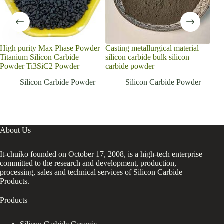
High purity Max Phase Powder
Casting metallurgical material
Reli
Titanium Silicon Carbide
silicon carbide bulk silicon
Pow
Powder Ti3SiC2 Powder
carbide powder
Wit
Silicon Carbide Powder
Silicon Carbide Powder
About Us
It-chuiko founded on October 17, 2008, is a high-tech enterprise
committed to the research and development, production,
processing, sales and technical services of Silicon Carbide
Products.
Products