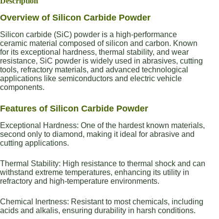
Description
Overview of Silicon Carbide Powder
Silicon carbide (SiC) powder is a high-performance
ceramic material composed of silicon and carbon. Known
for its exceptional hardness, thermal stability, and wear
resistance, SiC powder is widely used in abrasives, cutting
tools, refractory materials, and advanced technological
applications like semiconductors and electric vehicle
components.
Features of Silicon Carbide Powder
Exceptional Hardness: One of the hardest known materials,
second only to diamond, making it ideal for abrasive and
cutting applications.
Thermal Stability: High resistance to thermal shock and can
withstand extreme temperatures, enhancing its utility in
refractory and high-temperature environments.
Chemical Inertness: Resistant to most chemicals, including
acids and alkalis, ensuring durability in harsh conditions.