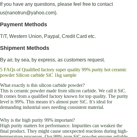
If you have any questions, please feel free to contact
us(nanotrun@yahoo.com).
Payment Methods
T/T, Western Union, Paypal, Credit Card etc.
Shipment Methods
By air, by sea, by express, as customers request.
5 FAQs of Qualified factory super quality 99% purity hot ceramic
powder Silicon carbide SiC 1kg sample
What exactly is this silicon carbide powder?
This is ceramic powder made from silicon carbide. We call it SiC.
It comes from a qualified factory known for top quality. The purity
level is 99%. This means it’s almost pure SiC. It’s ideal for
demanding industrial uses needing consistent material.
Why is the high purity 99% important?
High purity matters for performance. Impurities can weaken the
final product. They might cause unexpected reactions during high-
temperature processes. Our 99% pure SiC powder ensures reliable