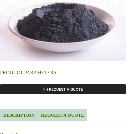
PRODUCT PARAMETERS
REQUEST A QUOTE
DESCRIPTION
REQUEST A QUOTE