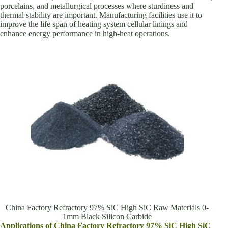
porcelains, and metallurgical processes where sturdiness and
thermal stability are important. Manufacturing facilities use it to
improve the life span of heating system cellular linings and
enhance energy performance in high-heat operations.
China Factory Refractory 97% SiC High SiC Raw Materials 0-
1mm Black Silicon Carbide
Applications of China Factory Refractory 97% SiC High SiC