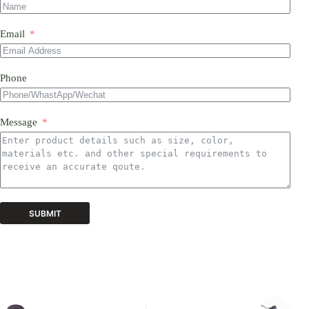
Email
Phone
Message
SUBMIT
A
l
t
e
r
n