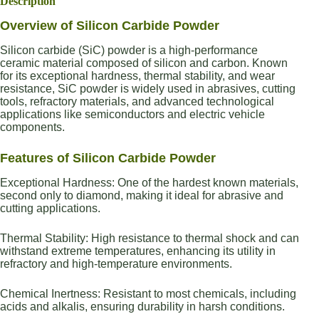
Description
Overview of Silicon Carbide Powder
Silicon carbide (SiC) powder is a high-performance
ceramic material composed of silicon and carbon. Known
for its exceptional hardness, thermal stability, and wear
resistance, SiC powder is widely used in abrasives, cutting
tools, refractory materials, and advanced technological
applications like semiconductors and electric vehicle
components.
Features of Silicon Carbide Powder
Exceptional Hardness: One of the hardest known materials,
second only to diamond, making it ideal for abrasive and
cutting applications.
Thermal Stability: High resistance to thermal shock and can
withstand extreme temperatures, enhancing its utility in
refractory and high-temperature environments.
Chemical Inertness: Resistant to most chemicals, including
acids and alkalis, ensuring durability in harsh conditions.