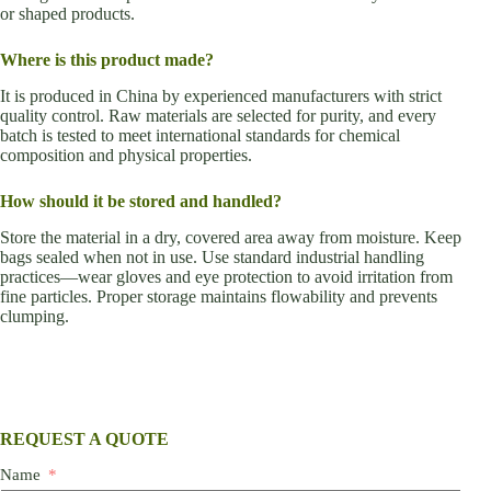
or shaped products.
Where is this product made?
It is produced in China by experienced manufacturers with strict
quality control. Raw materials are selected for purity, and every
batch is tested to meet international standards for chemical
composition and physical properties.
How should it be stored and handled?
Store the material in a dry, covered area away from moisture. Keep
bags sealed when not in use. Use standard industrial handling
practices—wear gloves and eye protection to avoid irritation from
fine particles. Proper storage maintains flowability and prevents
clumping.
REQUEST A QUOTE
Name