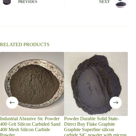
PREVIOUS
NEXT
a
t
i
v
e
:
RELATED PRODUCTS
Industrial Abrasive Sic Powder
Powder Durable Solid State-
Gre
400 Grit Silicon Carbided Sand
Direct Buy Flake Graphite
Abra
400 Mesh Silicon Carbide
Graphite Superfine silicon
Medi
Powder
carbide SiC powder with micron