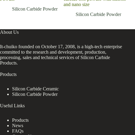
and nano size
Silicon Carbide Powder
Silicon Carbide Powder
About Us
It-chuiko founded on October 17, 2008, is a high-tech enterprise
committed to the research and development, production,
processing, sales and technical services of Silicon Carbide
Products.
Products
Silicon Carbide Ceramic
Silicon Carbide Powder
Useful Links
Products
News
FAQs