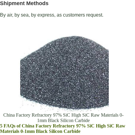
Shipment Methods
By air, by sea, by express, as customers request.
China Factory Refractory 97% SiC High SiC Raw Materials 0-
1mm Black Silicon Carbide
5 FAQs of China Factory Refractory 97% SiC High SiC Raw
Materials 0-1mm Black Silicon Carbide