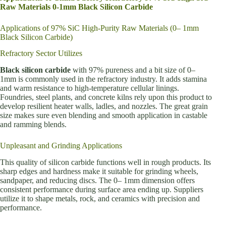
Raw Materials 0-1mm Black Silicon Carbide
Applications of 97% SiC High-Purity Raw Materials (0– 1mm
Black Silicon Carbide)
Refractory Sector Utilizes
Black silicon carbide
with 97% pureness and a bit size of 0–
1mm is commonly used in the refractory industry. It adds stamina
and warm resistance to high-temperature cellular linings.
Foundries, steel plants, and concrete kilns rely upon this product to
develop resilient heater walls, ladles, and nozzles. The great grain
size makes sure even blending and smooth application in castable
and ramming blends.
Unpleasant and Grinding Applications
This quality of silicon carbide functions well in rough products. Its
sharp edges and hardness make it suitable for grinding wheels,
sandpaper, and reducing discs. The 0– 1mm dimension offers
consistent performance during surface area ending up. Suppliers
utilize it to shape metals, rock, and ceramics with precision and
performance.