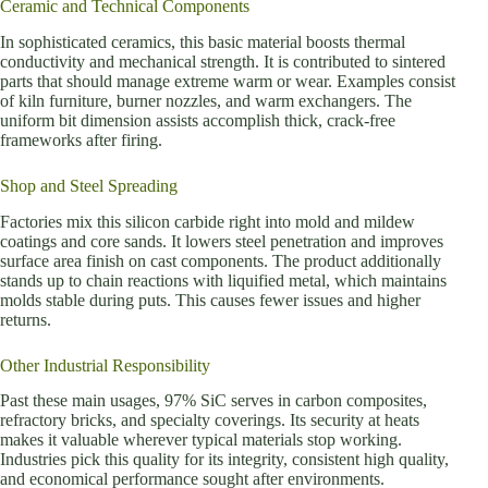
Ceramic and Technical Components
In sophisticated ceramics, this basic material boosts thermal
conductivity and mechanical strength. It is contributed to sintered
parts that should manage extreme warm or wear. Examples consist
of kiln furniture, burner nozzles, and warm exchangers. The
uniform bit dimension assists accomplish thick, crack-free
frameworks after firing.
Shop and Steel Spreading
Factories mix this silicon carbide right into mold and mildew
coatings and core sands. It lowers steel penetration and improves
surface area finish on cast components. The product additionally
stands up to chain reactions with liquified metal, which maintains
molds stable during puts. This causes fewer issues and higher
returns.
Other Industrial Responsibility
Past these main usages, 97% SiC serves in carbon composites,
refractory bricks, and specialty coverings. Its security at heats
makes it valuable wherever typical materials stop working.
Industries pick this quality for its integrity, consistent high quality,
and economical performance sought after environments.