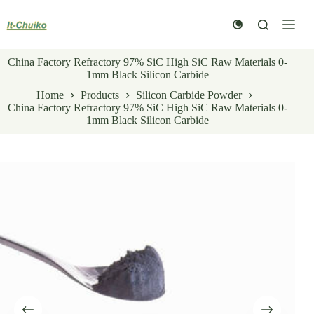
Skip
to
content
China Factory Refractory 97% SiC High SiC Raw Materials 0-
1mm Black Silicon Carbide
Home
Products
Silicon Carbide Powder
China Factory Refractory 97% SiC High SiC Raw Materials 0-
1mm Black Silicon Carbide