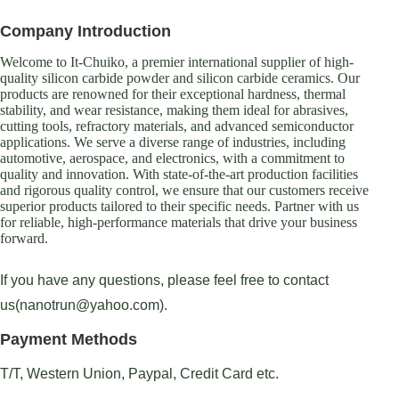
Company Introduction
Welcome to It-Chuiko, a premier international supplier of high-
quality silicon carbide powder and silicon carbide ceramics. Our
products are renowned for their exceptional hardness, thermal
stability, and wear resistance, making them ideal for abrasives,
cutting tools, refractory materials, and advanced semiconductor
applications. We serve a diverse range of industries, including
automotive, aerospace, and electronics, with a commitment to
quality and innovation. With state-of-the-art production facilities
and rigorous quality control, we ensure that our customers receive
superior products tailored to their specific needs. Partner with us
for reliable, high-performance materials that drive your business
forward.
If you have any questions, please feel free to contact
us(nanotrun@yahoo.com).
Payment Methods
T/T, Western Union, Paypal, Credit Card etc.