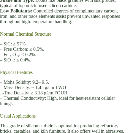
Shade and Type:
Looks like black granules with sharp sides,
typical of top notch fused silicon carbide.
Low Pollutants:
Controlled degrees of complimentary carbon,
iron, and other trace elements assist prevent unwanted responses
throughout high-temperature handling.
Normal Chemical Structure
– SiC: ≥ 97%.
– Free Carbon: ≤ 0.5%.
– Fe ₂ O ₃: ≤ 0.2%.
– SiO ₂: ≤ 0.4%.
Physical Features
– Mohs Solidity: 9.2– 9.5.
– Mass Density: ~ 1.45 g/cm TWO
. -True Density: ≥ 3.18 g/cm FOUR.
– Thermal Conductivity: High, ideal for heat-resistant cellular
linings.
Usual Applications
This grade of silicon carbide is optimal for producing refractory
bricks, castables, and kiln furniture. It also offers well in abrasives,