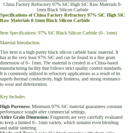
China Factory Refractory 97% SiC High SiC Raw Materials 0-
1mm Black Silicon Carbide
Specifications of China Factory Refractory 97% SiC High SiC
Raw Materials 0-1mm Black Silicon Carbide
Item Specifications: 97% SiC Black Silicon Carbide (0– 1mm)
Material Introduction
This item is a high-purity black silicon carbide basic material. It
has at the very least 97% SiC and can be found in a fine grain
dimension of 0– 1mm. The material is created in a China-based
manufacturing facility that follows strict quality control standards.
It is commonly utilized in refractory applications as a result of its
superb thermal conductivity, high firmness, and strong resistance
to wear and deterioration.
Key Includes
High Pureness:
Minimum 97% SiC material guarantees constant
performance sought after commercial settings.
Attire Grain Dimension:
Fragments are very carefully evaluated
to keep a limited 0– 1mm variety, which sustains even blending
and stable sintering.