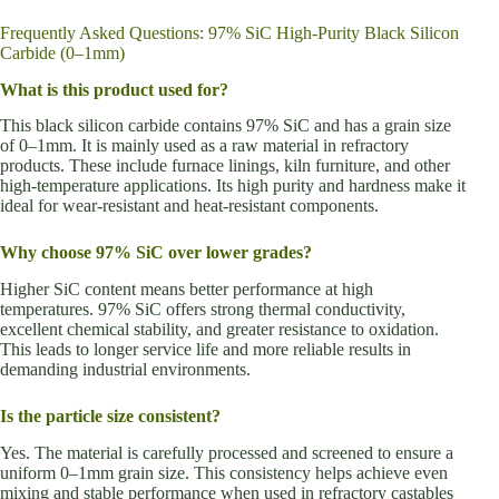
Frequently Asked Questions: 97% SiC High-Purity Black Silicon
Carbide (0–1mm)
What is this product used for?
This black silicon carbide contains 97% SiC and has a grain size
of 0–1mm. It is mainly used as a raw material in refractory
products. These include furnace linings, kiln furniture, and other
high-temperature applications. Its high purity and hardness make it
ideal for wear-resistant and heat-resistant components.
Why choose 97% SiC over lower grades?
Higher SiC content means better performance at high
temperatures. 97% SiC offers strong thermal conductivity,
excellent chemical stability, and greater resistance to oxidation.
This leads to longer service life and more reliable results in
demanding industrial environments.
Is the particle size consistent?
Yes. The material is carefully processed and screened to ensure a
uniform 0–1mm grain size. This consistency helps achieve even
mixing and stable performance when used in refractory castables