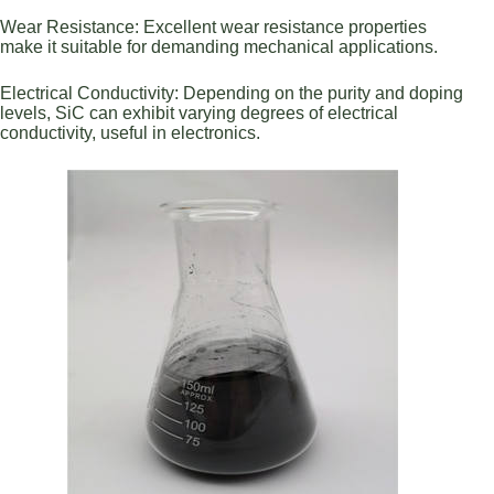
Wear Resistance: Excellent wear resistance properties
make it suitable for demanding mechanical applications.
Electrical Conductivity: Depending on the purity and doping
levels, SiC can exhibit varying degrees of electrical
conductivity, useful in electronics.