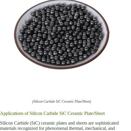
(Silicon Carbide SiC Ceramic Plate/Sheet)
Applications of Silicon Carbide SiC Ceramic Plate/Sheet
Silicon Carbide (SiC) ceramic plates and sheets are sophisticated
materials recognized for phenomenal thermal, mechanical, and