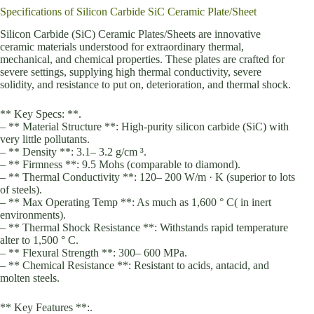
Specifications of Silicon Carbide SiC Ceramic Plate/Sheet
Silicon Carbide (SiC) Ceramic Plates/Sheets are innovative
ceramic materials understood for extraordinary thermal,
mechanical, and chemical properties. These plates are crafted for
severe settings, supplying high thermal conductivity, severe
solidity, and resistance to put on, deterioration, and thermal shock.
** Key Specs: **.
– ** Material Structure **: High-purity silicon carbide (SiC) with
very little pollutants.
– ** Density **: 3.1– 3.2 g/cm ³.
– ** Firmness **: 9.5 Mohs (comparable to diamond).
– ** Thermal Conductivity **: 120– 200 W/m · K (superior to lots
of steels).
– ** Max Operating Temp **: As much as 1,600 ° C( in inert
environments).
– ** Thermal Shock Resistance **: Withstands rapid temperature
alter to 1,500 ° C.
– ** Flexural Strength **: 300– 600 MPa.
– ** Chemical Resistance **: Resistant to acids, antacid, and
molten steels.
** Key Features **:.