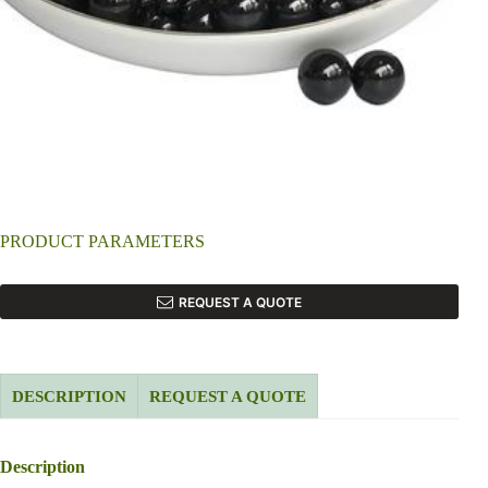
PRODUCT PARAMETERS
REQUEST A QUOTE
DESCRIPTION
REQUEST A QUOTE
Description