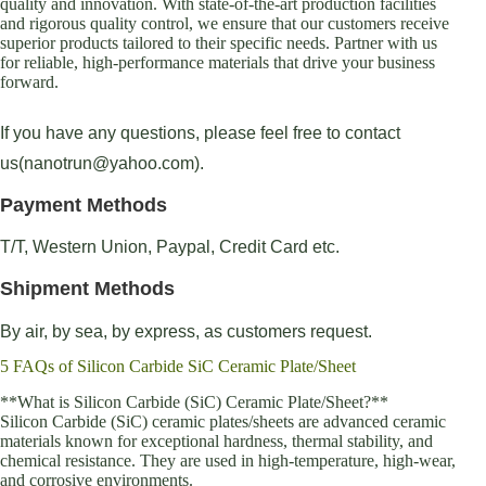
quality and innovation. With state-of-the-art production facilities
and rigorous quality control, we ensure that our customers receive
superior products tailored to their specific needs. Partner with us
for reliable, high-performance materials that drive your business
forward.
If you have any questions, please feel free to contact
us(nanotrun@yahoo.com).
Payment Methods
T/T, Western Union, Paypal, Credit Card etc.
Shipment Methods
By air, by sea, by express, as customers request.
5 FAQs of Silicon Carbide SiC Ceramic Plate/Sheet
**What is Silicon Carbide (SiC) Ceramic Plate/Sheet?**
Silicon Carbide (SiC) ceramic plates/sheets are advanced ceramic
materials known for exceptional hardness, thermal stability, and
chemical resistance. They are used in high-temperature, high-wear,
and corrosive environments.