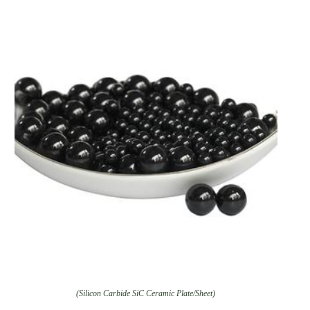
(Silicon Carbide SiC Ceramic Plate/Sheet)