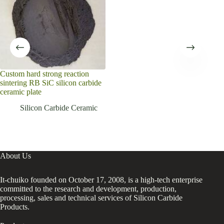
Custom hard strong reaction
sintering RB SiC silicon carbide
ceramic plate
Silicon Carbide Ceramic
About Us
It-chuiko founded on October 17, 2008, is a high-tech enterprise
committed to the research and development, production,
processing, sales and technical services of Silicon Carbide
Products.