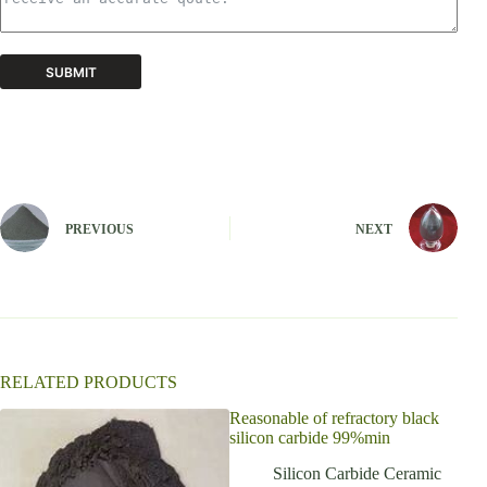
SUBMIT
A
l
t
e
r
n
PREVIOUS
NEXT
a
t
i
v
e
:
RELATED PRODUCTS
Reasonable of refractory black
High
silicon carbide 99%min
Kiln
Cera
Silicon Carbide Ceramic
pla