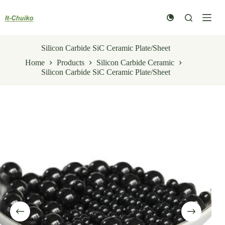
Skip
to
content
Silicon Carbide SiC Ceramic Plate/Sheet
Home
Products
Silicon Carbide Ceramic
Silicon Carbide SiC Ceramic Plate/Sheet