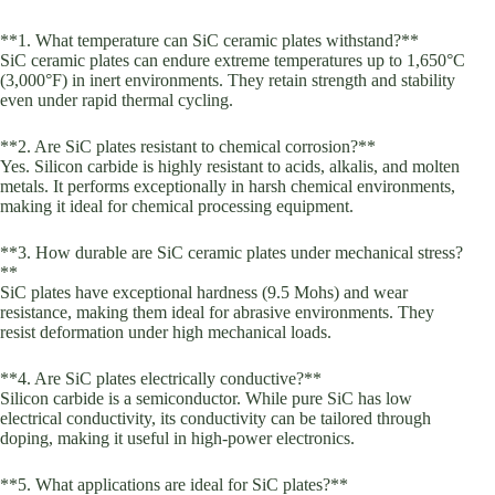
**1. What temperature can SiC ceramic plates withstand?**
SiC ceramic plates can endure extreme temperatures up to 1,650°C
(3,000°F) in inert environments. They retain strength and stability
even under rapid thermal cycling.
**2. Are SiC plates resistant to chemical corrosion?**
Yes. Silicon carbide is highly resistant to acids, alkalis, and molten
metals. It performs exceptionally in harsh chemical environments,
making it ideal for chemical processing equipment.
**3. How durable are SiC ceramic plates under mechanical stress?
**
SiC plates have exceptional hardness (9.5 Mohs) and wear
resistance, making them ideal for abrasive environments. They
resist deformation under high mechanical loads.
**4. Are SiC plates electrically conductive?**
Silicon carbide is a semiconductor. While pure SiC has low
electrical conductivity, its conductivity can be tailored through
doping, making it useful in high-power electronics.
**5. What applications are ideal for SiC plates?**