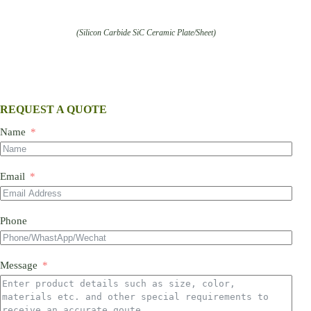
(Silicon Carbide SiC Ceramic Plate/Sheet)
REQUEST A QUOTE
Name
Email
Phone
Message