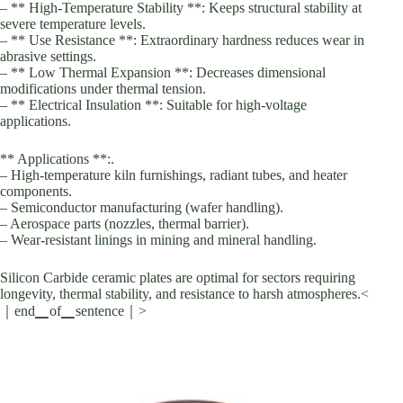
– ** High-Temperature Stability **: Keeps structural stability at
severe temperature levels.
– ** Use Resistance **: Extraordinary hardness reduces wear in
abrasive settings.
– ** Low Thermal Expansion **: Decreases dimensional
modifications under thermal tension.
– ** Electrical Insulation **: Suitable for high-voltage
applications.
** Applications **:.
– High-temperature kiln furnishings, radiant tubes, and heater
components.
– Semiconductor manufacturing (wafer handling).
– Aerospace parts (nozzles, thermal barrier).
– Wear-resistant linings in mining and mineral handling.
Silicon Carbide ceramic plates are optimal for sectors requiring
longevity, thermal stability, and resistance to harsh atmospheres.<
｜end▁of▁sentence｜>