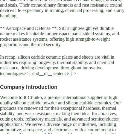
and seals. Their extraordinary firmness and rust resistance extend
devices life expectancy in mining, chemical processing, and slurry
handling.
** Aerospace and Defense **: SiC’s lightweight yet durable
nature makes it suitable for aerospace parts, shield systems, and
rocket assistance systems, offering high strength-to-weight
proportions and thermal security.
In recap, silicon carbide ceramic plates and sheets are vital in
industries requiring longevity, thermal stability, and chemical
resistance, driving development throughout innovative
technologies.<｜end▁of▁sentence｜>
Company Introduction
Welcome to It-Chuiko, a premier international supplier of high-
quality silicon carbide powder and silicon carbide ceramics. Our
products are renowned for their exceptional hardness, thermal
stability, and wear resistance, making them ideal for abrasives,
cutting tools, refractory materials, and advanced semiconductor
applications. We serve a diverse range of industries, including
automotive, aerospace, and electronics, with a commitment to