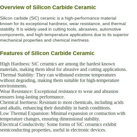
Overview of Silicon Carbide Ceramic
Silicon carbide (SiC) ceramic is a high-performance material
known for its exceptional hardness, wear resistance, and thermal
stability. It is widely used in cutting tools, abrasives, automotive
components, and high-temperature applications due to its superior
mechanical properties and chemical inertness.
Features of Silicon Carbide Ceramic
High Hardness: SiC ceramics are among the hardest known
materials, making them ideal for abrasive and cutting applications.
Thermal Stability: They can withstand extreme temperatures
without degrading, making them suitable for high-temperature
environments.
Wear Resistance: Exceptional resistance to wear and abrasion
ensures long-lasting performance.
Chemical Inertness: Resistant to most chemicals, including acids
and alkalis, enhancing their durability in harsh conditions.
Low Thermal Expansion: Minimal expansion or contraction with
temperature changes, ensuring dimensional stability.
Electrical Conductivity: Some forms of SiC ceramics exhibit
semiconducting properties, useful in electronic devices.