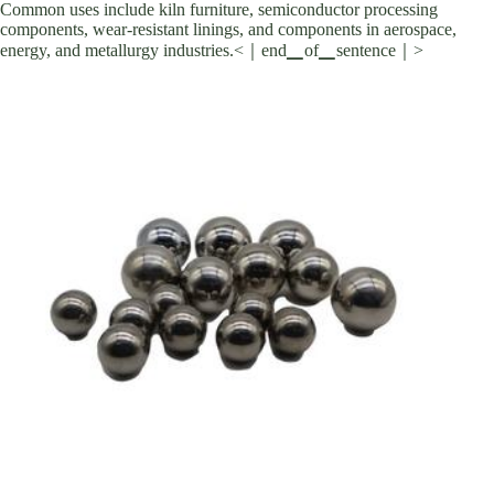
Common uses include kiln furniture, semiconductor processing
components, wear-resistant linings, and components in aerospace,
energy, and metallurgy industries.<｜end▁of▁sentence｜>