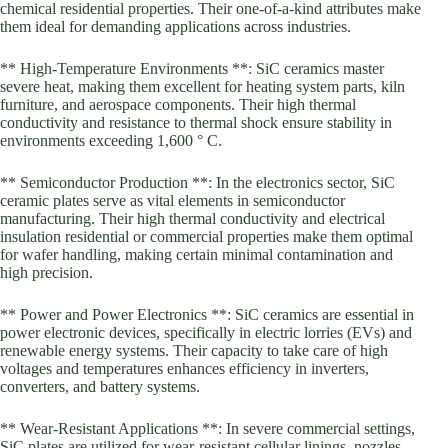
chemical residential properties. Their one-of-a-kind attributes make
them ideal for demanding applications across industries.
** High-Temperature Environments **: SiC ceramics master
severe heat, making them excellent for heating system parts, kiln
furniture, and aerospace components. Their high thermal
conductivity and resistance to thermal shock ensure stability in
environments exceeding 1,600 ° C.
** Semiconductor Production **: In the electronics sector, SiC
ceramic plates serve as vital elements in semiconductor
manufacturing. Their high thermal conductivity and electrical
insulation residential or commercial properties make them optimal
for wafer handling, making certain minimal contamination and
high precision.
** Power and Power Electronics **: SiC ceramics are essential in
power electronic devices, specifically in electric lorries (EVs) and
renewable energy systems. Their capacity to take care of high
voltages and temperatures enhances efficiency in inverters,
converters, and battery systems.
** Wear-Resistant Applications **: In severe commercial settings,
SiC plates are utilized for wear-resistant cellular linings, nozzles,