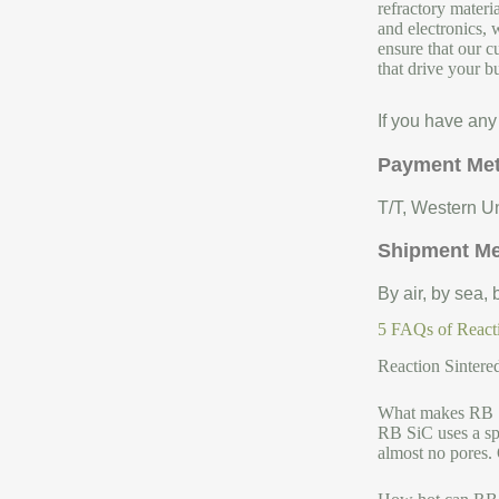
refractory materi
and electronics, 
ensure that our c
that drive your b
If you have any
Payment Me
T/T, Western Un
Shipment M
By air, by sea,
5 FAQs of Reacti
Reaction Sintere
What makes RB Si
RB SiC uses a spe
almost no pores. 