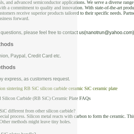
als, and advanced semiconductor applications. We serve a diverse range 
with a commitment to quality and innovation. With state-of-the-art produc
ustomers receive superior products tailored to their specific needs. Partn
usiness forward.
 questions, please feel free to contact us(nanotrun@yahoo.com)
thods
ion, Paypal, Credit Card etc.
ethods
 by express, as customers request.
on sintering RB SiC silicon carbide ceramic SiC ceramic plate
d Silicon Carbide (RB SiC) Ceramic Plate FAQs
C different from other silicon carbide?
cial process. Silicon metal reacts with carbon to form the ceramic. This
Other methods might leave tiny holes.