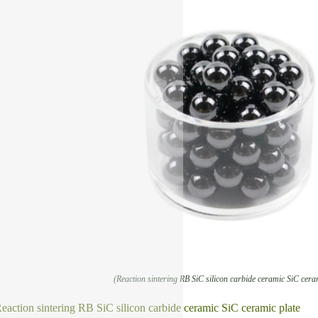
(Reaction sintering RB SiC silicon carbide ceramic SiC cera
eaction sintering RB SiC silicon carbide ceramic SiC ceramic plate