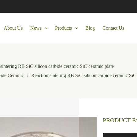
About Us
News
Products
Blog
Contact Us
sintering RB SiC silicon carbide ceramic SiC ceramic plate
bide Ceramic
Reaction sintering RB SiC silicon carbide ceramic SiC
PRODUCT 