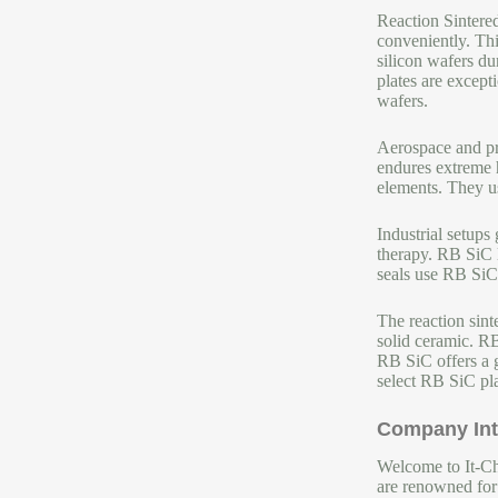
Reaction Sintere
conveniently. Th
silicon wafers d
plates are except
wafers.
Aerospace and pro
endures extreme h
elements. They us
Industrial setup
therapy. RB SiC l
seals use RB SiC.
The reaction sint
solid ceramic. R
RB SiC offers a g
select RB SiC plat
Company Int
Welcome to It-Chu
are renowned for 