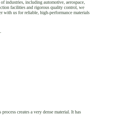
of industries, including automotive, aerospace,
tion facilities and rigorous quality control, we
er with us for reliable, high-performance materials
.
 process creates a very dense material. It has