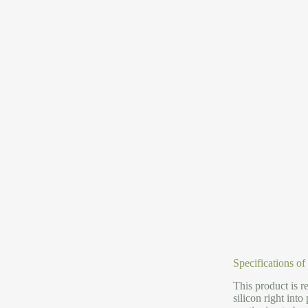
Specifications of
This product is r
silicon right int