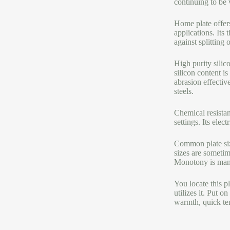
continuing to be 
Home plate offers
applications. It
against splitting 
High purity silic
silicon content i
abrasion effective
steels.
Chemical resistanc
settings. Its elec
Common plate siz
sizes are sometim
Monotony is man
You locate this p
utilizes it. Put 
warmth, quick tem