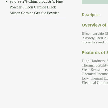
98.0-99.2% China products/s. Fine
Powder Silicon Carbide Black
Silicon Carbide Grit Sic Powder
Description
Overview of 
Silicon carbide (
is widely used in
properties and ch
Features of 
High Hardness: S
Thermal Stabilit
Wear Resistance: 
Chemical Inertnes
Low Thermal Expa
Electrical Conduc