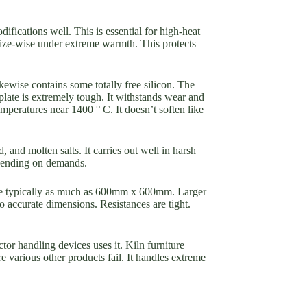
ifications well. This is essential for high-heat
size-wise under extreme warmth. This protects
ikewise contains some totally free silicon. The
plate is extremely tough. It withstands wear and
temperatures near 1400 ° C. It doesn’t soften like
, and molten salts. It carries out well in harsh
depending on demands.
are typically as much as 600mm x 600mm. Larger
o accurate dimensions. Resistances are tight.
r handling devices uses it. Kiln furniture
e various other products fail. It handles extreme