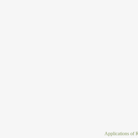
Applications of R