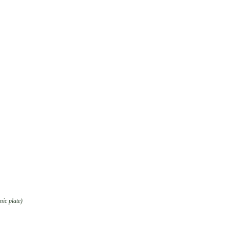
mic plate)