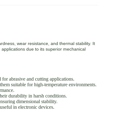
rdness, wear resistance, and thermal stability. It
 applications due to its superior mechanical
or abrasive and cutting applications.
them suitable for high-temperature environments.
ormance.
eir durability in harsh conditions.
suring dimensional stability.
seful in electronic devices.