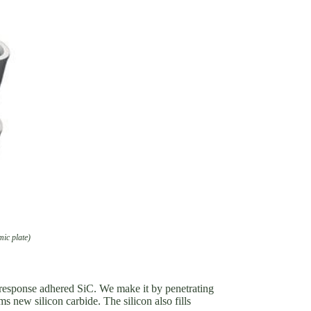
mic plate)
or response adhered SiC. We make it by penetrating
s new silicon carbide. The silicon also fills