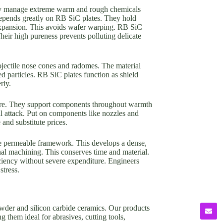
They manage extreme warm and rough chemicals
depends greatly on RB SiC plates. They hold
 expansion. This avoids wafer warping. RB SiC
Their high pureness prevents polluting delicate
ojectile nose cones and radomes. The material
d particles. RB SiC plates function as shield
rly.
iture. They support components throughout warmth
al attack. Put on components like nozzles and
and substitute prices.
 the permeable framework. This develops a dense,
al machining. This conserves time and material.
iciency without severe expenditure. Engineers
stress.
owder and silicon carbide ceramics. Our products
g them ideal for abrasives, cutting tools,