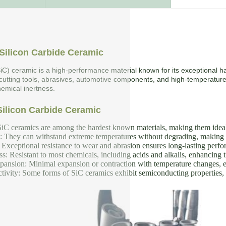
Silicon Carbide Ceramic
SiC) ceramic is a high-performance material known for its exceptional ha
 cutting tools, abrasives, automotive components, and high-temperature
emical inertness.
Silicon Carbide Ceramic
iC ceramics are among the hardest known materials, making them ideal f
y: They can withstand extreme temperatures without degrading, making 
Exceptional resistance to wear and abrasion ensures long-lasting perf
s: Resistant to most chemicals, including acids and alkalis, enhancing th
nsion: Minimal expansion or contraction with temperature changes, en
tivity: Some forms of SiC ceramics exhibit semiconducting properties, u