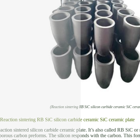
(Reaction sintering RB SiC silicon carbide ceramic SiC cera
 Reaction sintering RB SiC silicon carbide ceramic SiC ceramic plate
eaction sintered silicon carbide ceramic plate. It’s also called RB SiC 
o porous carbon preforms. The silicon responds with the carbon. This form