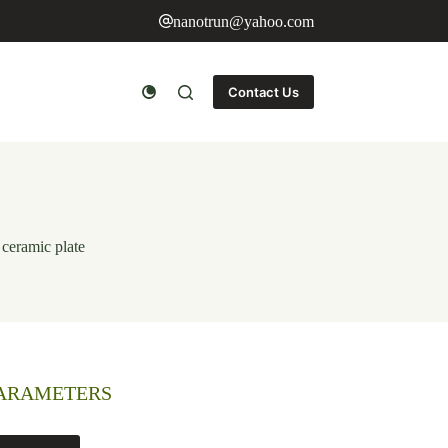
nanotrun@yahoo.com
Contact Us
 ceramic plate
PARAMETERS