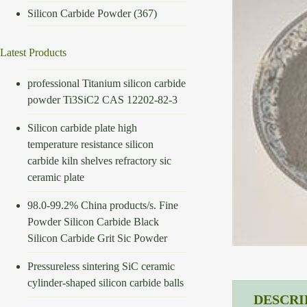
Silicon Carbide Powder
(367)
Latest Products
professional Titanium silicon carbide
powder Ti3SiC2 CAS 12202-82-3
Silicon carbide plate high
temperature resistance silicon
carbide kiln shelves refractory sic
ceramic plate
98.0-99.2% China products/s. Fine
Powder Silicon Carbide Black
Silicon Carbide Grit Sic Powder
Pressureless sintering SiC ceramic
cylinder-shaped silicon carbide balls
DESCRI