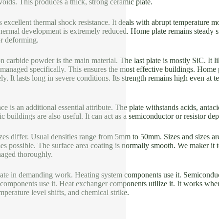
voids. This produces a thick, strong ceramic plate.
 excellent thermal shock resistance. It deals with abrupt temperature mod
s thermal development is extremely reduced. Home plate remains steady 
or deforming.
on carbide powder is the main material. The last plate is mostly SiC. It l
s managed specifically. This ensures the most effective buildings. Home 
ly. It lasts long in severe conditions. Its strength remains high even at 
e is an additional essential attribute. The plate withstands acids, antacid
tric buildings are also useful. It can act as a semiconductor or resistor 
es differ. Usual densities range from 5mm to 50mm. Sizes and sizes 
es possible. The surface area coating is normally smooth. We maker it t
aged thoroughly.
late in demanding work. Heating system components use it. Semiconducto
on components use it. Heat exchanger components utilize it. It works wher
perature level shifts, and chemical strike.