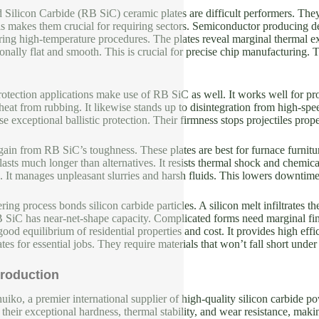
d Silicon Carbide (RB SiC) ceramic plates are difficult performers. 
is makes them crucial for requiring sectors. Semiconductor producing 
uring high-temperature procedures. The plates reveal marginal thermal
ionally flat and smooth. This is crucial for precise chip manufacturing. 
tection applications make use of RB SiC as well. It works well for pr
eat from rubbing. It likewise stands up to disintegration from high-spee
e exceptional ballistic protection. Their firmness stops projectiles prope
s gain from RB SiC’s toughness. These plates are best for furnace furn
asts much longer than alternatives. It resists thermal shock and chemic
 It manages unpleasant slurries and harsh fluids. This lowers downtime 
ering process bonds silicon carbide particles. A silicon melt infiltrates
B SiC has near-net-shape capacity. Complicated forms need marginal fin
ood equilibrium of residential properties and cost. It provides high eff
es for essential jobs. They require materials that won’t fall short under 
roduction
iko, a premier international supplier of high-quality silicon carbide p
their exceptional hardness, thermal stability, and wear resistance, makin