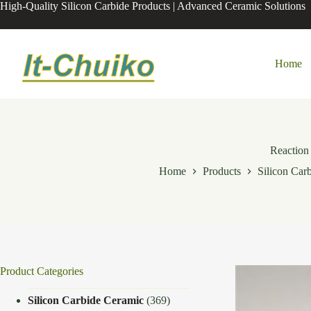
Skip
High-Quality Silicon Carbide Products | Advanced Ceramic Solutions
to
content
Home
Reaction 
Home
Products
Silicon Car
Product Categories
Silicon Carbide Ceramic
(369)