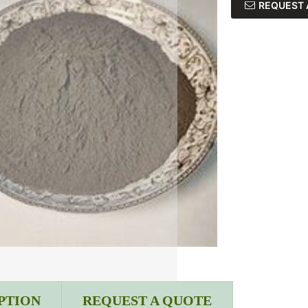
REQUEST 
PTION
REQUEST A QUOTE