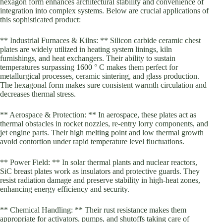
hexagon form enhances architectural stability and convenience of
integration into complex systems. Below are crucial applications of
this sophisticated product:
** Industrial Furnaces & Kilns: ** Silicon carbide ceramic chest
plates are widely utilized in heating system linings, kiln
furnishings, and heat exchangers. Their ability to sustain
temperatures surpassing 1600 ° C makes them perfect for
metallurgical processes, ceramic sintering, and glass production.
The hexagonal form makes sure consistent warmth circulation and
decreases thermal stress.
** Aerospace & Protection: ** In aerospace, these plates act as
thermal obstacles in rocket nozzles, re-entry lorry components, and
jet engine parts. Their high melting point and low thermal growth
avoid contortion under rapid temperature level fluctuations.
** Power Field: ** In solar thermal plants and nuclear reactors,
SiC breast plates work as insulators and protective guards. They
resist radiation damage and preserve stability in high-heat zones,
enhancing energy efficiency and security.
** Chemical Handling: ** Their rust resistance makes them
appropriate for activators, pumps, and shutoffs taking care of