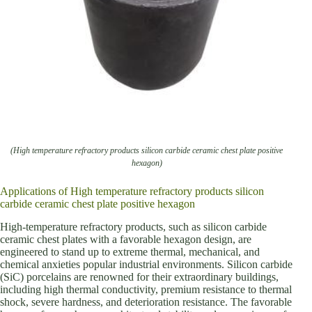
(High temperature refractory products silicon carbide ceramic chest plate positive
hexagon)
Applications of High temperature refractory products silicon
carbide ceramic chest plate positive hexagon
High-temperature refractory products, such as silicon carbide
ceramic chest plates with a favorable hexagon design, are
engineered to stand up to extreme thermal, mechanical, and
chemical anxieties popular industrial environments. Silicon carbide
(SiC) porcelains are renowned for their extraordinary buildings,
including high thermal conductivity, premium resistance to thermal
shock, severe hardness, and deterioration resistance. The favorable