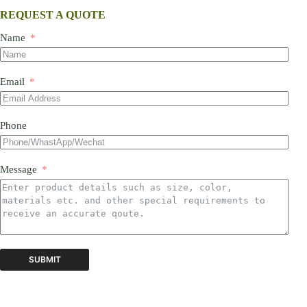
REQUEST A QUOTE
Name
Email
Phone
Message
SUBMIT
A
l