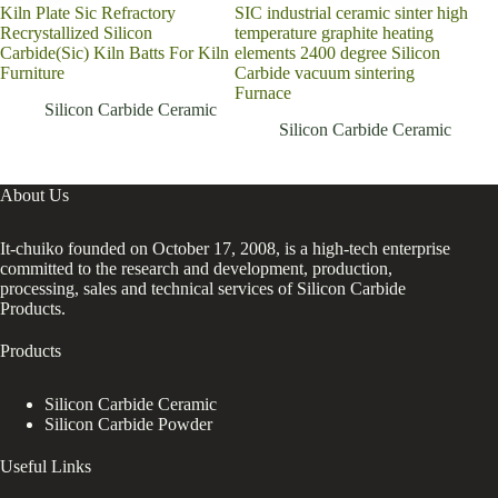
Kiln Plate Sic Refractory
SIC industrial ceramic sinter high
Lead
Recrystallized Silicon
temperature graphite heating
carb
Carbide(Sic) Kiln Batts For Kiln
elements 2400 degree Silicon
sili
Furniture
Carbide vacuum sintering
cer
Furnace
Silicon Carbide Ceramic
Silicon Carbide Ceramic
About Us
It-chuiko founded on October 17, 2008, is a high-tech enterprise
committed to the research and development, production,
processing, sales and technical services of Silicon Carbide
Products.
Products
Silicon Carbide Ceramic
Silicon Carbide Powder
Useful Links