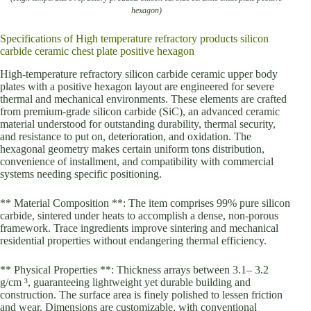
hexagon)
Specifications of High temperature refractory products silicon
carbide ceramic chest plate positive hexagon
High-temperature refractory silicon carbide ceramic upper body
plates with a positive hexagon layout are engineered for severe
thermal and mechanical environments. These elements are crafted
from premium-grade silicon carbide (SiC), an advanced ceramic
material understood for outstanding durability, thermal security,
and resistance to put on, deterioration, and oxidation. The
hexagonal geometry makes certain uniform tons distribution,
convenience of installment, and compatibility with commercial
systems needing specific positioning.
** Material Composition **: The item comprises 99% pure silicon
carbide, sintered under heats to accomplish a dense, non-porous
framework. Trace ingredients improve sintering and mechanical
residential properties without endangering thermal efficiency.
** Physical Properties **: Thickness arrays between 3.1– 3.2
g/cm ³, guaranteeing lightweight yet durable building and
construction. The surface area is finely polished to lessen friction
and wear. Dimensions are customizable, with conventional