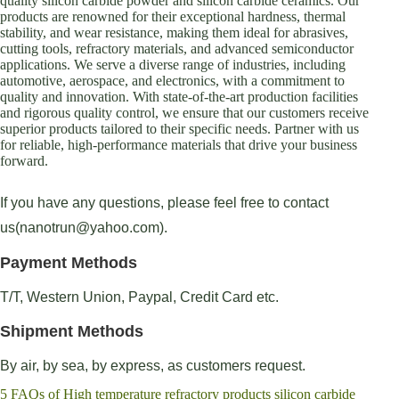
quality silicon carbide powder and silicon carbide ceramics. Our
products are renowned for their exceptional hardness, thermal
stability, and wear resistance, making them ideal for abrasives,
cutting tools, refractory materials, and advanced semiconductor
applications. We serve a diverse range of industries, including
automotive, aerospace, and electronics, with a commitment to
quality and innovation. With state-of-the-art production facilities
and rigorous quality control, we ensure that our customers receive
superior products tailored to their specific needs. Partner with us
for reliable, high-performance materials that drive your business
forward.
If you have any questions, please feel free to contact
us(nanotrun@yahoo.com).
Payment Methods
T/T, Western Union, Paypal, Credit Card etc.
Shipment Methods
By air, by sea, by express, as customers request.
5 FAQs of High temperature refractory products silicon carbide