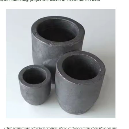
(High temperature refractory products silicon carbide ceramic chest plate positive