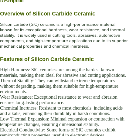
Description
Overview of Silicon Carbide Ceramic
Silicon carbide (SiC) ceramic is a high-performance material
known for its exceptional hardness, wear resistance, and thermal
stability. It is widely used in cutting tools, abrasives, automotive
components, and high-temperature applications due to its superior
mechanical properties and chemical inertness.
Features of Silicon Carbide Ceramic
High Hardness: SiC ceramics are among the hardest known
materials, making them ideal for abrasive and cutting applications.
Thermal Stability: They can withstand extreme temperatures
without degrading, making them suitable for high-temperature
environments.
Wear Resistance: Exceptional resistance to wear and abrasion
ensures long-lasting performance.
Chemical Inertness: Resistant to most chemicals, including acids
and alkalis, enhancing their durability in harsh conditions.
Low Thermal Expansion: Minimal expansion or contraction with
temperature changes, ensuring dimensional stability.
Electrical Conductivity: Some forms of SiC ceramics exhibit
semiconducting properties, useful in electronic devices.