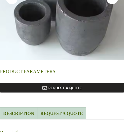
PRODUCT PARAMETERS
REQUEST A QUOTE
DESCRIPTION
REQUEST A QUOTE