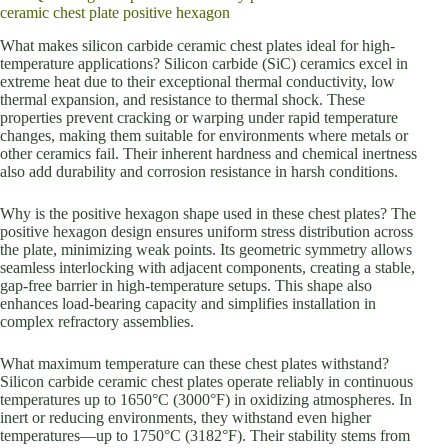
ceramic chest plate positive hexagon
What makes silicon carbide ceramic chest plates ideal for high-
temperature applications? Silicon carbide (SiC) ceramics excel in
extreme heat due to their exceptional thermal conductivity, low
thermal expansion, and resistance to thermal shock. These
properties prevent cracking or warping under rapid temperature
changes, making them suitable for environments where metals or
other ceramics fail. Their inherent hardness and chemical inertness
also add durability and corrosion resistance in harsh conditions.
Why is the positive hexagon shape used in these chest plates? The
positive hexagon design ensures uniform stress distribution across
the plate, minimizing weak points. Its geometric symmetry allows
seamless interlocking with adjacent components, creating a stable,
gap-free barrier in high-temperature setups. This shape also
enhances load-bearing capacity and simplifies installation in
complex refractory assemblies.
What maximum temperature can these chest plates withstand?
Silicon carbide ceramic chest plates operate reliably in continuous
temperatures up to 1650°C (3000°F) in oxidizing atmospheres. In
inert or reducing environments, they withstand even higher
temperatures—up to 1750°C (3182°F). Their stability stems from