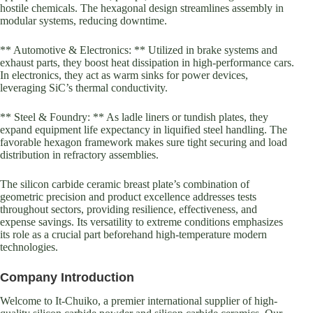
hostile chemicals. The hexagonal design streamlines assembly in
modular systems, reducing downtime.
** Automotive & Electronics: ** Utilized in brake systems and
exhaust parts, they boost heat dissipation in high-performance cars.
In electronics, they act as warm sinks for power devices,
leveraging SiC’s thermal conductivity.
** Steel & Foundry: ** As ladle liners or tundish plates, they
expand equipment life expectancy in liquified steel handling. The
favorable hexagon framework makes sure tight securing and load
distribution in refractory assemblies.
The silicon carbide ceramic breast plate’s combination of
geometric precision and product excellence addresses tests
throughout sectors, providing resilience, effectiveness, and
expense savings. Its versatility to extreme conditions emphasizes
its role as a crucial part beforehand high-temperature modern
technologies.
Company Introduction
Welcome to It-Chuiko, a premier international supplier of high-