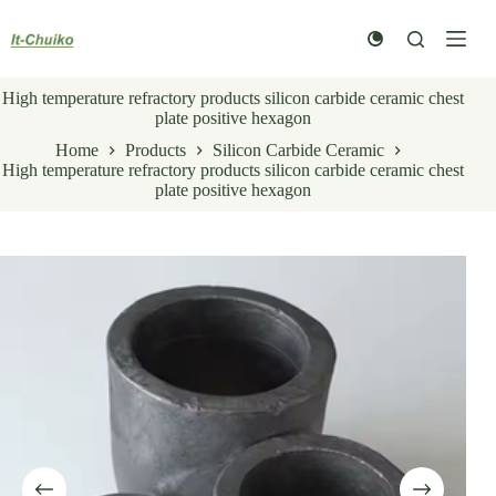
Skip
to
content
High temperature refractory products silicon carbide ceramic chest
plate positive hexagon
Home
Products
Silicon Carbide Ceramic
High temperature refractory products silicon carbide ceramic chest
plate positive hexagon