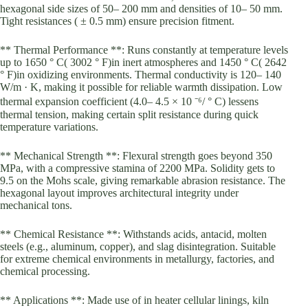
hexagonal side sizes of 50– 200 mm and densities of 10– 50 mm.
Tight resistances ( ± 0.5 mm) ensure precision fitment.
** Thermal Performance **: Runs constantly at temperature levels
up to 1650 ° C( 3002 ° F)in inert atmospheres and 1450 ° C( 2642
° F)in oxidizing environments. Thermal conductivity is 120– 140
W/m · K, making it possible for reliable warmth dissipation. Low
thermal expansion coefficient (4.0– 4.5 × 10 ⁻⁶/ ° C) lessens
thermal tension, making certain split resistance during quick
temperature variations.
** Mechanical Strength **: Flexural strength goes beyond 350
MPa, with a compressive stamina of 2200 MPa. Solidity gets to
9.5 on the Mohs scale, giving remarkable abrasion resistance. The
hexagonal layout improves architectural integrity under
mechanical tons.
** Chemical Resistance **: Withstands acids, antacid, molten
steels (e.g., aluminum, copper), and slag disintegration. Suitable
for extreme chemical environments in metallurgy, factories, and
chemical processing.
** Applications **: Made use of in heater cellular linings, kiln