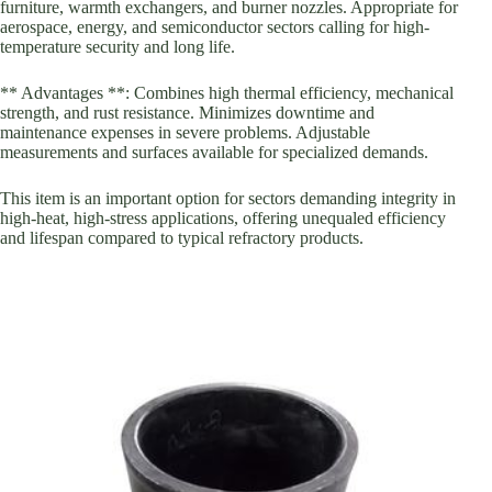
furniture, warmth exchangers, and burner nozzles. Appropriate for
aerospace, energy, and semiconductor sectors calling for high-
temperature security and long life.
** Advantages **: Combines high thermal efficiency, mechanical
strength, and rust resistance. Minimizes downtime and
maintenance expenses in severe problems. Adjustable
measurements and surfaces available for specialized demands.
This item is an important option for sectors demanding integrity in
high-heat, high-stress applications, offering unequaled efficiency
and lifespan compared to typical refractory products.