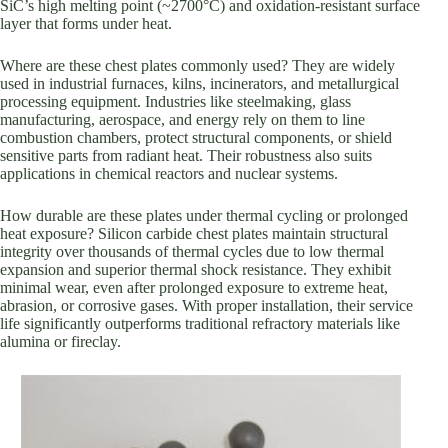
SiC’s high melting point (~2700°C) and oxidation-resistant surface
layer that forms under heat.
Where are these chest plates commonly used? They are widely
used in industrial furnaces, kilns, incinerators, and metallurgical
processing equipment. Industries like steelmaking, glass
manufacturing, aerospace, and energy rely on them to line
combustion chambers, protect structural components, or shield
sensitive parts from radiant heat. Their robustness also suits
applications in chemical reactors and nuclear systems.
How durable are these plates under thermal cycling or prolonged
heat exposure? Silicon carbide chest plates maintain structural
integrity over thousands of thermal cycles due to low thermal
expansion and superior thermal shock resistance. They exhibit
minimal wear, even after prolonged exposure to extreme heat,
abrasion, or corrosive gases. With proper installation, their service
life significantly outperforms traditional refractory materials like
alumina or fireclay.