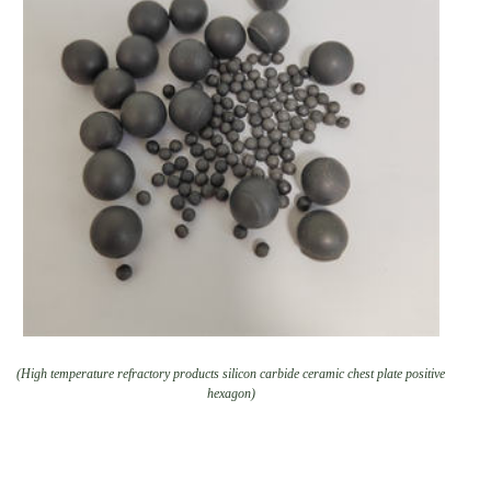
(High temperature refractory products silicon carbide ceramic chest plate positive
hexagon)