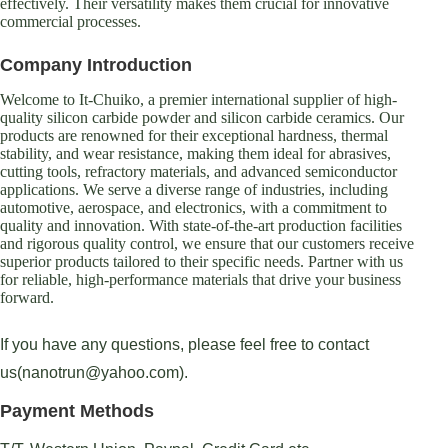
effectively. Their versatility makes them crucial for innovative
commercial processes.
Company Introduction
Welcome to It-Chuiko, a premier international supplier of high-
quality silicon carbide powder and silicon carbide ceramics. Our
products are renowned for their exceptional hardness, thermal
stability, and wear resistance, making them ideal for abrasives,
cutting tools, refractory materials, and advanced semiconductor
applications. We serve a diverse range of industries, including
automotive, aerospace, and electronics, with a commitment to
quality and innovation. With state-of-the-art production facilities
and rigorous quality control, we ensure that our customers receive
superior products tailored to their specific needs. Partner with us
for reliable, high-performance materials that drive your business
forward.
If you have any questions, please feel free to contact
us(nanotrun@yahoo.com).
Payment Methods