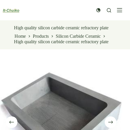
Skip
to
content
High quality silicon carbide ceramic refractory plate
Home
Products
Silicon Carbide Ceramic
High quality silicon carbide ceramic refractory plate