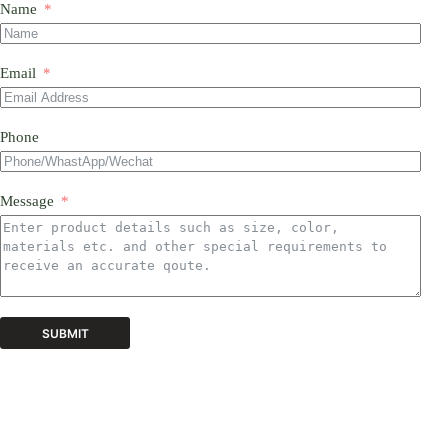
Name
Email
Phone
Message
SUBMIT
A
l
t
e