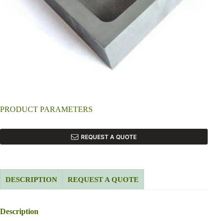
PRODUCT PARAMETERS
REQUEST A QUOTE
DESCRIPTION
REQUEST A QUOTE
Description