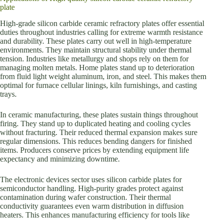
plate
High-grade silicon carbide ceramic refractory plates offer essential
duties throughout industries calling for extreme warmth resistance
and durability. These plates carry out well in high-temperature
environments. They maintain structural stability under thermal
tension. Industries like metallurgy and shops rely on them for
managing molten metals. Home plates stand up to deterioration
from fluid light weight aluminum, iron, and steel. This makes them
optimal for furnace cellular linings, kiln furnishings, and casting
trays.
In ceramic manufacturing, these plates sustain things throughout
firing. They stand up to duplicated heating and cooling cycles
without fracturing. Their reduced thermal expansion makes sure
regular dimensions. This reduces bending dangers for finished
items. Producers conserve prices by extending equipment life
expectancy and minimizing downtime.
The electronic devices sector uses silicon carbide plates for
semiconductor handling. High-purity grades protect against
contamination during wafer construction. Their thermal
conductivity guarantees even warm distribution in diffusion
heaters. This enhances manufacturing efficiency for tools like