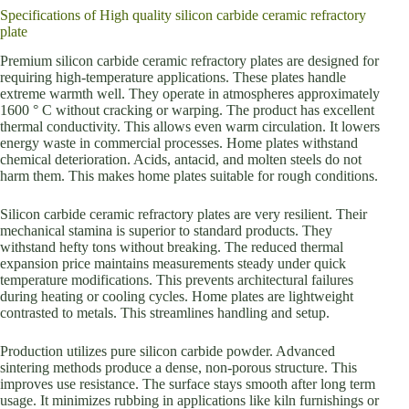
Specifications of High quality silicon carbide ceramic refractory
plate
Premium silicon carbide ceramic refractory plates are designed for
requiring high-temperature applications. These plates handle
extreme warmth well. They operate in atmospheres approximately
1600 ° C without cracking or warping. The product has excellent
thermal conductivity. This allows even warm circulation. It lowers
energy waste in commercial processes. Home plates withstand
chemical deterioration. Acids, antacid, and molten steels do not
harm them. This makes home plates suitable for rough conditions.
Silicon carbide ceramic refractory plates are very resilient. Their
mechanical stamina is superior to standard products. They
withstand hefty tons without breaking. The reduced thermal
expansion price maintains measurements steady under quick
temperature modifications. This prevents architectural failures
during heating or cooling cycles. Home plates are lightweight
contrasted to metals. This streamlines handling and setup.
Production utilizes pure silicon carbide powder. Advanced
sintering methods produce a dense, non-porous structure. This
improves use resistance. The surface stays smooth after long term
usage. It minimizes rubbing in applications like kiln furnishings or