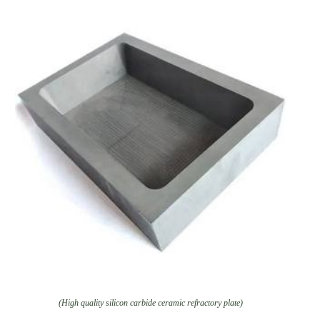
(High quality silicon carbide ceramic refractory plate)