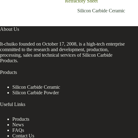
Refractory Sheet
resi
Silicon Carbide Ceramic
About Us
It-chuiko founded on October 17, 2008, is a high-tech enterprise
committed to the research and development, production,
processing, sales and technical services of Silicon Carbide
Products.
Products
Silicon Carbide Ceramic
Silicon Carbide Powder
Useful Links
Products
News
FAQs
Contact Us