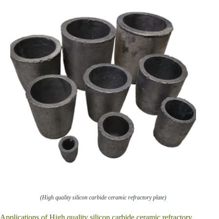
(High quality silicon carbide ceramic refractory plate)
Applications of High quality silicon carbide ceramic refractory