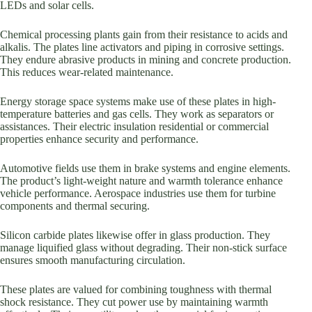
LEDs and solar cells.
Chemical processing plants gain from their resistance to acids and
alkalis. The plates line activators and piping in corrosive settings.
They endure abrasive products in mining and concrete production.
This reduces wear-related maintenance.
Energy storage space systems make use of these plates in high-
temperature batteries and gas cells. They work as separators or
assistances. Their electric insulation residential or commercial
properties enhance security and performance.
Automotive fields use them in brake systems and engine elements.
The product’s light-weight nature and warmth tolerance enhance
vehicle performance. Aerospace industries use them for turbine
components and thermal securing.
Silicon carbide plates likewise offer in glass production. They
manage liquified glass without degrading. Their non-stick surface
ensures smooth manufacturing circulation.
These plates are valued for combining toughness with thermal
shock resistance. They cut power use by maintaining warmth