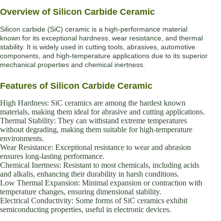
Overview of Silicon Carbide Ceramic
Silicon carbide (SiC) ceramic is a high-performance material
known for its exceptional hardness, wear resistance, and thermal
stability. It is widely used in cutting tools, abrasives, automotive
components, and high-temperature applications due to its superior
mechanical properties and chemical inertness.
Features of Silicon Carbide Ceramic
High Hardness: SiC ceramics are among the hardest known
materials, making them ideal for abrasive and cutting applications.
Thermal Stability: They can withstand extreme temperatures
without degrading, making them suitable for high-temperature
environments.
Wear Resistance: Exceptional resistance to wear and abrasion
ensures long-lasting performance.
Chemical Inertness: Resistant to most chemicals, including acids
and alkalis, enhancing their durability in harsh conditions.
Low Thermal Expansion: Minimal expansion or contraction with
temperature changes, ensuring dimensional stability.
Electrical Conductivity: Some forms of SiC ceramics exhibit
semiconducting properties, useful in electronic devices.