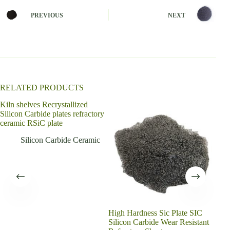
r
n
PREVIOUS
NEXT
a
t
i
v
e
:
RELATED PRODUCTS
Kiln shelves Recrystallized
Silicon Carbide plates refractory
ceramic RSiC plate
Silicon Carbide Ceramic
High Hardness Sic Plate SIC
Sili
Silicon Carbide Wear Resistant
cera