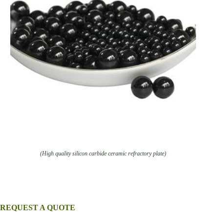
(High quality silicon carbide ceramic refractory plate)
REQUEST A QUOTE