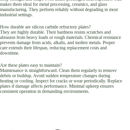
makes them ideal for metal processing, ceramics, and glass
manufacturing. They perform reliably without degrading in most
industrial settings.
How durable are silicon carbide refractory plates?
They are highly durable. Their hardness resists scratches and
abrasion from heavy loads or rough materials. Chemical resistance
prevents damage from acids, alkalis, and molten metals. Proper
care extends their lifespan, reducing replacement costs and
downtime.
Are these plates easy to maintain?
Maintenance is straightforward. Clean them regularly to remove
debris or buildup. Avoid sudden temperature changes during
heating or cooling. Inspect for cracks or wear periodically. Replace
plates if damage affects performance. Minimal upkeep ensures
consistent operation in demanding environments.