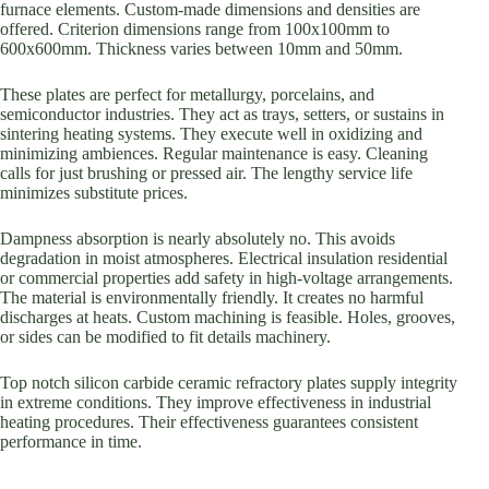
furnace elements. Custom-made dimensions and densities are
offered. Criterion dimensions range from 100x100mm to
600x600mm. Thickness varies between 10mm and 50mm.
These plates are perfect for metallurgy, porcelains, and
semiconductor industries. They act as trays, setters, or sustains in
sintering heating systems. They execute well in oxidizing and
minimizing ambiences. Regular maintenance is easy. Cleaning
calls for just brushing or pressed air. The lengthy service life
minimizes substitute prices.
Dampness absorption is nearly absolutely no. This avoids
degradation in moist atmospheres. Electrical insulation residential
or commercial properties add safety in high-voltage arrangements.
The material is environmentally friendly. It creates no harmful
discharges at heats. Custom machining is feasible. Holes, grooves,
or sides can be modified to fit details machinery.
Top notch silicon carbide ceramic refractory plates supply integrity
in extreme conditions. They improve effectiveness in industrial
heating procedures. Their effectiveness guarantees consistent
performance in time.