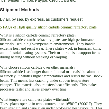
T/T, Western Union, Paypal, Credit Card etc.
Shipment Methods
By air, by sea, by express, as customers request.
5 FAQs of High quality silicon carbide ceramic refractory plate
What is a silicon carbide ceramic refractory plate?
Silicon carbide ceramic refractory plates are high-performance
materials used in high-temperature environments. They handle
extreme heat and resist wear. These plates work in furnaces, kilns,
and industrial heating systems. Their main role is to support items
during heating without breaking or warping.
Why choose silicon carbide over other materials?
Silicon carbide lasts longer than traditional materials like alumina
or fireclay. It handles higher temperatures and resists thermal shock
better. This means less cracking under sudden temperature
changes. The material also transfers heat efficiently. This makes
processes faster and saves energy over time.
What temperature can these plates withstand?
These plates operate in temperatures up to 1650°C (3000°F). They
keep strength and shape even under prolonged heat exposure. This