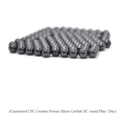
(Customized CNC Ceramic Porous Silicon Carbide SiC round Plate / Disc)