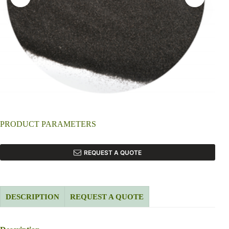
PRODUCT PARAMETERS
REQUEST A QUOTE
DESCRIPTION
REQUEST A QUOTE