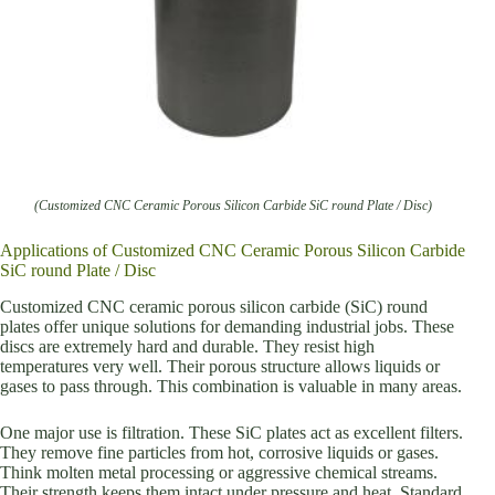
(Customized CNC Ceramic Porous Silicon Carbide SiC round Plate / Disc)
Applications of Customized CNC Ceramic Porous Silicon Carbide
SiC round Plate / Disc
Customized CNC ceramic porous silicon carbide (SiC) round
plates offer unique solutions for demanding industrial jobs. These
discs are extremely hard and durable. They resist high
temperatures very well. Their porous structure allows liquids or
gases to pass through. This combination is valuable in many areas.
One major use is filtration. These SiC plates act as excellent filters.
They remove fine particles from hot, corrosive liquids or gases.
Think molten metal processing or aggressive chemical streams.
Their strength keeps them intact under pressure and heat. Standard