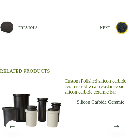
l
t
e
r
n
PREVIOUS
NEXT
a
t
i
v
e
:
RELATED PRODUCTS
Custom Polished silicon carbide
ceramic rod wear resistance sic
silicon carbide ceramic bar
Silicon Carbide Ceramic