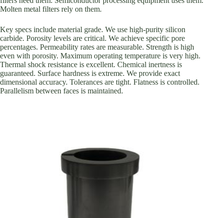
filters need them. Semiconductor processing equipment uses them.
Molten metal filters rely on them.
Key specs include material grade. We use high-purity silicon
carbide. Porosity levels are critical. We achieve specific pore
percentages. Permeability rates are measurable. Strength is high
even with porosity. Maximum operating temperature is very high.
Thermal shock resistance is excellent. Chemical inertness is
guaranteed. Surface hardness is extreme. We provide exact
dimensional accuracy. Tolerances are tight. Flatness is controlled.
Parallelism between faces is maintained.