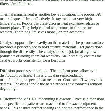
filters often fail here.
Thermal management is another key application. The porous SiC
material spreads heat effectively. It stays stable at very high
temperatures. People use these discs as heat exchanger plates or
burner plates. They help control temperature in furnaces or
reactors. Their long life saves money on replacements.
Catalyst support relies heavily on this material. The porous surface
provides a perfect place to hold catalyst materials. Hot gases flow
through the disc easily. The catalyst does its job breaking down
pollutants or aiding chemical reactions. SiC’s stability ensures the
catalyst works consistently for a long time.
Diffusion processes benefit too. The uniform pores allow even
distribution of gases. This is critical in semiconductor
manufacturing or special heat treatment. Consistent flow prevents
defects. The discs handle the harsh process environments without
degrading.
Customization via CNC machining is essential. Precise dimensions
and specific hole patterns are machined to fit exact equipment
needs. This ensures perfect sealing and optimal performance in the