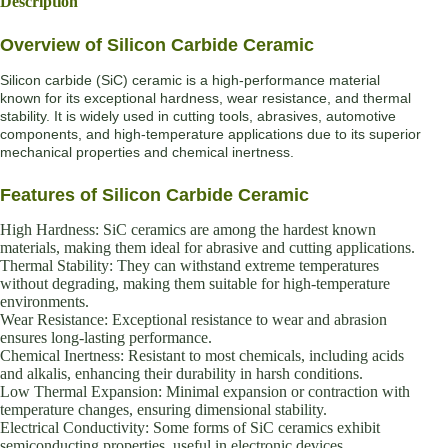
Description
Overview of Silicon Carbide Ceramic
Silicon carbide (SiC) ceramic is a high-performance material
known for its exceptional hardness, wear resistance, and thermal
stability. It is widely used in cutting tools, abrasives, automotive
components, and high-temperature applications due to its superior
mechanical properties and chemical inertness.
Features of Silicon Carbide Ceramic
High Hardness: SiC ceramics are among the hardest known
materials, making them ideal for abrasive and cutting applications.
Thermal Stability: They can withstand extreme temperatures
without degrading, making them suitable for high-temperature
environments.
Wear Resistance: Exceptional resistance to wear and abrasion
ensures long-lasting performance.
Chemical Inertness: Resistant to most chemicals, including acids
and alkalis, enhancing their durability in harsh conditions.
Low Thermal Expansion: Minimal expansion or contraction with
temperature changes, ensuring dimensional stability.
Electrical Conductivity: Some forms of SiC ceramics exhibit
semiconducting properties, useful in electronic devices.