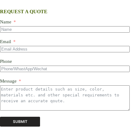
REQUEST A QUOTE
Name
Email
Phone
Message
SUBMIT
A