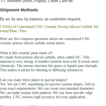
T/T, Western Union, Paypal, Credit Card etc.
Shipment Methods
By air, by sea, by express, as customers request.
5 FAQs of Customized CNC Ceramic Porous Silicon Carbide SiC
round Plate / Disc
Here are five common questions about our customized CNC
ceramic porous silicon carbide round plates:
What is this ceramic plate made of?
It’s made from porous silicon carbide, often called SiC. This
material is very strong. It handles extreme heat well. It resists most
chemicals. The porous structure lets gases or liquids pass through.
This makes it useful for filtering or diffusing substances.
Can you make these plates in special shapes?
Yes. We use CNC machining for precise custom shapes. Tell us
your exact requirements. We can create non-standard diameters.
We can make unique hole patterns. We can form specific edge
profiles. CNC ensures high accuracy for your application.