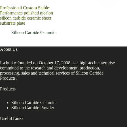
Professional Custom Stable
SiC
Performance polished nicalon
Squa
silicon carbide ceramic sheet
substrate plate
Silicon Carbide Ceramic
About Us
It-chuiko founded on October 17, 2008, is a high-tech enterprise
committed to the research and development, production,
processing, sales and technical services of Silicon Carbide
Products.
Products
Silicon Carbide Ceramic
Silicon Carbide Powder
Useful Links