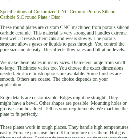
Specifications of Customized CNC Ceramic Porous Silicon
Carbide SiC round Plate / Disc
These round plates are custom CNC machined from porous silicon
carbide ceramic. This material is very strong and handles extreme
heat well. It resists chemicals and wears slowly. The porous
structure allows gases or liquids to pass through. You control the
pore size and density. This affects flow rates and filtration levels.
We make these plates in many sizes. Diameters range from small
to large. Thickness varies too. You choose the exact dimensions
needed. Surface finish options are available. Some finishes are
smooth. Others are coarse. The choice depends on your
application.
Edge details are customizable. Edges might be straight. They
might have a bevel. Other shapes are possible. Mounting holes or
grooves can be added. Tell us your requirements. We machine the
plate to fit perfectly.
These plates work in tough places. They handle high temperatures
easily. Furnace parts use them. Kiln furniture uses them. Hot gas