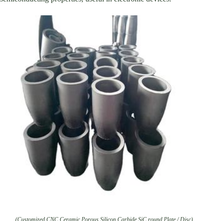
(Customized CNC Ceramic Porous Silicon Carbide SiC round Plate / Disc)