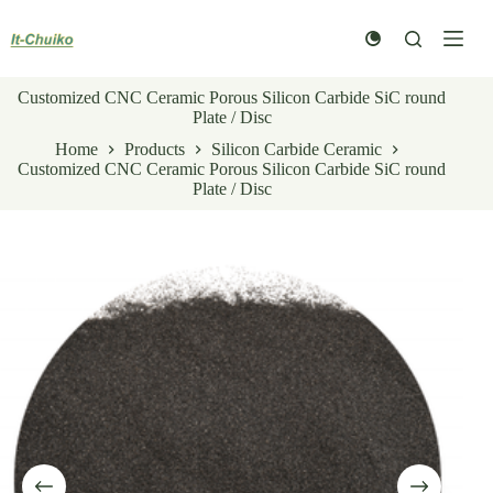
Skip
to
content
Customized CNC Ceramic Porous Silicon Carbide SiC round
Plate / Disc
Home
Products
Silicon Carbide Ceramic
Customized CNC Ceramic Porous Silicon Carbide SiC round
Plate / Disc