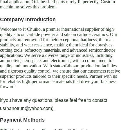
final application. Off-the-shelf parts rarely fit perfectly. Custom
machining solves this problem.
Company Introduction
Welcome to It-Chuiko, a premier international supplier of high-
quality silicon carbide powder and silicon carbide ceramics. Our
products are renowned for their exceptional hardness, thermal
stability, and wear resistance, making them ideal for abrasives,
cutting tools, refractory materials, and advanced semiconductor
applications. We serve a diverse range of industries, including
automotive, aerospace, and electronics, with a commitment to
quality and innovation. With state-of-the-art production facilities
and rigorous quality control, we ensure that our customers receive
superior products tailored to their specific needs. Partner with us
for reliable, high-performance materials that drive your business
forward.
If you have any questions, please feel free to contact
us(nanotrun@yahoo.com).
Payment Methods