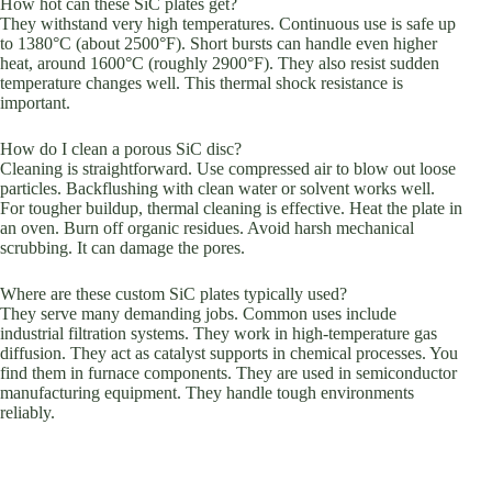
How hot can these SiC plates get?
They withstand very high temperatures. Continuous use is safe up
to 1380°C (about 2500°F). Short bursts can handle even higher
heat, around 1600°C (roughly 2900°F). They also resist sudden
temperature changes well. This thermal shock resistance is
important.
How do I clean a porous SiC disc?
Cleaning is straightforward. Use compressed air to blow out loose
particles. Backflushing with clean water or solvent works well.
For tougher buildup, thermal cleaning is effective. Heat the plate in
an oven. Burn off organic residues. Avoid harsh mechanical
scrubbing. It can damage the pores.
Where are these custom SiC plates typically used?
They serve many demanding jobs. Common uses include
industrial filtration systems. They work in high-temperature gas
diffusion. They act as catalyst supports in chemical processes. You
find them in furnace components. They are used in semiconductor
manufacturing equipment. They handle tough environments
reliably.