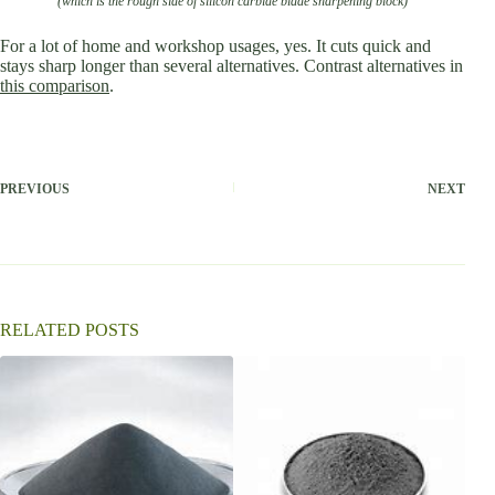
(which is the rough side of silicon carbide blade sharpening block)
For a lot of home and workshop usages, yes. It cuts quick and
stays sharp longer than several alternatives. Contrast alternatives in
this comparison
.
PREVIOUS
NEXT
RELATED POSTS