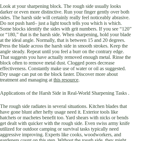
Look at your sharpening block. The rough side usually looks
darker or even more distinctive. Run your finger gently over both
sides. The harsh side will certainly really feel noticeably abrasive.
Do not push hard– just a light touch tells you which is which.
Some blocks identify the sides with grit numbers. If you see “120”
or “180,” that is the harsh side. When sharpening, hold your blade
at the ideal angle. Normally, that is between 15 and 20 degrees.
Press the blade across the harsh side in smooth strokes. Keep the
angle steady. Repeat until you feel a burr on the contrary edge.
That suggests you have actually removed enough metal. Rinse the
block often to remove metal dust. Clogged pores decrease
effectiveness. Constantly make use of water or oil as suggested.
Dry usage can put on the block faster. Discover more about
treatment and managing at
this resource
.
Applications of the Harsh Side in Real-World Sharpening Tasks .
The rough side radiates in several situations. Kitchen blades that
have gone blunt after hefty usage need it. Exterior tools like
hatchets or machetes benefit too. Yard shears with nicks or bends
get dealt with quicker with the rough side. Even swiss army knife
utilized for outdoor camping or survival tasks typically need
aggressive improving. Experts like cooks, woodworkers, and
gardeners count on this step. Without the rough side, they might