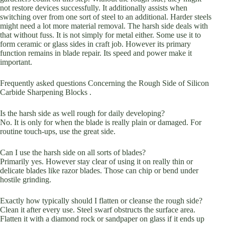
not restore devices successfully. It additionally assists when
switching over from one sort of steel to an additional. Harder steels
might need a lot more material removal. The harsh side deals with
that without fuss. It is not simply for metal either. Some use it to
form ceramic or glass sides in craft job. However its primary
function remains in blade repair. Its speed and power make it
important.
Frequently asked questions Concerning the Rough Side of Silicon
Carbide Sharpening Blocks .
Is the harsh side as well rough for daily developing?
No. It is only for when the blade is really plain or damaged. For
routine touch-ups, use the great side.
Can I use the harsh side on all sorts of blades?
Primarily yes. However stay clear of using it on really thin or
delicate blades like razor blades. Those can chip or bend under
hostile grinding.
Exactly how typically should I flatten or cleanse the rough side?
Clean it after every use. Steel swarf obstructs the surface area.
Flatten it with a diamond rock or sandpaper on glass if it ends up