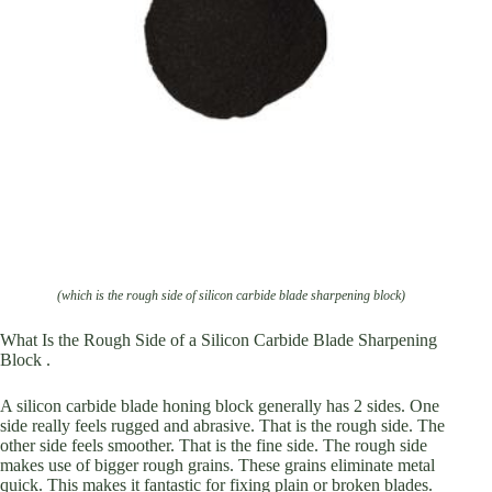
(which is the rough side of silicon carbide blade sharpening block)
What Is the Rough Side of a Silicon Carbide Blade Sharpening
Block .
A silicon carbide blade honing block generally has 2 sides. One
side really feels rugged and abrasive. That is the rough side. The
other side feels smoother. That is the fine side. The rough side
makes use of bigger rough grains. These grains eliminate metal
quick. This makes it fantastic for fixing plain or broken blades.