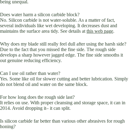
being unequal.
Does water harm a silicon carbide block?
No. Silicon carbide is not water-soluble. As a matter of fact,
several individuals like wet developing. It decreases dust and
maintains the surface area tidy. See details at
this web page
.
Why does my blade still really feel dull after using the harsh side?
Due to the fact that you missed the fine side. The rough side
develops a sharp however jagged edge. The fine side smooths it
out genuine reducing efficiency.
Can I use oil rather than water?
Yes. Some like oil for slower cutting and better lubrication. Simply
do not blend oil and water on the same block.
For how long does the rough side last?
It relies on use. With proper cleansing and storage space, it can in
2014. Avoid dropping it– it can split.
Is silicon carbide far better than various other abrasives for rough
honing?