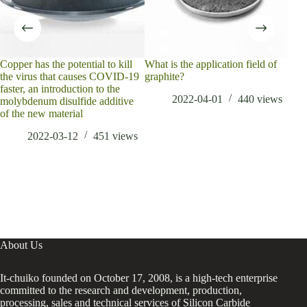
Copper has the potential to kill
What is the application field of
natu
the virus that causes COVID-19
graphite?
as p
faster, an introduction to the
2022-04-01
440
views
molybdenum disulfide additive
of the new material
2022-03-12
451
views
About Us
It-chuiko founded on October 17, 2008, is a high-tech enterprise
committed to the research and development, production,
processing, sales and technical services of Silicon Carbide