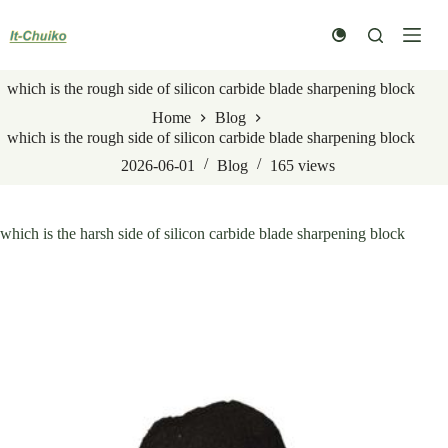
Skip
to
content
which is the rough side of silicon carbide blade sharpening block
Home
Blog
which is the rough side of silicon carbide blade sharpening block
2026-06-01
Blog
165
views
which is the harsh side of silicon carbide blade sharpening block