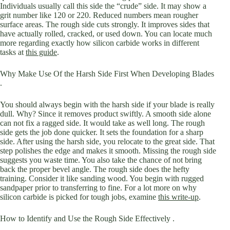
Individuals usually call this side the “crude” side. It may show a
grit number like 120 or 220. Reduced numbers mean rougher
surface areas. The rough side cuts strongly. It improves sides that
have actually rolled, cracked, or used down. You can locate much
more regarding exactly how silicon carbide works in different
tasks at
this guide
.
Why Make Use Of the Harsh Side First When Developing Blades
.
You should always begin with the harsh side if your blade is really
dull. Why? Since it removes product swiftly. A smooth side alone
can not fix a ragged side. It would take as well long. The rough
side gets the job done quicker. It sets the foundation for a sharp
side. After using the harsh side, you relocate to the great side. That
step polishes the edge and makes it smooth. Missing the rough side
suggests you waste time. You also take the chance of not bring
back the proper bevel angle. The rough side does the hefty
training. Consider it like sanding wood. You begin with rugged
sandpaper prior to transferring to fine. For a lot more on why
silicon carbide is picked for tough jobs, examine
this write-up
.
How to Identify and Use the Rough Side Effectively .