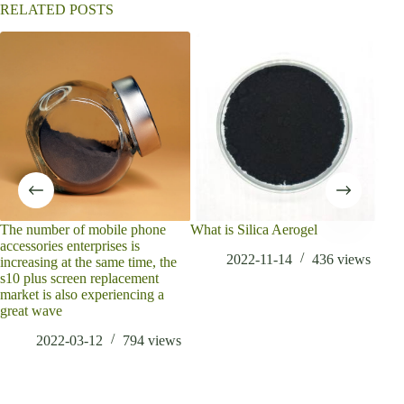
RELATED POSTS
The number of mobile phone
What is Silica Aerogel
Che
accessories enterprises is
har
2022-11-14
436
views
increasing at the same time, the
Inf
s10 plus screen replacement
disu
market is also experiencing a
mate
great wave
2022-03-12
794
views