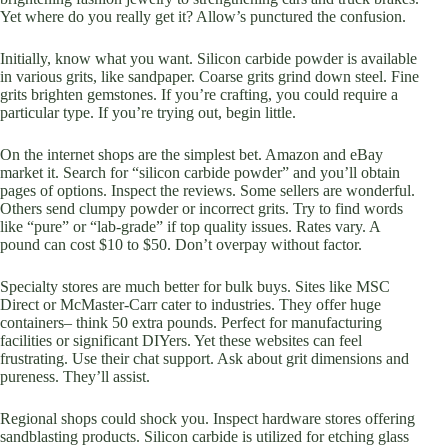
Yet where do you really get it? Allow’s punctured the confusion.
Initially, know what you want. Silicon carbide powder is available
in various grits, like sandpaper. Coarse grits grind down steel. Fine
grits brighten gemstones. If you’re crafting, you could require a
particular type. If you’re trying out, begin little.
On the internet shops are the simplest bet. Amazon and eBay
market it. Search for “silicon carbide powder” and you’ll obtain
pages of options. Inspect the reviews. Some sellers are wonderful.
Others send clumpy powder or incorrect grits. Try to find words
like “pure” or “lab-grade” if top quality issues. Rates vary. A
pound can cost $10 to $50. Don’t overpay without factor.
Specialty stores are much better for bulk buys. Sites like MSC
Direct or McMaster-Carr cater to industries. They offer huge
containers– think 50 extra pounds. Perfect for manufacturing
facilities or significant DIYers. Yet these websites can feel
frustrating. Use their chat support. Ask about grit dimensions and
pureness. They’ll assist.
Regional shops could shock you. Inspect hardware stores offering
sandblasting products. Silicon carbide is utilized for etching glass