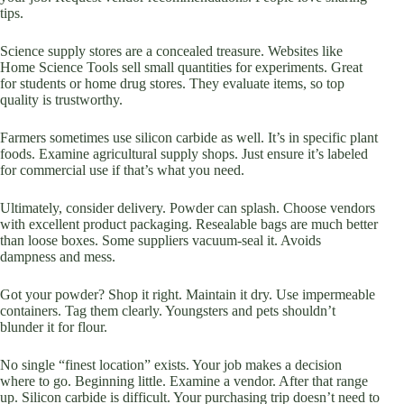
tips.
Science supply stores are a concealed treasure. Websites like
Home Science Tools sell small quantities for experiments. Great
for students or home drug stores. They evaluate items, so top
quality is trustworthy.
Farmers sometimes use silicon carbide as well. It’s in specific plant
foods. Examine agricultural supply shops. Just ensure it’s labeled
for commercial use if that’s what you need.
Ultimately, consider delivery. Powder can splash. Choose vendors
with excellent product packaging. Resealable bags are much better
than loose boxes. Some suppliers vacuum-seal it. Avoids
dampness and mess.
Got your powder? Shop it right. Maintain it dry. Use impermeable
containers. Tag them clearly. Youngsters and pets shouldn’t
blunder it for flour.
No single “finest location” exists. Your job makes a decision
where to go. Beginning little. Examine a vendor. After that range
up. Silicon carbide is difficult. Your purchasing trip doesn’t need to