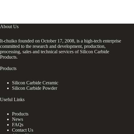
About Us
It-chuiko founded on October 17, 2008, is a high-tech enterprise
committed to the research and development, production,
processing, sales and technical services of Silicon Carbide
Products.
Products
Silicon Carbide Ceramic
Silicon Carbide Powder
Useful Links
Products
News
FAQs
Contact Us