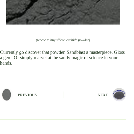
(where to buy silicon carbide powder)
Currently go discover that powder. Sandblast a masterpiece. Gloss
a gem. Or simply marvel at the sandy magic of science in your
hands.
PREVIOUS
NEXT