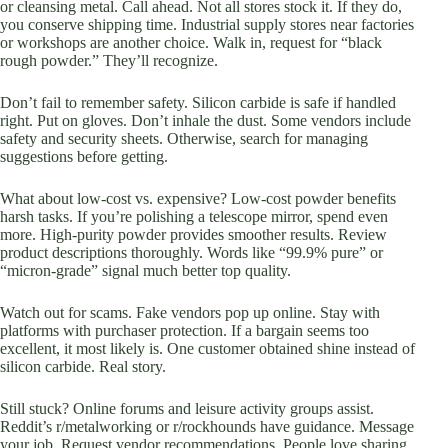
or cleansing metal. Call ahead. Not all stores stock it. If they do,
you conserve shipping time. Industrial supply stores near factories
or workshops are another choice. Walk in, request for “black
rough powder.” They’ll recognize.
Don’t fail to remember safety. Silicon carbide is safe if handled
right. Put on gloves. Don’t inhale the dust. Some vendors include
safety and security sheets. Otherwise, search for managing
suggestions before getting.
What about low-cost vs. expensive? Low-cost powder benefits
harsh tasks. If you’re polishing a telescope mirror, spend even
more. High-purity powder provides smoother results. Review
product descriptions thoroughly. Words like “99.9% pure” or
“micron-grade” signal much better top quality.
Watch out for scams. Fake vendors pop up online. Stay with
platforms with purchaser protection. If a bargain seems too
excellent, it most likely is. One customer obtained shine instead of
silicon carbide. Real story.
Still stuck? Online forums and leisure activity groups assist.
Reddit’s r/metalworking or r/rockhounds have guidance. Message
your job. Request vendor recommendations. People love sharing