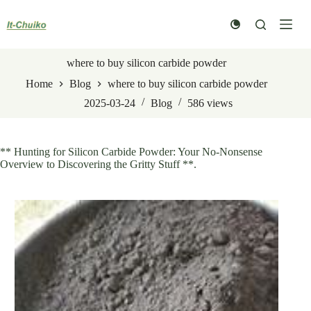
Skip
to
content
where to buy silicon carbide powder
Home
Blog
where to buy silicon carbide powder
2025-03-24
Blog
586
views
** Hunting for Silicon Carbide Powder: Your No-Nonsense
Overview to Discovering the Gritty Stuff **.