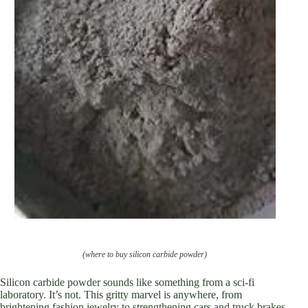
(where to buy silicon carbide powder)
Silicon carbide powder sounds like something from a sci-fi
laboratory. It’s not. This gritty marvel is anywhere, from
brightening fashion jewelry to strengthening cars and truck brakes.