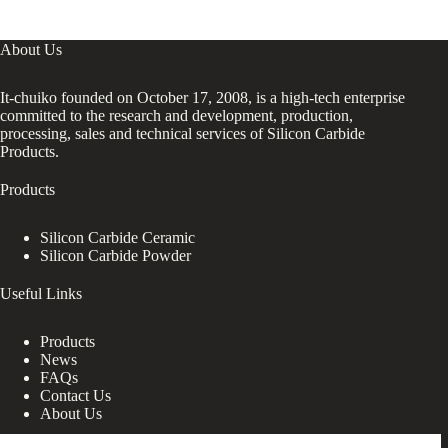
About Us
It-chuiko founded on October 17, 2008, is a high-tech enterprise
committed to the research and development, production,
processing, sales and technical services of Silicon Carbide
Products.
Products
Silicon Carbide Ceramic
Silicon Carbide Powder
Useful Links
Products
News
FAQs
Contact Us
About Us