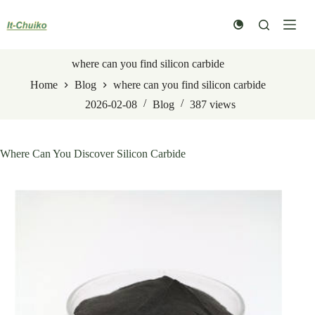
Skip
to
content
where can you find silicon carbide
Home
Blog
where can you find silicon carbide
2026-02-08
Blog
387
views
Where Can You Discover Silicon Carbide