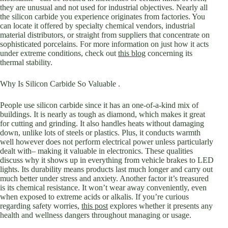
they are unusual and not used for industrial objectives. Nearly all
the silicon carbide you experience originates from factories. You
can locate it offered by specialty chemical vendors, industrial
material distributors, or straight from suppliers that concentrate on
sophisticated porcelains. For more information on just how it acts
under extreme conditions, check out
this blog
concerning its
thermal stability.
Why Is Silicon Carbide So Valuable .
People use silicon carbide since it has an one-of-a-kind mix of
buildings. It is nearly as tough as diamond, which makes it great
for cutting and grinding. It also handles heats without damaging
down, unlike lots of steels or plastics. Plus, it conducts warmth
well however does not perform electrical power unless particularly
dealt with– making it valuable in electronics. These qualities
discuss why it shows up in everything from vehicle brakes to LED
lights. Its durability means products last much longer and carry out
much better under stress and anxiety. Another factor it’s treasured
is its chemical resistance. It won’t wear away conveniently, even
when exposed to extreme acids or alkalis. If you’re curious
regarding safety worries,
this post
explores whether it presents any
health and wellness dangers throughout managing or usage.