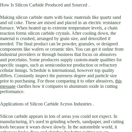
How Is Silicon Carbide Produced and Sourced .
Making silicon carbide starts with basic materials like quartz sand
and oil coke. These are mixed and placed in an electric resistance
furnace. When heated up to extreme temperature levels, a chain
reaction forms silicon carbide crystals. After cooling down, the
material is crushed, arranged by grain size, and detoxified if
needed. The final product can be powder, granules, or designed
components like wafers or ceramic tiles. You can get it online from
industrial providers or through business that focus on abrasives
and porcelains. Some producers supply custom-made qualities for
specific usages, such as semiconductor production or refractory
cellular linings. Schedule is international, however top quality
differs. Constantly inspect the pureness degree and particle size
prior to purchasing. For those comparing it to other abrasives,
this
message
clarifies how it compares to aluminum oxide in cutting
performance.
Applications of Silicon Carbide Across Industries .
Silicon carbide appears in lots of areas you could not expect. In
manufacturing, it’s used in grinding wheels, sandpaper, and cutting
tools because it wears down slowly. In the automobile world, it