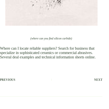
(where can you find silicon carbide)
Where can I locate reliable suppliers? Search for business that
specialize in sophisticated ceramics or commercial abrasives.
Several deal examples and technical information sheets online.
PREVIOUS
NEXT