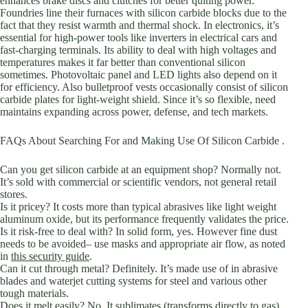
enhances brake discs and clutches for better quiting power.
Foundries line their furnaces with silicon carbide blocks due to the
fact that they resist warmth and thermal shock. In electronics, it’s
essential for high-power tools like inverters in electrical cars and
fast-charging terminals. Its ability to deal with high voltages and
temperatures makes it far better than conventional silicon
sometimes. Photovoltaic panel and LED lights also depend on it
for efficiency. Also bulletproof vests occasionally consist of silicon
carbide plates for light-weight shield. Since it’s so flexible, need
maintains expanding across power, defense, and tech markets.
FAQs About Searching For and Making Use Of Silicon Carbide .
Can you get silicon carbide at an equipment shop? Normally not.
It’s sold with commercial or scientific vendors, not general retail
stores.
Is it pricey? It costs more than typical abrasives like light weight
aluminum oxide, but its performance frequently validates the price.
Is it risk-free to deal with? In solid form, yes. However fine dust
needs to be avoided– use masks and appropriate air flow, as noted
in
this security guide
.
Can it cut through metal? Definitely. It’s made use of in abrasive
blades and waterjet cutting systems for steel and various other
tough materials.
Does it melt easily? No. It sublimates (transforms directly to gas)