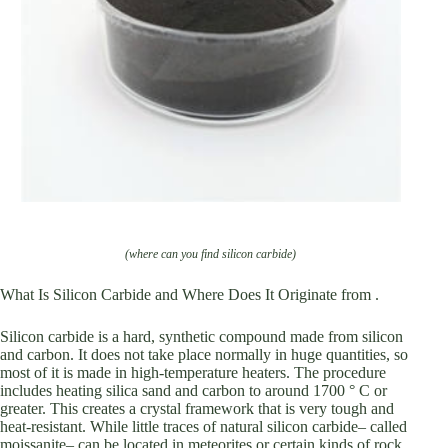
(where can you find silicon carbide)
What Is Silicon Carbide and Where Does It Originate from .
Silicon carbide is a hard, synthetic compound made from silicon
and carbon. It does not take place normally in huge quantities, so
most of it is made in high-temperature heaters. The procedure
includes heating silica sand and carbon to around 1700 ° C or
greater. This creates a crystal framework that is very tough and
heat-resistant. While little traces of natural silicon carbide– called
moissanite– can be located in meteorites or certain kinds of rock,