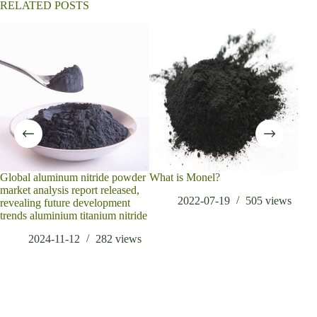
RELATED POSTS
Global aluminum nitride powder
What is Monel?
The 
market analysis report released,
cost
2022-07-19
505
views
revealing future development
acce
trends aluminium titanium nitride
2024-11-12
282
views