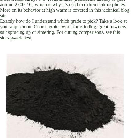
around 2700 ° C, which is why it’s used in extreme atmospheres.
More on its behavior at high warm is covered in
this technical blog
site
.
Exactly how do I understand which grade to pick? Take a look at
your application. Coarse grains work for grinding; great powders
suit sprucing up or sintering. For cutting comparisons, see
this
side-by-side test
.