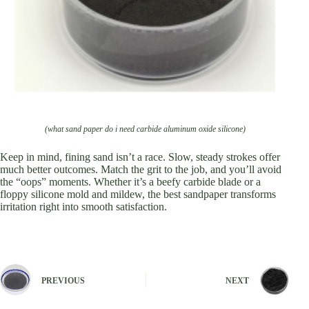
(what sand paper do i need carbide aluminum oxide silicone)
Keep in mind, fining sand isn’t a race. Slow, steady strokes offer
much better outcomes. Match the grit to the job, and you’ll avoid
the “oops” moments. Whether it’s a beefy carbide blade or a
floppy silicone mold and mildew, the best sandpaper transforms
irritation right into smooth satisfaction.
PREVIOUS
NEXT