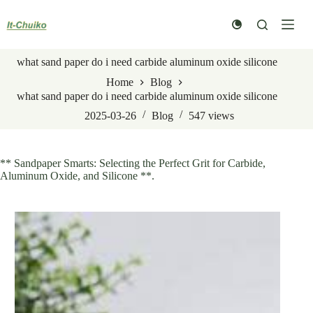
Skip
to
content
what sand paper do i need carbide aluminum oxide silicone
Home
Blog
what sand paper do i need carbide aluminum oxide silicone
2025-03-26
Blog
547
views
** Sandpaper Smarts: Selecting the Perfect Grit for Carbide,
Aluminum Oxide, and Silicone **.