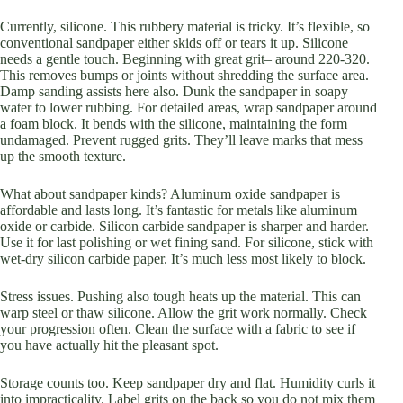
Currently, silicone. This rubbery material is tricky. It’s flexible, so
conventional sandpaper either skids off or tears it up. Silicone
needs a gentle touch. Beginning with great grit– around 220-320.
This removes bumps or joints without shredding the surface area.
Damp sanding assists here also. Dunk the sandpaper in soapy
water to lower rubbing. For detailed areas, wrap sandpaper around
a foam block. It bends with the silicone, maintaining the form
undamaged. Prevent rugged grits. They’ll leave marks that mess
up the smooth texture.
What about sandpaper kinds? Aluminum oxide sandpaper is
affordable and lasts long. It’s fantastic for metals like aluminum
oxide or carbide. Silicon carbide sandpaper is sharper and harder.
Use it for last polishing or wet fining sand. For silicone, stick with
wet-dry silicon carbide paper. It’s much less most likely to block.
Stress issues. Pushing also tough heats up the material. This can
warp steel or thaw silicone. Allow the grit work normally. Check
your progression often. Clean the surface with a fabric to see if
you have actually hit the pleasant spot.
Storage counts too. Keep sandpaper dry and flat. Humidity curls it
into impracticality. Label grits on the back so you do not mix them