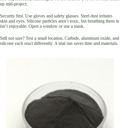
up mid-project.
Security first. Use gloves and safety glasses. Steel dust irritates
skin and eyes. Silicone particles aren’t toxic, but breathing them in
isn’t enjoyable. Open a window or use a mask.
Still not sure? Test a small location. Carbide, aluminum oxide, and
silicone each react differently. A trial run saves time and materials.