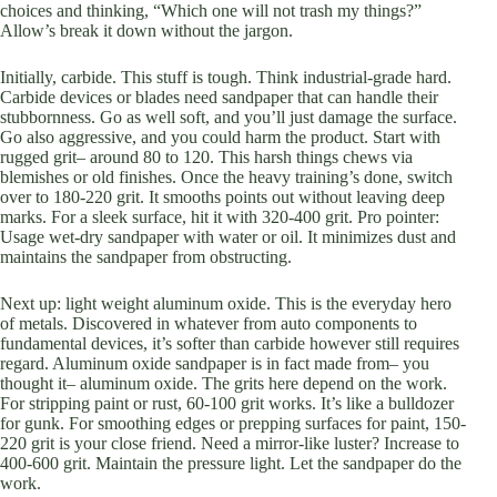
choices and thinking, “Which one will not trash my things?”
Allow’s break it down without the jargon.
Initially, carbide. This stuff is tough. Think industrial-grade hard.
Carbide devices or blades need sandpaper that can handle their
stubbornness. Go as well soft, and you’ll just damage the surface.
Go also aggressive, and you could harm the product. Start with
rugged grit– around 80 to 120. This harsh things chews via
blemishes or old finishes. Once the heavy training’s done, switch
over to 180-220 grit. It smooths points out without leaving deep
marks. For a sleek surface, hit it with 320-400 grit. Pro pointer:
Usage wet-dry sandpaper with water or oil. It minimizes dust and
maintains the sandpaper from obstructing.
Next up: light weight aluminum oxide. This is the everyday hero
of metals. Discovered in whatever from auto components to
fundamental devices, it’s softer than carbide however still requires
regard. Aluminum oxide sandpaper is in fact made from– you
thought it– aluminum oxide. The grits here depend on the work.
For stripping paint or rust, 60-100 grit works. It’s like a bulldozer
for gunk. For smoothing edges or prepping surfaces for paint, 150-
220 grit is your close friend. Need a mirror-like luster? Increase to
400-600 grit. Maintain the pressure light. Let the sandpaper do the
work.