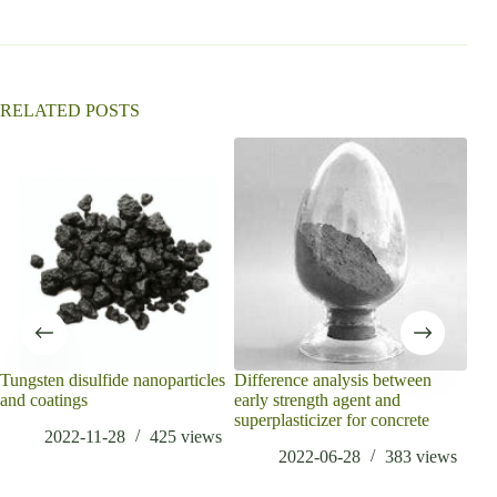
RELATED POSTS
Tungsten disulfide nanoparticles
Difference analysis between
What
and coatings
early strength agent and
718
superplasticizer for concrete
2022-11-28
425
views
2022-06-28
383
views