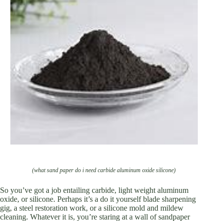
(what sand paper do i need carbide aluminum oxide silicone)
So you’ve got a job entailing carbide, light weight aluminum
oxide, or silicone. Perhaps it’s a do it yourself blade sharpening
gig, a steel restoration work, or a silicone mold and mildew
cleaning. Whatever it is, you’re staring at a wall of sandpaper