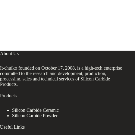
About Us
It-chuiko founded on October 17, 2008, is a high-tech enterprise
committed to the research and development, production,
processing, sales and technical services of Silicon Carbide
Products.
Products
Silicon Carbide Ceramic
Silicon Carbide Powder
Useful Links