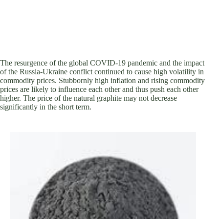
The resurgence of the global COVID-19 pandemic and the impact
of the Russia-Ukraine conflict continued to cause high volatility in
commodity prices. Stubbornly high inflation and rising commodity
prices are likely to influence each other and thus push each other
higher. The price of the natural graphite may not decrease
significantly in the short term.