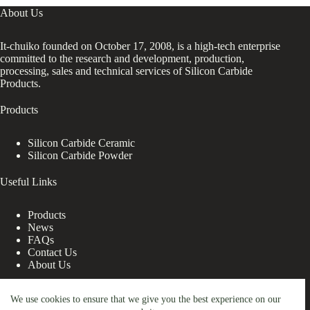
About Us
It-chuiko founded on October 17, 2008, is a high-tech enterprise
committed to the research and development, production,
processing, sales and technical services of Silicon Carbide
Products.
Products
Silicon Carbide Ceramic
Silicon Carbide Powder
Useful Links
Products
News
FAQs
Contact Us
About Us
Contact Us
We use cookies to ensure that we give you the best experience on our