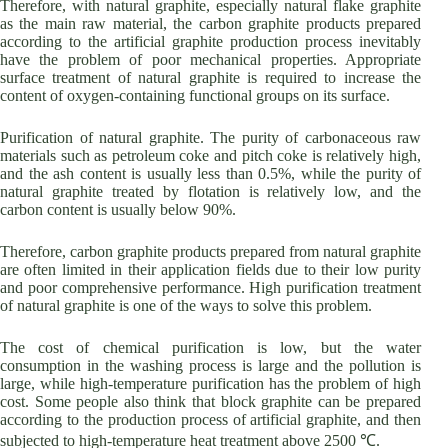
Therefore, with natural graphite, especially natural flake graphite
as the main raw material, the carbon graphite products prepared
according to the artificial graphite production process inevitably
have the problem of poor mechanical properties. Appropriate
surface treatment of natural graphite is required to increase the
content of oxygen-containing functional groups on its surface.
Purification of natural graphite. The purity of carbonaceous raw
materials such as petroleum coke and pitch coke is relatively high,
and the ash content is usually less than 0.5%, while the purity of
natural graphite treated by flotation is relatively low, and the
carbon content is usually below 90%.
Therefore, carbon graphite products prepared from natural graphite
are often limited in their application fields due to their low purity
and poor comprehensive performance. High purification treatment
of natural graphite is one of the ways to solve this problem.
The cost of chemical purification is low, but the water
consumption in the washing process is large and the pollution is
large, while high-temperature purification has the problem of high
cost. Some people also think that block graphite can be prepared
according to the production process of artificial graphite, and then
subjected to high-temperature heat treatment above 2500 ℃.