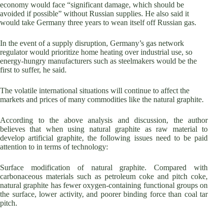
economy would face “significant damage, which should be
avoided if possible” without Russian supplies. He also said it
would take Germany three years to wean itself off Russian gas.
In the event of a supply disruption, Germany’s gas network
regulator would prioritize home heating over industrial use, so
energy-hungry manufacturers such as steelmakers would be the
first to suffer, he said.
The volatile international situations will continue to affect the
markets and prices of many commodities like the natural graphite.
According to the above analysis and discussion, the author
believes that when using natural graphite as raw material to
develop artificial graphite, the following issues need to be paid
attention to in terms of technology:
Surface modification of natural graphite. Compared with
carbonaceous materials such as petroleum coke and pitch coke,
natural graphite has fewer oxygen-containing functional groups on
the surface, lower activity, and poorer binding force than coal tar
pitch.