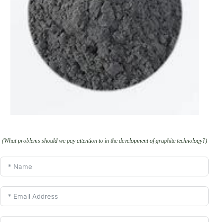
(What problems should we pay attention to in the development of graphite technology?)