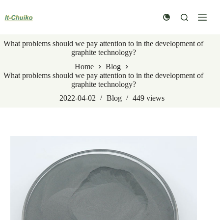
Skip
to
content
What problems should we pay attention to in the development of
graphite technology?
Home
Blog
What problems should we pay attention to in the development of
graphite technology?
2022-04-02
Blog
449
views