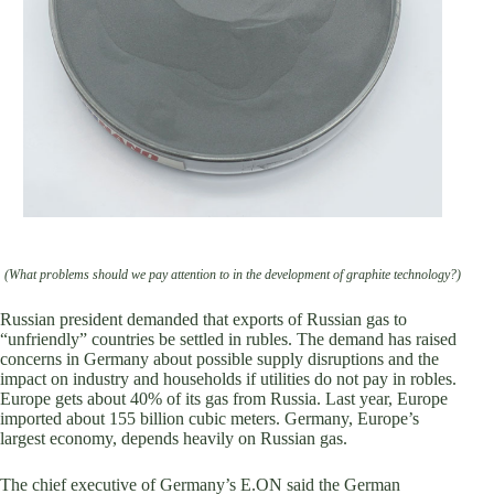
(What problems should we pay attention to in the development of graphite technology?)
Russian president demanded that exports of Russian gas to
“unfriendly” countries be settled in rubles. The demand has raised
concerns in Germany about possible supply disruptions and the
impact on industry and households if utilities do not pay in robles.
Europe gets about 40% of its gas from Russia. Last year, Europe
imported about 155 billion cubic meters. Germany, Europe’s
largest economy, depends heavily on Russian gas.
The chief executive of Germany’s E.ON said the German