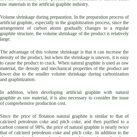
raw materials in the artificial graphite industry.
Volume shrinkage during preparation. In the preparation process of
artificial graphite, especially in the graphitization process, since the
arrangement of carbon atoms gradually changes to a regular
graphite structure, the volume shrinkage of the product is relatively
large.
The advantage of this volume shrinkage is that it can increase the
density of the product, but when the shrinkage is uneven, it is easy
to cause the product to crack. When natural graphite is used as raw
material, the density and mechanical properties of the product are
lower due to the smaller volume shrinkage during carbonization
and graphitization.
In addition, when developing artificial graphite with natural
graphite as raw material, it is also necessary to consider the issue
of comprehensive production cost.
Since the price of flotation natural graphite is similar to that of
calcined petroleum coke and pitch coke, and then purified to a
carbon content of 98%, the price of natural graphite is nearly twice
that of calcined petroleum coke and pitch coke. In addition to the