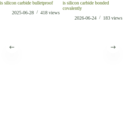
is silicon carbide bulletproof
is silicon carbide bonded
covalently
2025-06-28
418
views
2026-06-24
183
views
The 
year
when
conc