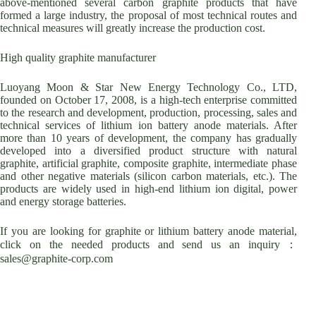
above-mentioned several carbon graphite products that have
formed a large industry, the proposal of most technical routes and
technical measures will greatly increase the production cost.
High quality graphite manufacturer
Luoyang Moon & Star New Energy Technology Co., LTD,
founded on October 17, 2008, is a high-tech enterprise committed
to the research and development, production, processing, sales and
technical services of lithium ion battery anode materials. After
more than 10 years of development, the company has gradually
developed into a diversified product structure with natural
graphite, artificial graphite, composite graphite, intermediate phase
and other negative materials (silicon carbon materials, etc.). The
products are widely used in high-end lithium ion digital, power
and energy storage batteries.
If you are looking for graphite or lithium battery anode material,
click on the needed products and send us an inquiry：
sales@graphite-corp.com