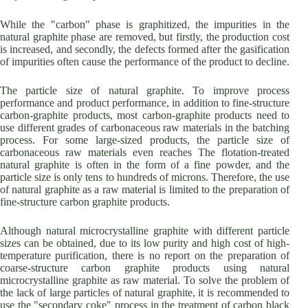
While the "carbon" phase is graphitized, the impurities in the
natural graphite phase are removed, but firstly, the production cost
is increased, and secondly, the defects formed after the gasification
of impurities often cause the performance of the product to decline.
The particle size of natural graphite. To improve process
performance and product performance, in addition to fine-structure
carbon-graphite products, most carbon-graphite products need to
use different grades of carbonaceous raw materials in the batching
process. For some large-sized products, the particle size of
carbonaceous raw materials even reaches The flotation-treated
natural graphite is often in the form of a fine powder, and the
particle size is only tens to hundreds of microns. Therefore, the use
of natural graphite as a raw material is limited to the preparation of
fine-structure carbon graphite products.
Although natural microcrystalline graphite with different particle
sizes can be obtained, due to its low purity and high cost of high-
temperature purification, there is no report on the preparation of
coarse-structure carbon graphite products using natural
microcrystalline graphite as raw material. To solve the problem of
the lack of large particles of natural graphite, it is recommended to
use the "secondary coke" process in the treatment of carbon black