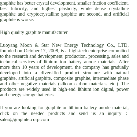
graphite has better crystal development, smaller friction coefficient,
best lubricity, and highest plasticity, while dense crystalline
graphite and cryptocrystalline graphite are second, and artificial
graphite is worse.
High quality graphite manufacturer
Luoyang Moon & Star New Energy Technology Co., LTD,
founded on October 17, 2008, is a high-tech enterprise committed
to the research and development, production, processing, sales and
technical services of lithium ion battery anode materials. After
more than 10 years of development, the company has gradually
developed into a diversified product structure with natural
graphite, artificial graphite, composite graphite, intermediate phase
and other negative materials (silicon carbon materials, etc.). The
products are widely used in high-end lithium ion digital, power
and energy storage batteries.
If you are looking for graphite or lithium battery anode material,
click on the needed products and send us an inquiry：
sales@graphite-corp.com