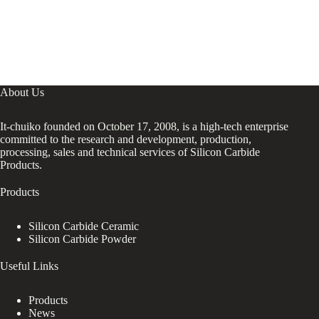
About Us
It-chuiko founded on October 17, 2008, is a high-tech enterprise
committed to the research and development, production,
processing, sales and technical services of Silicon Carbide
Products.
Products
Silicon Carbide Ceramic
Silicon Carbide Powder
Useful Links
Products
News