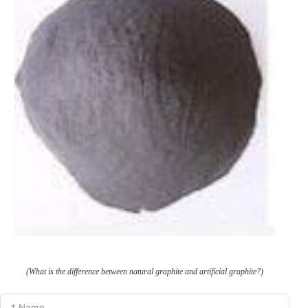
(What is the difference between natural graphite and artificial graphite?)