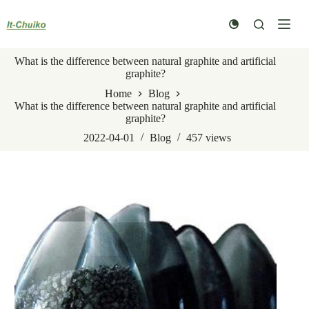
Skip
to
content
What is the difference between natural graphite and artificial
graphite?
Home
Blog
What is the difference between natural graphite and artificial
graphite?
2022-04-01
Blog
457
views