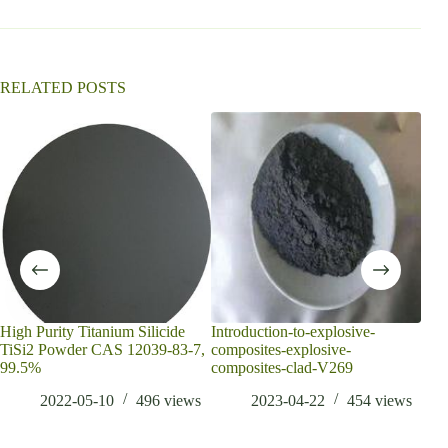
t
i
v
e
:
RELATED POSTS
High Purity Titanium Silicide
Introduction-to-explosive-
How
TiSi2 Powder CAS 12039-83-7,
composites-explosive-
duri
99.5%
composites-clad-V269
the 
2022-05-10
496
views
2023-04-22
454
views