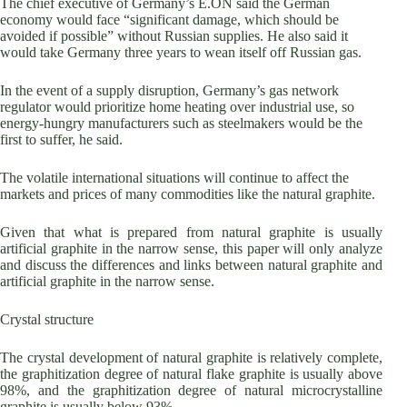
The chief executive of Germany’s E.ON said the German
economy would face “significant damage, which should be
avoided if possible” without Russian supplies. He also said it
would take Germany three years to wean itself off Russian gas.
In the event of a supply disruption, Germany’s gas network
regulator would prioritize home heating over industrial use, so
energy-hungry manufacturers such as steelmakers would be the
first to suffer, he said.
The volatile international situations will continue to affect the
markets and prices of many commodities like the natural graphite.
Given that what is prepared from natural graphite is usually
artificial graphite in the narrow sense, this paper will only analyze
and discuss the differences and links between natural graphite and
artificial graphite in the narrow sense.
Crystal structure
The crystal development of natural graphite is relatively complete,
the graphitization degree of natural flake graphite is usually above
98%, and the graphitization degree of natural microcrystalline
graphite is usually below 93%.