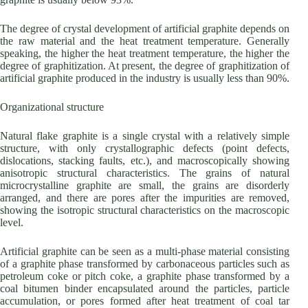
The degree of crystal development of artificial graphite depends on
the raw material and the heat treatment temperature. Generally
speaking, the higher the heat treatment temperature, the higher the
degree of graphitization. At present, the degree of graphitization of
artificial graphite produced in the industry is usually less than 90%.
Organizational structure
Natural flake graphite is a single crystal with a relatively simple
structure, with only crystallographic defects (point defects,
dislocations, stacking faults, etc.), and macroscopically showing
anisotropic structural characteristics. The grains of natural
microcrystalline graphite are small, the grains are disorderly
arranged, and there are pores after the impurities are removed,
showing the isotropic structural characteristics on the macroscopic
level.
Artificial graphite can be seen as a multi-phase material consisting
of a graphite phase transformed by carbonaceous particles such as
petroleum coke or pitch coke, a graphite phase transformed by a
coal bitumen binder encapsulated around the particles, particle
accumulation, or pores formed after heat treatment of coal tar