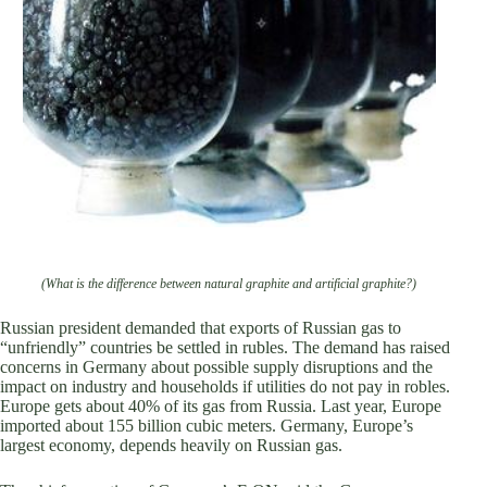
(What is the difference between natural graphite and artificial graphite?)
Russian president demanded that exports of Russian gas to
“unfriendly” countries be settled in rubles. The demand has raised
concerns in Germany about possible supply disruptions and the
impact on industry and households if utilities do not pay in robles.
Europe gets about 40% of its gas from Russia. Last year, Europe
imported about 155 billion cubic meters. Germany, Europe’s
largest economy, depends heavily on Russian gas.