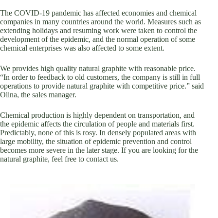
The COVID-19 pandemic has affected economies and chemical
companies in many countries around the world. Measures such as
extending holidays and resuming work were taken to control the
development of the epidemic, and the normal operation of some
chemical enterprises was also affected to some extent.
We provides high quality natural graphite with reasonable price.
“In order to feedback to old customers, the company is still in full
operations to provide natural graphite with competitive price.” said
Olina, the sales manager.
Chemical production is highly dependent on transportation, and
the epidemic affects the circulation of people and materials first.
Predictably, none of this is rosy. In densely populated areas with
large mobility, the situation of epidemic prevention and control
becomes more severe in the later stage. If you are looking for the
natural graphite, feel free to contact us.