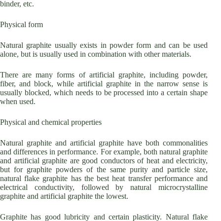
binder, etc.
Physical form
Natural graphite usually exists in powder form and can be used
alone, but is usually used in combination with other materials.
There are many forms of artificial graphite, including powder,
fiber, and block, while artificial graphite in the narrow sense is
usually blocked, which needs to be processed into a certain shape
when used.
Physical and chemical properties
Natural graphite and artificial graphite have both commonalities
and differences in performance. For example, both natural graphite
and artificial graphite are good conductors of heat and electricity,
but for graphite powders of the same purity and particle size,
natural flake graphite has the best heat transfer performance and
electrical conductivity, followed by natural microcrystalline
graphite and artificial graphite the lowest.
Graphite has good lubricity and certain plasticity. Natural flake