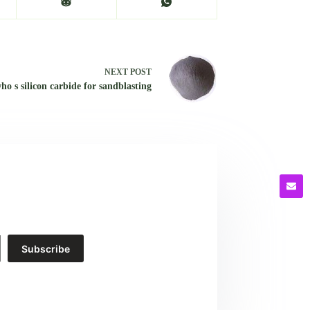
NEXT
POST
ho s silicon carbide for sandblasting
Subscribe