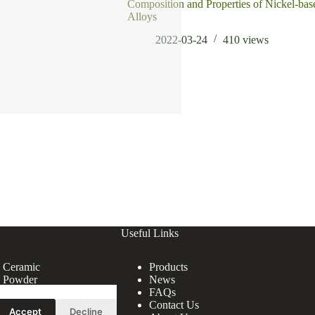
Composition and Properties of Nickel-bas
Alloys
2022-03-24
410
views
Useful Links
e Ceramic
Products
e Powder
News
FAQs
Contact Us
Accept
Decline