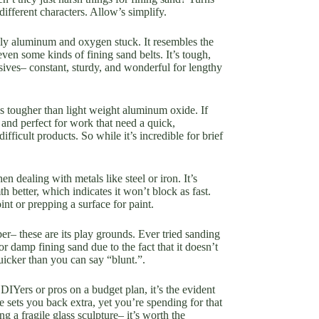
fferent characters. Allow’s simplify.
ally aluminum and oxygen stuck. It resembles the
ven some kinds of fining sand belts. It’s tough,
sives– constant, sturdy, and wonderful for lengthy
ans tougher than light weight aluminum oxide. If
, and perfect for work that need a quick,
ifficult products. So while it’s incredible for brief
n dealing with metals like steel or iron. It’s
 better, which indicates it won’t block as fast.
nt or prepping a surface for paint.
ber– these are its play grounds. Ever tried sanding
r damp fining sand due to the fact that it doesn’t
quicker than you can say “blunt.”.
DIYers or pros on a budget plan, it’s the evident
de sets you back extra, yet you’re spending for that
g a fragile glass sculpture– it’s worth the