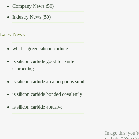
Company News
(50)
Industry News
(50)
Latest News
what is green silicon carbide
is silicon carbide good for knife
sharpening
is silicon carbide an amorphous solid
is silicon carbide bonded covalently
is silicon carbide abrasive
Image this: you’r
carbide.” You gra