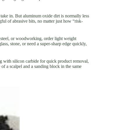
 take in. But aluminum oxide dirt is normally less
ul of abrasive bits, no matter just how “risk-
 steel, or woodworking, order light weight
lass, stone, or need a super-sharp edge quickly,
g with silicon carbide for quick product removal,
 of a scalpel and a sanding block in the same