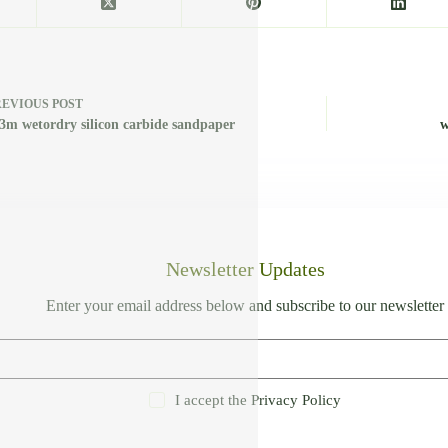
REVIOUS
POST
 3m wetordry silicon carbide sandpaper
w
Newsletter Updates
Enter your email address below and subscribe to our newsletter
I accept the
Privacy Policy