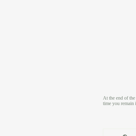
At the end of the
time you remain i