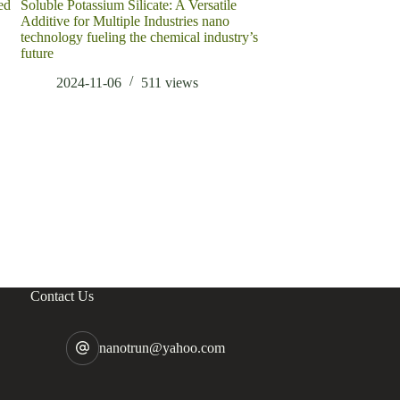
ed
Soluble Potassium Silicate: A Versatile
European steel prices
Additive for Multiple Industries nano
also have a certain i
technology fueling the chemical industry’s
cut to length line
future
2022-03-22
2024-11-06
511
views
Contact Us
nanotrun@yahoo.com