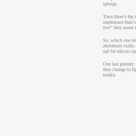
splurge.
Then there’s the 
unpleasant than s
free” they assert 
So, which one sho
aluminum oxide. I
opt for silicon c
One last pointer:
then change to li
toolkit.