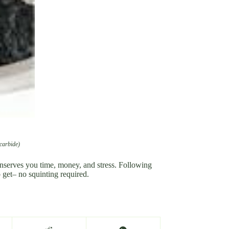
 carbide)
onserves you time, money, and stress. Following
o get– no squinting required.