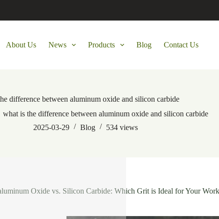
About Us
News
Products
Blog
Contact Us
the difference between aluminum oxide and silicon carbide
what is the difference between aluminum oxide and silicon carbide
2025-03-29
Blog
534
views
aluminum Oxide vs. Silicon Carbide: Which Grit is Ideal for Your Work