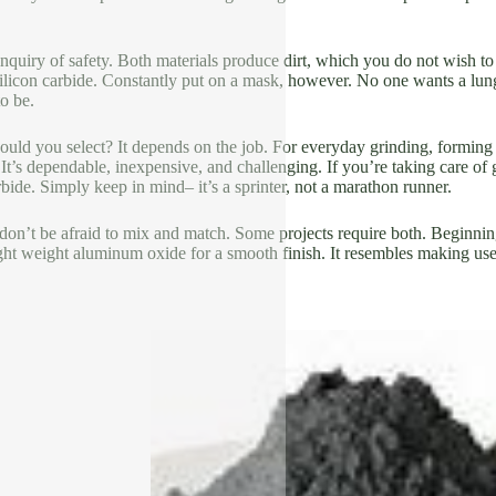
inquiry of safety. Both materials produce dirt, which you do not wish to
ilicon carbide. Constantly put on a mask, however. No one wants a lungf
to be.
uld you select? It depends on the job. For everyday grinding, forming
t’s dependable, inexpensive, and challenging. If you’re taking care of g
arbide. Simply keep in mind– it’s a sprinter, not a marathon runner.
 don’t be afraid to mix and match. Some projects require both. Beginnin
ght weight aluminum oxide for a smooth finish. It resembles making use