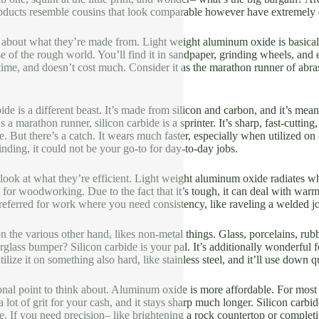
oducts resemble cousins that look comparable however have extremely di
talk about what they’re made from. Light weight aluminum oxide is basic
e of the rough world. You’ll find it in sandpaper, grinding wheels, and e
 time, and doesn’t cost much. Consider it as the marathon runner of abra
ide is a different beast. It’s made from silicon and carbon, and it’s me
a marathon runner, silicon carbide is a sprinter. It’s sharp, fast-cutting
. But there’s a catch. It wears much faster, especially when utilized on d
inding, it could not be your go-to for day-to-day jobs.
a look at what they’re efficient. Light weight aluminum oxide radiates whe
for woodworking. Due to the fact that it’s tough, it can deal with warmth
referred for work where you need consistency, like raveling a welded joi
on the various other hand, likes non-metal things. Glass, porcelains, rub
rglass bumper? Silicon carbide is your pal. It’s additionally wonderful fo
ilize it on something also hard, like stainless steel, and it’ll use down 
ional point to think about. Aluminum oxide is more affordable. For most 
a lot of grit for your cash, and it stays sharp much longer. Silicon carbi
e. If you need precision– like brightening a rock countertop or completin