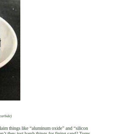
 carbide)
claim things like “aluminum oxide” and “silicon
en’t they just harsh things for fining sand? Turns