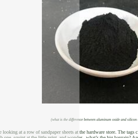
(what is the difference between aluminum oxide and silicon
e looking at a row of sandpaper sheets at the hardware store. The tags 
b one, squint at the little print, and wonder– what’s the big bargain? Ar