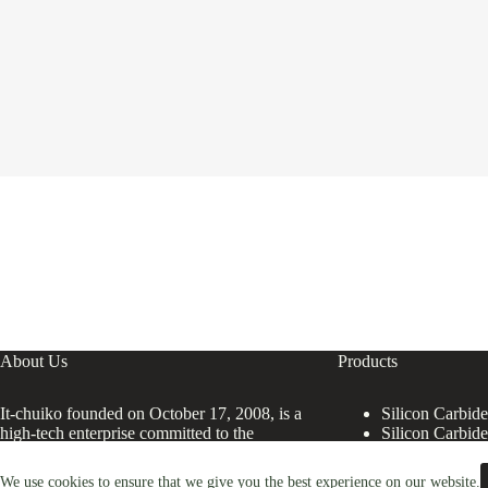
About Us
Products
It-chuiko founded on October 17, 2008, is a
Silicon Carbid
high-tech enterprise committed to the
Silicon Carbid
research and development, production,
processing, sales and technical services of
We use cookies to ensure that we give you the best experience on our website.