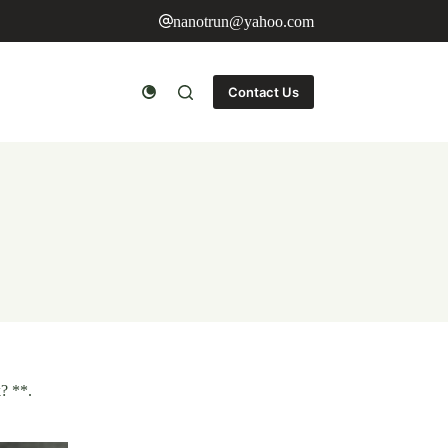
nanotrun@yahoo.com
Contact Us
? **.