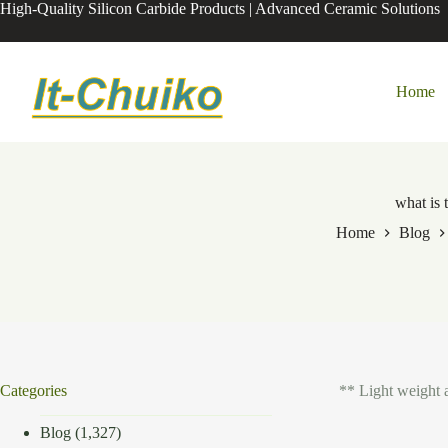
Skip
High-Quality Silicon Carbide Products | Advanced Ceramic Solutions
to
content
Home
what is 
Home
Blog
Categories
** Light weight 
Blog
(1,327)