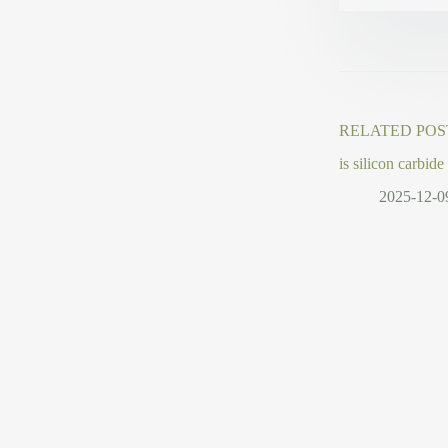
RELATED POS
is silicon carbide
2025-12-0