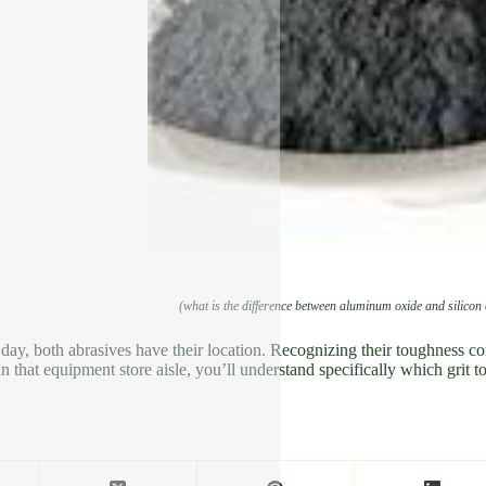
(what is the difference between aluminum oxide and silicon
 day, both abrasives have their location. Recognizing their toughness c
n that equipment store aisle, you’ll understand specifically which grit t