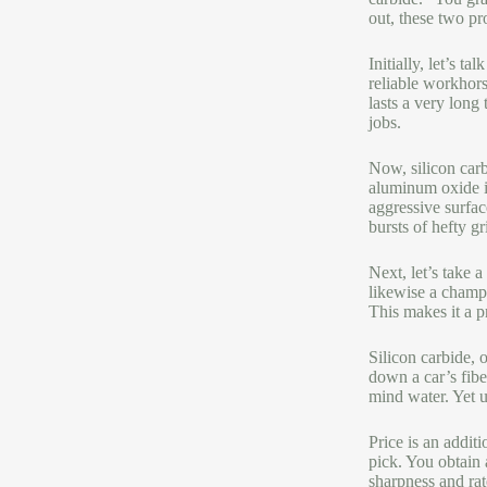
out, these two pr
Initially, let’s 
reliable workhors
lasts a very long
jobs.
Now, silicon carb
aluminum oxide is 
aggressive surface
bursts of hefty gr
Next, let’s take 
likewise a champ 
This makes it a p
Silicon carbide, 
down a car’s fibe
mind water. Yet ut
Price is an addit
pick. You obtain 
sharpness and rat