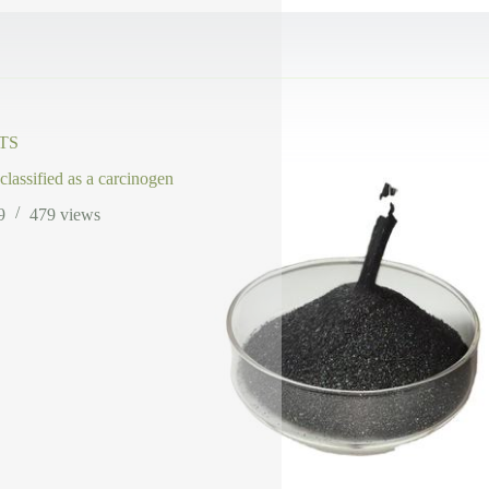
TS
 classified as a carcinogen
9
479
views