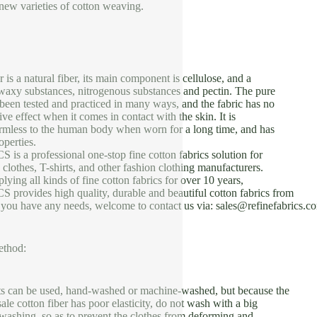
new varieties of cotton weaving.
 is a natural fiber, its main component is cellulose, and a
waxy substances, nitrogenous substances and pectin. The pure
 been tested and practiced in many ways, and the fabric has no
tive effect when it comes in contact with the skin. It is
armless to the human body when worn for a long time, and has
perties.
 a professional one-stop fine cotton fabrics solution for
 clothes, T-shirts, and other fashion clothing manufacturers.
ying all kinds of fine cotton fabrics for over 10 years,
ovides high quality, durable and beautiful cotton fabrics from
f you have any needs, welcome to contact us via: sales@refinefabrics.c
ethod:
ts can be used, hand-washed or machine-washed, but because the
ale cotton fiber has poor elasticity, do not wash with a big
washing, so as to prevent the clothes from deforming and