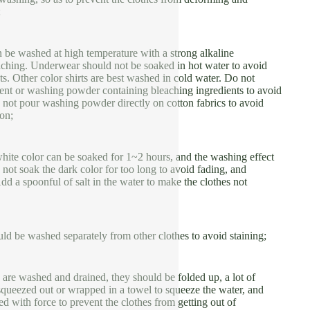
;
 be washed at high temperature with a strong alkaline
aching. Underwear should not be soaked in hot water to avoid
s. Other color shirts are best washed in cold water. Do not
ent or washing powder containing bleaching ingredients to avoid
 not pour washing powder directly on cotton fabrics to avoid
ion;
hite color can be soaked for 1~2 hours, and the washing effect
o not soak the dark color for too long to avoid fading, and
Add a spoonful of salt in the water to make the clothes not
ld be washed separately from other clothes to avoid staining;
are washed and drained, they should be folded up, a lot of
squeezed out or wrapped in a towel to squeeze the water, and
ed with force to prevent the clothes from getting out of