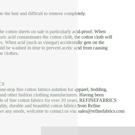
k to the hair and difficult to remove completely.
the cotton sheets on sale is particularly acid-proof. When
uric acid contaminates the cotton cloth, the cotton cloth will
es. When acid (such as vinegar) accidentally gets on the
uld be washed in time to prevent acetic acid from causing
he clothes.
CS
one-stop fine cotton fabrics solution for apparel, bedding,
, and other fashion clothing manufacturers. Having been
nds of fine cotton fabrics for over 10 years, REFINEFABRICS
lity, durable and beautiful cotton fabrics from Refine
ave any needs, welcome to contact us via: sales@refinefabrics.com