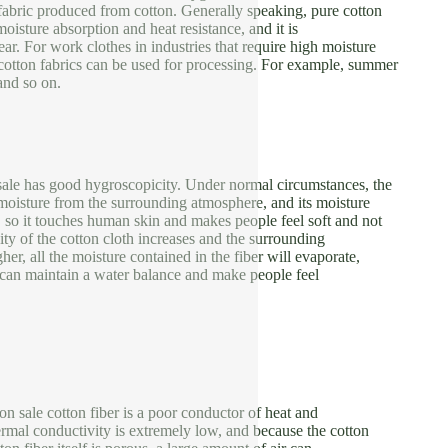
e fabric produced from cotton. Generally speaking, pure cotton
moisture absorption and heat resistance, and it is
ar. For work clothes in industries that require high moisture
cotton fabrics can be used for processing. For example, summer
and so on.
sale has good hygroscopicity. Under normal circumstances, the
moisture from the surrounding atmosphere, and its moisture
 so it touches human skin and makes people feel soft and not
dity of the cotton cloth increases and the surrounding
her, all the moisture contained in the fiber will evaporate,
c can maintain a water balance and make people feel
 on sale cotton fiber is a poor conductor of heat and
thermal conductivity is extremely low, and because the cotton