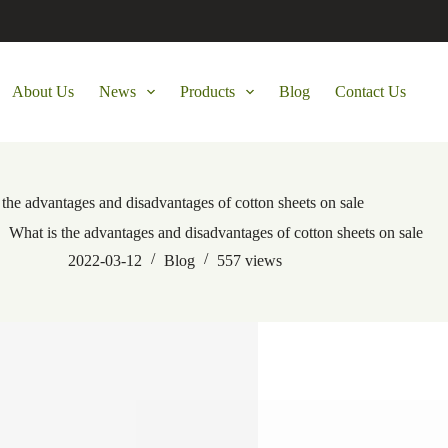
About Us
News
Products
Blog
Contact Us
 the advantages and disadvantages of cotton sheets on sale
What is the advantages and disadvantages of cotton sheets on sale
2022-03-12
Blog
557
views