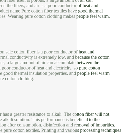
ton fiber itself is porous, a large amount of air can
n the fibers, and air is a poor conductor of heat and
Product name Pure cotton fiber textiles have good thermal
ties. Wearing pure cotton clothing makes people feel warm.
 on sale cotton fiber is a poor conductor of heat and
thermal conductivity is extremely low, and because the cotton
orous, a large amount of air can accumulate between the
 a poor conductor of heat and electricity, so pure cotton
ve good thermal insulation properties, and people feel warm
e cotton clothing.
has a greater resistance to alkali. The cotton fiber will not
 alkali solution. This performance is beneficial to the
ion after consumption, disinfection and removal of impurities,
ye pure cotton textiles. Printing and various processing techniques