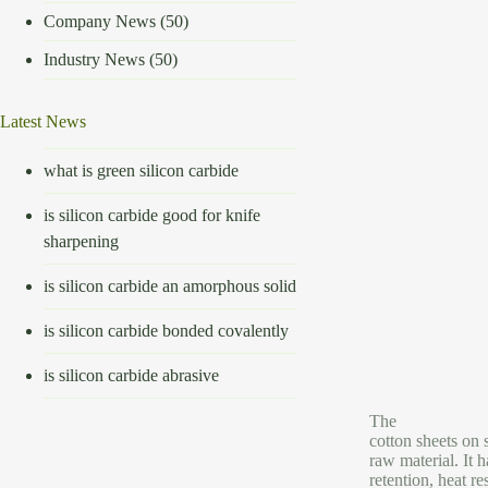
Company News
(50)
Industry News
(50)
Latest News
what is green silicon carbide
is silicon carbide good for knife
sharpening
is silicon carbide an amorphous solid
is silicon carbide bonded covalently
is silicon carbide abrasive
The
cotton sheets on 
raw material. It h
retention, heat r