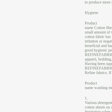
to produce more 
Hygiene
Product
name Cotton fiber
small amount of 
cotton fabric has
irritation or nega
beneficial and h
good hygienic pro
REFINEFABRICS is
apparel, bedding,
Having been suppl
REFINEFABRICS pr
Refine fabrics. I
Product
name washing m
1.
Various detergen
cotton sheets on s
frustration when 