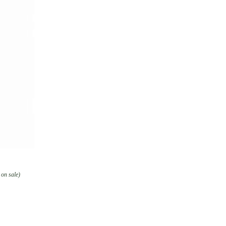
 on sale)