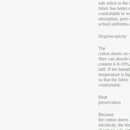
sale refers to th
fabric has better 
comfortable to we
absorption, pure 
school uniforms 
Hygroscopicity
The
cotton sheets on 
fiber can absorb 
content is 8-10%,
stiff. If the humi
temperature is hig
so that the fabri
comfortable.
Heat
preservation
Because
the cotton sheets
electricity, the 