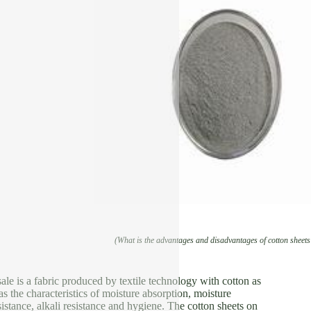
(What is the advantages and disadvantages of cotton sheets
sale is a fabric produced by textile technology with cotton as
as the characteristics of moisture absorption, moisture
esistance, alkali resistance and hygiene. The cotton sheets on