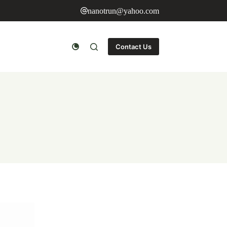
nanotrun@yahoo.com
Contact Us