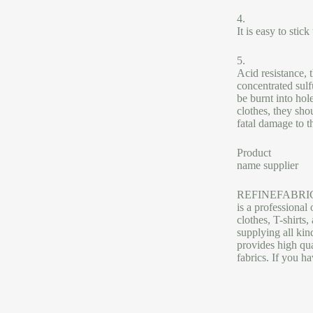
4.
It is easy to stic
5.
Acid resistance, 
concentrated sulf
be burnt into hol
clothes, they sho
fatal damage to t
Product
name supplier
REFINEFABRI
is a professional 
clothes, T-shirts
supplying all ki
provides high qua
fabrics. If you h