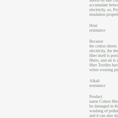
sheets on sale cot
accumulate betwee
electricity, so, 
insulation proper
Heat
resistance
Because
the cotton sheets
electricity, the 
fiber itself is p
fibers, and air is
fiber Textiles ha
when wearing pur
Alkali
resistance
Product
name Cotton fiber 
be damaged in the
washing of pollut
and it can also d