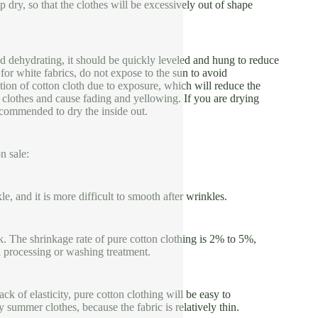
p dry, so that the clothes will be excessively out of shape
d dehydrating, it should be quickly leveled and hung to reduce
for white fabrics, do not expose to the sun to avoid
tion of cotton cloth due to exposure, which will reduce the
he clothes and cause fading and yellowing. If you are drying
 recommended to dry the inside out.
n sale:
kle, and it is more difficult to smooth after wrinkles.
ink. The shrinkage rate of pure cotton clothing is 2% to 5%,
l processing or washing treatment.
ck of elasticity, pure cotton clothing will be easy to
y summer clothes, because the fabric is relatively thin.