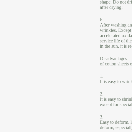
shape. Do not dri
after drying;
6.
After washing an
wrinkles. Except 
accelerated oxida
service life of t
in the sun, it is
Disadvantages
of cotton sheets o
1.
It is easy to wrin
2.
It is easy to shr
except for specia
3.
Easy to deform, la
deform, especiall