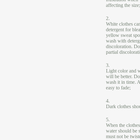
affecting the size
2.
White clothes can
detergent for ble
yellow sweat spot
wash with deterg
discoloration. Do
partial discolorat
3.
Light color and w
will be better. D
wash it in time. 
easy to fade;
4.
Dark clothes shou
5.
When the clothes 
water should be 
must not be twist