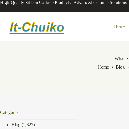
Skip
High-Quality Silicon Carbide Products | Advanced Ceramic Solutions
to
content
Home
What is
Home
Blog
Categories
Blog
(1,327)