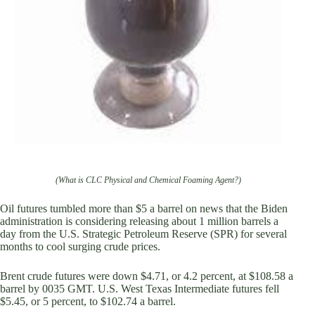
(What is CLC Physical and Chemical Foaming Agent?)
Oil futures tumbled more than $5 a barrel on news that the Biden
administration is considering releasing about 1 million barrels a
day from the U.S. Strategic Petroleum Reserve (SPR) for several
months to cool surging crude prices.
Brent crude futures were down $4.71, or 4.2 percent, at $108.58 a
barrel by 0035 GMT. U.S. West Texas Intermediate futures fell
$5.45, or 5 percent, to $102.74 a barrel.