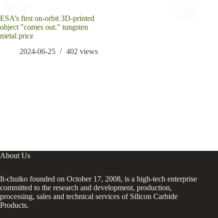
ESA’s first on-orbit 3D-printed
Bre
object "comes out." tungsten
Cons
metal price
Risi
Agen
2024-06-25
402
views
ligh
About Us
It-chuiko founded on October 17, 2008, is a high-tech enterprise
committed to the research and development, production,
processing, sales and technical services of Silicon Carbide
Products.