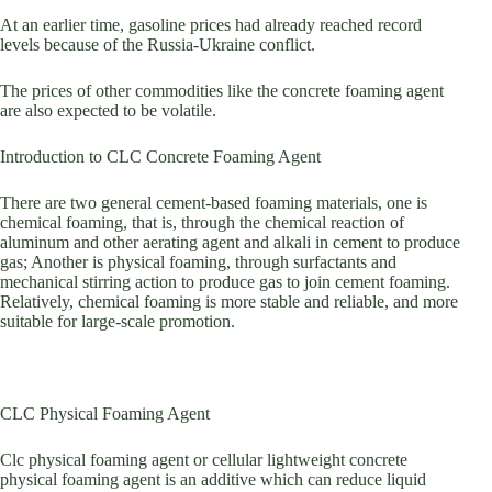
At an earlier time, gasoline prices had already reached record
levels because of the Russia-Ukraine conflict.
The prices of other commodities like the concrete foaming agent
are also expected to be volatile.
Introduction to CLC Concrete Foaming Agent
There are two general cement-based foaming materials, one is
chemical foaming, that is, through the chemical reaction of
aluminum and other aerating agent and alkali in cement to produce
gas; Another is physical foaming, through surfactants and
mechanical stirring action to produce gas to join cement foaming.
Relatively, chemical foaming is more stable and reliable, and more
suitable for large-scale promotion.
CLC Physical Foaming Agent
Clc physical foaming agent or cellular lightweight concrete
physical foaming agent is an additive which can reduce liquid