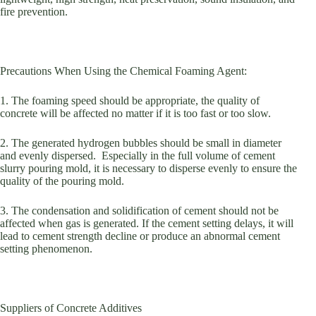
fire prevention.
Precautions When Using the Chemical Foaming Agent:
1. The foaming speed should be appropriate, the quality of
concrete will be affected no matter if it is too fast or too slow.
2. The generated hydrogen bubbles should be small in diameter
and evenly dispersed. Especially in the full volume of cement
slurry pouring mold, it is necessary to disperse evenly to ensure the
quality of the pouring mold.
3. The condensation and solidification of cement should not be
affected when gas is generated. If the cement setting delays, it will
lead to cement strength decline or produce an abnormal cement
setting phenomenon.
Suppliers of Concrete Additives