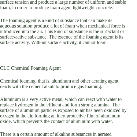
surface tension and produce a large number of uniform and stable
foam, in order to produce foam agent lightweight concrete.
The foaming agent is a kind of substance that can make its
aqueous solution produce a lot of foam when mechanical force is
introduced into the air. This kind of substance is the surfactant or
surface-active substance. The essence of the foaming agent is its
surface activity. Without surface activity, it cannot foam.
CLC Chemical Foaming Agent
Chemical foaming, that is, aluminum and other aerating agent
reacts with the cement alkali to produce gas foaming.
Aluminum is a very active metal, which can react with water to
replace hydrogen in the effluent and form strong alumina. The
surface of aluminum particles exposed to air has been oxidized by
oxygen in the air, forming an inert protective film of aluminum
oxide, which prevents the contact of aluminum with water.
There is a certain amount of alkaline substances in aerated