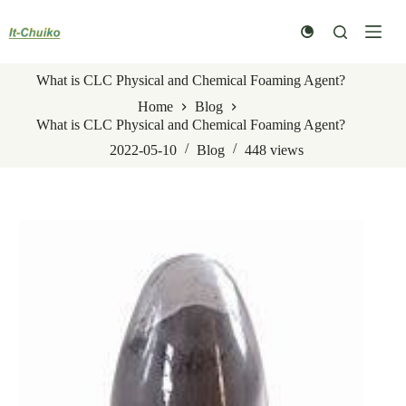
Skip
to
content
What is CLC Physical and Chemical Foaming Agent?
Home
Blog
What is CLC Physical and Chemical Foaming Agent?
2022-05-10
Blog
448
views