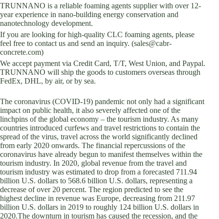
TRUNNANO is a reliable foaming agents supplier with over 12-
year experience in nano-building energy conservation and
nanotechnology development.
If you are looking for high-quality CLC foaming agents, please
feel free to contact us and send an inquiry. (sales@cabr-
concrete.com)
We accept payment via Credit Card, T/T, West Union, and Paypal.
TRUNNANO will ship the goods to customers overseas through
FedEx, DHL, by air, or by sea.
The coronavirus (COVID-19) pandemic not only had a significant
impact on public health, it also severely affected one of the
linchpins of the global economy – the tourism industry. As many
countries introduced curfews and travel restrictions to contain the
spread of the virus, travel across the world significantly declined
from early 2020 onwards. The financial repercussions of the
coronavirus have already begun to manifest themselves within the
tourism industry. In 2020, global revenue from the travel and
tourism industry was estimated to drop from a forecasted 711.94
billion U.S. dollars to 568.6 billion U.S. dollars, representing a
decrease of over 20 percent. The region predicted to see the
highest decline in revenue was Europe, decreasing from 211.97
billion U.S. dollars in 2019 to roughly 124 billion U.S. dollars in
2020.The downturn in tourism has caused the recession, and the