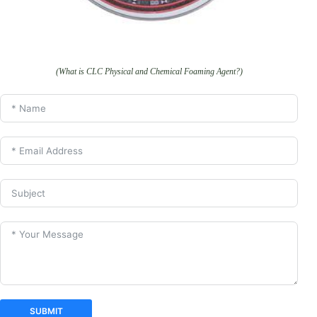
(What is CLC Physical and Chemical Foaming Agent?)
SUBMIT