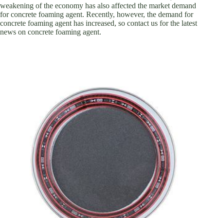
weakening of the economy has also affected the market demand
for concrete foaming agent. Recently, however, the demand for
concrete foaming agent has increased, so contact us for the latest
news on concrete foaming agent.