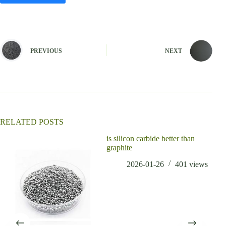
A
l
t
e
PREVIOUS
NEXT
r
n
a
t
i
v
e
:
RELATED POSTS
is silicon carbide better than
graphite
2026-01-26
401
views