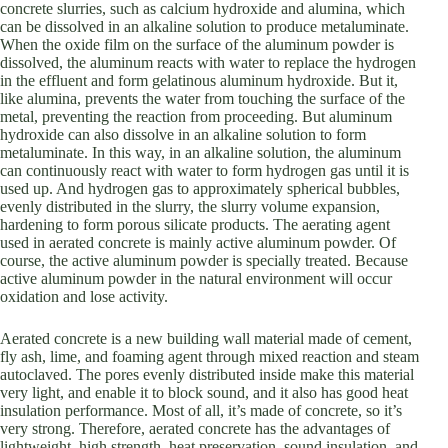
concrete slurries, such as calcium hydroxide and alumina, which
can be dissolved in an alkaline solution to produce metaluminate.
When the oxide film on the surface of the aluminum powder is
dissolved, the aluminum reacts with water to replace the hydrogen
in the effluent and form gelatinous aluminum hydroxide. But it,
like alumina, prevents the water from touching the surface of the
metal, preventing the reaction from proceeding. But aluminum
hydroxide can also dissolve in an alkaline solution to form
metaluminate. In this way, in an alkaline solution, the aluminum
can continuously react with water to form hydrogen gas until it is
used up. And hydrogen gas to approximately spherical bubbles,
evenly distributed in the slurry, the slurry volume expansion,
hardening to form porous silicate products. The aerating agent
used in aerated concrete is mainly active aluminum powder. Of
course, the active aluminum powder is specially treated. Because
active aluminum powder in the natural environment will occur
oxidation and lose activity.
Aerated concrete is a new building wall material made of cement,
fly ash, lime, and foaming agent through mixed reaction and steam
autoclaved. The pores evenly distributed inside make this material
very light, and enable it to block sound, and it also has good heat
insulation performance. Most of all, it’s made of concrete, so it’s
very strong. Therefore, aerated concrete has the advantages of
lightweight, high strength, heat preservation, sound insulation, and