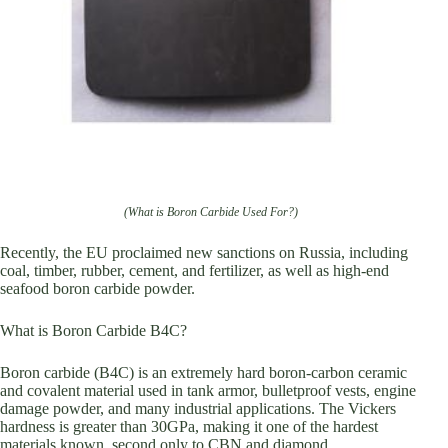
(What is Boron Carbide Used For?)
Recently, the EU proclaimed new sanctions on Russia, including
coal, timber, rubber, cement, and fertilizer, as well as high-end
seafood boron carbide powder.
What is Boron Carbide B4C?
Boron carbide (B4C) is an extremely hard boron-carbon ceramic
and covalent material used in tank armor, bulletproof vests, engine
damage powder, and many industrial applications. The Vickers
hardness is greater than 30GPa, making it one of the hardest
materials known, second only to CBN and diamond.