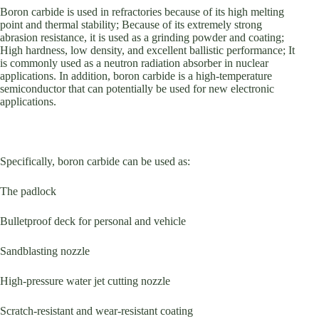
Boron carbide is used in refractories because of its high melting
point and thermal stability; Because of its extremely strong
abrasion resistance, it is used as a grinding powder and coating;
High hardness, low density, and excellent ballistic performance; It
is commonly used as a neutron radiation absorber in nuclear
applications. In addition, boron carbide is a high-temperature
semiconductor that can potentially be used for new electronic
applications.
Specifically, boron carbide can be used as:
The padlock
Bulletproof deck for personal and vehicle
Sandblasting nozzle
High-pressure water jet cutting nozzle
Scratch-resistant and wear-resistant coating