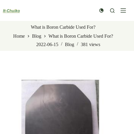
Skip
to
content
What is Boron Carbide Used For?
Home
Blog
What is Boron Carbide Used For?
2022-06-15
Blog
381
views