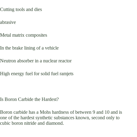
Cutting tools and dies
abrasive
Metal matrix composites
In the brake lining of a vehicle
Neutron absorber in a nuclear reactor
High energy fuel for solid fuel ramjets
Is Boron Carbide the Hardest?
Boron carbide has a Mohs hardness of between 9 and 10 and is
one of the hardest synthetic substances known, second only to
cubic boron nitride and diamond.