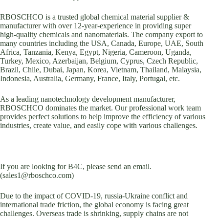
RBOSCHCO is a trusted global chemical material supplier &
manufacturer with over 12-year-experience in providing super
high-quality chemicals and nanomaterials. The company export to
many countries including the USA, Canada, Europe, UAE, South
Africa, Tanzania, Kenya, Egypt, Nigeria, Cameroon, Uganda,
Turkey, Mexico, Azerbaijan, Belgium, Cyprus, Czech Republic,
Brazil, Chile, Dubai, Japan, Korea, Vietnam, Thailand, Malaysia,
Indonesia, Australia, Germany, France, Italy, Portugal, etc.
As a leading nanotechnology development manufacturer,
RBOSCHCO dominates the market. Our professional work team
provides perfect solutions to help improve the efficiency of various
industries, create value, and easily cope with various challenges.
If you are looking for B4C, please send an email.
(sales1@rboschco.com)
Due to the impact of COVID-19, russia-Ukraine conflict and
international trade friction, the global economy is facing great
challenges. Overseas trade is shrinking, supply chains are not