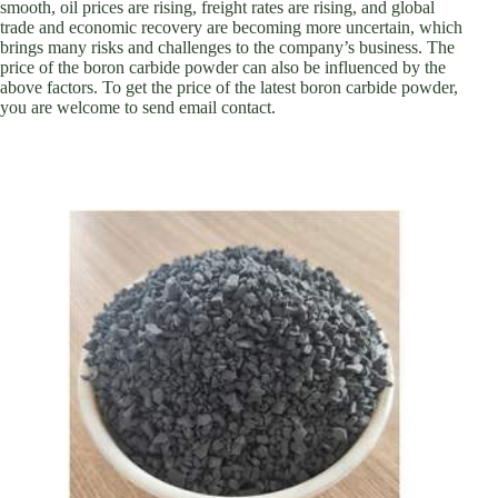
smooth, oil prices are rising, freight rates are rising, and global
trade and economic recovery are becoming more uncertain, which
brings many risks and challenges to the company’s business. The
price of the boron carbide powder can also be influenced by the
above factors. To get the price of the latest boron carbide powder,
you are welcome to send email contact.