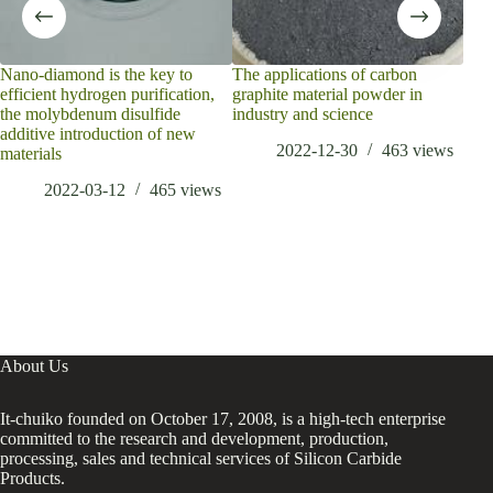
Nano-diamond is the key to
The applications of carbon
Fas
efficient hydrogen purification,
graphite material powder in
Lay
the molybdenum disulfide
industry and science
Hyd
additive introduction of new
2022-12-30
463
views
materials
2022-03-12
465
views
About Us
It-chuiko founded on October 17, 2008, is a high-tech enterprise
committed to the research and development, production,
processing, sales and technical services of Silicon Carbide
Products.