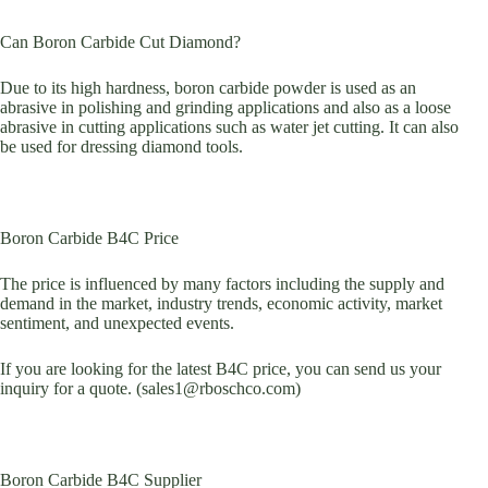
Can Boron Carbide Cut Diamond?
Due to its high hardness, boron carbide powder is used as an
abrasive in polishing and grinding applications and also as a loose
abrasive in cutting applications such as water jet cutting. It can also
be used for dressing diamond tools.
Boron Carbide B4C Price
The price is influenced by many factors including the supply and
demand in the market, industry trends, economic activity, market
sentiment, and unexpected events.
If you are looking for the latest B4C price, you can send us your
inquiry for a quote. (sales1@rboschco.com)
Boron Carbide B4C Supplier