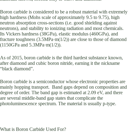
Boron carbide is considered to be a robust material with extremely
high hardness (Mohs scale of approximately 9.5 to 9.75), high
neutron absorption cross-sections (i.e. good shielding against
neutrons), and stability to ionizing radiation and most chemicals.
Its Vickers hardness (38GPa), elastic modulus (460GPa), and
fracture toughness (3.5MPa·m(1/2)) are close to those of diamond
(1150GPa and 5.3MPa·m(1/2)).
As of 2015, boron carbide is the third hardest substance known,
after diamond and cubic boron nitride, earning it the nickname
“black diamond”.
Boron carbide is a semiconductor whose electronic properties are
mainly hopping transport. Band gaps depend on composition and
degree of order. The band gap is estimated at 2.09 eV, and there
are several middle-band gap states that complicate the
photoluminescence spectrum. The material is usually p-type.
What is Boron Carbide Used For?