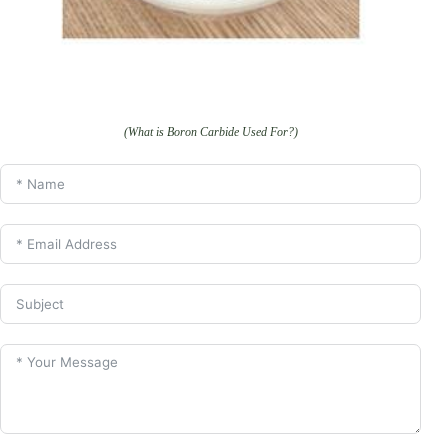
(What is Boron Carbide Used For?)