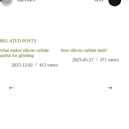
PREVIOUS
NEXT
r
n
a
t
i
v
e
:
RELATED POSTS
what makes silicon carbide
does silicon carbide melt?
is s
useful for girnding
alu
2025-05-27
371
views
2025-12-02
415
views