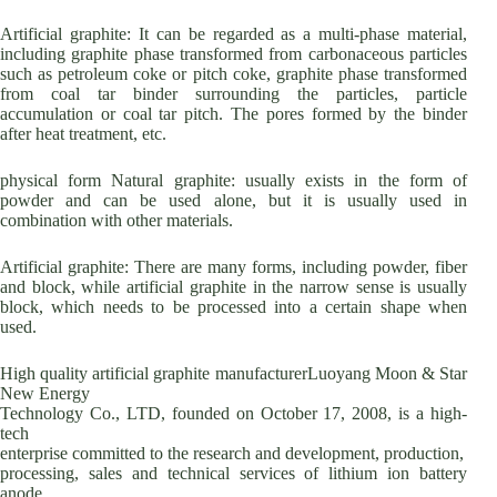
Artificial graphite: It can be regarded as a multi-phase material,
including graphite phase transformed from carbonaceous particles
such as petroleum coke or pitch coke, graphite phase transformed
from coal tar binder surrounding the particles, particle
accumulation or coal tar pitch. The pores formed by the binder
after heat treatment, etc.
physical form Natural graphite: usually exists in the form of
powder and can be used alone, but it is usually used in
combination with other materials.
Artificial graphite: There are many forms, including powder, fiber
and block, while artificial graphite in the narrow sense is usually
block, which needs to be processed into a certain shape when
used.
High quality artificial graphite manufacturerLuoyang Moon & Star
New Energy
Technology Co., LTD, founded on October 17, 2008, is a high-
tech
enterprise committed to the research and development, production,
processing, sales and technical services of lithium ion battery
anode