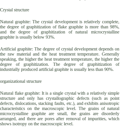
Crystal structure
Natural graphite: The crystal development is relatively complete,
the degree of graphitization of flake graphite is more than 98%,
and the degree of graphitization of natural microcrystalline
graphite is usually below 93%.
Artificial graphite: The degree of crystal development depends on
the raw material and the heat treatment temperature. Generally
speaking, the higher the heat treatment temperature, the higher the
degree of graphitization. The degree of graphitization of
industrially produced artificial graphite is usually less than 90%.
organizational structure
Natural flake graphite: It is a single crystal with a relatively simple
structure and only has crystallographic defects (such as point
defects, dislocations, stacking faults, etc.), and exhibits anisotropic
characteristics on the macroscopic level. The grains of natural
microcrystalline graphite are small, the grains are disorderly
arranged, and there are pores after removal of impurities, which
shows isotropy on the macroscopic level.