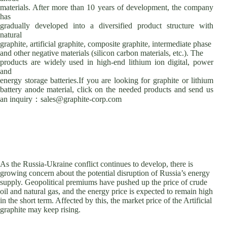
materials. After more than 10 years of development, the company
has
gradually developed into a diversified product structure with
natural
graphite, artificial graphite, composite graphite, intermediate phase
and other negative materials (silicon carbon materials, etc.). The
products are widely used in high-end lithium ion digital, power
and
energy storage batteries.If you are looking for graphite or lithium
battery anode material, click on the needed products and send us
an inquiry：sales@graphite-corp.com
As the Russia-Ukraine conflict continues to develop, there is
growing concern about the potential disruption of Russia’s energy
supply. Geopolitical premiums have pushed up the price of crude
oil and natural gas, and the energy price is expected to remain high
in the short term. Affected by this, the market price of the Artificial
graphite may keep rising.