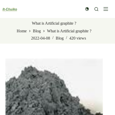
Skip
to
content
What is Artificial graphite ?
Home
Blog
What is Artificial graphite ?
2022-04-08
Blog
420
views