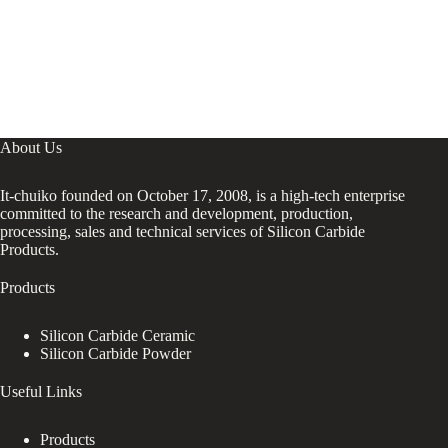
About Us
It-chuiko founded on October 17, 2008, is a high-tech enterprise
committed to the research and development, production,
processing, sales and technical services of Silicon Carbide
Products.
Products
Silicon Carbide Ceramic
Silicon Carbide Powder
Useful Links
Products