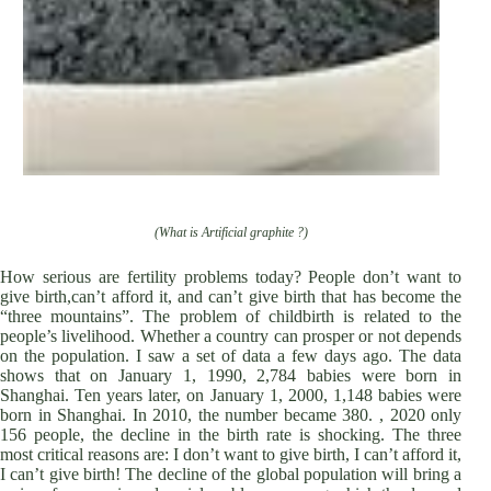
(What is Artificial graphite ?)
How serious are fertility problems today? People don’t want to
give birth,can’t afford it, and can’t give birth that has become the
“three mountains”. The problem of childbirth is related to the
people’s livelihood. Whether a country can prosper or not depends
on the population. I saw a set of data a few days ago. The data
shows that on January 1, 1990, 2,784 babies were born in
Shanghai. Ten years later, on January 1, 2000, 1,148 babies were
born in Shanghai. In 2010, the number became 380. , 2020 only
156 people, the decline in the birth rate is shocking. The three
most critical reasons are: I don’t want to give birth, I can’t afford it,
I can’t give birth! The decline of the global population will bring a