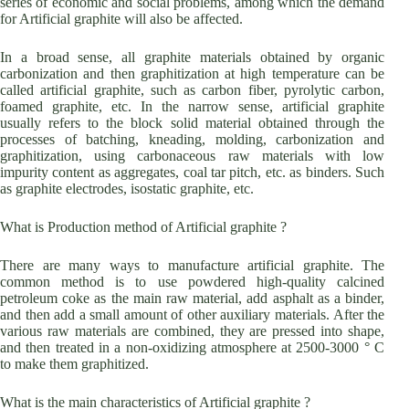
series of economic and social problems, among which the demand
for Artificial graphite will also be affected.
In a broad sense, all graphite materials obtained by organic
carbonization and then graphitization at high temperature can be
called artificial graphite, such as carbon fiber, pyrolytic carbon,
foamed graphite, etc. In the narrow sense, artificial graphite
usually refers to the block solid material obtained through the
processes of batching, kneading, molding, carbonization and
graphitization, using carbonaceous raw materials with low
impurity content as aggregates, coal tar pitch, etc. as binders. Such
as graphite electrodes, isostatic graphite, etc.
What is Production method of Artificial graphite ?
There are many ways to manufacture artificial graphite. The
common method is to use powdered high-quality calcined
petroleum coke as the main raw material, add asphalt as a binder,
and then add a small amount of other auxiliary materials. After the
various raw materials are combined, they are pressed into shape,
and then treated in a non-oxidizing atmosphere at 2500-3000 ° C
to make them graphitized.
What is the main characteristics of Artificial graphite ?