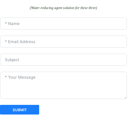
(Water-reducing agent solution for these three)
SUBMIT
A
l
t