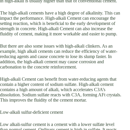
in high-alkali is usually higher than that of conventional cement.
The high-alkali cements have a high degree of alkalinity. This can
impact the performance. High-alkali Cement can encourage the
setting reaction, which is beneficial to the early development of
strength in concrete. High-alkali Cement can also increase the
fluidity of cement, making it more workable and easier to pump.
But there are also some issues with high-alkali clinkers. As an
example, high alkali cements can reduce the efficiency of water-
reducing agents and cause concrete to lose its slump faster. In
addition, the high-alkali cement may cause corrosion and
carbonation to the concrete reinforcement.
High-alkali Cement can benefit from water-reducing agents that
contain a higher content of sodium sulfate. High-alkali cement
contains a high amount of alkali, which accelerates C3A’s
dissolution. Sodium sulfate reacts with C3A, forming AFt crystals.
This improves the fluidity of the cement mortar.
Low-alkali sulfur-deficient cement
Low alkali-sulfur cement is a cement with a lower sulfate level
than normal cement. Ordinary cement is high in sulfate. It reacts