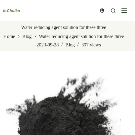
Skip
to
content
Water-reducing agent solution for these three
Home
Blog
Water-reducing agent solution for these three
2023-09-28
Blog
397
views