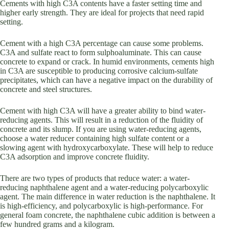
Cements with high C3A contents have a faster setting time and
higher early strength. They are ideal for projects that need rapid
setting.
Cement with a high C3A percentage can cause some problems.
C3A and sulfate react to form sulphoaluminate. This can cause
concrete to expand or crack. In humid environments, cements high
in C3A are susceptible to producing corrosive calcium-sulfate
precipitates, which can have a negative impact on the durability of
concrete and steel structures.
Cement with high C3A will have a greater ability to bind water-
reducing agents. This will result in a reduction of the fluidity of
concrete and its slump. If you are using water-reducing agents,
choose a water reducer containing high sulfate content or a
slowing agent with hydroxycarboxylate. These will help to reduce
C3A adsorption and improve concrete fluidity.
There are two types of products that reduce water: a water-
reducing naphthalene agent and a water-reducing polycarboxylic
agent. The main difference in water reduction is the naphthalene. It
is high-efficiency, and polycarboxylic is high-performance. For
general foam concrete, the naphthalene cubic addition is between a
few hundred grams and a kilogram.