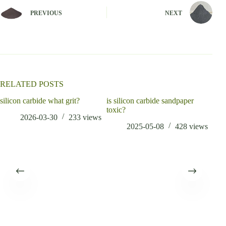
e
PREVIOUS
NEXT
r
n
a
t
i
v
e
:
RELATED POSTS
silicon carbide what grit?
is silicon carbide sandpaper
toxic?
2026-03-30
233
views
2025-05-08
428
views
Fre
Rebo
3d p