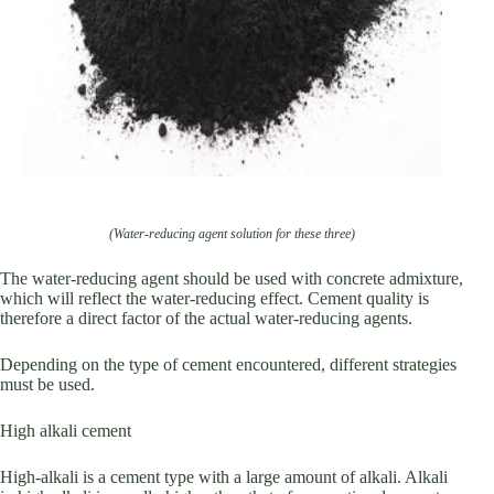
(Water-reducing agent solution for these three)
The water-reducing agent should be used with concrete admixture,
which will reflect the water-reducing effect. Cement quality is
therefore a direct factor of the actual water-reducing agents.
Depending on the type of cement encountered, different strategies
must be used.
High alkali cement
High-alkali is a cement type with a large amount of alkali. Alkali