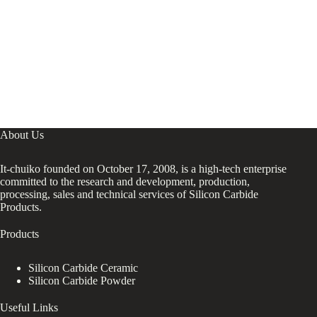
About Us
It-chuiko founded on October 17, 2008, is a high-tech enterprise
committed to the research and development, production,
processing, sales and technical services of Silicon Carbide
Products.
Products
Silicon Carbide Ceramic
Silicon Carbide Powder
Useful Links