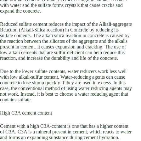
with water and the sulfate forms crystals that cause cracks and
expand the concrete.
Reduced sulfate cement reduces the impact of the Alkali-aggregate
Reaction (Alkali-Silica reaction) in Concrete by reducing its
sulfate contents. The alkali silica reaction in concrete is caused by
the reaction between the silicates of the aggregate and the alkalis
present in cement. It causes expansion and cracking. The use of
low-alkali cements that are sulfur-deficient can help reduce this
reaction, and increase the durability and life of the concrete.
Due to the lower sulfate contents, water reducers work less well
with low alkali-sulfur cement. Water-reducing agents can cause
concrete to lose slump quickly if they are used in excess. In this
case, the conventional method of using water-reducing agents may
not work. Instead, it is best to choose a water reducing agent that
contains sulfate.
High C3A cement content
Cement with a high C3A-content is one that has a higher content
of C3A. C3A is a mineral present in cement, which reacts to water
and forms an expanding substance during cement hydration.