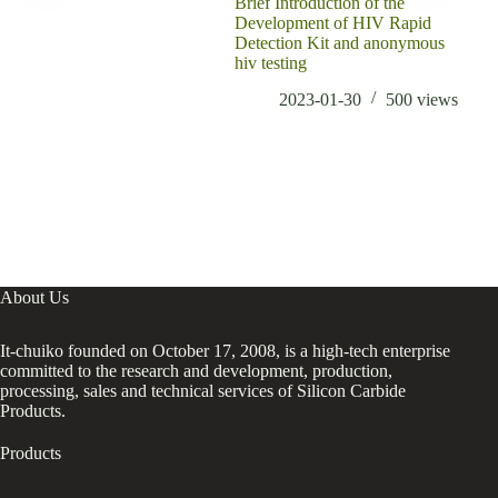
Brief Introduction of the
Conc
Development of HIV Rapid
redu
Detection Kit and anonymous
hiv testing
2023-01-30
500
views
About Us
It-chuiko founded on October 17, 2008, is a high-tech enterprise
committed to the research and development, production,
processing, sales and technical services of Silicon Carbide
Products.
Products