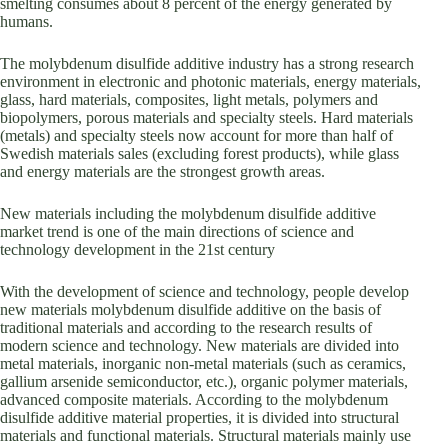
smelting consumes about 8 percent of the energy generated by
humans.
The molybdenum disulfide additive industry has a strong research
environment in electronic and photonic materials, energy materials,
glass, hard materials, composites, light metals, polymers and
biopolymers, porous materials and specialty steels. Hard materials
(metals) and specialty steels now account for more than half of
Swedish materials sales (excluding forest products), while glass
and energy materials are the strongest growth areas.
New materials including the molybdenum disulfide additive
market trend is one of the main directions of science and
technology development in the 21st century
With the development of science and technology, people develop
new materials molybdenum disulfide additive on the basis of
traditional materials and according to the research results of
modern science and technology. New materials are divided into
metal materials, inorganic non-metal materials (such as ceramics,
gallium arsenide semiconductor, etc.), organic polymer materials,
advanced composite materials. According to the molybdenum
disulfide additive material properties, it is divided into structural
materials and functional materials. Structural materials mainly use