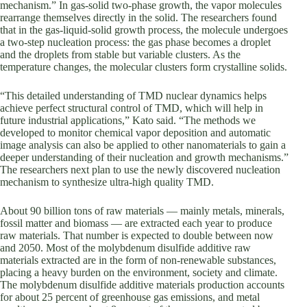
mechanism.” In gas-solid two-phase growth, the vapor molecules
rearrange themselves directly in the solid. The researchers found
that in the gas-liquid-solid growth process, the molecule undergoes
a two-step nucleation process: the gas phase becomes a droplet
and the droplets from stable but variable clusters. As the
temperature changes, the molecular clusters form crystalline solids.
“This detailed understanding of TMD nuclear dynamics helps
achieve perfect structural control of TMD, which will help in
future industrial applications,” Kato said. “The methods we
developed to monitor chemical vapor deposition and automatic
image analysis can also be applied to other nanomaterials to gain a
deeper understanding of their nucleation and growth mechanisms.”
The researchers next plan to use the newly discovered nucleation
mechanism to synthesize ultra-high quality TMD.
About 90 billion tons of raw materials — mainly metals, minerals,
fossil matter and biomass — are extracted each year to produce
raw materials. That number is expected to double between now
and 2050. Most of the molybdenum disulfide additive raw
materials extracted are in the form of non-renewable substances,
placing a heavy burden on the environment, society and climate.
The molybdenum disulfide additive materials production accounts
for about 25 percent of greenhouse gas emissions, and metal