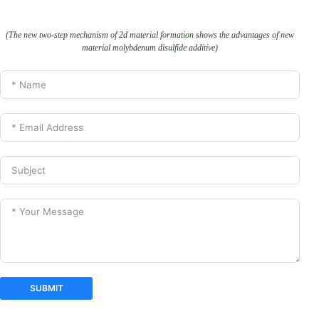
(The new two-step mechanism of 2d material formation shows the advantages of new
material molybdenum disulfide additive)
SUBMIT