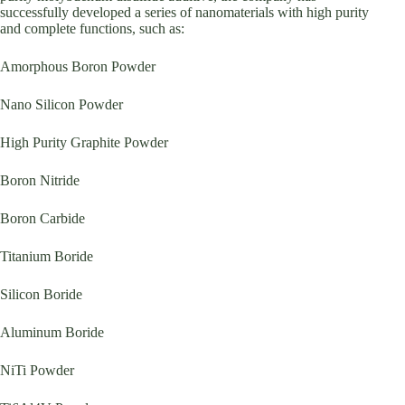
successfully developed a series of nanomaterials with high purity
and complete functions, such as:
Amorphous Boron Powder
Nano Silicon Powder
High Purity Graphite Powder
Boron Nitride
Boron Carbide
Titanium Boride
Silicon Boride
Aluminum Boride
NiTi Powder