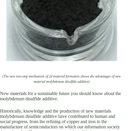
(The new two-step mechanism of 2d material formation shows the advantages of new
material molybdenum disulfide additive)
New materials for a sustainable future you should know about the
molybdenum disulfide additive.
Historically, knowledge and the production of new materials
molybdenum disulfide additive have contributed to human and
social progress, from the refining of copper and iron to the
manufacture of semiconductors on which our information society