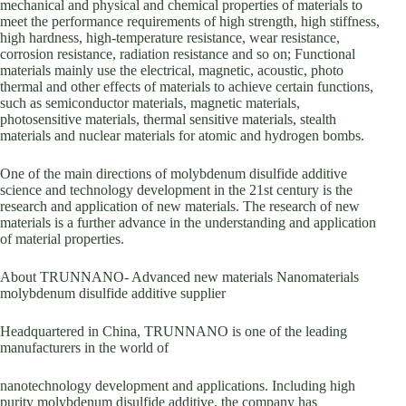
mechanical and physical and chemical properties of materials to
meet the performance requirements of high strength, high stiffness,
high hardness, high-temperature resistance, wear resistance,
corrosion resistance, radiation resistance and so on; Functional
materials mainly use the electrical, magnetic, acoustic, photo
thermal and other effects of materials to achieve certain functions,
such as semiconductor materials, magnetic materials,
photosensitive materials, thermal sensitive materials, stealth
materials and nuclear materials for atomic and hydrogen bombs.
One of the main directions of molybdenum disulfide additive
science and technology development in the 21st century is the
research and application of new materials. The research of new
materials is a further advance in the understanding and application
of material properties.
About TRUNNANO- Advanced new materials Nanomaterials
molybdenum disulfide additive supplier
Headquartered in China, TRUNNANO is one of the leading
manufacturers in the world of
nanotechnology development and applications. Including high
purity molybdenum disulfide additive, the company has