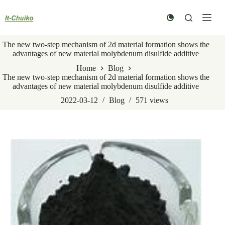
Skip
to
content
The new two-step mechanism of 2d material formation shows the
advantages of new material molybdenum disulfide additive
Home
Blog
The new two-step mechanism of 2d material formation shows the
advantages of new material molybdenum disulfide additive
2022-03-12
Blog
571
views