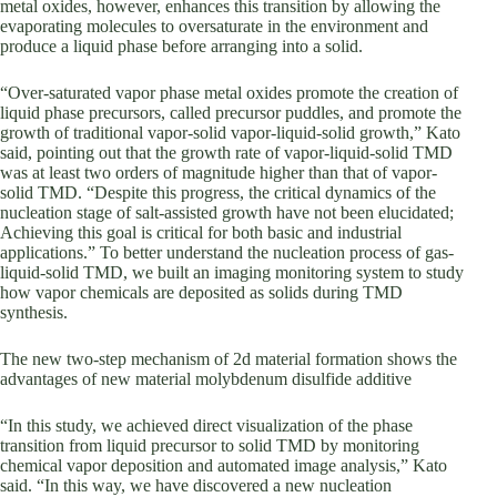
metal oxides, however, enhances this transition by allowing the
evaporating molecules to oversaturate in the environment and
produce a liquid phase before arranging into a solid.
“Over-saturated vapor phase metal oxides promote the creation of
liquid phase precursors, called precursor puddles, and promote the
growth of traditional vapor-solid vapor-liquid-solid growth,” Kato
said, pointing out that the growth rate of vapor-liquid-solid TMD
was at least two orders of magnitude higher than that of vapor-
solid TMD. “Despite this progress, the critical dynamics of the
nucleation stage of salt-assisted growth have not been elucidated;
Achieving this goal is critical for both basic and industrial
applications.” To better understand the nucleation process of gas-
liquid-solid TMD, we built an imaging monitoring system to study
how vapor chemicals are deposited as solids during TMD
synthesis.
The new two-step mechanism of 2d material formation shows the
advantages of new material molybdenum disulfide additive
“In this study, we achieved direct visualization of the phase
transition from liquid precursor to solid TMD by monitoring
chemical vapor deposition and automated image analysis,” Kato
said. “In this way, we have discovered a new nucleation