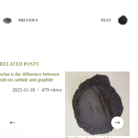
A
l
t
e
PREVIOUS
NEXT
r
n
a
t
i
v
e
:
RELATED POSTS
what is the difference between
silicon carbide and graphite
2025-11-18
479
views