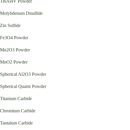
Ti6Al4V Powder
Molybdenum Disulfide
Zin Sulfide
Fe3O4 Powder
Mn2O3 Powder
MnO2 Powder
Spherical Al2O3 Powder
Spherical Quartz Powder
Titanium Carbide
Chromium Carbide
Tantalum Carbide