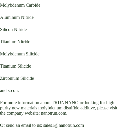
Molybdenum Carbide
Aluminum Nitride
Silicon Nitride
Titanium Nitride
Molybdenum Silicide
Titanium Silicide
Zirconium Silicide
and so on.
For more information about TRUNNANO or looking for high
purity new materials molybdenum disulfide additive, please visit
the company website: nanotrun.com.
Or send an email to us: sales1@nanotrun.com