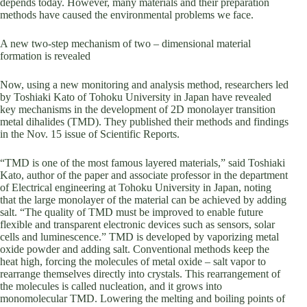
depends today. However, many materials and their preparation
methods have caused the environmental problems we face.
A new two-step mechanism of two – dimensional material
formation is revealed
Now, using a new monitoring and analysis method, researchers led
by Toshiaki Kato of Tohoku University in Japan have revealed
key mechanisms in the development of 2D monolayer transition
metal dihalides (TMD). They published their methods and findings
in the Nov. 15 issue of Scientific Reports.
“TMD is one of the most famous layered materials,” said Toshiaki
Kato, author of the paper and associate professor in the department
of Electrical engineering at Tohoku University in Japan, noting
that the large monolayer of the material can be achieved by adding
salt. “The quality of TMD must be improved to enable future
flexible and transparent electronic devices such as sensors, solar
cells and luminescence.” TMD is developed by vaporizing metal
oxide powder and adding salt. Conventional methods keep the
heat high, forcing the molecules of metal oxide – salt vapor to
rearrange themselves directly into crystals. This rearrangement of
the molecules is called nucleation, and it grows into
monomolecular TMD. Lowering the melting and boiling points of