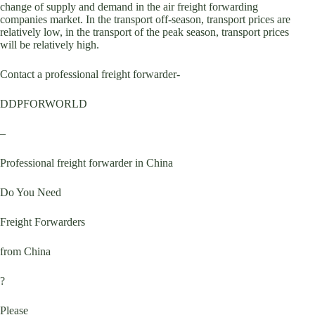
change of supply and demand in the air freight forwarding
companies market. In the transport off-season, transport prices are
relatively low, in the transport of the peak season, transport prices
will be relatively high.
Contact a professional freight forwarder-
DDPFORWORLD
–
Professional freight forwarder in China
Do You Need
Freight Forwarders
from China
?
Please