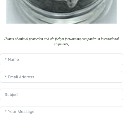
(Status of animal protection and air freight forwarding companies in international
shipments)