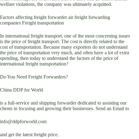
welfare violations, the company was ultimately acquitted.
Factors affecting freight forwarder air freight forwarding
companies Freight transportation
In international freight transport, one of the most concerning issues
is the price of freight transport. The cost is directly related to the
cost of transportation. Because many exporters do not understand
the price of transportation very much, and often have a lot of extra
spending, then today to understand the factors of the price of
international freight transportation?
Do You Need Freight Forwarders?
China DDP for World
is a full-service and shipping forwarder dedicated to assisting our
clients in focusing and growing their businesses. Send an Email to
info@ddpforworld.com
and get the latest freight price.