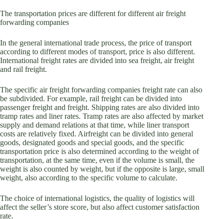
The transportation prices are different for different air freight
forwarding companies
In the general international trade process, the price of transport
according to different modes of transport, price is also different.
International freight rates are divided into sea freight, air freight
and rail freight.
The specific air freight forwarding companies freight rate can also
be subdivided. For example, rail freight can be divided into
passenger freight and freight. Shipping rates are also divided into
tramp rates and liner rates. Tramp rates are also affected by market
supply and demand relations at that time, while liner transport
costs are relatively fixed. Airfreight can be divided into general
goods, designated goods and special goods, and the specific
transportation price is also determined according to the weight of
transportation, at the same time, even if the volume is small, the
weight is also counted by weight, but if the opposite is large, small
weight, also according to the specific volume to calculate.
The choice of international logistics, the quality of logistics will
affect the seller’s store score, but also affect customer satisfaction
rate.