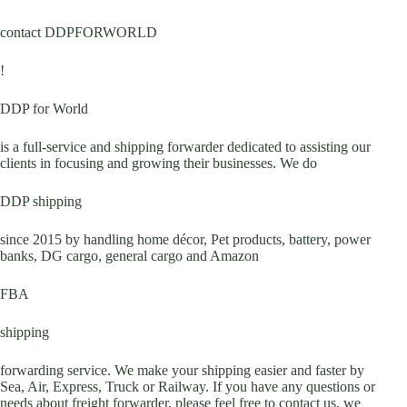
contact DDPFORWORLD
!
DDP for World
is a full-service and shipping forwarder dedicated to assisting our
clients in focusing and growing their businesses. We do
DDP shipping
since 2015 by handling home décor, Pet products, battery, power
banks, DG cargo, general cargo and Amazon
FBA
shipping
forwarding service. We make your shipping easier and faster by
Sea, Air, Express, Truck or Railway. If you have any questions or
needs about freight forwarder, please feel free to contact us, we