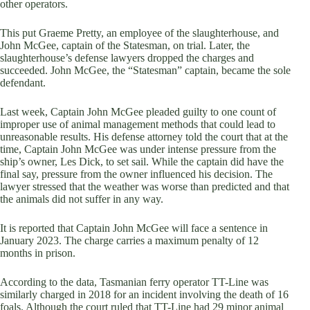
other operators.
This put Graeme Pretty, an employee of the slaughterhouse, and
John McGee, captain of the Statesman, on trial. Later, the
slaughterhouse’s defense lawyers dropped the charges and
succeeded. John McGee, the “Statesman” captain, became the sole
defendant.
Last week, Captain John McGee pleaded guilty to one count of
improper use of animal management methods that could lead to
unreasonable results. His defense attorney told the court that at the
time, Captain John McGee was under intense pressure from the
ship’s owner, Les Dick, to set sail. While the captain did have the
final say, pressure from the owner influenced his decision. The
lawyer stressed that the weather was worse than predicted and that
the animals did not suffer in any way.
It is reported that Captain John McGee will face a sentence in
January 2023. The charge carries a maximum penalty of 12
months in prison.
According to the data, Tasmanian ferry operator TT-Line was
similarly charged in 2018 for an incident involving the death of 16
foals. Although the court ruled that TT-Line had 29 minor animal