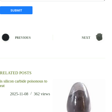
SUBMIT
A
l
t
e
PREVIOUS
NEXT
r
n
a
t
i
v
e
:
RELATED POSTS
is silicon carbide poisonous to
eat
2025-11-08
362
views