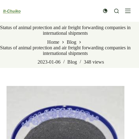
Skip
to
content
Status of animal protection and air freight forwarding companies in
international shipments
Home
Blog
Status of animal protection and air freight forwarding companies in
international shipments
2023-01-06
Blog
348
views