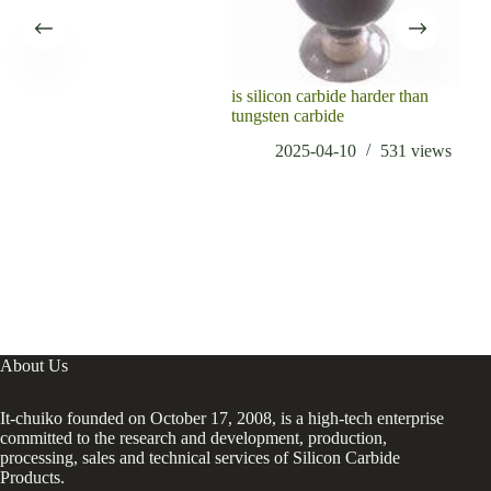
is silicon carbide harder than
Int
tungsten carbide
Amo
boro
2025-04-10
531
views
elec
About Us
It-chuiko founded on October 17, 2008, is a high-tech enterprise
committed to the research and development, production,
processing, sales and technical services of Silicon Carbide
Products.