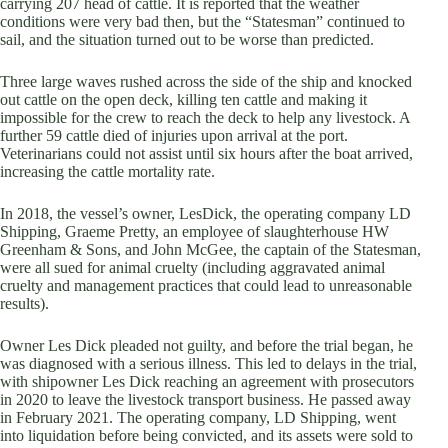
carrying 207 head of cattle. It is reported that the weather
conditions were very bad then, but the “Statesman” continued to
sail, and the situation turned out to be worse than predicted.
Three large waves rushed across the side of the ship and knocked
out cattle on the open deck, killing ten cattle and making it
impossible for the crew to reach the deck to help any livestock. A
further 59 cattle died of injuries upon arrival at the port.
Veterinarians could not assist until six hours after the boat arrived,
increasing the cattle mortality rate.
In 2018, the vessel’s owner, LesDick, the operating company LD
Shipping, Graeme Pretty, an employee of slaughterhouse HW
Greenham & Sons, and John McGee, the captain of the Statesman,
were all sued for animal cruelty (including aggravated animal
cruelty and management practices that could lead to unreasonable
results).
Owner Les Dick pleaded not guilty, and before the trial began, he
was diagnosed with a serious illness. This led to delays in the trial,
with shipowner Les Dick reaching an agreement with prosecutors
in 2020 to leave the livestock transport business. He passed away
in February 2021. The operating company, LD Shipping, went
into liquidation before being convicted, and its assets were sold to