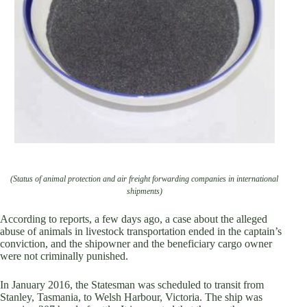
(Status of animal protection and air freight forwarding companies in international
shipments)
According to reports, a few days ago, a case about the alleged
abuse of animals in livestock transportation ended in the captain’s
conviction, and the shipowner and the beneficiary cargo owner
were not criminally punished.
In January 2016, the Statesman was scheduled to transit from
Stanley, Tasmania, to Welsh Harbour, Victoria. The ship was