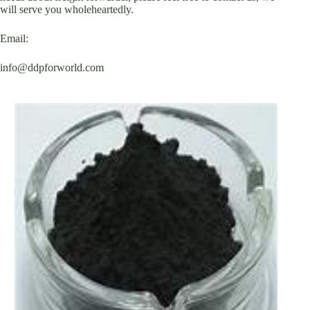
will serve you wholeheartedly.
Email:
info@ddpforworld.com