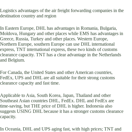
Logistics advantages of the air freight forwarding companies in the
destination country and region
In Eastern Europe, DHL has advantages in Romania, Bulgaria,
Moldova, Hungary and other places while EMS has advantages in
Greece, Russia, Turkey and other places. Western Europe,
Northern Europe, southern Europe can use DHL international
express, TNT international express, these two kinds of customs
clearance capacity. TNT has a clear advantage in the Netherlands
and Belgium.
For Canada, the United States and other American countries,
FedEx, UPS and DHL are all suitable for their strong customs
clearance capacity and fast time.
Applicable to Asia, South Korea, Japan, Thailand and other
Southeast Asian countries DHL, FedEx. DHL and FedEx are
time-saving, but THE price of DHL is higher. Indonesia also
suggests USING DHL because it has a stronger customs clearance
capacity.
In Oceania, DHL and UPS aging fast, with high prices; TNT and