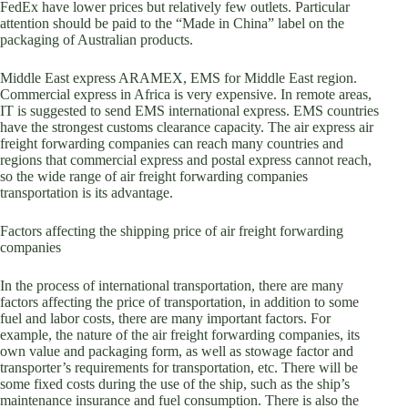
FedEx have lower prices but relatively few outlets. Particular
attention should be paid to the “Made in China” label on the
packaging of Australian products.
Middle East express ARAMEX, EMS for Middle East region.
Commercial express in Africa is very expensive. In remote areas,
IT is suggested to send EMS international express. EMS countries
have the strongest customs clearance capacity. The air express air
freight forwarding companies can reach many countries and
regions that commercial express and postal express cannot reach,
so the wide range of air freight forwarding companies
transportation is its advantage.
Factors affecting the shipping price of air freight forwarding
companies
In the process of international transportation, there are many
factors affecting the price of transportation, in addition to some
fuel and labor costs, there are many important factors. For
example, the nature of the air freight forwarding companies, its
own value and packaging form, as well as stowage factor and
transporter’s requirements for transportation, etc. There will be
some fixed costs during the use of the ship, such as the ship’s
maintenance insurance and fuel consumption. There is also the