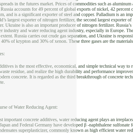
spreads in the futures market. Prices of commodities such as aluminum a
l. Russia accounts for 49 percent of global exports of nickel, 42 percen
um, and is a significant exporter of steel and copper. Palladium is an im
d’s largest exporter of nitrogen fertilizer, the second largest exporter of 
er. Ukraine is also an important producer of nitrogen fertilizer. Russia’s
izer industry and water reducing agent industry, especially in Europe. Th
 extent. Russia carries out crude gas separation, and Ukraine is respons
, 40% of krypton and 30% of xenon. These three gases are the materials
es:
ditives is the most effective, economical, and simple technical way to 
l waste residue, and realize the high durability and performance improvem
ern concrete. It is regarded as the third breakthrough of concrete tech
ete.
rse of Water Reducing Agent:
t important concrete additives, water reducing agent plays an irreplac
 Japan and Federal Germany have developed β -naphthalene sulfonate
densates superplasticizer, commonly known as high efficient water redu