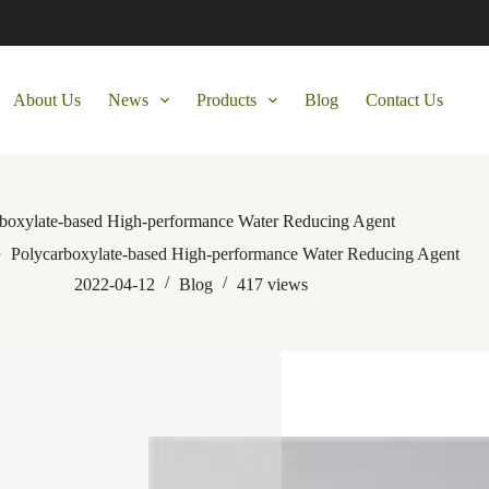
About Us
News
Products
Blog
Contact Us
rboxylate-based High-performance Water Reducing Agent
Polycarboxylate-based High-performance Water Reducing Agent
2022-04-12
Blog
417
views