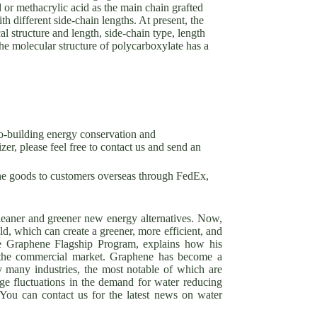
d or methacrylic acid as the main chain grafted
h different side-chain lengths. At present, the
l structure and length, side-chain type, length
the molecular structure of polycarboxylate has a
o-building energy conservation and
er, please feel free to contact us and send an
he goods to customers overseas through FedEx,
cleaner and greener new energy alternatives. Now,
eld, which can create a greener, more efficient, and
he Graphene Flagship Program, explains how his
to the commercial market. Graphene has become a
y many industries, the most notable of which are
ge fluctuations in the demand for water reducing
 You can contact us for the latest news on water