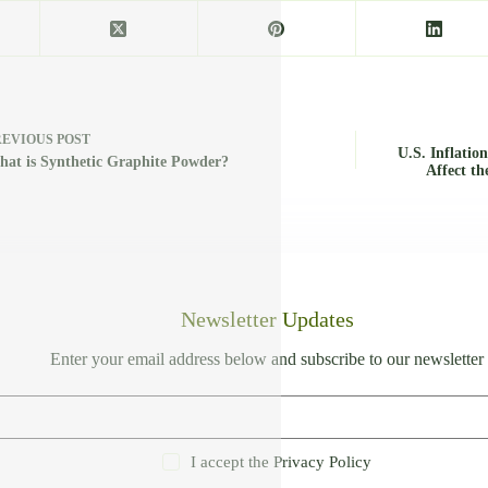
REVIOUS
POST
U.S. Inflatio
at is Synthetic Graphite Powder?
Affect th
Newsletter Updates
Enter your email address below and subscribe to our newsletter
I accept the
Privacy Policy