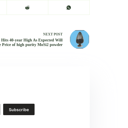
NEXT
POST
n Hits 40-year High As Expected Will
e Price of high purity MoSi2 powder
Subscribe