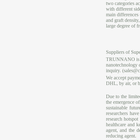
two categories ac
with different si
main differences 
and graft density
large degree of f
Suppliers of Supe
TRUNNANO is a re
nanotechnology de
inquiry. (sales@
We accept paymen
DHL, by air, or b
Due to the limit
the emergence of 
sustainable fut
researchers have
research hotspot
healthcare and k
agent, and the d
reducing agent.