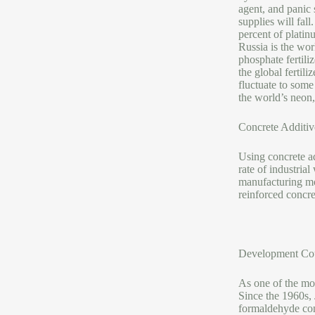
agent, and panic 
supplies will fal
percent of platin
Russia is the worl
phosphate fertiliz
the global fertil
fluctuate to some
the world’s neon
Concrete Additiv
Using concrete ad
rate of industria
manufacturing mod
reinforced concr
Development Cou
As one of the mos
Since the 1960s,
formaldehyde con