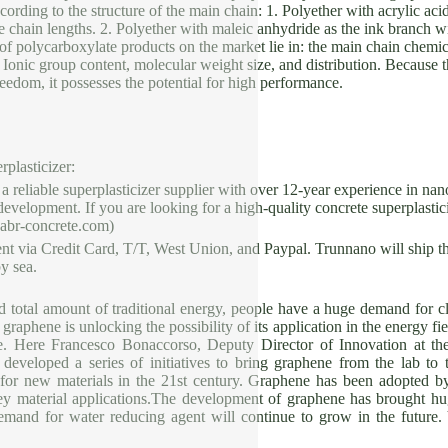
cording to the structure of the main chain: 1. Polyether with acrylic aci
de chain lengths. 2. Polyether with maleic anhydride as the ink branch wit
of polycarboxylate products on the market lie in: the main chain chemica
, Ionic group content, molecular weight size, and distribution. Because 
reedom, it possesses the potential for high performance.
rplasticizer:
liable superplasticizer supplier with over 12-year experience in nan
velopment. If you are looking for a high-quality concrete superplasticiz
cabr-concrete.com)
t via Credit Card, T/T, West Union, and Paypal. Trunnano will ship t
y sea.
ed total amount of traditional energy, people have a huge demand for 
graphene is unlocking the possibility of its application in the energy fi
ure. Here Francesco Bonaccorso, Deputy Director of Innovation at t
 developed a series of initiatives to bring graphene from the lab 
 for new materials in the 21st century. Graphene has been adopted b
ey material applications.The development of graphene has brought hu
emand for water reducing agent will continue to grow in the future.