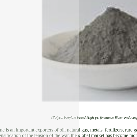
(Polycarboxylate-based High-performance Water Reducing
 is an important exporters of oil, natural gas, metals, fertilizers, rare 
tensification of the tension of the war, the global market has become mo