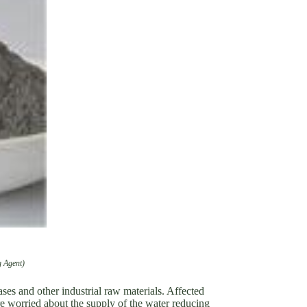
 Agent)
gases and other industrial raw materials. Affected
re worried about the supply of the water reducing