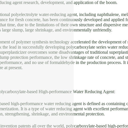
educing agent research, development, and application of the boom.
itional polyelectrolyte water-reducing agent, including naphthalene, mel
ce for fresh concrete, has been continuously developed and applied for
that time, due to the limitations of their own structure and dispersive 
 large slump, large shrinkage, and environmentally unfriendly.
pment of polymer synthesis technology accelerated the development of n
 the lead in successfully developing polycarboxylate series water redu
uperplasticizer overcomes some disadvantages of traditional superplast
lump protection performance, the low shrinkage rate of concrete, and str
 performance, and no use of formaldehyde in the production process. It 
e at present.
Polycarboxylate-based High-performance Water Reducing Agent:
based high-performance water reducing agent is defined as containing
ization. It is a type of water reducing agent with excellent performan
on, strengthening, shrinkage, and environmental protection.
invention patents all over the world, polycarboxylate-based high-perfo