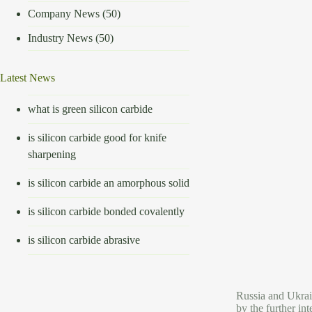
Company News
(50)
Industry News
(50)
Latest News
what is green silicon carbide
is silicon carbide good for knife
sharpening
is silicon carbide an amorphous solid
is silicon carbide bonded covalently
is silicon carbide abrasive
Russia and Ukraine
by the further in