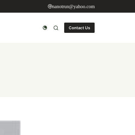
nanotrun@yahoo.com
Contact Us