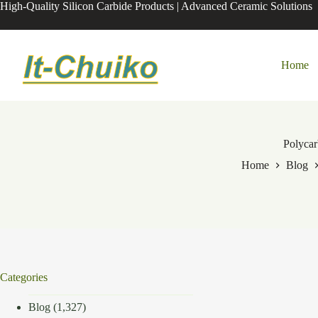
Skip
High-Quality Silicon Carbide Products | Advanced Ceramic Solutions
to
content
Home
Polyca
Home
Blog
Categories
Blog
(1,327)