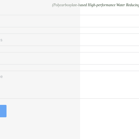
(Polycarboxylate-based High-performance Water Reducing