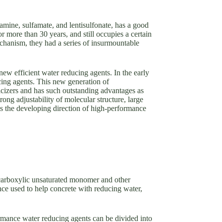
amine, sulfamate, and lentisulfonate, has a good
 more than 30 years, and still occupies a certain
mechanism, they had a series of insurmountable
ew efficient water reducing agents. In the early
cing agents. This new generation of
icizers and has such outstanding advantages as
ong adjustability of molecular structure, large
is the developing direction of high-performance
 carboxylic unsaturated monomer and other
ce used to help concrete with reducing water,
rmance water reducing agents can be divided into