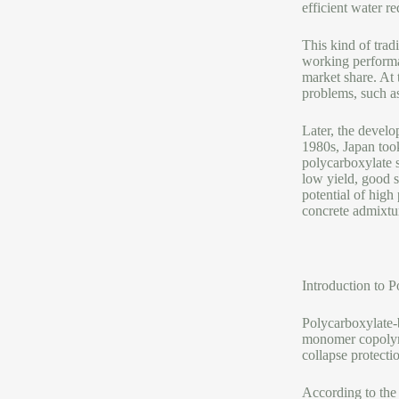
efficient water r
This kind of trad
working performan
market share. At 
problems, such as
Later, the develo
1980s, Japan took
polycarboxylate s
low yield, good s
potential of high
concrete admixtur
Introduction to 
Polycarboxylate-
monomer copolymer
collapse protecti
According to the 