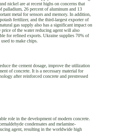
nd nickel are at recent highs on concerns that
t of palladium, 26 percent of aluminum and 13
portant metal for sensors and memory. In addition,
potash fertilizer, and the third-largest exporter of
 natural gas supply also has a significant impact on
e price of the water reducing agent will also
ible for refined exports. Ukraine supplies 70% of
 used to make chips.
reduce the cement dosage, improve the utilization
ent of concrete. It is a necessary material for
nology after reinforced concrete and prestressed
eable role in the development of modern concrete.
 formaldehyde condensates and melamine-
cing agent, resulting in the worldwide high