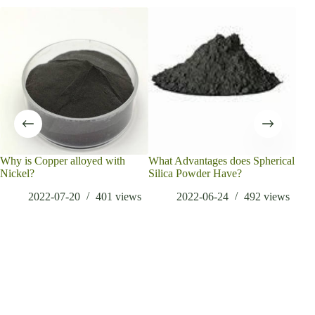
Why is Copper alloyed with
What Advantages does Spherical
Sph
Nickel?
Silica Powder Have?
Revo
Adv
2022-07-20
401
views
2022-06-24
492
views
met