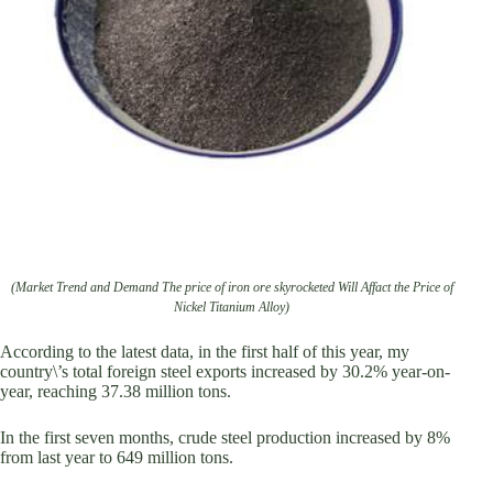
(Market Trend and Demand The price of iron ore skyrocketed Will Affact the Price of
Nickel Titanium Alloy)
According to the latest data, in the first half of this year, my
country\’s total foreign steel exports increased by 30.2% year-on-
year, reaching 37.38 million tons.
In the first seven months, crude steel production increased by 8%
from last year to 649 million tons.