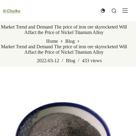
Skip
to
content
Market Trend and Demand The price of iron ore skyrocketed Will
Affact the Price of Nickel Titanium Alloy
Home
Blog
Market Trend and Demand The price of iron ore skyrocketed Will
Affact the Price of Nickel Titanium Alloy
2022-03-12
Blog
433
views