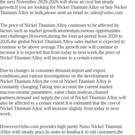
the next November 2020-2026 will show an oval but steady
growth.If you are looking for Nickel Titanium Alloy or buy Nickel
Titanium Alloy in bulk,please send an email to: sales@ozbo.com
The price of Nickel Titanium Alloy continues to be affected by
factors such as market growth momentum,various opportunities
and challenges.However,during the forecast period from 2020 to
2026,the global Nickel Titanium Alloy sales market is expected to
continue to be above average.The growth rate will continue to
increase.It is expected that from today to next week,the price of
Nickel Titanium Alloy will increase to a certain extent.
Due to changes in consumer demand,import and export
conditions,and various investigations on the development of
Nickel Titanium Alloy,the cost of Nickel Titanium Alloy is
constantly changing.Taking into account the current market
macroeconomic parameters, value chain analysis,channel
partners,demand and supply,the cost of Nickel Titanium Alloy will
also be affected to a certain extent.It is estimated that the cost of
Nickel Titanium Alloy will increase slightly from today to next
week.
However,Ozbo.com provides high purity Nano Nickel Titanium
Alloy with steady price.In order to feedback to old customers,the