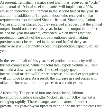
At present, Tangshan, a major steel town, has received an “order”,
and a total of 19 local steel companies will implement a 30%
emission reduction requirement in the second half of the year. In
addition, in addition to Tangshan, those who received similar
requirements also included Shanxi, Jiangsu, Shandong, Anhui,
Gansu and other places, but they received a request that the annual
output should not exceed last year. In fact, the output in the first
half of the year has already exceeded, which means that the
production capacity of the above-mentioned steel-making
provinces must be reduced in the second half of the year,
otherwise it will definitely exceed the production capacity of last
year.
In the second half of this year, steel production capacity will be
further compressed, while the total steel export volume will also
maintain a downward trend. The steel supply gap in the
international market will further increase, and steel export prices
will continue to rise. As a result, the increase in steel prices will
offset the increase in iron ore prices to a certain extent.
Affected by The price of iron ore skyrocketed, lithium
hexafluorophosphate rises,the Nickel Titanium Alloy market is
changing rapidly. These changes are indicators of market
growth.This year-on-year upward trend in the market indicates that