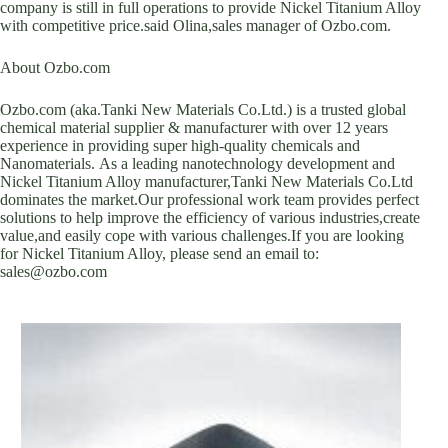
company is still in full operations to provide Nickel Titanium Alloy
with competitive price.said Olina,sales manager of Ozbo.com.
About Ozbo.com
Ozbo.com (aka.Tanki New Materials Co.Ltd.) is a trusted global
chemical material supplier & manufacturer with over 12 years
experience in providing super high-quality chemicals and
Nanomaterials. As a leading nanotechnology development and
Nickel Titanium Alloy manufacturer,Tanki New Materials Co.Ltd
dominates the market.Our professional work team provides perfect
solutions to help improve the efficiency of various industries,create
value,and easily cope with various challenges.If you are looking
for Nickel Titanium Alloy, please send an email to:
sales@ozbo.com