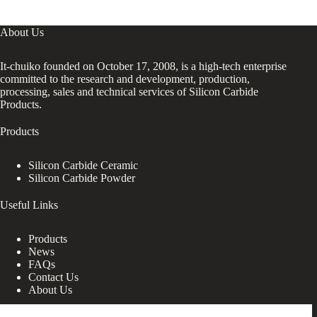
About Us
It-chuiko founded on October 17, 2008, is a high-tech enterprise
committed to the research and development, production,
processing, sales and technical services of Silicon Carbide
Products.
Products
Silicon Carbide Ceramic
Silicon Carbide Powder
Useful Links
Products
News
FAQs
Contact Us
About Us
Contact Us