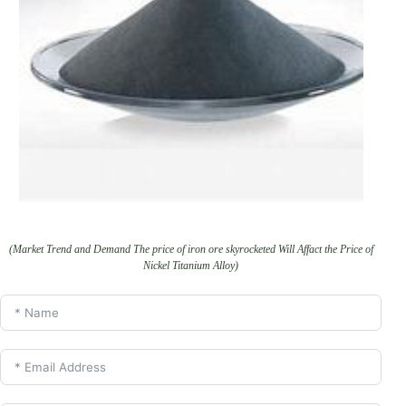
(Market Trend and Demand The price of iron ore skyrocketed Will Affact the Price of
Nickel Titanium Alloy)