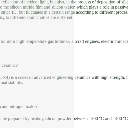
 reflection of incident light, but also, in the process of deposition of si
o the silicon nitride film and silicon wafer, which plays a role in passi
t strict 4:3, but fluctuates in a certain range according to different proce
g to different atomic ratios are different.
or ultra-high temperature gas turbines, aircraft engines, electric furnace
 a ceramic?
Si3N4) is a series of advanced engineering ceramics with high strength,
mal stability.
n and nitrogen make?
can be prepared by heating silicon powder between 1300 °C and 1400 °C 