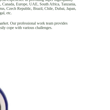
A, Canada, Europe, UAE, South Africa, Tanzania,
s, Czech Republic, Brazil, Chile, Dubai, Japan,
al, etc.
ket. Our professional work team provides
asily cope with various challenges.