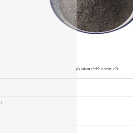
(Is silicon nitride a ceramic?)