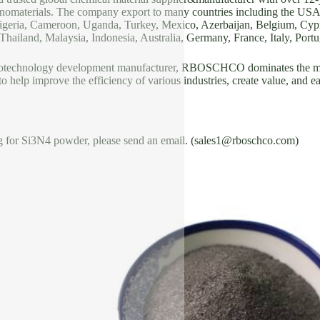
nomaterials. The company export to many countries including the US
geria, Cameroon, Uganda, Turkey, Mexico, Azerbaijan, Belgium, Cypru
hailand, Malaysia, Indonesia, Australia, Germany, France, Italy, Portug
notechnology development manufacturer, RBOSCHCO dominates the mar
 to help improve the efficiency of various industries, create value, and e
ng for Si3N4 powder, please send an email. (sales1@rboschco.com)