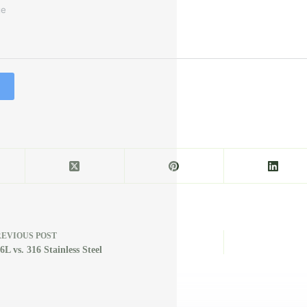
REVIOUS
POST
6L vs. 316 Stainless Steel