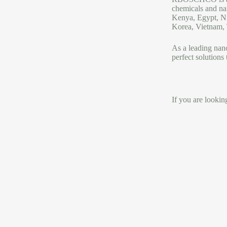
chemicals and na
Kenya, Egypt, Ni
Korea, Vietnam, T
As a leading na
perfect solutions
If you are looki