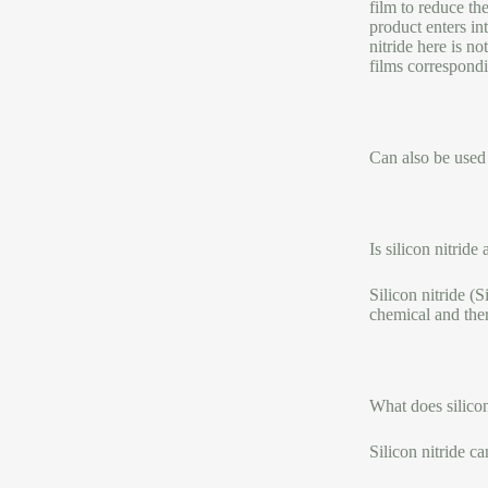
film to reduce the
product enters int
nitride here is no
films correspondin
Can also be used f
Is silicon nitride
Silicon nitride (
chemical and ther
What does silico
Silicon nitride 