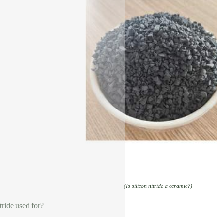
(Is silicon nitride a ceramic?)
tride used for?