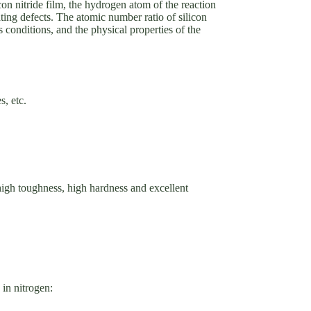
licon nitride film, the hydrogen atom of the reaction
vating defects. The atomic number ratio of silicon
ss conditions, and the physical properties of the
s, etc.
 high toughness, high hardness and excellent
in nitrogen: