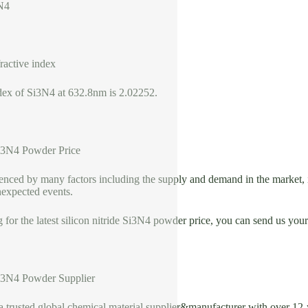
N4
fractive index
ndex of Si3N4 at 632.8nm is 2.02252.
Si3N4 Powder Price
uenced by many factors including the supply and demand in the market, 
nexpected events.
g for the latest silicon nitride Si3N4 powder price, you can send us yo
Si3N4 Powder Supplier
usted global chemical material supplier&manufacturer with over 12-ye