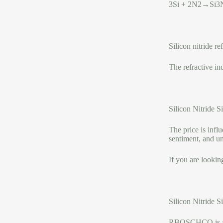
3Si + 2N2→Si3
Silicon nitride re
The refractive i
Silicon Nitride 
The price is infl
sentiment, and u
If you are lookin
Silicon Nitride 
RBOSCHCO is a tr