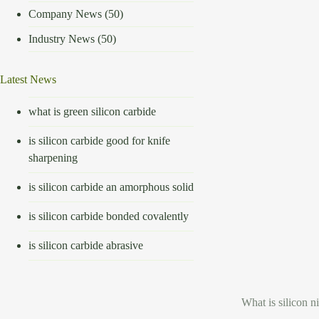
Company News
(50)
Industry News
(50)
Latest News
what is green silicon carbide
is silicon carbide good for knife
sharpening
is silicon carbide an amorphous solid
is silicon carbide bonded covalently
is silicon carbide abrasive
What is silicon ni