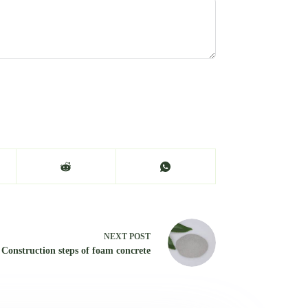
NEXT
POST
Construction steps of foam concrete