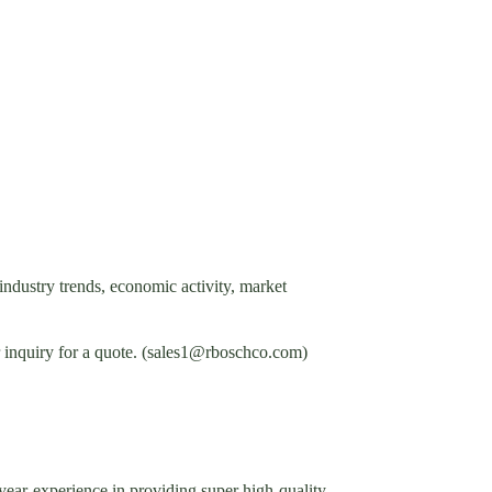
industry trends, economic activity, market
ur inquiry for a quote. (sales1@rboschco.com)
ar-experience in providing super high-quality