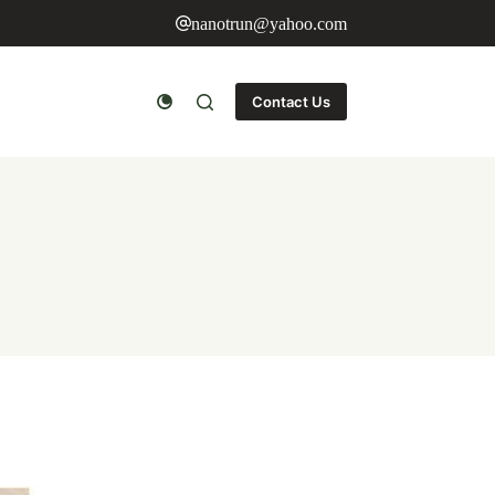
nanotrun@yahoo.com
Contact Us