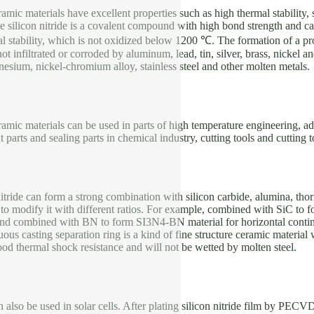
eramic materials have excellent properties such as high thermal stability
 silicon nitride is a covalent compound with high bond strength and can 
l stability, which is not oxidized below 1200 ℃. The formation of a pr
not infiltrated or corroded by aluminum, lead, tin, silver, brass, nickel 
sium, nickel-chromium alloy, stainless steel and other molten metals.
eramic materials can be used in parts of high temperature engineering, ad
t parts and sealing parts in chemical industry, cutting tools and cutting 
itride can form a strong combination with silicon carbide, alumina, thori
to modify it with different ratios. For example, combined with SiC to 
 and combined with BN to form SI3N4-BN material for horizontal conti
uous casting separation ring is a kind of fine structure ceramic materia
good thermal shock resistance and will not be wetted by molten steel.
an also be used in solar cells. After plating silicon nitride film by PECV