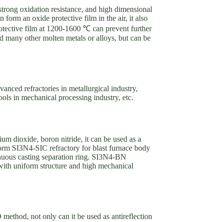
, strong oxidation resistance, and high dimensional
form an oxide protective film in the air, it also
otective film at 1200-1600 ℃ can prevent further
and many other molten metals or alloys, but can be
vanced refractories in metallurgical industry,
tools in mechanical processing industry, etc.
um dioxide, boron nitride, it can be used as a
form SI3N4-SIC refractory for blast furnace body
nuous casting separation ring. SI3N4-BN
l with uniform structure and high mechanical
D method, not only can it be used as antireflection