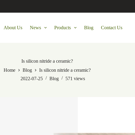
About Us
News
Products
Blog
Contact Us
Is silicon nitride a ceramic?
Home
Blog
Is silicon nitride a ceramic?
2022-07-25
Blog
571
views