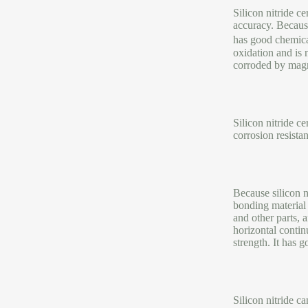
Silicon nitride c
accuracy. Because
has good chemica
oxidation and is 
corroded by magne
Silicon nitride c
corrosion resistan
Because silicon n
bonding material 
and other parts,
horizontal contin
strength. It has 
Silicon nitride c