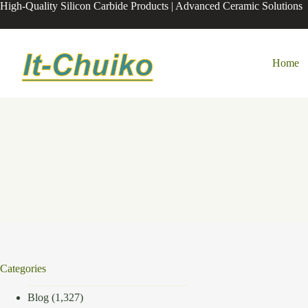
Skip
High-Quality Silicon Carbide Products | Advanced Ceramic Solutions
to
content
Home
Categories
Blog
(1,327)