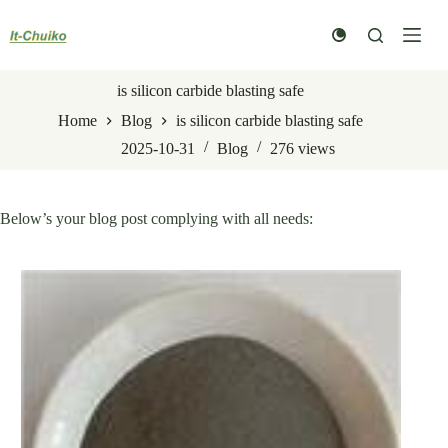
Skip
to
content
is silicon carbide blasting safe
Home
Blog
is silicon carbide blasting safe
2025-10-31
Blog
276
views
Below’s your blog post complying with all needs: