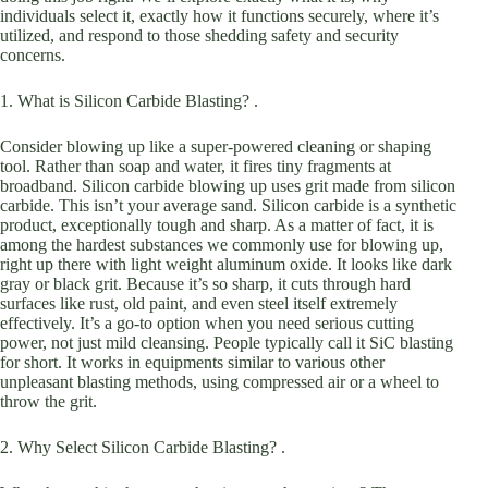
individuals select it, exactly how it functions securely, where it’s
utilized, and respond to those shedding safety and security
concerns.
1. What is Silicon Carbide Blasting? .
Consider blowing up like a super-powered cleaning or shaping
tool. Rather than soap and water, it fires tiny fragments at
broadband. Silicon carbide blowing up uses grit made from silicon
carbide. This isn’t your average sand. Silicon carbide is a synthetic
product, exceptionally tough and sharp. As a matter of fact, it is
among the hardest substances we commonly use for blowing up,
right up there with light weight aluminum oxide. It looks like dark
gray or black grit. Because it’s so sharp, it cuts through hard
surfaces like rust, old paint, and even steel itself extremely
effectively. It’s a go-to option when you need serious cutting
power, not just mild cleansing. People typically call it SiC blasting
for short. It works in equipments similar to various other
unpleasant blasting methods, using compressed air or a wheel to
throw the grit.
2. Why Select Silicon Carbide Blasting? .