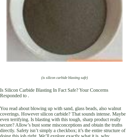
(is silicon carbide blasting safe)
Is Silicon Carbide Blasting In Fact Safe? Your Concerns
Responded to .
You read about blowing up with sand, glass beads, also walnut
coverings. However silicon carbide? That sounds intense. Maybe
even terrifying. Is blasting with this tough, sharp product really
secure? Allow’s bust some misconceptions and obtain the truths
directly. Safety isn’t simply a checkbox; it’s the entire structure of
doing this job right. We’ll explore exactly what it is, why