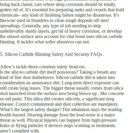
bring back classic cars where deep corrosion should be totally
gotten rid of. It’s essential for preparing tanks and vessels that hold
chemicals– any kind of finishing failure might be disastrous. It’s
likewise used in foundries to clean tough deposits off steel
spreadings. Generally, any type of job needing to strip
unbelievably sturdy layers, get rid of heavy corrosion, or develop
the utmost surface area account for vital bond uses silicon carbide
blasting. It tackles what softer abrasives can not.
5. Silicon Carbide Blasting Safety And Security FAQs .
Allow’s tackle those common safety head-on:.
Is the silicon carbide dirt itself poisonous? Taking a breath any
kind of fine dust misbehaves. Silicon carbide dirt is taken into
consideration an annoyance dirt. Long-term direct exposure can
still create lung issues. The bigger threat usually comes from silica
dust launched from the surface area being blown up , like concrete
or old paint. This silica dirt creates silicosis, a significant lung
disease. Correct containment and dust collection are mandatory.
What’s the largest safety danger? Dirt inhalation stays the leading
health hazard. Hearing damage from the loud noise is a major
threat as well. Physical injuries can happen from high-pressure
leaks or flying particles if devices stops working or treatments
aren’t complied with.