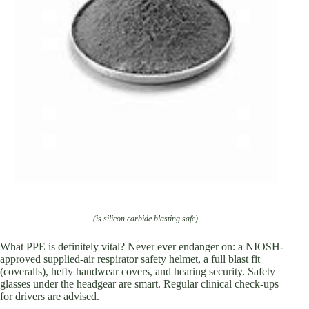
(is silicon carbide blasting safe)
What PPE is definitely vital? Never ever endanger on: a NIOSH-
approved supplied-air respirator safety helmet, a full blast fit
(coveralls), hefty handwear covers, and hearing security. Safety
glasses under the headgear are smart. Regular clinical check-ups
for drivers are advised.