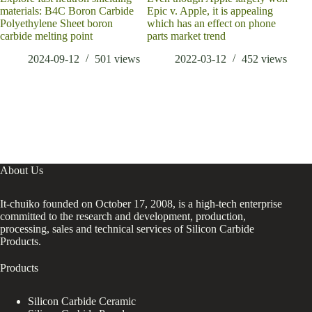
materials: B4C Boron Carbide
Epic v. Apple, it is appealing
cond
Polyethylene Sheet boron
which has an effect on phone
carbide melting point
parts market trend
2024-09-12
501
views
2022-03-12
452
views
About Us
It-chuiko founded on October 17, 2008, is a high-tech enterprise
committed to the research and development, production,
processing, sales and technical services of Silicon Carbide
Products.
Products
Silicon Carbide Ceramic