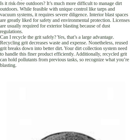
Is it risk-free outdoors? It’s much more difficult to manage dirt
outdoors. While feasible with unique control like tarps and
vacuum systems, it requires severe diligence. Interior blast spaces
are greatly liked for safety and environmental protection. Licenses
are usually required for exterior blasting because of dust
regulations.
Can I recycle the grit safely? Yes, that’s a large advantage.
Recycling grit decreases waste and expense. Nonetheless, reused
grit breaks down into better dirt. Your dirt collection system need
to handle this finer product efficiently. Additionally, recycled grit
can hold pollutants from previous tasks, so recognize what you’re
blasting.