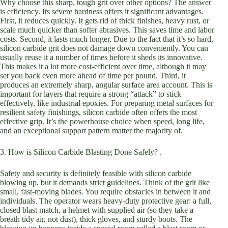
Why choose this sharp, tough grit over other options? The answer
is efficiency. Its severe hardness offers it significant advantages.
First, it reduces quickly. It gets rid of thick finishes, heavy rust, or
scale much quicker than softer abrasives. This saves time and labor
costs. Second, it lasts much longer. Due to the fact that it’s so hard,
silicon carbide grit does not damage down conveniently. You can
usually reuse it a number of times before it sheds its innovative.
This makes it a lot more cost-efficient over time, although it may
set you back even more ahead of time per pound. Third, it
produces an extremely sharp, angular surface area account. This is
important for layers that require a strong “attack” to stick
effectively, like industrial epoxies. For preparing metal surfaces for
resilient safety finishings, silicon carbide often offers the most
effective grip. It’s the powerhouse choice when speed, long life,
and an exceptional support pattern matter the majority of.
3. How is Silicon Carbide Blasting Done Safely? .
Safety and security is definitely feasible with silicon carbide
blowing up, but it demands strict guidelines. Think of the grit like
small, fast-moving blades. You require obstacles in between it and
individuals. The operator wears heavy-duty protective gear: a full,
closed blast match, a helmet with supplied air (so they take a
breath tidy air, not dust), thick gloves, and sturdy boots. The