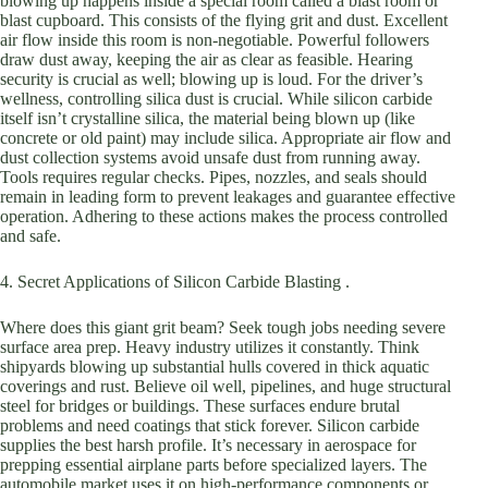
blowing up happens inside a special room called a blast room or
blast cupboard. This consists of the flying grit and dust. Excellent
air flow inside this room is non-negotiable. Powerful followers
draw dust away, keeping the air as clear as feasible. Hearing
security is crucial as well; blowing up is loud. For the driver’s
wellness, controlling silica dust is crucial. While silicon carbide
itself isn’t crystalline silica, the material being blown up (like
concrete or old paint) may include silica. Appropriate air flow and
dust collection systems avoid unsafe dust from running away.
Tools requires regular checks. Pipes, nozzles, and seals should
remain in leading form to prevent leakages and guarantee effective
operation. Adhering to these actions makes the process controlled
and safe.
4. Secret Applications of Silicon Carbide Blasting .
Where does this giant grit beam? Seek tough jobs needing severe
surface area prep. Heavy industry utilizes it constantly. Think
shipyards blowing up substantial hulls covered in thick aquatic
coverings and rust. Believe oil well, pipelines, and huge structural
steel for bridges or buildings. These surfaces endure brutal
problems and need coatings that stick forever. Silicon carbide
supplies the best harsh profile. It’s necessary in aerospace for
prepping essential airplane parts before specialized layers. The
automobile market uses it on high-performance components or