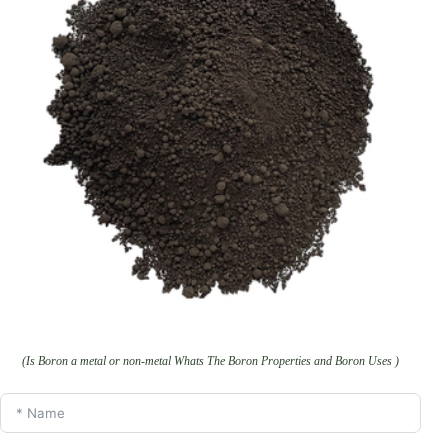
(Is Boron a metal or non-metal Whats The Boron Properties and Boron Uses )