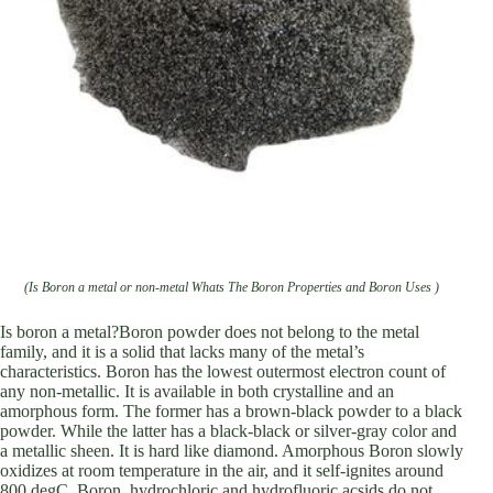
(Is Boron a metal or non-metal Whats The Boron Properties and Boron Uses )
Is boron a metal?Boron powder does not belong to the metal
family, and it is a solid that lacks many of the metal’s
characteristics. Boron has the lowest outermost electron count of
any non-metallic. It is available in both crystalline and an
amorphous form. The former has a brown-black powder to a black
powder. While the latter has a black-black or silver-gray color and
a metallic sheen. It is hard like diamond. Amorphous Boron slowly
oxidizes at room temperature in the air, and it self-ignites around
800 degC. Boron, hydrochloric and hydrofluoric acsids do not