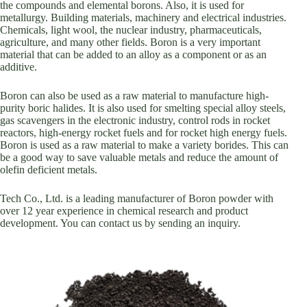
the compounds and elemental borons. Also, it is used for
metallurgy. Building materials, machinery and electrical industries.
Chemicals, light wool, the nuclear industry, pharmaceuticals,
agriculture, and many other fields. Boron is a very important
material that can be added to an alloy as a component or as an
additive.
Boron can also be used as a raw material to manufacture high-
purity boric halides. It is also used for smelting special alloy steels,
gas scavengers in the electronic industry, control rods in rocket
reactors, high-energy rocket fuels and for rocket high energy fuels.
Boron is used as a raw material to make a variety borides. This can
be a good way to save valuable metals and reduce the amount of
olefin deficient metals.
Tech Co., Ltd. is a leading manufacturer of Boron powder with
over 12 year experience in chemical research and product
development. You can contact us by sending an inquiry.