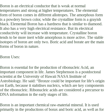
Boron is an electrical conductor that is weak at normal
temperatures and strong at higher temperatures. The elemental
form of boron comes in different allotropes. The amorphous form
is a powdery brown color, while the crystalline form is a grayish
black. Elemental Boron has a hardness that is similar to diamond.
It also has a very high electrical resistance. But its electrical
conductivity will increase with temperature. Crystalline boron
tends to be more inert while amorphous is more active. The stable
isotopes of boron are only two. Boric acid and borate are the main
forms of boron in nature.
Boron Uses:
Boron is essential for the production of ribonucleic Acid, an
important component in life. James Stephenson is a postdoctoral
scientist at the University of Hawaii NASA Institute of
Astrobiology. He said: “Bronze could be important for life’s origin
on Earth, because it stabilises nucleics, which are key components
of the ribonucleic. Ribonucleic acids are considered a precursor to
DNA information in the early stages of life.
Boron is an important chemical raw-material mineral. It is used
primarily in the productions of borax and boric acid, as well as for