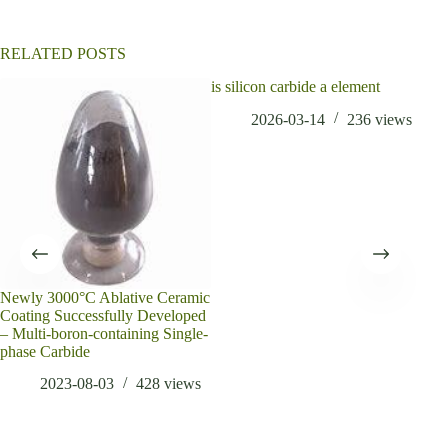
v
e
:
RELATED POSTS
is silicon carbide a element
2026-03-14
236
views
Newly 3000°C Ablative Ceramic
Whi
Coating Successfully Developed
Mat
– Multi-boron-containing Single-
phase Carbide
2023-08-03
428
views