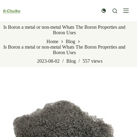
Skip
to
content
Is Boron a metal or non-metal Whats The Boron Properties and
Boron Uses
Home
Blog
Is Boron a metal or non-metal Whats The Boron Properties and
Boron Uses
2023-08-02
Blog
557
views