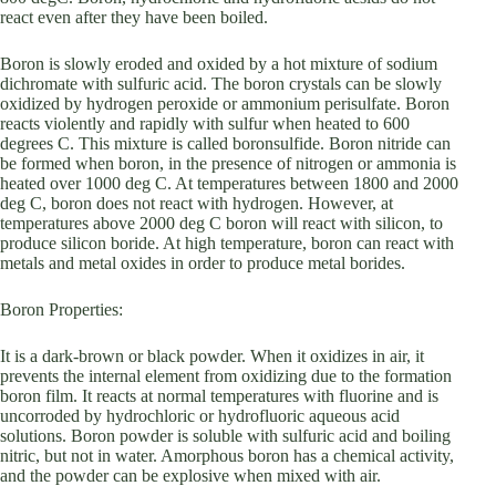
react even after they have been boiled.
Boron is slowly eroded and oxided by a hot mixture of sodium
dichromate with sulfuric acid. The boron crystals can be slowly
oxidized by hydrogen peroxide or ammonium perisulfate. Boron
reacts violently and rapidly with sulfur when heated to 600
degrees C. This mixture is called boronsulfide. Boron nitride can
be formed when boron, in the presence of nitrogen or ammonia is
heated over 1000 deg C. At temperatures between 1800 and 2000
deg C, boron does not react with hydrogen. However, at
temperatures above 2000 deg C boron will react with silicon, to
produce silicon boride. At high temperature, boron can react with
metals and metal oxides in order to produce metal borides.
Boron Properties:
It is a dark-brown or black powder. When it oxidizes in air, it
prevents the internal element from oxidizing due to the formation
boron film. It reacts at normal temperatures with fluorine and is
uncorroded by hydrochloric or hydrofluoric aqueous acid
solutions. Boron powder is soluble with sulfuric acid and boiling
nitric, but not in water. Amorphous boron has a chemical activity,
and the powder can be explosive when mixed with air.