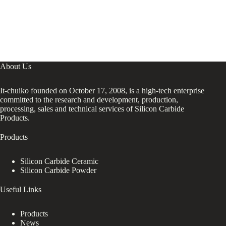
About Us
It-chuiko founded on October 17, 2008, is a high-tech enterprise
committed to the research and development, production,
processing, sales and technical services of Silicon Carbide
Products.
Products
Silicon Carbide Ceramic
Silicon Carbide Powder
Useful Links
Products
News