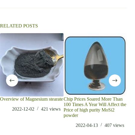
RELATED POSTS
Overview of Magnesium stearate
Chip Prices Soared More Than
Bor
100 Times A Year Will Affect the
tren
2022-12-02
421
views
Price of high purity MoSi2
anal
powder
bor
2022-04-13
407
views