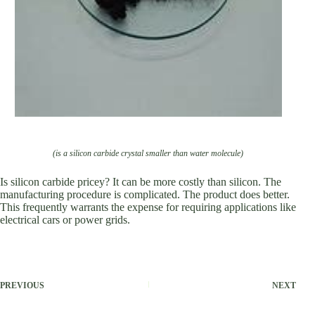
(is a silicon carbide crystal smaller than water molecule)
Is silicon carbide pricey? It can be more costly than silicon. The
manufacturing procedure is complicated. The product does better.
This frequently warrants the expense for requiring applications like
electrical cars or power grids.
PREVIOUS
NEXT