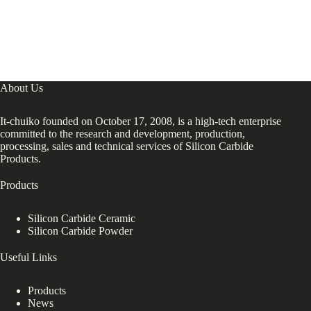
About Us
It-chuiko founded on October 17, 2008, is a high-tech enterprise
committed to the research and development, production,
processing, sales and technical services of Silicon Carbide
Products.
Products
Silicon Carbide Ceramic
Silicon Carbide Powder
Useful Links
Products
News