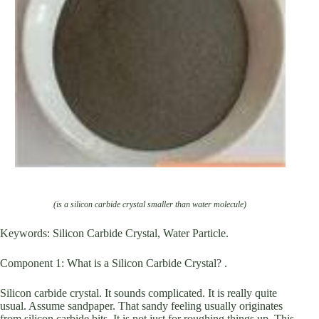
(is a silicon carbide crystal smaller than water molecule)
Keywords: Silicon Carbide Crystal, Water Particle.
Component 1: What is a Silicon Carbide Crystal? .
Silicon carbide crystal. It sounds complicated. It is really quite
usual. Assume sandpaper. That sandy feeling usually originates
from silicon carbide bits. It is not just for roughing things up. This