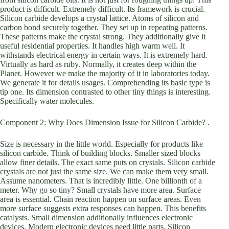
product is difficult. Extremely difficult. Its framework is crucial.
Silicon carbide develops a crystal lattice. Atoms of silicon and
carbon bond securely together. They set up in repeating patterns.
These patterns make the crystal strong. They additionally give it
useful residential properties. It handles high warm well. It
withstands electrical energy in certain ways. It is extremely hard.
Virtually as hard as ruby. Normally, it creates deep within the
Planet. However we make the majority of it in laboratories today.
We generate it for details usages. Comprehending its basic type is
tip one. Its dimension contrasted to other tiny things is interesting.
Specifically water molecules.
Component 2: Why Does Dimension Issue for Silicon Carbide? .
Size is necessary in the little world. Especially for products like
silicon carbide. Think of building blocks. Smaller sized blocks
allow finer details. The exact same puts on crystals. Silicon carbide
crystals are not just the same size. We can make them very small.
Assume nanometers. That is incredibly little. One billionth of a
meter. Why go so tiny? Small crystals have more area. Surface
area is essential. Chain reaction happen on surface areas. Even
more surface suggests extra responses can happen. This benefits
catalysts. Small dimension additionally influences electronic
devices. Modern electronic devices need little parts. Silicon