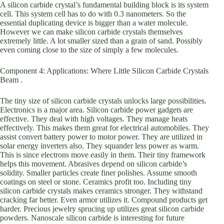
A silicon carbide crystal’s fundamental building block is its system
cell. This system cell has to do with 0.3 nanometers. So the
essential duplicating device is bigger than a water molecule.
However we can make silicon carbide crystals themselves
extremely little. A lot smaller sized than a grain of sand. Possibly
even coming close to the size of simply a few molecules.
Component 4: Applications: Where Little Silicon Carbide Crystals
Beam .
The tiny size of silicon carbide crystals unlocks large possibilities.
Electronics is a major area. Silicon carbide power gadgets are
effective. They deal with high voltages. They manage heats
effectively. This makes them great for electrical automobiles. They
assist convert battery power to motor power. They are utilized in
solar energy inverters also. They squander less power as warm.
This is since electrons move easily in them. Their tiny framework
helps this movement. Abrasives depend on silicon carbide’s
solidity. Smaller particles create finer polishes. Assume smooth
coatings on steel or stone. Ceramics profit too. Including tiny
silicon carbide crystals makes ceramics stronger. They withstand
cracking far better. Even armor utilizes it. Compound products get
harder. Precious jewelry sprucing up utilizes great silicon carbide
powders. Nanoscale silicon carbide is interesting for future