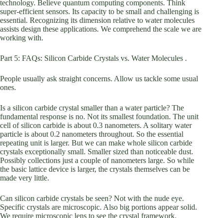
technology. Believe quantum computing components. Think
super-efficient sensors. Its capacity to be small and challenging is
essential. Recognizing its dimension relative to water molecules
assists design these applications. We comprehend the scale we are
working with.
Part 5: FAQs: Silicon Carbide Crystals vs. Water Molecules .
People usually ask straight concerns. Allow us tackle some usual
ones.
Is a silicon carbide crystal smaller than a water particle? The
fundamental response is no. Not its smallest foundation. The unit
cell of silicon carbide is about 0.3 nanometers. A solitary water
particle is about 0.2 nanometers throughout. So the essential
repeating unit is larger. But we can make whole silicon carbide
crystals exceptionally small. Smaller sized than noticeable dust.
Possibly collections just a couple of nanometers large. So while
the basic lattice device is larger, the crystals themselves can be
made very little.
Can silicon carbide crystals be seen? Not with the nude eye.
Specific crystals are microscopic. Also big portions appear solid.
We require microscopic lens to see the crystal framework.