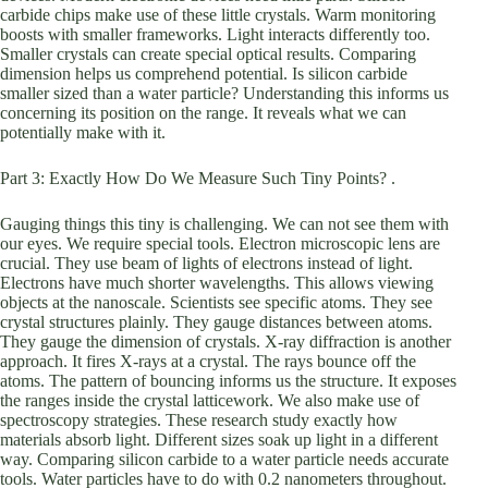
carbide chips make use of these little crystals. Warm monitoring
boosts with smaller frameworks. Light interacts differently too.
Smaller crystals can create special optical results. Comparing
dimension helps us comprehend potential. Is silicon carbide
smaller sized than a water particle? Understanding this informs us
concerning its position on the range. It reveals what we can
potentially make with it.
Part 3: Exactly How Do We Measure Such Tiny Points? .
Gauging things this tiny is challenging. We can not see them with
our eyes. We require special tools. Electron microscopic lens are
crucial. They use beam of lights of electrons instead of light.
Electrons have much shorter wavelengths. This allows viewing
objects at the nanoscale. Scientists see specific atoms. They see
crystal structures plainly. They gauge distances between atoms.
They gauge the dimension of crystals. X-ray diffraction is another
approach. It fires X-rays at a crystal. The rays bounce off the
atoms. The pattern of bouncing informs us the structure. It exposes
the ranges inside the crystal latticework. We also make use of
spectroscopy strategies. These research study exactly how
materials absorb light. Different sizes soak up light in a different
way. Comparing silicon carbide to a water particle needs accurate
tools. Water particles have to do with 0.2 nanometers throughout.