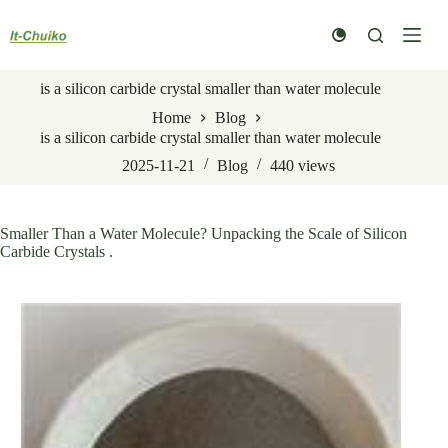
Skip
to
content
is a silicon carbide crystal smaller than water molecule
Home
Blog
is a silicon carbide crystal smaller than water molecule
2025-11-21
Blog
440
views
Smaller Than a Water Molecule? Unpacking the Scale of Silicon
Carbide Crystals .