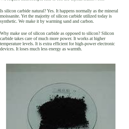
Is silicon carbide natural? Yes. It happens normally as the mineral
moissanite. Yet the majority of silicon carbide utilized today is
synthetic. We make it by warming sand and carbon.
Why make use of silicon carbide as opposed to silicon? Silicon
carbide takes care of much more power. It works at higher
temperature levels. It is extra efficient for high-power electronic
devices. It loses much less energy as warmth.