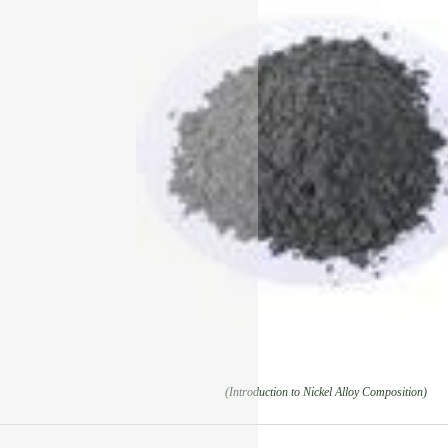
(Introduction to Nickel Alloy Composition)