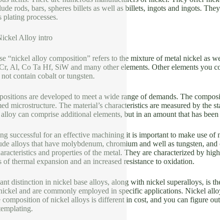
ude rods, bars, spheres billets as well as billets, ingots and ingots. The
s plating processes.
ickel Alloy intro
 “nickel alloy composition” refers to the mixture of metal nickel as we
Cr, Al, Co Ta Hf, SiW and many other elements. Other elements you co
ot contain cobalt or tungsten.
ositions are developed to meet a wide range of demands. The composition
med microstructure. The material’s characteristics are measured by the s
 alloy can comprise additional elements, but in an amount that has been
 successful for an effective machining it is important to make use of n
lude alloys that have molybdenum, chromium and well as tungsten, and o
aracteristics and properties of the metal. They are characterized by high
s of thermal expansion and an increased resistance to oxidation.
ant distinction in nickel base alloys, along with nickel superalloys, is 
nickel and are commonly employed in specific applications. Nickel allo
composition of nickel alloys is different in cost, and you can figure out
templating.