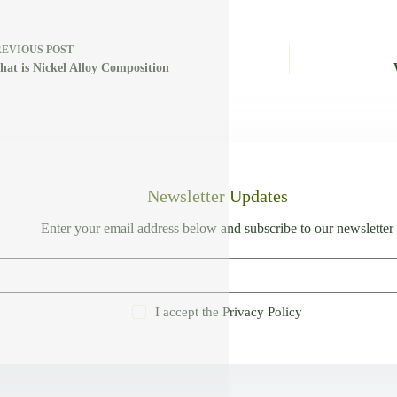
REVIOUS
POST
at is Nickel Alloy Composition
Newsletter Updates
Enter your email address below and subscribe to our newsletter
I accept the
Privacy Policy