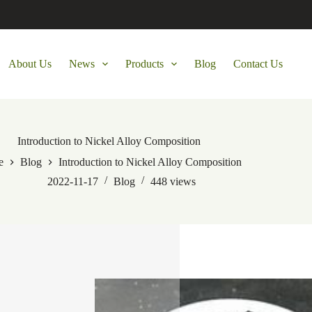
About Us
News
Products
Blog
Contact Us
Introduction to Nickel Alloy Composition
e
Blog
Introduction to Nickel Alloy Composition
2022-11-17
Blog
448
views