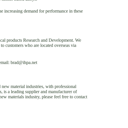
the increasing demand for performance in these
emical products Research and Development. We
to customers who are located overseas via
 email: brad@ihpa.net
new material industries, with professional
, is a leading supplier and manufacturer of
 materials industry, please feel free to contact