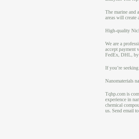
The marine and ae
areas will create
High-quality Nick
We are a profess
accept payment v
FedEx, DHL, by th
If you’re seeking
Nanomaterials na
Tqhp.com is comm
experience in nan
chemical compoun
us. Send email to