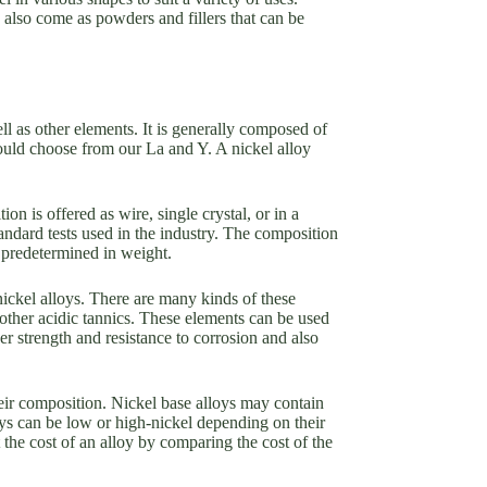
y also come as powders and fillers that can be
ll as other elements. It is generally composed of
uld choose from our La and Y. A nickel alloy
 is offered as wire, single crystal, or in a
tandard tests used in the industry. The composition
 predetermined in weight.
ickel alloys. There are many kinds of these
ther acidic tannics. These elements can be used
er strength and resistance to corrosion and also
their composition. Nickel base alloys may contain
ys can be low or high-nickel depending on their
 the cost of an alloy by comparing the cost of the