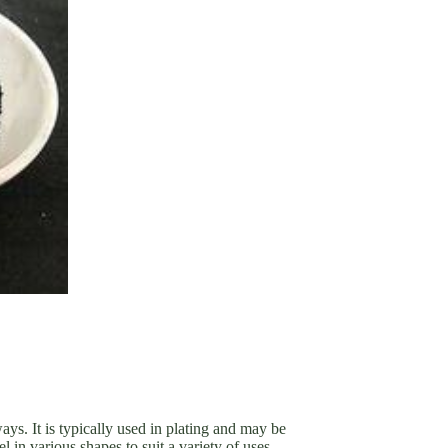
ays. It is typically used in plating and may be
in various shapes to suit a variety of uses.