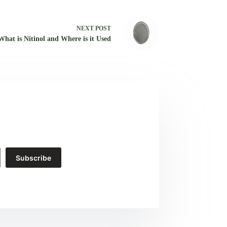
NEXT
POST
What is Nitinol and Where is it Used
Subscribe