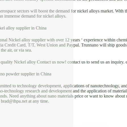
rospace sectors will boost the demand for nickel alloys market. With 
 an immense demand for nickel alloys.
el alloy supplier in China
ional Nickel alloy supplier with over 12 years ‘ experience within ch
ia Credit Card, T/T, West Union and Paypal. Trunnano will ship goods 
e air, or via sea.
 quality Nickel alloy Contact us now! contact us to send us an inquiry.
no powder supplier in China
itted to technology development, applications of nanotechnology, and 
o-technology research and development and the application of materials
ds. Need anything about nano materials price or want to know about new
 brad@ihpa.net at any time.