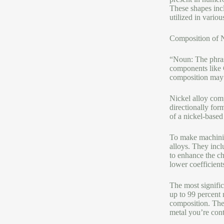
These shapes incl
utilized in variou
Composition of N
“Noun: The phrase
components like 
composition may n
Nickel alloy comp
directionally for
of a nickel-based
To make machining
alloys. They inc
to enhance the ch
lower coefficient
The most signific
up to 99 percent 
composition. The 
metal you’re con