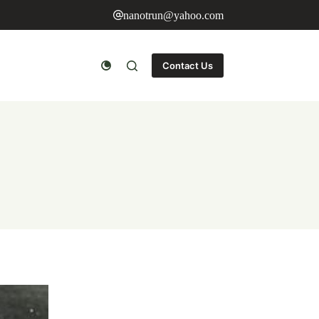
nanotrun@yahoo.com
Contact Us