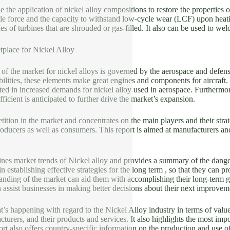
 the application of nickel alloy compositions to restore the properties o
ile force and the capacity to withstand low-cycle wear (LCF) upon heatin
es of turbines that are shrouded or gas-filled. It also can be used to wel
tplace for Nickel Alloy
t of the market for nickel alloys is governed by the aerospace and defens
ilities, these elements make great engines and components for aircraft
ted in increased demands for nickel alloy used in aerospace. Furthermor
ficient is anticipated to further drive the market’s expansion.
tition in the market and concentrates on the main players and their strat
oducers as well as consumers. This report is aimed at manufacturers and 
nes market trends of Nickel alloy and provides a summary of the dangers
in establishing effective strategies for the long term , so that they can p
nding of the market can aid them with accomplishing their long-term go
 assist businesses in making better decisions about their next improvem
t’s happening with regard to the Nickel Alloy industry in terms of value 
turers, and their products and services. It also highlights the most i
ort also offers country-specific information on the production and use of