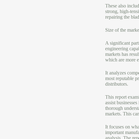
These also include
strong, high-tens
repairing the blad
Size of the marke
A significant par
engineering capab
markets has resul
which are more ef
It analyzes compe
most reputable pr
distributors.
This report exami
assist businesses 
thorough understa
markets. This can
It focuses on wha
important manufac
analysis. The rep