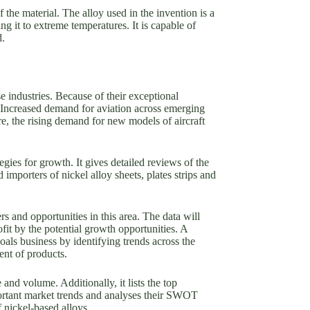
f the material. The alloy used in the invention is a
g it to extreme temperatures. It is capable of
d.
e industries. Because of their exceptional
. Increased demand for aviation across emerging
e, the rising demand for new models of aircraft
egies for growth. It gives detailed reviews of the
importers of nickel alloy sheets, plates strips and
 and opportunities in this area. The data will
rofit by the potential growth opportunities. A
als business by identifying trends across the
ent of products.
and volume. Additionally, it lists the top
mportant market trends and analyses their SWOT
 nickel-based alloys.