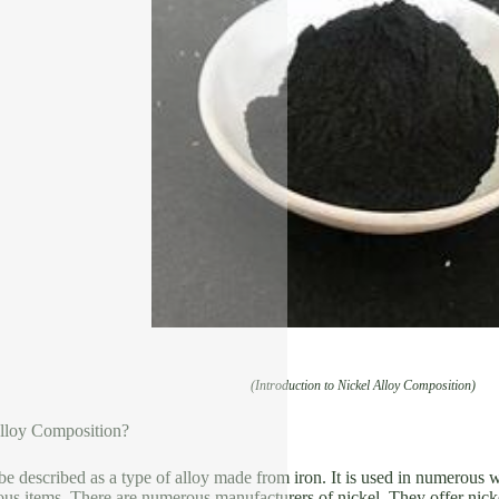
(Introduction to Nickel Alloy Composition)
lloy Composition?
be described as a type of alloy made from iron. It is used in numerous w
us items. There are numerous manufacturers of nickel. They offer nickel 