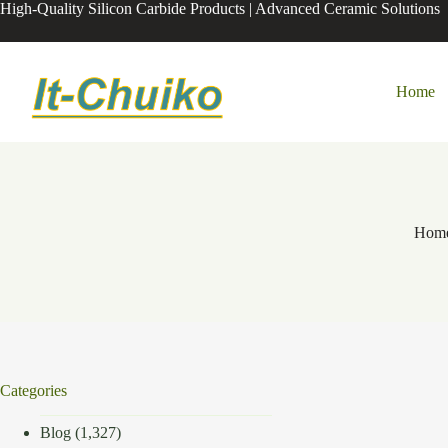
Skip
High-Quality Silicon Carbide Products | Advanced Ceramic Solutions
to
content
Home
Hom
Categories
Blog
(1,327)