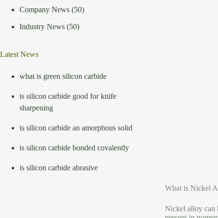
Company News
(50)
Industry News
(50)
Latest News
what is green silicon carbide
is silicon carbide good for knife
sharpening
is silicon carbide an amorphous solid
is silicon carbide bonded covalently
is silicon carbide abrasive
What is Nickel A
Nickel alloy can 
present in numero