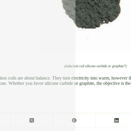
(induction coil silicone carbide or graphite?)
tion coils are about balance. They turn electricity into warm, however t
t one. Whether you favor silicone carbide or graphite, the objective is th