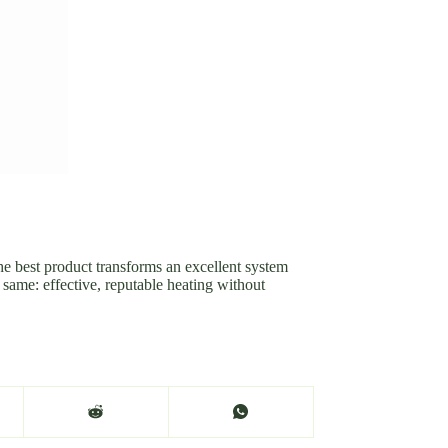
he best product transforms an excellent system
e same: effective, reputable heating without