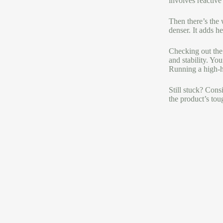
involves reactive
Then there’s the 
denser. It adds h
Checking out the 
and stability. Yo
Running a high-he
Still stuck? Consi
the product’s tou