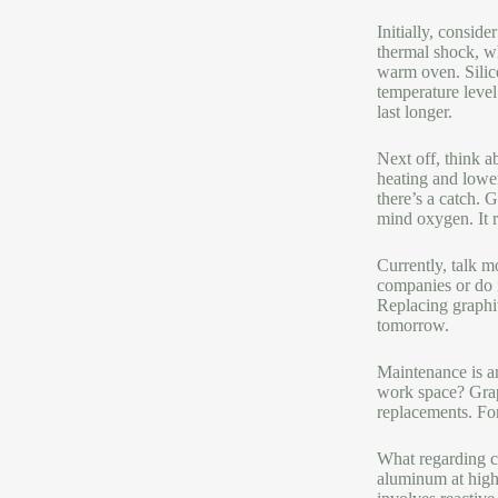
Initially, consid
thermal shock, wh
warm oven. Silico
temperature level
last longer.
Next off, think a
heating and lowe
there’s a catch. 
mind oxygen. It r
Currently, talk m
companies or do i
Replacing graphit
tomorrow.
Maintenance is an
work space? Graph
replacements. For 
What regarding co
aluminum at high 