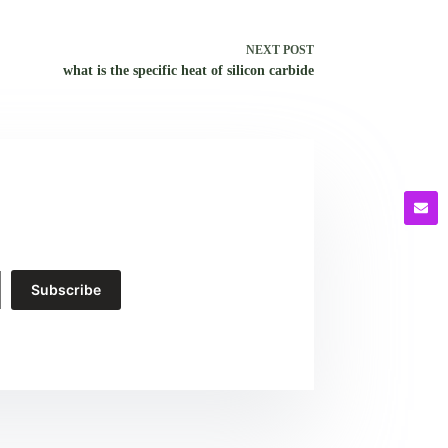
NEXT
POST
what is the specific heat of silicon carbide
Subscribe