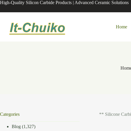
Skip
High-Quality Silicon Carbide Products | Advanced Ceramic Solutions
to
content
Home
Hom
Categories
** Silicone Carb
Blog
(1,327)