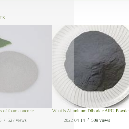
TS
ps of foam concrete
What is Aluminum Diboride AlB2 Powde
5
527
views
2022-04-14
509
views