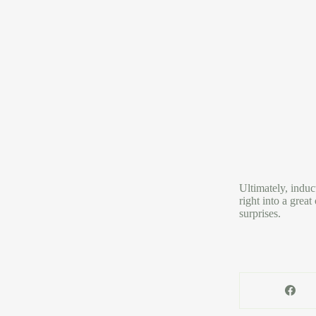
Ultimately, induc
right into a grea
surprises.