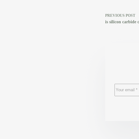
PREVIOUS
POST
is silicon carbide 