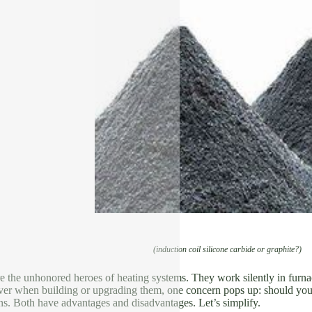
(induction coil silicone carbide or graphite?)
re the unhonored heroes of heating systems. They work silently in furn
r when building or upgrading them, one concern pops up: should you se
ns. Both have advantages and disadvantages. Let’s simplify.