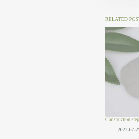
RELATED POS
Construction ste
2022-07-2