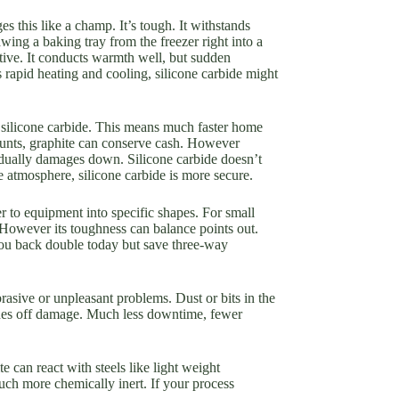
s this like a champ. It’s tough. It withstands
ing a baking tray from the freezer right into a
tive. It conducts warmth well, but sudden
 rapid heating and cooling, silicone carbide might
 silicone carbide. This means much faster home
ounts, graphite can conserve cash. However
radually damages down. Silicone carbide doesn’t
e atmosphere, silicone carbide is more secure.
er to equipment into specific shapes. For small
. However its toughness can balance points out.
you back double today but save three-way
brasive or unpleasant problems. Dust or bits in the
ushes off damage. Much less downtime, fewer
 can react with steels like light weight
uch more chemically inert. If your process