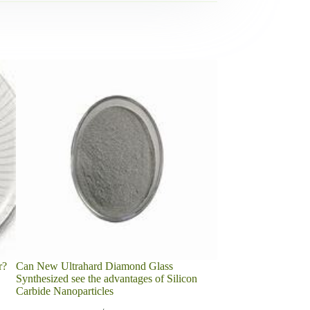
r?
Can New Ultrahard Diamond Glass
3D Printing Alloy Sp
Synthesized see the advantages of Silicon
Carbide-Cobalt Cem
Carbide Nanoparticles
2022-04-22