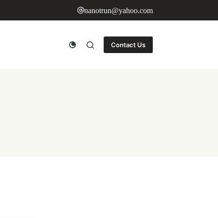
nanotrun@yahoo.com
Contact Us