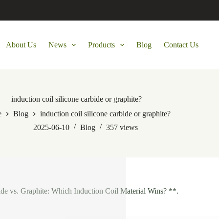
About Us
News
Products
Blog
Contact Us
induction coil silicone carbide or graphite?
e
Blog
induction coil silicone carbide or graphite?
2025-06-10
Blog
357
views
ide vs. Graphite: Which Induction Coil Material Wins? **.