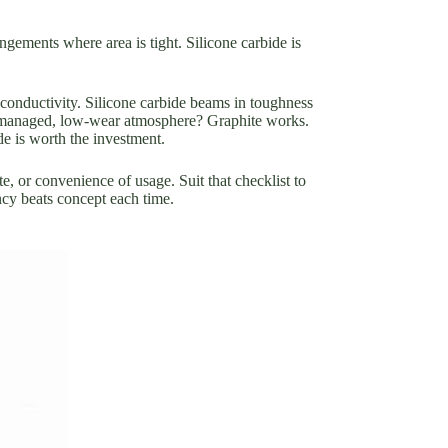
angements where area is tight. Silicone carbide is
 conductivity. Silicone carbide beams in toughness
r a managed, low-wear atmosphere? Graphite works.
e is worth the investment.
te, or convenience of usage. Suit that checklist to
ncy beats concept each time.