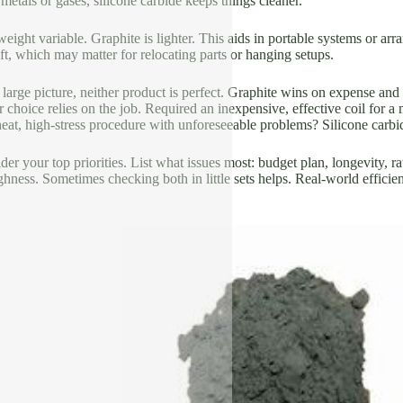
 metals or gases, silicone carbide keeps things cleaner.
weight variable. Graphite is lighter. This aids in portable systems or arr
eft, which may matter for relocating parts or hanging setups.
large picture, neither product is perfect. Graphite wins on expense and
ur choice relies on the job. Required an inexpensive, effective coil fo
at, high-stress procedure with unforeseeable problems? Silicone carbid
der your top priorities. List what issues most: budget plan, longevity, ra
ghness. Sometimes checking both in little sets helps. Real-world efficie