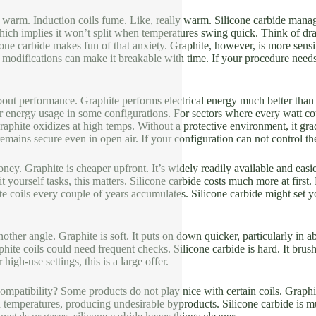
er warm. Induction coils fume. Like, really warm. Silicone carbide manage
ich implies it won’t split when temperatures swing quick. Think of draw
ne carbide makes fun of that anxiety. Graphite, however, is more sensi
 modifications can make it breakable with time. If your procedure needs
bout performance. Graphite performs electrical energy much better than
r energy usage in some configurations. For sectors where every watt c
Graphite oxidizes at high temps. Without a protective environment, it g
emains secure even in open air. If your configuration can not control th
oney. Graphite is cheaper upfront. It’s widely readily available and easi
t yourself tasks, this matters. Silicone carbide costs much more at first
e coils every couple of years accumulates. Silicone carbide might set 
other angle. Graphite is soft. It puts on down quicker, particularly in a
ite coils could need frequent checks. Silicone carbide is hard. It br
high-use settings, this is a large offer.
mpatibility? Some products do not play nice with certain coils. Graphite
temperatures, producing undesirable byproducts. Silicone carbide is m