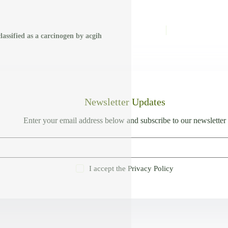
classified as a carcinogen by acgih
Newsletter Updates
Enter your email address below and subscribe to our newsletter
I accept the
Privacy Policy