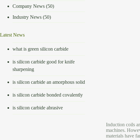
Company News
(50)
Industry News
(50)
Latest News
what is green silicon carbide
is silicon carbide good for knife
sharpening
is silicon carbide an amorphous solid
is silicon carbide bonded covalently
is silicon carbide abrasive
Induction coils a
machines. Howeve
materials have fa