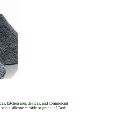
aces, kitchen area devices, and commercial
lect silicone carbide or graphite? Both