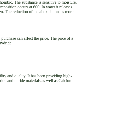
hombic. The substance is sensitive to moisture.
mposition occurs at 600. In water it releases
n. The reduction of metal oxidations is more
 purchase can affect the price. The price of a
hydride.
ility and quality. It has been providing high-
ide and nitride materials as well as Calcium