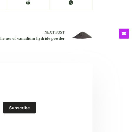
NEXT
POST
the use of vanadium hydride powder
Subscribe