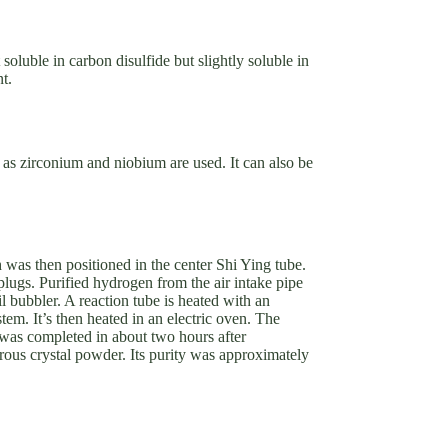
soluble in carbon disulfide but slightly soluble in
t.
 as zirconium and niobium are used. It can also be
was then positioned in the center Shi Ying tube.
 plugs. Purified hydrogen from the air intake pipe
 bubbler. A reaction tube is heated with an
stem. It’s then heated in an electric oven. The
was completed in about two hours after
ous crystal powder. Its purity was approximately