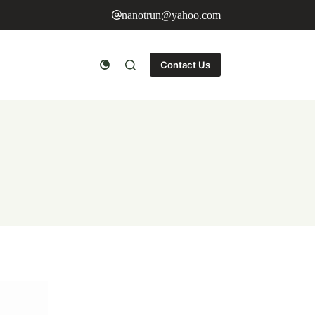
nanotrun@yahoo.com
Contact Us