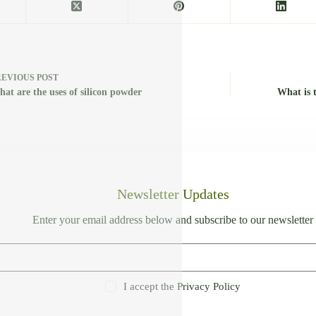
REVIOUS
POST
at are the uses of silicon powder
What is 
Newsletter Updates
Enter your email address below and subscribe to our newsletter
I accept the
Privacy Policy