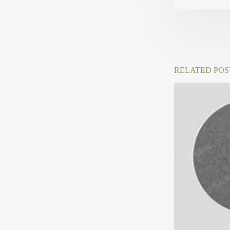
RELATED POS