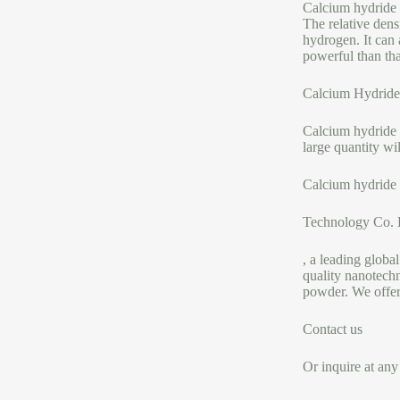
Calcium hydride i
The relative dens
hydrogen. It can 
powerful than tha
Calcium Hydride
Calcium hydride P
large quantity wi
Calcium hydride 
Technology Co. 
, a leading global
quality nanotechn
powder. We offer
Contact us
Or inquire at any