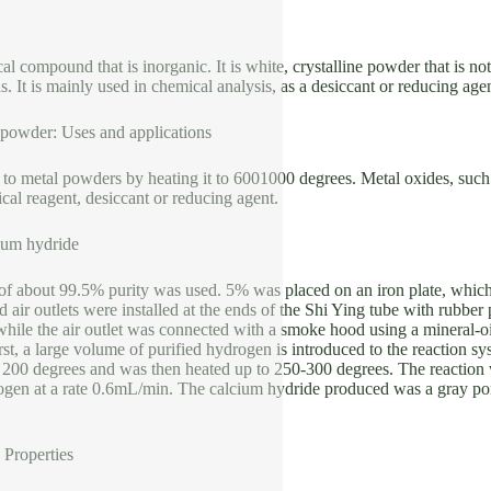
l compound that is inorganic. It is white, crystalline powder that is not 
s. It is mainly used in chemical analysis, as a desiccant or reducing agen
powder: Uses and applications
 to metal powders by heating it to 6001000 degrees. Metal oxides, such
ical reagent, desiccant or reducing agent.
ium hydride
of about 99.5% purity was used. 5% was placed on an iron plate, which 
nd air outlets were installed at the ends of the Shi Ying tube with rubber
hile the air outlet was connected with a smoke hood using a mineral-oil
irst, a large volume of purified hydrogen is introduced to the reaction sy
t 200 degrees and was then heated up to 250-300 degrees. The reaction 
ogen at a rate 0.6mL/min. The calcium hydride produced was a gray por
Properties