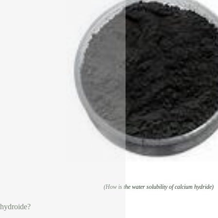
(How is the water solubility of calcium hydride)
 hydroide?