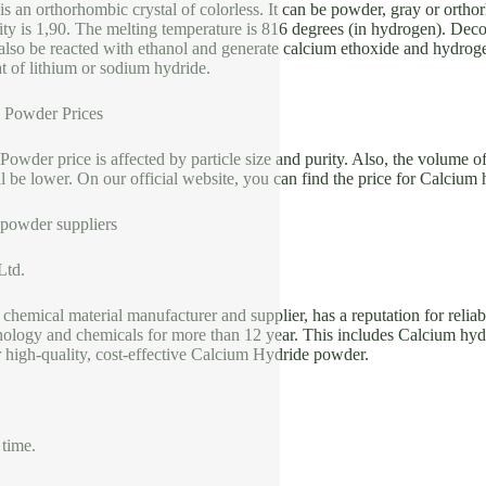
s an orthorhombic crystal of colorless. It can be powder, gray or orthor
ity is 1,90. The melting temperature is 816 degrees (in hydrogen). Deco
also be reacted with ethanol and generate calcium ethoxide and hydroge
t of lithium or sodium hydride.
 Powder Prices
owder price is affected by particle size and purity. Also, the volume of
ll be lower. On our official website, you can find the price for Calcium 
powder suppliers
Ltd.
 chemical material manufacturer and supplier, has a reputation for reliab
ology and chemicals for more than 12 year. This includes Calcium hydr
 high-quality, cost-effective Calcium Hydride powder.
 time.