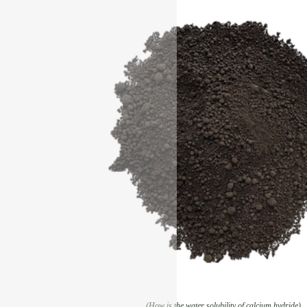
(How is the water solubility of calcium hydride)