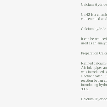
Calcium Hydride
CaH2 is a chemica
concentrated acid
Calcium hydride 
It can be reduced
used as an analyt
Preparation Calc
Refined calcium 
Air inlet pipes a
was introduced, w
electric heater. F
reaction began a
introducing hydr
99%.
Calcium Hydride 