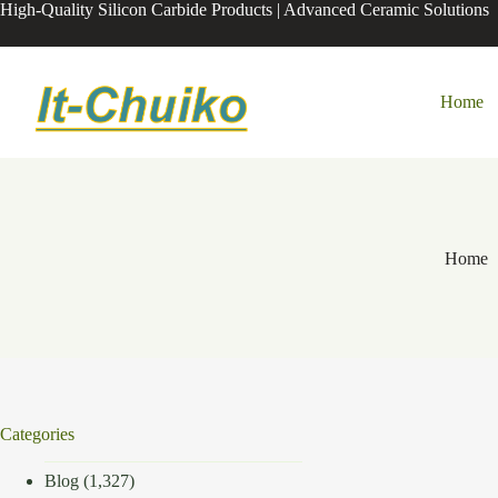
Skip
High-Quality Silicon Carbide Products | Advanced Ceramic Solutions
to
content
Home
Home
Categories
Blog
(1,327)