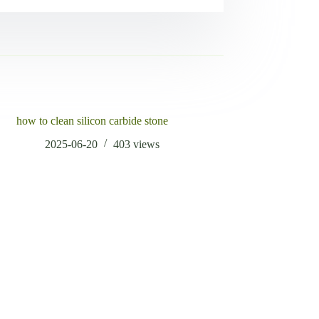
how to clean silicon carbide stone
2025-06-20
403
views