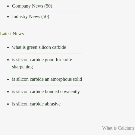
Company News
(50)
Industry News
(50)
Latest News
what is green silicon carbide
is silicon carbide good for knife
sharpening
is silicon carbide an amorphous solid
is silicon carbide bonded covalently
is silicon carbide abrasive
What is Calcium