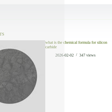
TS
what is the chemical formula for silicon
carbide
2026-02-02
347
views