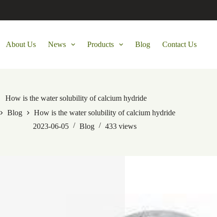
About Us
News
Products
Blog
Contact Us
How is the water solubility of calcium hydride
Blog
How is the water solubility of calcium hydride
2023-06-05
Blog
433
views