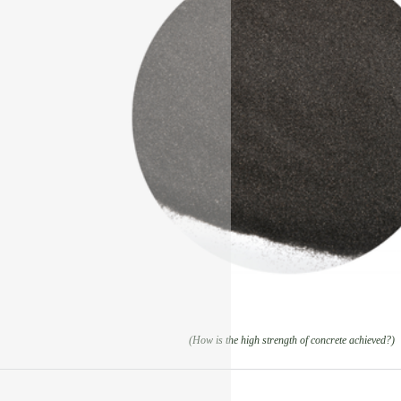
(How is the high strength of concrete achieved?)