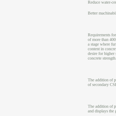
Reduce water-ce
Better machinabil
Requirements for 
of more than 400 
a stage where fur
content in concre
desire for higher
concrete strength
The addition of p
of secondary CSH
The addition of p
and displays the 