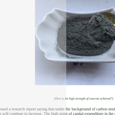
(How is the high strength of concrete achieved?)
ased a research report saying that under the background of carbon neutr
ts will continue to increase. The high point of capital expenditure in th