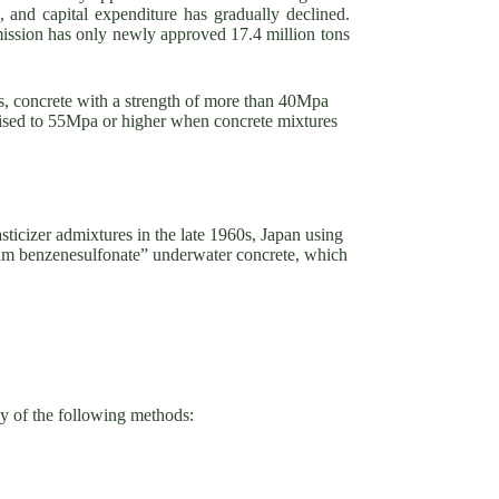
, and capital expenditure has gradually declined.
sion has only newly approved 17.4 million tons
0s, concrete with a strength of more than 40Mpa
raised to 55Mpa or higher when concrete mixtures
sticizer admixtures in the late 1960s, Japan using
ium benzenesulfonate” underwater concrete, which
ny of the following methods: