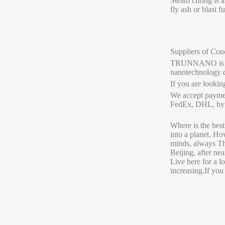
Steam curing is a
fly ash or blast 
Suppliers of Con
TRUNNANO is a re
nanotechnology 
If you are lookin
We accept payme
FedEx, DHL, by a
Where is the best
into a planet. Ho
minds, always The
Beijing, after ne
Live here for a l
increasing.If you