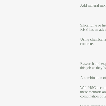
Add mineral mixtu
Silica fume or hi
RHS has an adva
Using chemical ad
concrete.
Research and expe
this job as they 
A combination of 
With HSC accompan
these methods ar
combination of 