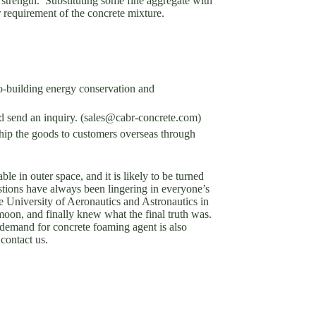
r strength. Substituting some fine aggregate with
er requirement of the concrete mixture.
-building energy conservation and
nd send an inquiry. (sales@cabr-concrete.com)
p the goods to customers overseas through
le in outer space, and it is likely to be turned
stions have always been lingering in everyone’s
e University of Aeronautics and Astronautics in
 moon, and finally knew what the final truth was.
 demand for concrete foaming agent is also
contact us.