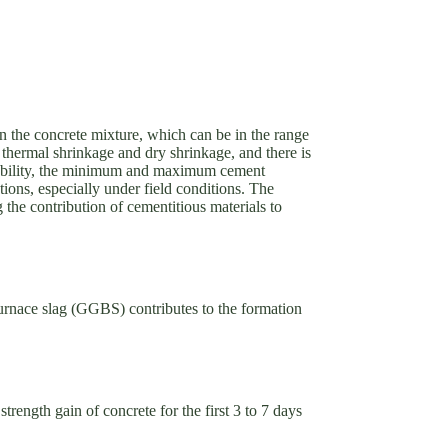
in the concrete mixture, which can be in the range
 thermal shrinkage and dry shrinkage, and there is
durability, the minimum and maximum cement
tions, especially under field conditions. The
g the contribution of cementitious materials to
furnace slag (GGBS) contributes to the formation
rength gain of concrete for the first 3 to 7 days