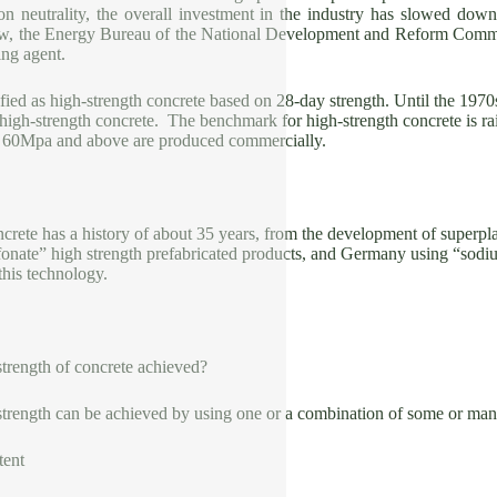
bon neutrality, the overall investment in the industry has slowed down
w, the Energy Bureau of the National Development and Reform Commis
ing agent.
ified as high-strength concrete based on 28-day strength. Until the 197
 high-strength concrete. The benchmark for high-strength concrete is 
y 60Mpa and above are produced commercially.
crete has a history of about 35 years, from the development of superpla
fonate” high strength prefabricated products, and Germany using “sod
this technology.
strength of concrete achieved?
strength can be achieved by using one or a combination of some or ma
tent