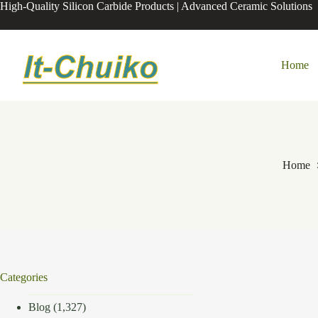
Skip
High-Quality Silicon Carbide Products | Advanced Ceramic Solutions
to
content
Home
Home
Categories
Blog
(1,327)