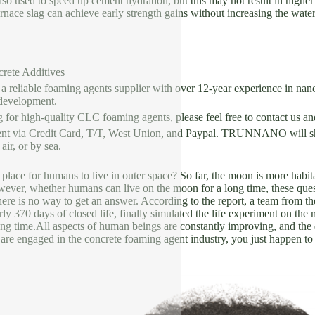
lso used to speed up cement hydration, but this may not result in highe
furnace slag can achieve early strength gains without increasing the wat
crete Additives
liable foaming agents supplier with over 12-year experience in nano
development.
g for high-quality CLC foaming agents, please feel free to contact us a
nt via Credit Card, T/T, West Union, and Paypal. TRUNNANO will shi
ir, or by sea.
 place for humans to live in outer space? So far, the moon is more habitab
wever, whether humans can live on the moon for a long time, these que
re is no way to get an answer. According to the report, a team from th
arly 370 days of closed life, finally simulated the life experiment on the
ong time.All aspects of human beings are constantly improving, and the
 are engaged in the concrete foaming agent industry, you just happen to 