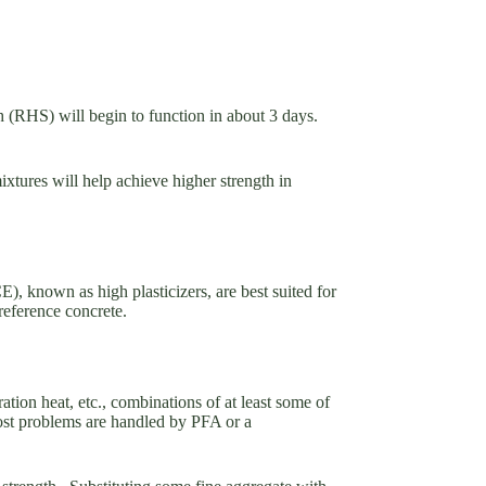
h (RHS) will begin to function in about 3 days.
ixtures will help achieve higher strength in
, known as high plasticizers, are best suited for
 reference concrete.
ion heat, etc., combinations of at least some of
ost problems are handled by PFA or a