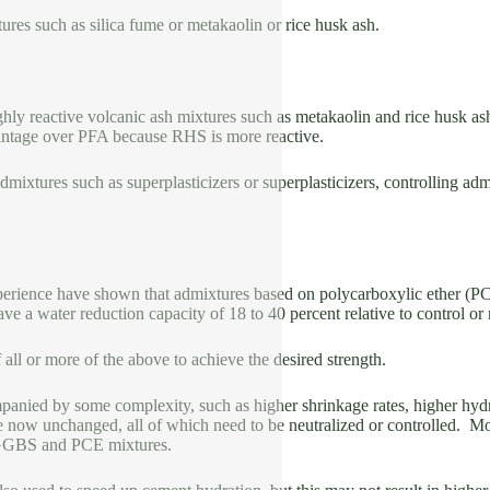
res such as silica fume or metakaolin or rice husk ash.
ghly reactive volcanic ash mixtures such as metakaolin and rice husk as
ntage over PFA because RHS is more reactive.
mixtures such as superplasticizers or superplasticizers, controlling adm
rience have shown that admixtures based on polycarboxylic ether (PCE)
have a water reduction capacity of 18 to 40 percent relative to control or
all or more of the above to achieve the desired strength.
ied by some complexity, such as higher shrinkage rates, higher hydrat
e now unchanged, all of which need to be neutralized or controlled. M
GGBS and PCE mixtures.