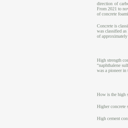
direction of car
From 2021 to no
of concrete foam
Concrete is class
was classified as
of approximatel
High strength con
“naphthalene sul
was a pioneer in 
How is the high 
Higher concrete 
High cement con