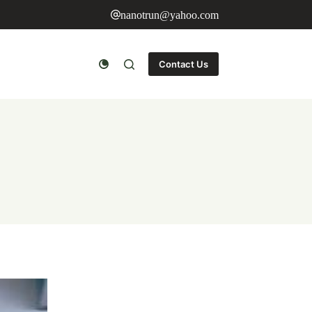
nanotrun@yahoo.com
Contact Us