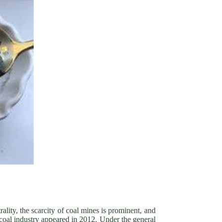
ality, the scarcity of coal mines is prominent, and
e coal industry appeared in 2012. Under the general