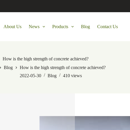
About Us
News
Products
Blog
Contact Us
How is the high strength of concrete achieved?
Blog
How is the high strength of concrete achieved?
2022-05-30
Blog
410
views