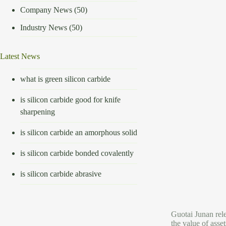
Company News
(50)
Industry News
(50)
Latest News
what is green silicon carbide
is silicon carbide good for knife
sharpening
is silicon carbide an amorphous solid
is silicon carbide bonded covalently
is silicon carbide abrasive
Guotai Junan rele
the value of asse