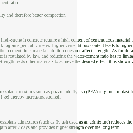
ment ratio
ity and therefore better compaction
high-strength concrete require a high content of cementitious material 
kilograms per cubic meter. Higher cementitious content leads to higher
ther cementitious material addition does not affect strength. As for 
te is regulated by law, and reducing the water-cement ratio has its limita
 strength leads other materials to achieve the desired effect, thus showin
.
ozzolanic mixtures such as pozzolanic fly ash (PFA) or granular blast 
 gel thereby increasing strength.
ozzolans admixtures (such as fly ash used as an admixture) reduces the st
gain after 7 days and provides higher strength over the long term.