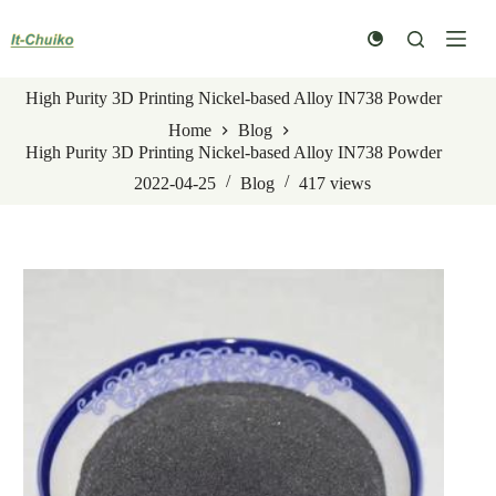
Skip
to
content
High Purity 3D Printing Nickel-based Alloy IN738 Powder
Home
Blog
High Purity 3D Printing Nickel-based Alloy IN738 Powder
2022-04-25
Blog
417
views