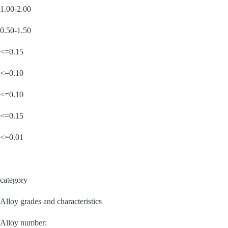
1.00-2.00
0.50-1.50
<=0.15
<=0.10
<=0.10
<=0.15
<=0.01
category
Alloy grades and characteristics
Alloy number: