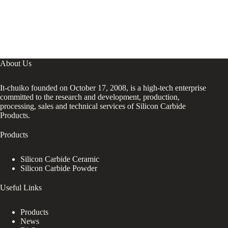
About Us
It-chuiko founded on October 17, 2008, is a high-tech enterprise
committed to the research and development, production,
processing, sales and technical services of Silicon Carbide
Products.
Products
Silicon Carbide Ceramic
Silicon Carbide Powder
Useful Links
Products
News