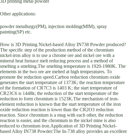
3D printing metal powder
Other applications:
powder metallurgy(PM), injection molding(MIM), spray
painting(SP) etc.
How is 3D Printing Nickel-based Alloy IN738 Powder produced?
The specific step of the production method of the chromium
nickel-iron alloy is to use a chrome ore and nickel ore with a
mineral heat furnace melt reducing process and a method of
smelting a smelting.The smelting temperature is 1920-1980K. The
elements in the two ore are melted at high temperatures. To
promote the reduction speed.Carbon reduction chromium oxide
generates the start temperature of 1373K; the reaction temperature
of the formation of CR7C3 is 1403 K; the start temperature of
CR23C6 is 1448k; the reduction of the start temperature of the
reduction to form chromium is 1523K.The mechanism of iron-
element reduction is known that the start temperature of the iron
oxide reduction reaction is lower than the CR2O3 reduction
reaction. Since chromium is a mug with each other, the reduction
reaction is easier, and the chromium in the nickel mine is also
reduced to chromium iron.Application of 3D Printing Nickel-
based Alloy IN738 Powder:The In-738 alloy provides an excellent