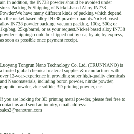
air. In addition, the IN738 powder should be avoided under
stress.Packing & Shipping of Nickel-based Alloy IN738
Powder:We have many different kinds of packing which depend
on the nickel-based alloy IN738 powder quantity.Nickel-based
alloy IN738 powder packing: vacuum packing, 100g, 500g or
1kg/bag, 25kg/barrel, or as your request.Nickel-based alloy IN738
powder shipping: could be shipped out by sea, by air, by express,
as soon as possible once payment receipt.
Luoyang Tongrun Nano Technology Co. Ltd. (TRUNNANO) is
a trusted global chemical material supplier & manufacturer with
over 12-year-experience in providing super high-quality chemicals
and Nanomaterials, including boron powder, nitride powder,
graphite powder, zinc sulfide, 3D printing powder, etc.
If you are looking for 3D printing metal powder, please feel free to
contact us and send an inquiry, email address:
sales2@nanotrun.com