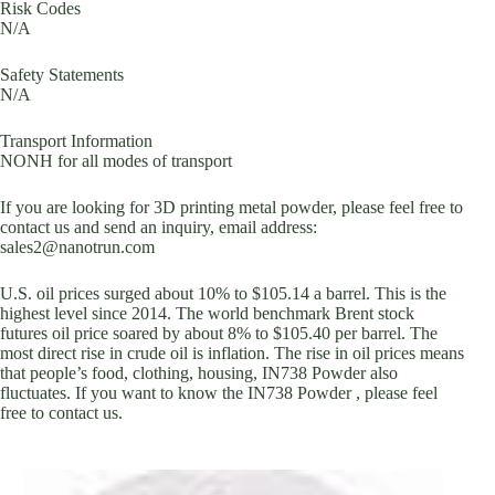
Risk Codes
N/A
Safety Statements
N/A
Transport Information
NONH for all modes of transport
If you are looking for 3D printing metal powder, please feel free to
contact us and send an inquiry, email address:
sales2@nanotrun.com
U.S. oil prices surged about 10% to $105.14 a barrel. This is the
highest level since 2014. The world benchmark Brent stock
futures oil price soared by about 8% to $105.40 per barrel. The
most direct rise in crude oil is inflation. The rise in oil prices means
that people’s food, clothing, housing, IN738 Powder also
fluctuates. If you want to know the IN738 Powder , please feel
free to contact us.