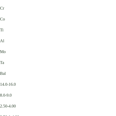
Cr
Co
Ti
Al
Mo
Ta
Bal
14.0-16.0
8.0-9.0
2.50-4.00