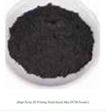
(High Purity 3D Printing Nickel-based Alloy IN738 Powder)