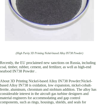
(High Purity 3D Printing Nickel-based Alloy IN738 Powder)
Recently, the EU proclaimed new sanctions on Russia, including
coal, timber, rubber, cement, and fertilizer, as well as high-end
seafood IN738 Powder .
About 3D Printing Nickel-based Alloy IN738 Powder:Nickel-
based Alloy IN738 is oxidation, low expansion, nickel-cobalt-
ferrite, aluminum, chromium and niobium addition. The alloy has
considerable interest in the aircraft gas turbine designers and
material engineers for accommodating and gap control
components, such as rings, housings, shields, and seals for