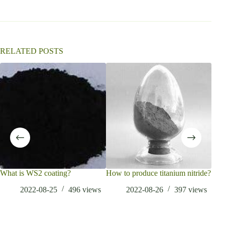
a
t
i
v
e
:
RELATED POSTS
What is WS2 coating?
How to produce titanium nitride?
Wha
Adv
2022-08-25
496
views
2022-08-26
397
views