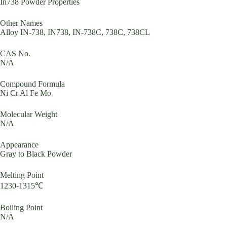
In738 Powder Properties
Other Names
Alloy IN-738, IN738, IN-738C, 738C, 738CL
CAS No.
N/A
Compound Formula
Ni Cr Al Fe Mo
Molecular Weight
N/A
Appearance
Gray to Black Powder
Melting Point
1230-1315℃
Boiling Point
N/A