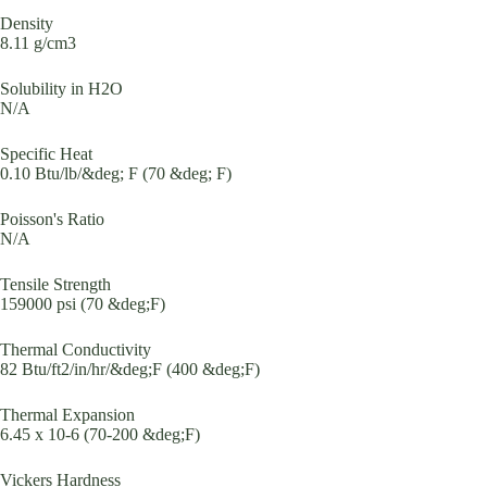
Density
8.11 g/cm3
Solubility in H2O
N/A
Specific Heat
0.10 Btu/lb/&deg; F (70 &deg; F)
Poisson's Ratio
N/A
Tensile Strength
159000 psi (70 &deg;F)
Thermal Conductivity
82 Btu/ft2/in/hr/&deg;F (400 &deg;F)
Thermal Expansion
6.45 x 10-6 (70-200 &deg;F)
Vickers Hardness