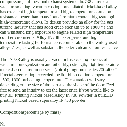
compressors, turbines, and exhaust systems. In-738 alloy is a
vacuum smelting, vacuum casting, precipitated nickel-based alloy,
has excellent high temperature and high-temperature corrosion
resistance, better than many low chromium content high-strength
high-temperature alloys. Its design provides an alloy for the gas
turbine industry that has good creep strength up to 1800 * f and
can withstand long exposure to engine-related high-temperature
court environments. Alloy IN738 has superior and high
temperature lasting Performance is comparable to the widely used
alloys 713c, as well as substantially better vulcanization resistance.
The IN738 alloy is usually a vacuum fuse casting process of
vacuum homogenization and other high strength, high-temperature
nickel-based alloy processes. Typical gtingdom creates 200-400 *
F metal overheating exceeded the liquid phase line temperature
1500, 1800 preheating temperature. The situation will vary
depending on the size of the part and the shape of the door. Feel
free to send an inquiry to get the latest price if you would like to
buy 3D Printing Nickel-based Alloy IN738 Powder in bulk.3D
printing Nickel-based superalloy IN738 powder
Composition(percentage by mass)
Ni