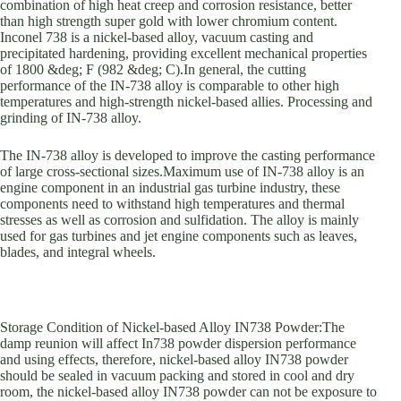
combination of high heat creep and corrosion resistance, better
than high strength super gold with lower chromium content.
Inconel 738 is a nickel-based alloy, vacuum casting and
precipitated hardening, providing excellent mechanical properties
of 1800 &deg; F (982 &deg; C).In general, the cutting
performance of the IN-738 alloy is comparable to other high
temperatures and high-strength nickel-based allies. Processing and
grinding of IN-738 alloy.
The IN-738 alloy is developed to improve the casting performance
of large cross-sectional sizes.Maximum use of IN-738 alloy is an
engine component in an industrial gas turbine industry, these
components need to withstand high temperatures and thermal
stresses as well as corrosion and sulfidation. The alloy is mainly
used for gas turbines and jet engine components such as leaves,
blades, and integral wheels.
Storage Condition of Nickel-based Alloy IN738 Powder:The
damp reunion will affect In738 powder dispersion performance
and using effects, therefore, nickel-based alloy IN738 powder
should be sealed in vacuum packing and stored in cool and dry
room, the nickel-based alloy IN738 powder can not be exposure to