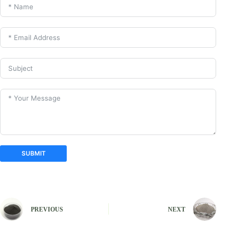
SUBMIT
A
l
t
e
PREVIOUS
NEXT
r
n