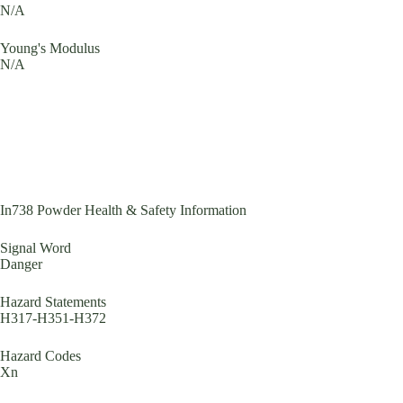
N/A
Young's Modulus
N/A
In738 Powder Health & Safety Information
Signal Word
Danger
Hazard Statements
H317-H351-H372
Hazard Codes
Xn