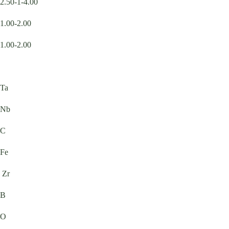
2.50-1-4.00
1.00-2.00
1.00-2.00
Ta
Nb
C
Fe
Zr
B
O