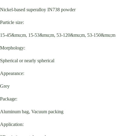
Nickel-based superalloy IN738 powder
Particle size:
15-45&mu;m, 15-53&mu;m, 53-120&mu;m, 53-150&mu;m
Morphology:
Spherical or nearly spherical
Appearance:
Grey
Package:
Aluminum bag, Vacuum packing
Application: