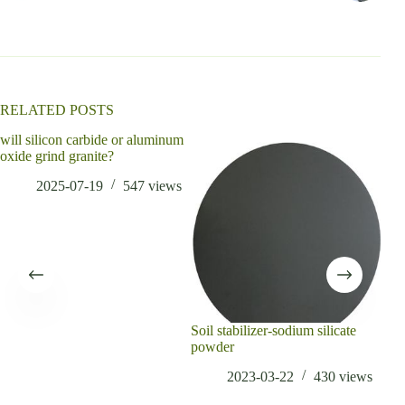
n
a
t
i
v
e
:
RELATED POSTS
will silicon carbide or aluminum
oxide grind granite?
2025-07-19
547
views
Soil stabilizer-sodium silicate
Wha
powder
Oxi
2023-03-22
430
views