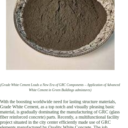
(Grade White Cement Leads a New Era of GRC Components – Application of Advanced
White Cement in Green Buildings admixtures)
With the boosting worldwide need for lasting structure materials,
Grade White Cement, as a top notch and visually pleasing basic
material, is gradually dominating the manufacturing of GRC (glass
fiber reinforced concrete) parts. Recently, a multifunctional facility
project situated in the city center efficiently made use of GRC
elements manufactured by Quality White Concrete. The job