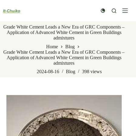
Skip
to
content
Grade White Cement Leads a New Era of GRC Components –
Application of Advanced White Cement in Green Buildings
admixtures
Home
Blog
Grade White Cement Leads a New Era of GRC Components –
Application of Advanced White Cement in Green Buildings
admixtures
2024-08-16
Blog
398
views