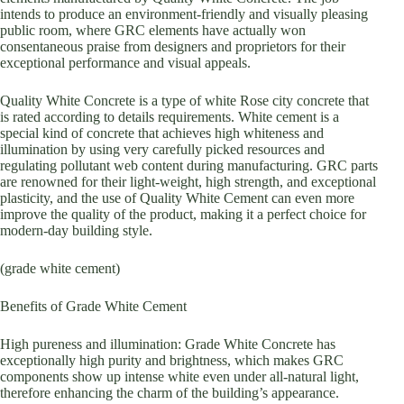
intends to produce an environment-friendly and visually pleasing
public room, where GRC elements have actually won
consentaneous praise from designers and proprietors for their
exceptional performance and visual appeals.
Quality White Concrete is a type of white Rose city concrete that
is rated according to details requirements. White cement is a
special kind of concrete that achieves high whiteness and
illumination by using very carefully picked resources and
regulating pollutant web content during manufacturing. GRC parts
are renowned for their light-weight, high strength, and exceptional
plasticity, and the use of Quality White Cement can even more
improve the quality of the product, making it a perfect choice for
modern-day building style.
(grade white cement)
Benefits of Grade White Cement
High pureness and illumination: Grade White Concrete has
exceptionally high purity and brightness, which makes GRC
components show up intense white even under all-natural light,
therefore enhancing the charm of the building’s appearance.