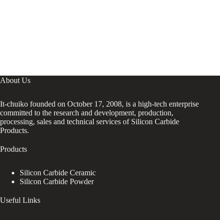
About Us
It-chuiko founded on October 17, 2008, is a high-tech enterprise
committed to the research and development, production,
processing, sales and technical services of Silicon Carbide
Products.
Products
Silicon Carbide Ceramic
Silicon Carbide Powder
Useful Links