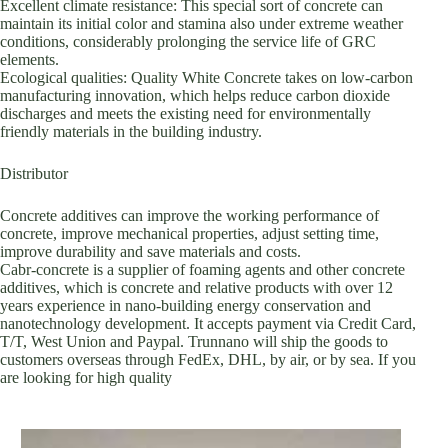
Excellent climate resistance: This special sort of concrete can
maintain its initial color and stamina also under extreme weather
conditions, considerably prolonging the service life of GRC
elements.
Ecological qualities: Quality White Concrete takes on low-carbon
manufacturing innovation, which helps reduce carbon dioxide
discharges and meets the existing need for environmentally
friendly materials in the building industry.
Distributor
Concrete additives can improve the working performance of
concrete, improve mechanical properties, adjust setting time,
improve durability and save materials and costs.
Cabr-concrete is a supplier of foaming agents and other concrete
additives, which is concrete and relative products with over 12
years experience in nano-building energy conservation and
nanotechnology development. It accepts payment via Credit Card,
T/T, West Union and Paypal. Trunnano will ship the goods to
customers overseas through FedEx, DHL, by air, or by sea. If you
are looking for high quality