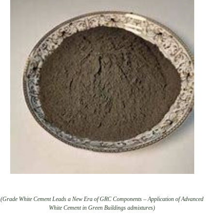
(Grade White Cement Leads a New Era of GRC Components – Application of Advanced
White Cement in Green Buildings admixtures)