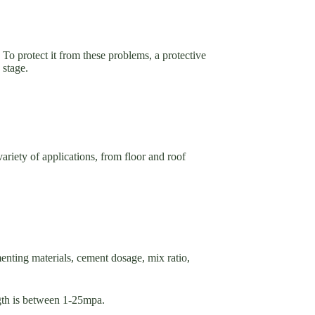
. To protect it from these problems, a protective
n stage.
variety of applications, from floor and roof
menting materials, cement dosage, mix ratio,
gth is between 1-25mpa.