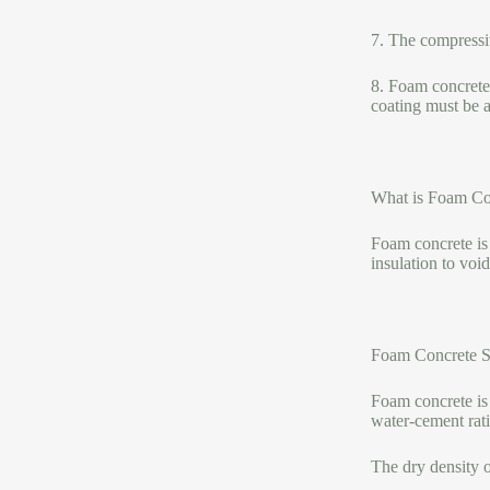
7. The compressiv
8. Foam concrete i
coating must be ap
What is Foam Con
Foam concrete is f
insulation to void
Foam Concrete S
Foam concrete is 
water-cement rat
The dry density 