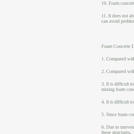
10. Foam concrete
11. It does not a
can avoid proble
Foam Concrete D
1. Compared with 
2. Compared with 
3. It is difficult
mixing foam concr
4. It is difficult
5. Since foam con
6. Due to uneven 
these structures.