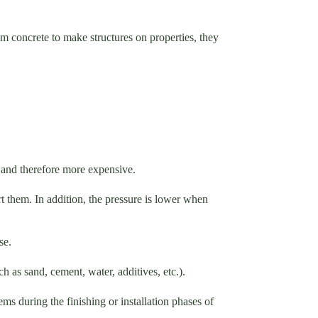
m concrete to make structures on properties, they
d and therefore more expensive.
ort them. In addition, the pressure is lower when
ase.
ch as sand, cement, water, additives, etc.).
s during the finishing or installation phases of