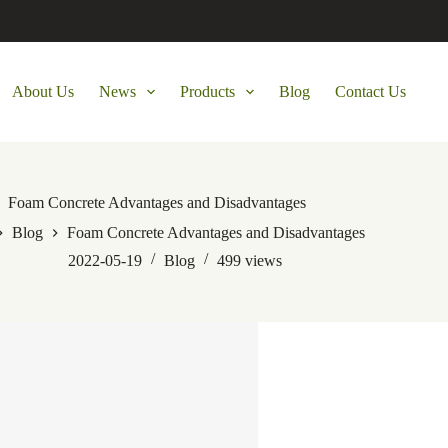
About Us
News
Products
Blog
Contact Us
Foam Concrete Advantages and Disadvantages
Blog
Foam Concrete Advantages and Disadvantages
2022-05-19
Blog
499
views