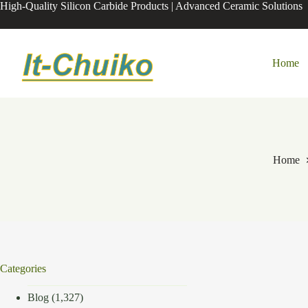
Skip
High-Quality Silicon Carbide Products | Advanced Ceramic Solutions
to
content
Home
Home
Categories
Blog
(1,327)