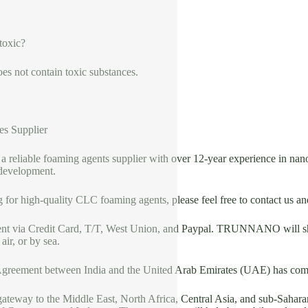
 toxic?
es not contain toxic substances.
es Supplier
liable foaming agents supplier with over 12-year experience in nano
development.
g for high-quality CLC foaming agents, please feel free to contact us a
nt via Credit Card, T/T, West Union, and Paypal. TRUNNANO will shi
ir, or by sea.
greement between India and the United Arab Emirates (UAE) has come
teway to the Middle East, North Africa, Central Asia, and sub-Saharan 