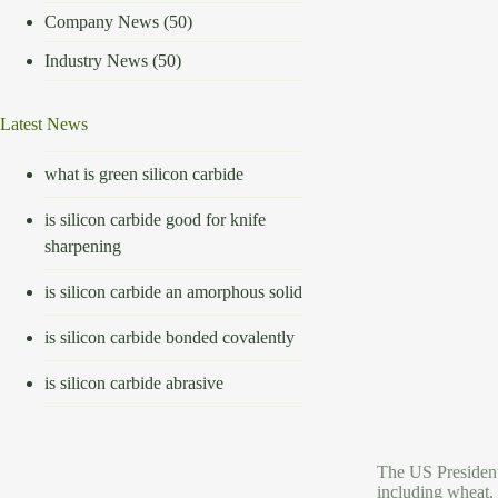
Company News
(50)
Industry News
(50)
Latest News
what is green silicon carbide
is silicon carbide good for knife
sharpening
is silicon carbide an amorphous solid
is silicon carbide bonded covalently
is silicon carbide abrasive
The US President 
including wheat, 