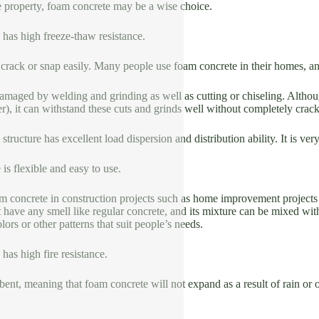
e property, foam concrete may be a wise choice.
 has high freeze-thaw resistance.
to crack or snap easily. Many people use foam concrete in their homes, and
 damaged by welding and grinding as well as cutting or chiseling. Alth
), it can withstand these cuts and grinds well without completely crac
structure has excellent load dispersion and distribution ability. It is v
 is flexible and easy to use.
m concrete in construction projects such as home improvement projects
 have any smell like regular concrete, and its mixture can be mixed with 
lors or other patterns that suit people’s needs.
has high fire resistance.
orbent, meaning that foam concrete will not expand as a result of rain or 