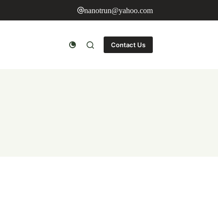
nanotrun@yahoo.com
Contact Us