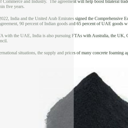
of Commerce and Industry. The agreement will help boost bilateral trad
hin five years.
022, India and the United Arab Emirates signed the Comprehensive Ec
 agreement, 90 percent of Indian goods and 65 percent of UAE goods will
TA with the UAE, India is also pursuing FTAs with Australia, the UK, 
cil.
ernational situations, the supply and prices of many concrete foaming age