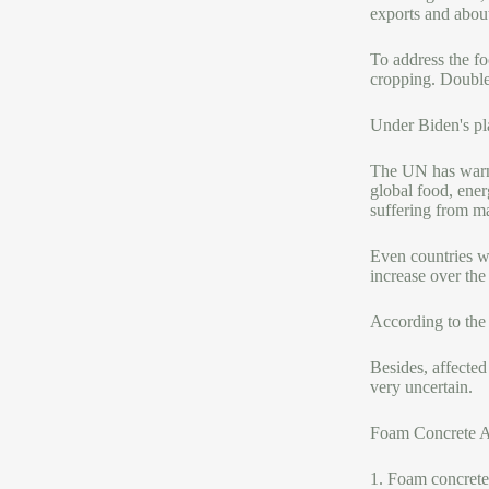
exports and about
To address the fo
cropping. Double
Under Biden's pla
The UN has warne
global food, ener
suffering from ma
Even countries wh
increase over the
According to the 
Besides, affected
very uncertain.
Foam Concrete 
1. Foam concrete 