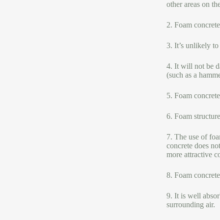
other areas on th
2. Foam concrete
3. It’s unlikely 
4. It will not be
(such as a hammer
5. Foam concrete 
6. Foam structure
7. The use of foa
concrete does not
more attractive co
8. Foam concrete 
9. It is well abs
surrounding air.