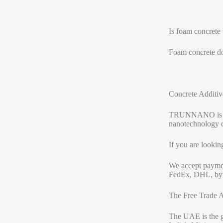
Is foam concrete
Foam concrete do
Concrete Additiv
TRUNNANO is a re
nanotechnology 
If you are lookin
We accept payme
FedEx, DHL, by a
The Free Trade A
The UAE is the ga