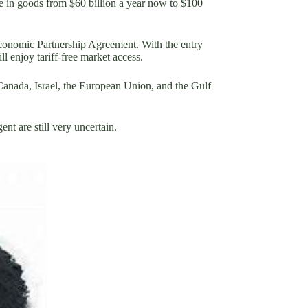
e in goods from $60 billion a year now to $100
onomic Partnership Agreement. With the entry
 enjoy tariff-free market access.
Canada, Israel, the European Union, and the Gulf
nt are still very uncertain.