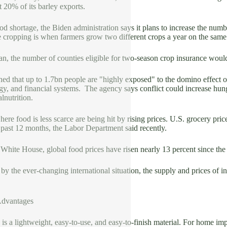
 20% of its barley exports.
od shortage, the Biden administration says it plans to increase the numbe
 cropping is when farmers grow two different crops a year on the same 
n, the number of counties eligible for two-season crop insurance would 
d that up to 1.7bn people are "highly exposed" to the domino effect o
gy, and financial systems. The agency says conflict could increase hun
lnutrition.
ere food is less scarce are being hit by rising prices. U.S. grocery pr
 past 12 months, the Labor Department said recently.
White House, global food prices have risen nearly 13 percent since the
 by the ever-changing international situation, the supply and prices of in
Advantages
is a lightweight, easy-to-use, and easy-to-finish material. For home im