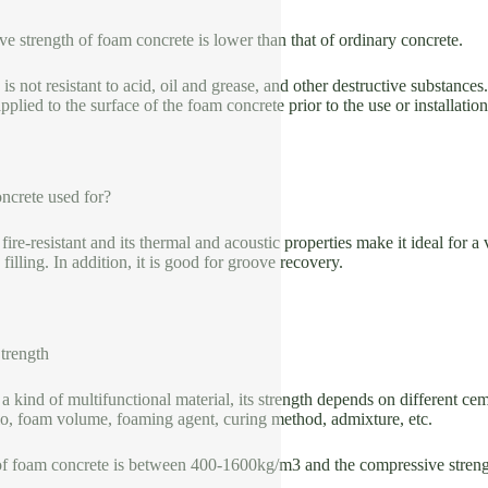
e strength of foam concrete is lower than that of ordinary concrete.
s not resistant to acid, oil and grease, and other destructive substances
plied to the surface of the foam concrete prior to the use or installatio
crete used for?
ire-resistant and its thermal and acoustic properties make it ideal for a 
 filling. In addition, it is good for groove recovery.
trength
a kind of multifunctional material, its strength depends on different ce
io, foam volume, foaming agent, curing method, admixture, etc.
of foam concrete is between 400-1600kg/m3 and the compressive stren