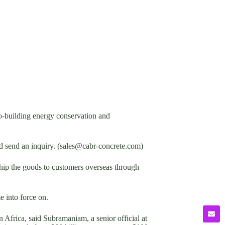
-building energy conservation and
nd send an inquiry. (sales@cabr-concrete.com)
p the goods to customers overseas through
 into force on.
Africa, said Subramaniam, a senior official at