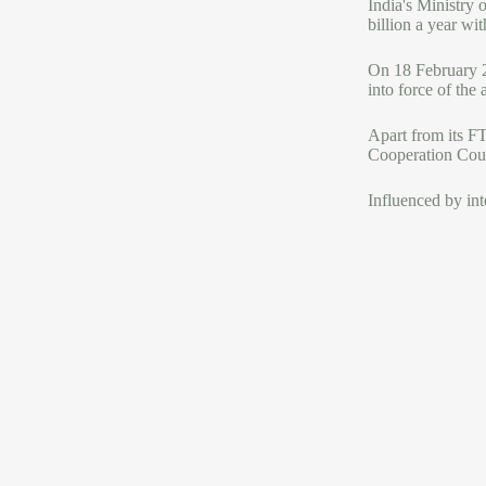
India's Ministry 
billion a year wit
On 18 February 2
into force of the
Apart from its F
Cooperation Coun
Influenced by int