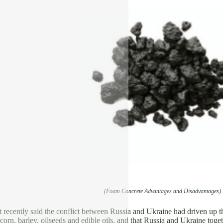
(Foam Concrete Advantages and Disadvantages)
recently said the conflict between Russia and Ukraine had driven up the
corn, barley, oilseeds and edible oils, and that Russia and Ukraine tog