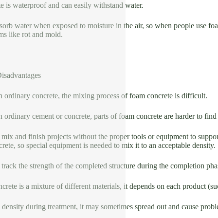
 is waterproof and can easily withstand water.
bsorb water when exposed to moisture in the air, so when people use foa
ms like rot and mold.
isadvantages
ordinary concrete, the mixing process of foam concrete is difficult.
ordinary cement or concrete, parts of foam concrete are harder to fin
 to mix and finish projects without the proper tools or equipment to supp
ete, so special equipment is needed to mix it to an acceptable density.
 to track the strength of the completed structure during the completion ph
crete is a mixture of different materials, it depends on each product (su
density during treatment, it may sometimes spread out and cause problem