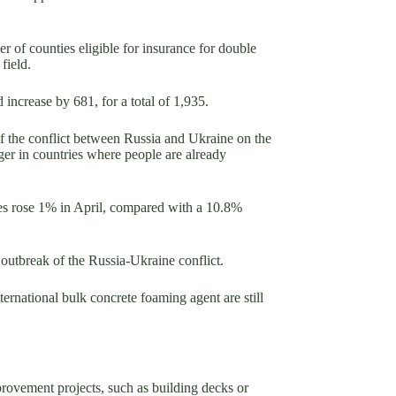
r of counties eligible for insurance for double
field.
increase by 681, for a total of 1,935.
f the conflict between Russia and Ukraine on the
ger in countries where people are already
ices rose 1% in April, compared with a 10.8%
 outbreak of the Russia-Ukraine conflict.
ternational bulk concrete foaming agent are still
provement projects, such as building decks or