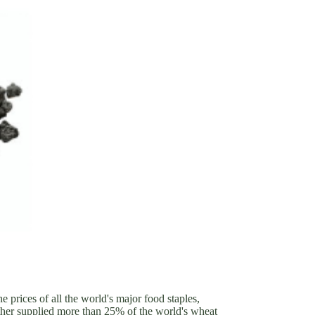
 prices of all the world's major food staples,
ether supplied more than 25% of the world's wheat