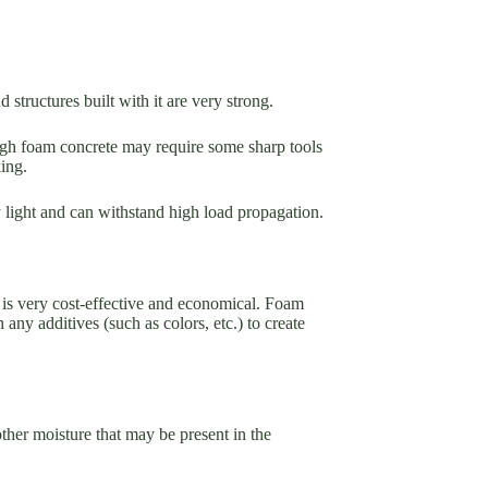
 structures built with it are very strong.
ough foam concrete may require some sharp tools
king.
ery light and can withstand high load propagation.
 is very cost-effective and economical. Foam
any additives (such as colors, etc.) to create
other moisture that may be present in the