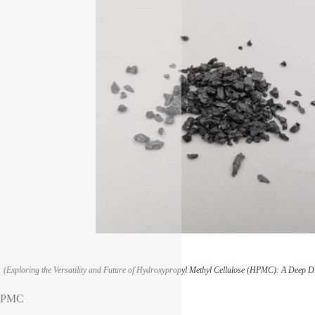
(Exploring the Versatility and Future of Hydroxypropyl Methyl Cellulose (HPMC): A Deep Di
 HPMC