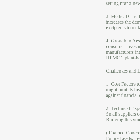
setting brand-new
3. Medical Care 
increases the de
excipients to mak
4. Growth in Aest
consumer investi
manufacturers int
HPMC’s plant-base
Challenges and L
1. Cost Factors t
might limit its f
against financial
2. Technical Expe
Small suppliers 
Bridging this voi
( Foamed Concre
Future Leads: Te