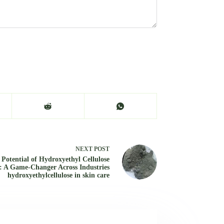
NEXT
POST
 Potential of Hydroxyethyl Cellulose
 A Game-Changer Across Industries
hydroxyethylcellulose in skin care