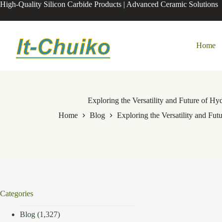
Skip
High-Quality Silicon Carbide Products | Advanced Ceramic Solutions
to
content
Home
Exploring the Versatility and Future of 
Home
Blog
Exploring the Versatility and F
Categories
Blog
(1,327)