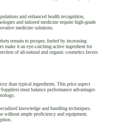
pulations and enhanced health recognition,
ologies and tailored medicine require high-grade
ovative medicine solutions.
kets remain to prosper, fueled by increasing
 make it an eye-catching active ingredient for
rection of all-natural and organic cosmetics favors
cey than typical ingredients. This price aspect
ons. Suppliers must balance performance advantages
hnology.
specialized knowledge and handling techniques.
se without ample proficiency and equipment.
ption.