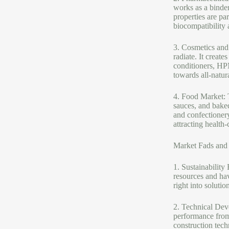
works as a binde
properties are par
biocompatibility a
3. Cosmetics and
radiate. It creat
conditioners, HP
towards all-natur
4. Food Market: T
sauces, and baked
and confectionery 
attracting health
Market Fads and
1. Sustainability
resources and hav
right into soluti
2. Technical Dev
performance from 
construction tec