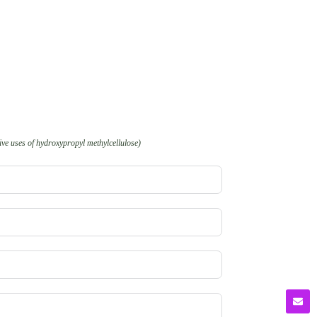
ve uses of hydroxypropyl methylcellulose)