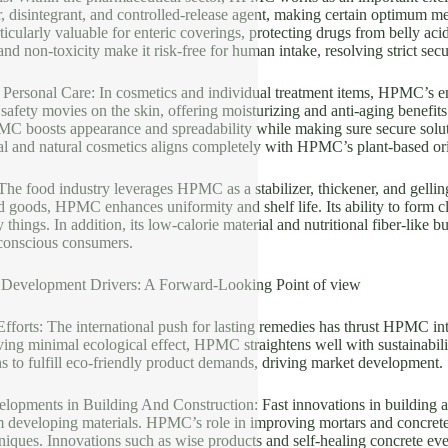
r, disintegrant, and controlled-release agent, making certain optimum
ticularly valuable for enteric coverings, protecting drugs from belly acid 
nd non-toxicity make it risk-free for human intake, resolving strict secur
 Personal Care: In cosmetics and individual treatment items, HPMC’s em
es safety movies on the skin, offering moisturizing and anti-aging benef
MC boosts appearance and spreadability while making sure secure solut
al and natural cosmetics aligns completely with HPMC’s plant-based or
he food industry leverages HPMC as a stabilizer, thickener, and gellin
 goods, HPMC enhances uniformity and shelf life. Its ability to form cle
things. In addition, its low-calorie material and nutritional fiber-like bu
-conscious consumers.
 Development Drivers: A Forward-Looking Point of view
 Efforts: The international push for lasting remedies has thrust HPMC 
ing minimal ecological effect, HPMC straightens well with sustainabil
ons to fulfill eco-friendly product demands, driving market development.
elopments in Building And Construction: Fast innovations in building a
developing materials. HPMC’s role in improving mortars and concretes s
hniques. Innovations such as wise products and self-healing concrete e