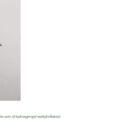
ve uses of hydroxypropyl methylcellulose)