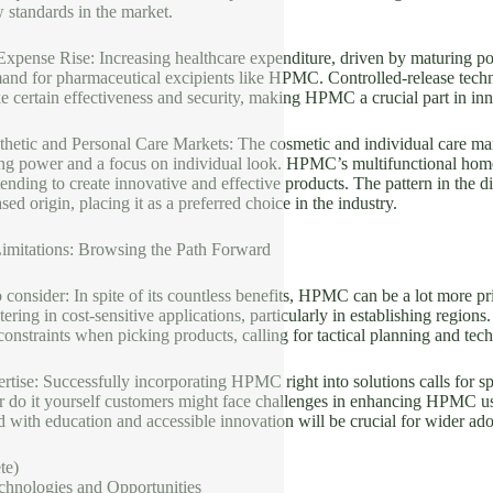
 standards in the market.
Expense Rise: Increasing healthcare expenditure, driven by maturing po
mand for pharmaceutical excipients like HPMC. Controlled-release techn
e certain effectiveness and security, making HPMC a crucial part in inn
hetic and Personal Care Markets: The cosmetic and individual care mar
ng power and a focus on individual look. HPMC’s multifunctional homes
ending to create innovative and effective products. The pattern in the di
d origin, placing it as a preferred choice in the industry.
imitations: Browsing the Path Forward
o consider: In spite of its countless benefits, HPMC can be a lot more pri
ostering in cost-sensitive applications, particularly in establishing regi
 constraints when picking products, calling for tactical planning and tec
rtise: Successfully incorporating HPMC right into solutions calls for 
or do it yourself customers might face challenges in enhancing HPMC u
d with education and accessible innovation will be crucial for wider ado
te)
chnologies and Opportunities