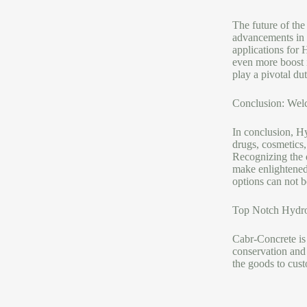
The future of th
advancements in p
applications for 
even more boost i
play a pivotal dut
Conclusion: Wel
In conclusion, H
drugs, cosmetics,
Recognizing the d
make enlightened 
options can not b
Top Notch Hydro
Cabr-Concrete is
conservation an
the goods to cust