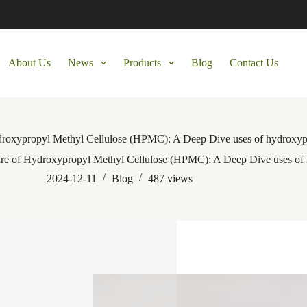
About Us
News
Products
Blog
Contact Us
Hydroxypropyl Methyl Cellulose (HPMC): A Deep Dive uses of hydroxyp
uture of Hydroxypropyl Methyl Cellulose (HPMC): A Deep Dive uses of
2024-12-11
Blog
487
views