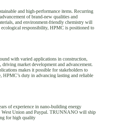
stainable and high-performance items. Recurring
e advancement of brand-new qualities and
terials, and environment-friendly chemistry will
d ecological responsibility, HPMC is positioned to
und with varied applications in construction,
fits, driving market development and advancement.
ications makes it possible for stakeholders to
re, HPMC’s duty in advancing lasting and reliable
rs of experience in nano-building energy
T/T, West Union and Paypal. TRUNNANO will ship
ng for high quality