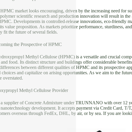
e HPMC market looks encouraging, driven by the increasing need for su
olymer scientific research and production innovation will result in th
HPMC. Developments in controlled-release innovations, eco-friendly ma
ts value proposition. As markets prioritize performance, sturdiness, an
y fit the future of several fields.
coming the Prospective of HPMC
ydroxypropyl Methyl Cellulose (HPMC) is a versatile and crucial compo
 and food. Its distinct structure and buildings offer considerable bene
ifferences between different qualities of HPMC and its prospective appl
choices and capitalize on arising opportunities. As we aim to the futu
e overstated.
xypropyl Methyl Cellulose Provider
 a supplier of Concrete Admixture under TRUNNANO with over 12 yea
d nanotechnology development. It accepts payment via Credit Card, 
omers overseas through FedEx, DHL, by air, or by sea. If you are looki