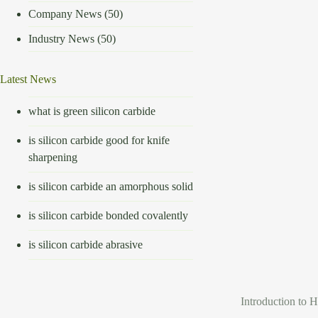
Company News
(50)
Industry News
(50)
Latest News
what is green silicon carbide
is silicon carbide good for knife
sharpening
is silicon carbide an amorphous solid
is silicon carbide bonded covalently
is silicon carbide abrasive
Introduction to