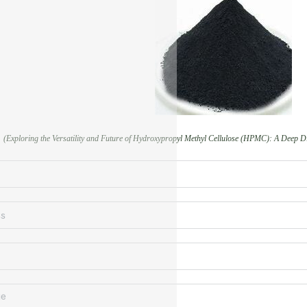
(Exploring the Versatility and Future of Hydroxypropyl Methyl Cellulose (HPMC): A Deep Di