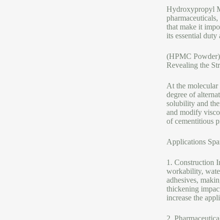
Hydroxypropyl Met
pharmaceuticals,
that make it impo
its essential duty
(HPMC Powder)
Revealing the St
At the molecular
degree of alterna
solubility and the
and modify viscos
of cementitious p
Applications Spa
1. Construction 
workability, wate
adhesives, making
thickening impact
increase the appl
2. Pharmaceutical