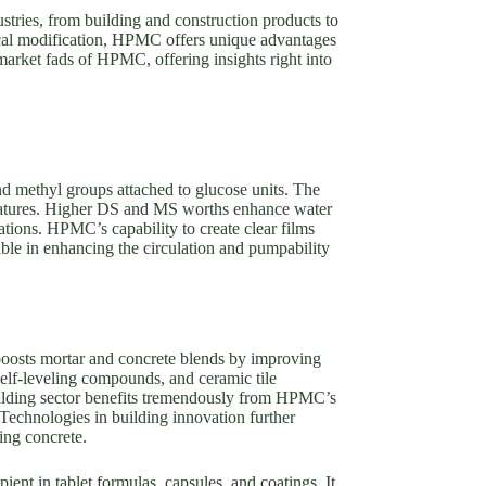
stries, from building and construction products to
ical modification, HPMC offers unique advantages
 market fads of HPMC, offering insights right into
 methyl groups attached to glucose units. The
s features. Higher DS and MS worths enhance water
cations. HPMC’s capability to create clear films
uable in enhancing the circulation and pumpability
boosts mortar and concrete blends by improving
 self-leveling compounds, and ceramic tile
building sector benefits tremendously from HPMC’s
Technologies in building innovation further
ing concrete.
nt in tablet formulas, capsules, and coatings. It