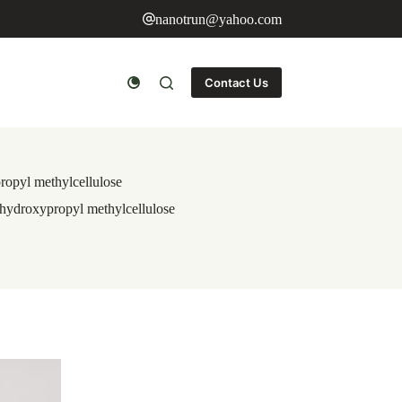
nanotrun@yahoo.com
Contact Us
ropyl methylcellulose
 hydroxypropyl methylcellulose