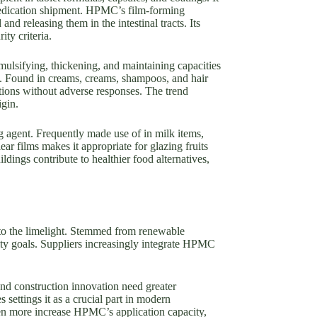
 medication shipment. HPMC’s film-forming
and releasing them in the intestinal tracts. Its
ity criteria.
ulsifying, thickening, and maintaining capacities
its. Found in creams, creams, shampoos, and hair
ions without adverse responses. The trend
igin.
g agent. Frequently made use of in milk items,
ar films makes it appropriate for glazing fruits
ildings contribute to healthier food alternatives,
into the limelight. Stemmed from renewable
ity goals. Suppliers increasingly integrate HPMC
nd construction innovation need greater
ettings it as a crucial part in modern
ven more increase HPMC’s application capacity,