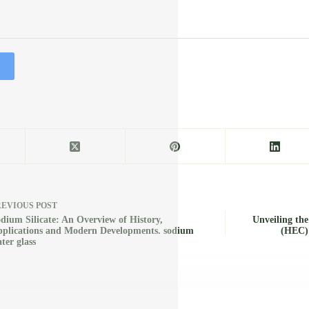
REVIOUS
POST
dium Silicate: An Overview of History,
Unveiling the
plications and Modern Developments. sodium
(HEC):
ter glass