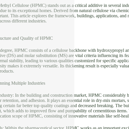
hyl Cellulose (HPMC) stands out as a critical additive in several indu
 due to its exceptional homes. Derived from natural cellulose via chem
rtant. This article explores the framework, buildings, applications, and
 across different industries.
ructure and Quality of HPMC
 degree, HPMC consists of a cellulose backbone with hydroxypropyl and
tive (DS) and molar substitution (MS) are vital criteria influencing it
rmal stability, leading to various qualities customized for specific appli
ity makes it extremely versatile. Its thickening result is especially val
roducts.
nning Multiple Industries
Industry: In the building and construction market, HPMC considerably 
r retention, and adhesion. It plays an essential role in dry-mix mortars,
 certain far better top quality coatings and decreased breaking. The 
, which adds to improved flow and pumpability of cementitious items. 
ication scope of HPMC, consisting of innovative materials like self-heal
s: Within the pharmaceutical sector, HPMC works as an important excipie