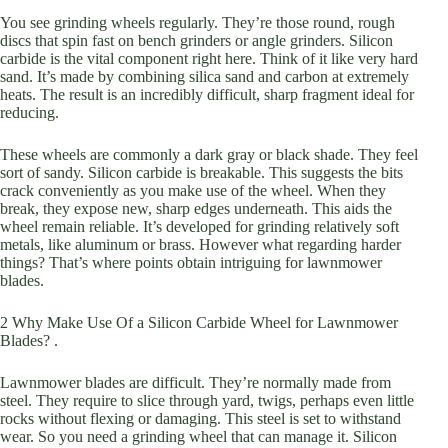
You see grinding wheels regularly. They’re those round, rough
discs that spin fast on bench grinders or angle grinders. Silicon
carbide is the vital component right here. Think of it like very hard
sand. It’s made by combining silica sand and carbon at extremely
heats. The result is an incredibly difficult, sharp fragment ideal for
reducing.
These wheels are commonly a dark gray or black shade. They feel
sort of sandy. Silicon carbide is breakable. This suggests the bits
crack conveniently as you make use of the wheel. When they
break, they expose new, sharp edges underneath. This aids the
wheel remain reliable. It’s developed for grinding relatively soft
metals, like aluminum or brass. However what regarding harder
things? That’s where points obtain intriguing for lawnmower
blades.
2 Why Make Use Of a Silicon Carbide Wheel for Lawnmower
Blades? .
Lawnmower blades are difficult. They’re normally made from
steel. They require to slice through yard, twigs, perhaps even little
rocks without flexing or damaging. This steel is set to withstand
wear. So you need a grinding wheel that can manage it. Silicon