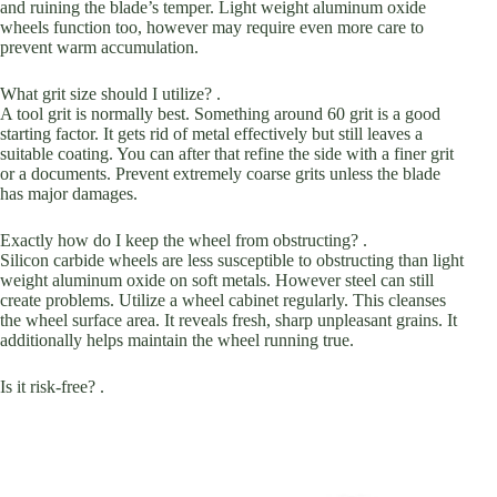
and ruining the blade’s temper. Light weight aluminum oxide
wheels function too, however may require even more care to
prevent warm accumulation.
What grit size should I utilize? .
A tool grit is normally best. Something around 60 grit is a good
starting factor. It gets rid of metal effectively but still leaves a
suitable coating. You can after that refine the side with a finer grit
or a documents. Prevent extremely coarse grits unless the blade
has major damages.
Exactly how do I keep the wheel from obstructing? .
Silicon carbide wheels are less susceptible to obstructing than light
weight aluminum oxide on soft metals. However steel can still
create problems. Utilize a wheel cabinet regularly. This cleanses
the wheel surface area. It reveals fresh, sharp unpleasant grains. It
additionally helps maintain the wheel running true.
Is it risk-free? .