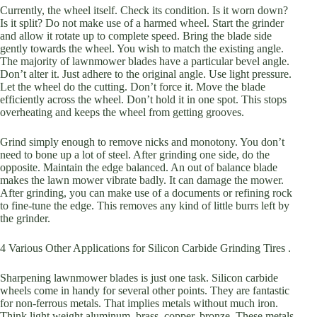
Currently, the wheel itself. Check its condition. Is it worn down?
Is it split? Do not make use of a harmed wheel. Start the grinder
and allow it rotate up to complete speed. Bring the blade side
gently towards the wheel. You wish to match the existing angle.
The majority of lawnmower blades have a particular bevel angle.
Don’t alter it. Just adhere to the original angle. Use light pressure.
Let the wheel do the cutting. Don’t force it. Move the blade
efficiently across the wheel. Don’t hold it in one spot. This stops
overheating and keeps the wheel from getting grooves.
Grind simply enough to remove nicks and monotony. You don’t
need to bone up a lot of steel. After grinding one side, do the
opposite. Maintain the edge balanced. An out of balance blade
makes the lawn mower vibrate badly. It can damage the mower.
After grinding, you can make use of a documents or refining rock
to fine-tune the edge. This removes any kind of little burrs left by
the grinder.
4 Various Other Applications for Silicon Carbide Grinding Tires .
Sharpening lawnmower blades is just one task. Silicon carbide
wheels come in handy for several other points. They are fantastic
for non-ferrous metals. That implies metals without much iron.
Think light weight aluminum, brass, copper, bronze. These metals