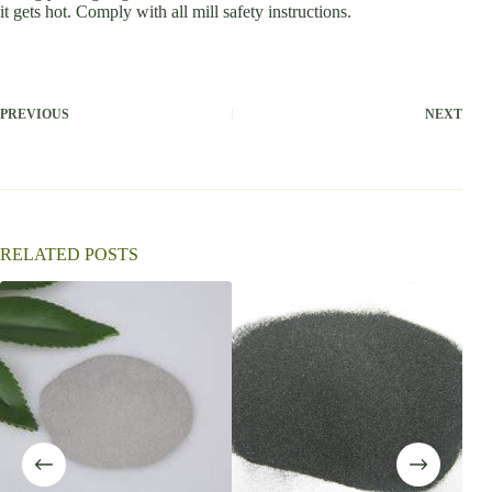
it gets hot. Comply with all mill safety instructions.
PREVIOUS
NEXT
RELATED POSTS