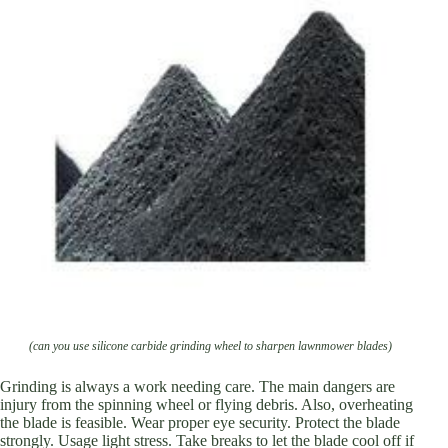
(can you use silicone carbide grinding wheel to sharpen lawnmower blades)
Grinding is always a work needing care. The main dangers are
injury from the spinning wheel or flying debris. Also, overheating
the blade is feasible. Wear proper eye security. Protect the blade
strongly. Usage light stress. Take breaks to let the blade cool off if