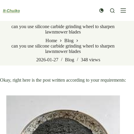
Skip
to
content
can you use silicone carbide grinding wheel to sharpen
lawnmower blades
Home
Blog
can you use silicone carbide grinding wheel to sharpen
lawnmower blades
2026-01-27
Blog
348
views
Okay, right here is the post written according to your requirements: