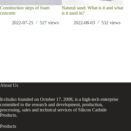
Construction steps of foam
Natural sand: What is it and what
Wha
concrete
is it used in?
Elec
smar
2022-07-25
527
views
2022-08-03
532
views
have
back
About Us
It-chuiko founded on October 17, 2008, is a high-tech enterprise
committed to the research and development, production,
processing, sales and technical services of Silicon Carbide
Products.
Products