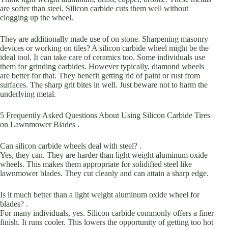
are softer than steel. Silicon carbide cuts them well without
clogging up the wheel.
They are additionally made use of on stone. Sharpening masonry
devices or working on tiles? A silicon carbide wheel might be the
ideal tool. It can take care of ceramics too. Some individuals use
them for grinding carbides. However typically, diamond wheels
are better for that. They benefit getting rid of paint or rust from
surfaces. The sharp grit bites in well. Just beware not to harm the
underlying metal.
5 Frequently Asked Questions About Using Silicon Carbide Tires
on Lawnmower Blades .
Can silicon carbide wheels deal with steel? .
Yes, they can. They are harder than light weight aluminum oxide
wheels. This makes them appropriate for solidified steel like
lawnmower blades. They cut cleanly and can attain a sharp edge.
Is it much better than a light weight aluminum oxide wheel for
blades? .
For many individuals, yes. Silicon carbide commonly offers a finer
finish. It runs cooler. This lowers the opportunity of getting too hot