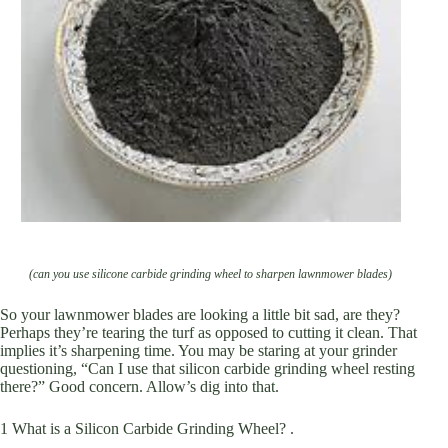
(can you use silicone carbide grinding wheel to sharpen lawnmower blades)
So your lawnmower blades are looking a little bit sad, are they?
Perhaps they’re tearing the turf as opposed to cutting it clean. That
implies it’s sharpening time. You may be staring at your grinder
questioning, “Can I use that silicon carbide grinding wheel resting
there?” Good concern. Allow’s dig into that.
1 What is a Silicon Carbide Grinding Wheel? .