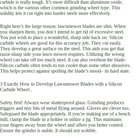
carbide is really tough. It’s more difficult than aluminum oxide,
which is the various other common grinding wheel type. This
solidity lets it cut right into harder steels more effectively.
Right here’s the large reason: lawnmower blades are slim. When
you sharpen them, you don’t intend to get rid of excessive steel.
You just wish to place a wonderful, sharp side back on. Silicon
carbide wheels are good for this accuracy job. They cut easily.
They develop a great surface on the steel. This aids you get that
razor-sharp side your lawn mower requires. Utilizing the wrong
wheel can take off too much steel. It can also overheat the blade.
Silicon carbide often tends to run cooler than some other abrasives.
This helps protect against spoiling the blade’s mood– its hard state.
3 Exactly How to Develop Lawnmower Blades with a Silicon
Carbide Wheel .
Safety first! Always wear shatterproof glass. Grinding produces
triggers and tiny bits of metal flying around. Gloves are clever too.
Safeguard the blade appropriately. If you’re making use of a bench
mill, clamp the blade in a holder or utilize a jig. This maintains
your fingers away from the wheel and offers you better control.
Ensure the grinder is stable. It should not wobble.