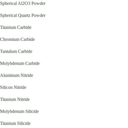
Spherical Al2O3 Powder
Spherical Quartz Powder
Titanium Carbide
Chromium Carbide
Tantalum Carbide
Molybdenum Carbide
Aluminum Nitride
Silicon Nitride
Titanium Nitride
Molybdenum Silicide
Titanium Silicide