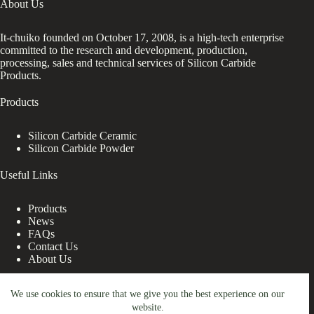
About Us
It-chuiko founded on October 17, 2008, is a high-tech enterprise
committed to the research and development, production,
processing, sales and technical services of Silicon Carbide
Products.
Products
Silicon Carbide Ceramic
Silicon Carbide Powder
Useful Links
Products
News
FAQs
Contact Us
About Us
Contact Us
We use cookies to ensure that we give you the best experience on our
website.