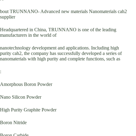
bout TRUNNANO- Advanced new materials Nanomaterials cah2
supplier
Headquartered in China, TRUNNANO is one of the leading
manufacturers in the world of
nanotechnology development and applications. Including high
purity cah2, the company has successfully developed a series of
nanomaterials with high purity and complete functions, such as
:
Amorphous Boron Powder
Nano Silicon Powder
High Purity Graphite Powder
Boron Nitride
Boron Carbide