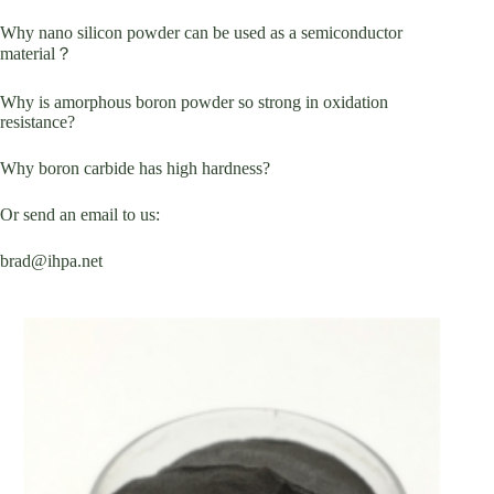
Why nano silicon powder can be used as a semiconductor
material？
Why is amorphous boron powder so strong in oxidation
resistance?
Why boron carbide has high hardness?
Or send an email to us:
brad@ihpa.net