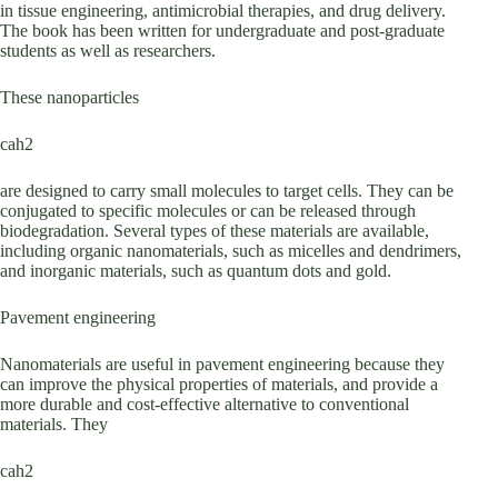
in tissue engineering, antimicrobial therapies, and drug delivery.
The book has been written for undergraduate and post-graduate
students as well as researchers.
These nanoparticles
cah2
are designed to carry small molecules to target cells. They can be
conjugated to specific molecules or can be released through
biodegradation. Several types of these materials are available,
including organic nanomaterials, such as micelles and dendrimers,
and inorganic materials, such as quantum dots and gold.
Pavement engineering
Nanomaterials are useful in pavement engineering because they
can improve the physical properties of materials, and provide a
more durable and cost-effective alternative to conventional
materials. They
cah2