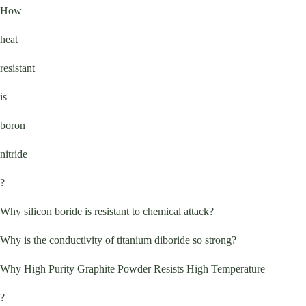
How
heat
resistant
is
boron
nitride
?
Why silicon boride is resistant to chemical attack?
Why is the conductivity of titanium diboride so strong?
Why High Purity Graphite Powder Resists High Temperature
?