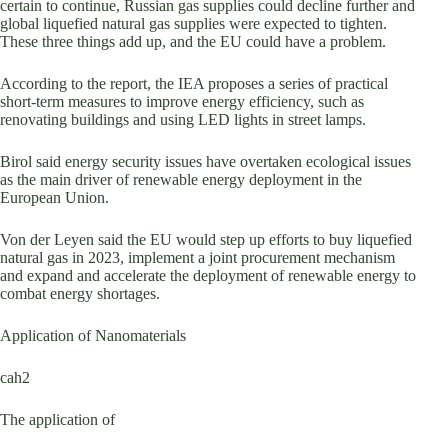
certain to continue, Russian gas supplies could decline further and
global liquefied natural gas supplies were expected to tighten.
These three things add up, and the EU could have a problem.
According to the report, the IEA proposes a series of practical
short-term measures to improve energy efficiency, such as
renovating buildings and using LED lights in street lamps.
Birol said energy security issues have overtaken ecological issues
as the main driver of renewable energy deployment in the
European Union.
Von der Leyen said the EU would step up efforts to buy liquefied
natural gas in 2023, implement a joint procurement mechanism
and expand and accelerate the deployment of renewable energy to
combat energy shortages.
Application of Nanomaterials
cah2
The application of