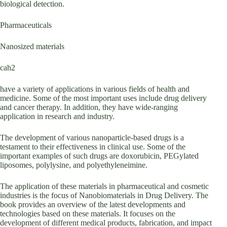
biological detection.
Pharmaceuticals
Nanosized materials
cah2
have a variety of applications in various fields of health and
medicine. Some of the most important uses include drug delivery
and cancer therapy. In addition, they have wide-ranging
application in research and industry.
The development of various nanoparticle-based drugs is a
testament to their effectiveness in clinical use. Some of the
important examples of such drugs are doxorubicin, PEGylated
liposomes, polylysine, and polyethyleneimine.
The application of these materials in pharmaceutical and cosmetic
industries is the focus of Nanobiomaterials in Drug Delivery. The
book provides an overview of the latest developments and
technologies based on these materials. It focuses on the
development of different medical products, fabrication, and impact