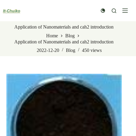
Skip
to
content
Application of Nanomaterials and cah2 introduction
Home
Blog
Application of Nanomaterials and cah2 introduction
2022-12-20
Blog
450
views