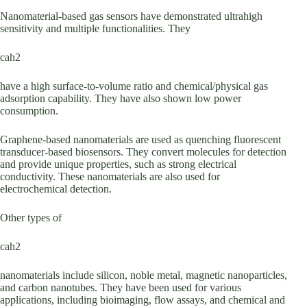
Nanomaterial-based gas sensors have demonstrated ultrahigh
sensitivity and multiple functionalities. They
cah2
have a high surface-to-volume ratio and chemical/physical gas
adsorption capability. They have also shown low power
consumption.
Graphene-based nanomaterials are used as quenching fluorescent
transducer-based biosensors. They convert molecules for detection
and provide unique properties, such as strong electrical
conductivity. These nanomaterials are also used for
electrochemical detection.
Other types of
cah2
nanomaterials include silicon, noble metal, magnetic nanoparticles,
and carbon nanotubes. They have been used for various
applications, including bioimaging, flow assays, and chemical and