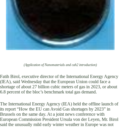
(Application of Nanomaterials and cah2 introduction)
Fatih Birol, executive director of the International Energy Agency
(IEA), said Wednesday that the European Union could face a
shortage of about 27 billion cubic meters of gas in 2023, or about
6.8 percent of the bloc’s benchmark total gas demand.
The International Energy Agency (IEA) held the offline launch of
its report “How the EU can Avoid Gas shortages by 2023” in
Brussels on the same day. At a joint news conference with
European Commission President Ursula von der Leyen, Mr. Birol
said the unusually mild early winter weather in Europe was not