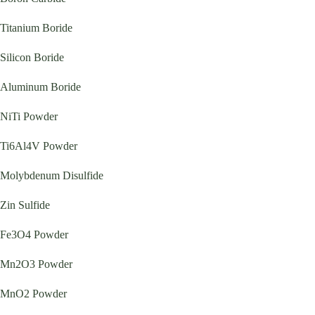
Titanium Boride
Silicon Boride
Aluminum Boride
NiTi Powder
Ti6Al4V Powder
Molybdenum Disulfide
Zin Sulfide
Fe3O4 Powder
Mn2O3 Powder
MnO2 Powder