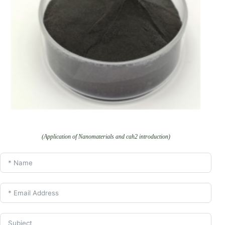
(Application of Nanomaterials and cah2 introduction)