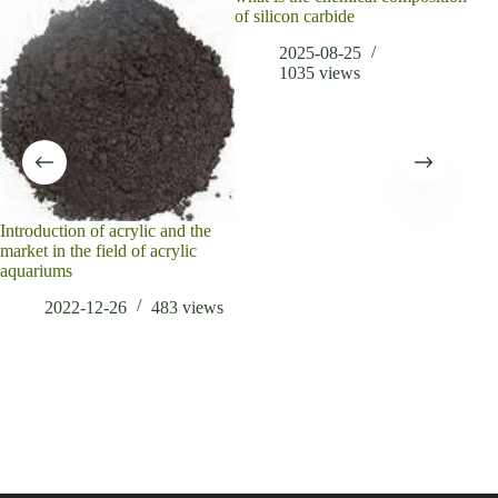
of silicon carbide
carb
2025-08-25
1035
views
Introduction of acrylic and the
market in the field of acrylic
aquariums
2022-12-26
483
views