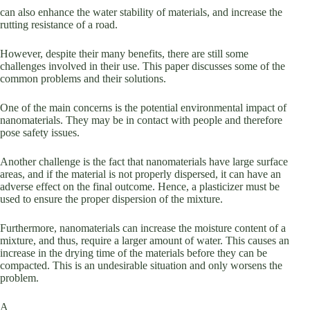
can also enhance the water stability of materials, and increase the
rutting resistance of a road.
However, despite their many benefits, there are still some
challenges involved in their use. This paper discusses some of the
common problems and their solutions.
One of the main concerns is the potential environmental impact of
nanomaterials. They may be in contact with people and therefore
pose safety issues.
Another challenge is the fact that nanomaterials have large surface
areas, and if the material is not properly dispersed, it can have an
adverse effect on the final outcome. Hence, a plasticizer must be
used to ensure the proper dispersion of the mixture.
Furthermore, nanomaterials can increase the moisture content of a
mixture, and thus, require a larger amount of water. This causes an
increase in the drying time of the materials before they can be
compacted. This is an undesirable situation and only worsens the
problem.
A