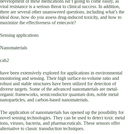
development of these medications isn’t going to come easily, as
viral resistance is a serious threat to clinical success. In addition,
there are several other unanswered questions, including what’s the
ideal dose, how do you assess drug-induced toxicity, and how to
maximize the effectiveness of entecavir?
Sensing applications
Nanomaterials
cah2
have been extensively explored for applications in environmental
monitoring and sensing. Their high surface-to-volume ratio and
robust and stable structures have been utilized for detection of
diverse targets. Some of the advanced nanomaterials are metal-
organic frameworks, semiconductor quantum dots, noble metal
nanoparticles, and carbon-based nanomaterials.
The application of nanomaterials has opened up the possibility for
novel sensing technologies. They can be used to detect toxic metal
ions, viruses, bacteria, and pharmaceuticals. These sensors offer
alternative to classic transduction techniques.