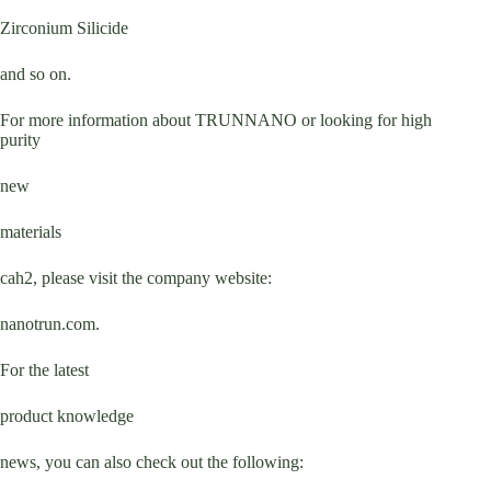
Zirconium Silicide
and so on.
For more information about TRUNNANO or looking for high
purity
new
materials
cah2, please visit the company website:
nanotrun.com.
For the latest
product knowledge
news, you can also check out the following: