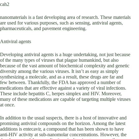
cah2
nanomaterials is a fast developing area of research. These materials
are used for various purposes, such as sensing, antiviral agents,
pharmaceuticals, and pavement engineering.
Antiviral agents
Developing antiviral agents is a huge undertaking, not just because
of the many types of viruses that plague humankind, but also
because of the vast amount of biochemical complexity and genetic
diversity among the various viruses. It isn’t as easy as simply
synthesizing a molecule, and as a result, these drugs are far and
few between. Thankfully, the FDA has approved a number of
medications that are effective against a variety of viral infections.
These include hepatitis C, herpes simplex and HIV. Moreover,
many of these medications are capable of targeting multiple viruses
at once.
In addition to the usual suspects, there is a host of innovative and
promising antiviral compounds on the horizon. Among the latest
additions is entecavir, a compound that has been shown to have
anti-HIV activity at sub-nanomolar concentrations. However, the