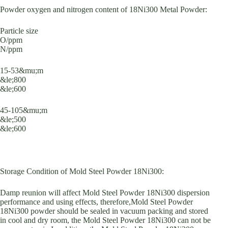
Powder oxygen and nitrogen content of 18Ni300 Metal Powder:
Particle size
O/ppm
N/ppm
15-53&mu;m
&le;800
&le;600
45-105&mu;m
&le;500
&le;600
Storage Condition of Mold Steel Powder 18Ni300:
Damp reunion will affect Mold Steel Powder 18Ni300 dispersion
performance and using effects, therefore,Mold Steel Powder
18Ni300 powder should be sealed in vacuum packing and stored
in cool and dry room, the Mold Steel Powder 18Ni300 can not be