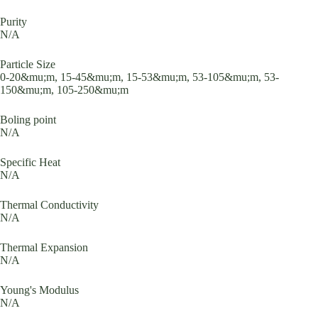
Purity
N/A
Particle Size
0-20&mu;m, 15-45&mu;m, 15-53&mu;m, 53-105&mu;m, 53-
150&mu;m, 105-250&mu;m
Boling point
N/A
Specific Heat
N/A
Thermal Conductivity
N/A
Thermal Expansion
N/A
Young's Modulus
N/A