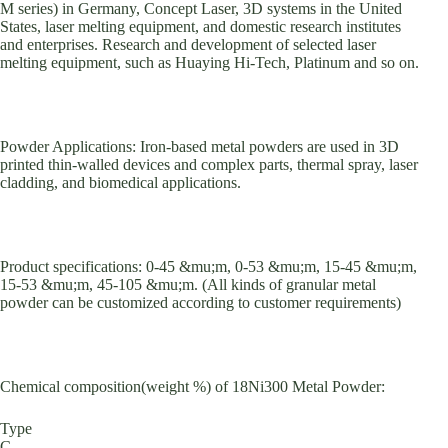
M series) in Germany, Concept Laser, 3D systems in the United
States, laser melting equipment, and domestic research institutes
and enterprises. Research and development of selected laser
melting equipment, such as Huaying Hi-Tech, Platinum and so on.
Powder Applications: Iron-based metal powders are used in 3D
printed thin-walled devices and complex parts, thermal spray, laser
cladding, and biomedical applications.
Product specifications: 0-45 &mu;m, 0-53 &mu;m, 15-45 &mu;m,
15-53 &mu;m, 45-105 &mu;m. (All kinds of granular metal
powder can be customized according to customer requirements)
Chemical composition(weight %) of 18Ni300 Metal Powder:
Type
C