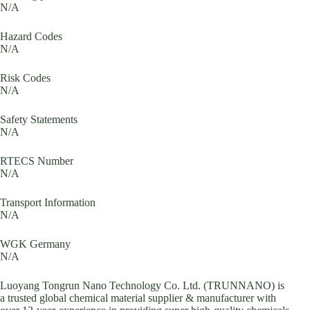
N/A
Hazard Codes
N/A
Risk Codes
N/A
Safety Statements
N/A
RTECS Number
N/A
Transport Information
N/A
WGK Germany
N/A
Luoyang Tongrun Nano Technology Co. Ltd. (TRUNNANO) is
a trusted global chemical material supplier & manufacturer with