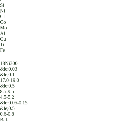
Si
Ni
Cr
Co
Mo
Al
Cu
Ti
Fe
18Ni300
&le;0.03
&le;0.1
17.0-19.0
&le;0.5
8.5-9.5
4.5-5.2
&le;0.05-0.15
&le;0.5
0.6-0.8
Bal.