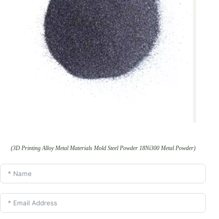
(3D Printing Alloy Metal Materials Mold Steel Powder 18Ni300 Metal Powder)