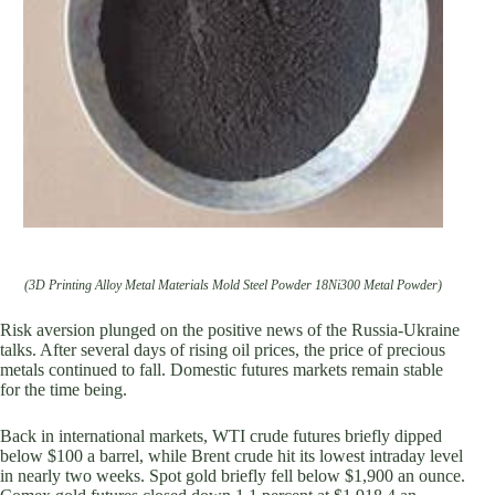
(3D Printing Alloy Metal Materials Mold Steel Powder 18Ni300 Metal Powder)
Risk aversion plunged on the positive news of the Russia-Ukraine
talks. After several days of rising oil prices, the price of precious
metals continued to fall. Domestic futures markets remain stable
for the time being.
Back in international markets, WTI crude futures briefly dipped
below $100 a barrel, while Brent crude hit its lowest intraday level
in nearly two weeks. Spot gold briefly fell below $1,900 an ounce.