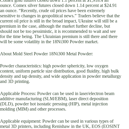
Comex gold futures closed down 1.1 percent at $1,918.4 an
ounce. Comex silver futures closed down 1.14 percent at $24.91
an ounce. “Recently, crude oil prices have been extremely
sensitive to changes in geopolitical news.” Traders believe that the
current oil price is still in the broad impact, Ukraine will still be a
premium in the case, although the market further decline, but
should not be too pessimistic, it is recommended to wait and see
for the time being. The Ukrainian premium is still there and there
will be some volatility in the 18Ni300 Powder market.
About Mold Steel Powder 18Ni300 Metal Powder:
Powder characteristics: high powder sphericity, low oxygen
content, uniform particle size distribution, good fluidity, high bulk
density and tap density, and wide application in powder metallurgy
and 3D printing.
Applicable Process: Powder can be used in laser/electron beam
additive manufacturing (SLM/EBM), laser direct deposition
(DLD), powder hot isostatic pressing (HIP), metal injection
molding (MIM) and other processes.
Applicable equipment: Powder can be used in various types of
metal 3D printers, including Renishaw in the UK, EOS (EOSINT