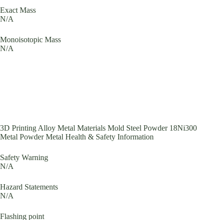
Exact Mass
N/A
Monoisotopic Mass
N/A
3D Printing Alloy Metal Materials Mold Steel Powder 18Ni300
Metal Powder Metal Health & Safety Information
Safety Warning
N/A
Hazard Statements
N/A
Flashing point