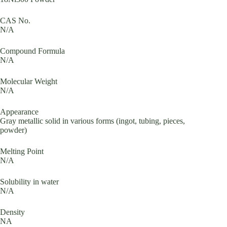
CAS No.
N/A
Compound Formula
N/A
Molecular Weight
N/A
Appearance
Gray metallic solid in various forms (ingot, tubing, pieces,
powder)
Melting Point
N/A
Solubility in water
N/A
Density
NA