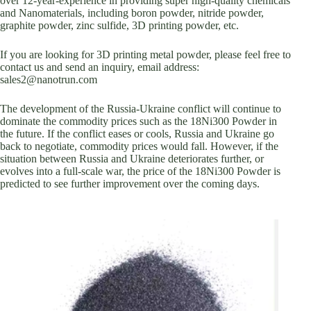
over 12-year-experience in providing super high-quality chemicals
and Nanomaterials, including boron powder, nitride powder,
graphite powder, zinc sulfide, 3D printing powder, etc.
If you are looking for 3D printing metal powder, please feel free to
contact us and send an inquiry, email address:
sales2@nanotrun.com
The development of the Russia-Ukraine conflict will continue to
dominate the commodity prices such as the 18Ni300 Powder in
the future. If the conflict eases or cools, Russia and Ukraine go
back to negotiate, commodity prices would fall. However, if the
situation between Russia and Ukraine deteriorates further, or
evolves into a full-scale war, the price of the 18Ni300 Powder is
predicted to see further improvement over the coming days.