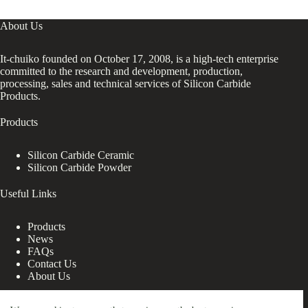
About Us
It-chuiko founded on October 17, 2008, is a high-tech enterprise
committed to the research and development, production,
processing, sales and technical services of Silicon Carbide
Products.
Products
Silicon Carbide Ceramic
Silicon Carbide Powder
Useful Links
Products
News
FAQs
Contact Us
About Us
Contact Us