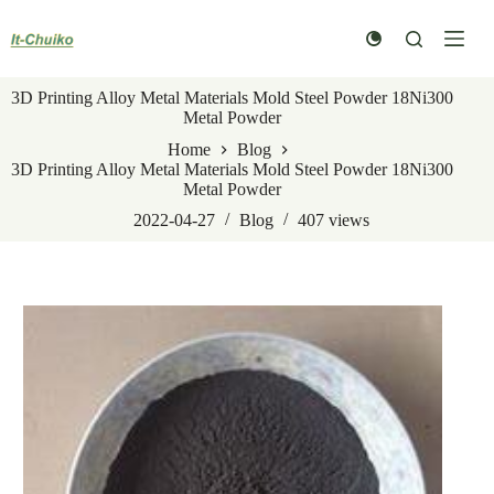
Skip
to
content
3D Printing Alloy Metal Materials Mold Steel Powder 18Ni300
Metal Powder
Home
Blog
3D Printing Alloy Metal Materials Mold Steel Powder 18Ni300
Metal Powder
2022-04-27
Blog
407
views