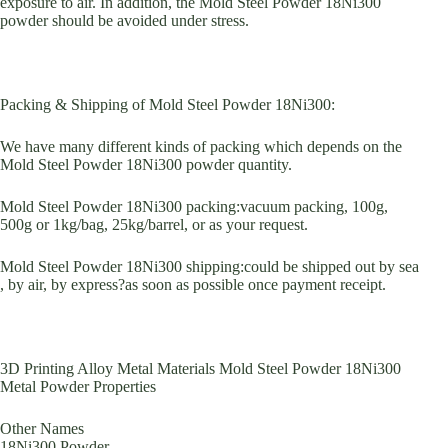
exposure to air. In addition, the Mold Steel Powder 18Ni300
powder should be avoided under stress.
Packing & Shipping of Mold Steel Powder 18Ni300:
We have many different kinds of packing which depends on the
Mold Steel Powder 18Ni300 powder quantity.
Mold Steel Powder 18Ni300 packing:vacuum packing, 100g,
500g or 1kg/bag, 25kg/barrel, or as your request.
Mold Steel Powder 18Ni300 shipping:could be shipped out by sea
, by air, by express?as soon as possible once payment receipt.
3D Printing Alloy Metal Materials Mold Steel Powder 18Ni300
Metal Powder Properties
Other Names
18Ni300 Powder