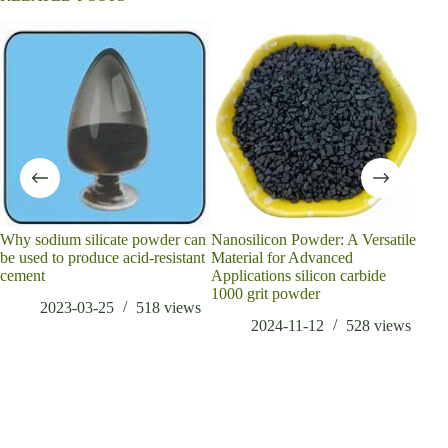
Why sodium silicate powder can
Nanosilicon Powder: A Versatile
What
be used to produce acid-resistant
Material for Advanced
disa
cement
Applications silicon carbide
sale
1000 grit powder
2023-03-25
518
views
2024-11-12
528
views