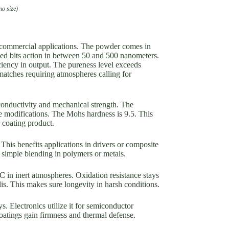
no size)
r commercial applications. The powder comes in
ed bits action in between 50 and 500 nanometers.
ciency in output. The pureness level exceeds
matches requiring atmospheres calling for
conductivity and mechanical strength. The
re modifications. The Mohs hardness is 9.5. This
 coating product.
This benefits applications in drivers or composite
simple blending in polymers or metals.
 in inert atmospheres. Oxidation resistance stays
lis. This makes sure longevity in harsh conditions.
s. Electronics utilize it for semiconductor
oatings gain firmness and thermal defense.