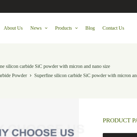
About Us
News
Products
Blog
Contact Us
ne silicon carbide SiC powder with micron and nano size
arbide Powder
Superfine silicon carbide SiC powder with micron an
PRODUCT 