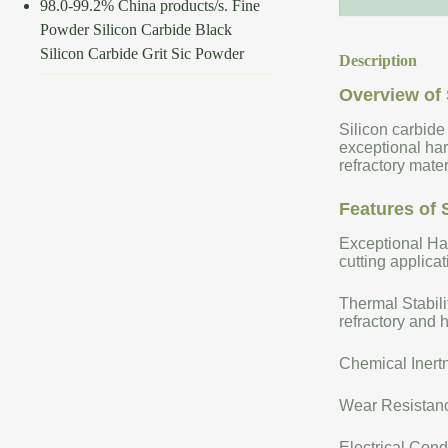
98.0-99.2% China products/s. Fine
Powder Silicon Carbide Black
Silicon Carbide Grit Sic Powder
Description
Overview of 
Silicon carbide
exceptional har
refractory mate
Features of 
Exceptional Har
cutting applicat
Thermal Stabili
refractory and 
Chemical Inertn
Wear Resistance
Electrical Cond