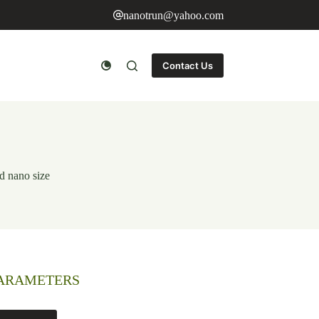
nanotrun@yahoo.com
Contact Us
d nano size
PARAMETERS