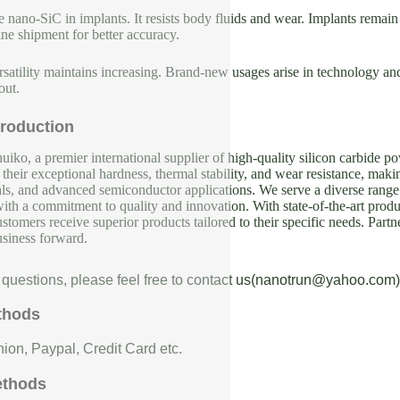
e nano-SiC in implants. It resists body fluids and wear. Implants remai
ne shipment for better accuracy.
rsatility maintains increasing. Brand-new usages arise in technology and 
out.
roduction
iko, a premier international supplier of high-quality silicon carbide p
their exceptional hardness, thermal stability, and wear resistance, makin
als, and advanced semiconductor applications. We serve a diverse range 
with a commitment to quality and innovation. With state-of-the-art produc
ustomers receive superior products tailored to their specific needs. Partn
usiness forward.
 questions, please feel free to contact us(nanotrun@yahoo.com)
thods
ion, Paypal, Credit Card etc.
ethods