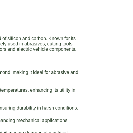
of silicon and carbon. Known for its
ly used in abrasives, cutting tools,
ors and electric vehicle components.
ond, making it ideal for abrasive and
emperatures, enhancing its utility in
suring durability in harsh conditions.
manding mechanical applications.
bit varying degrees of electrical