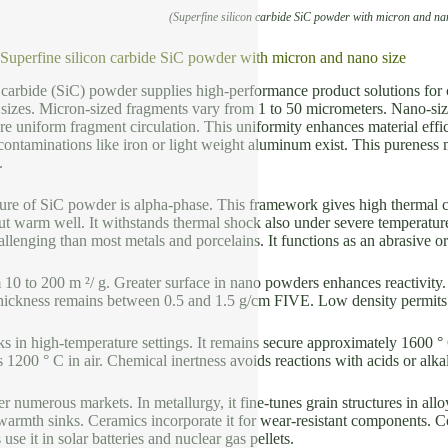
(Superfine silicon carbide SiC powder with micron and na
f Superfine silicon carbide SiC powder with micron and nano size
n carbide (SiC) powder supplies high-performance product solutions fo
sizes. Micron-sized fragments vary from 1 to 50 micrometers. Nano-siz
e uniform fragment circulation. This uniformity enhances material effi
ntaminations like iron or light weight aluminum exist. This pureness 
.
cture of SiC powder is alpha-phase. This framework gives high thermal 
out warm well. It withstands thermal shock also under severe temperatu
llenging than most metals and porcelains. It functions as an abrasive or
10 to 200 m ²/ g. Greater surface in nano powders enhances reactivity. 
thickness remains between 0.5 and 1.5 g/cm FIVE. Low density permits 
in high-temperature settings. It remains secure approximately 1600 ° C
 1200 ° C in air. Chemical inertness avoids reactions with acids or alka
r numerous markets. In metallurgy, it fine-tunes grain structures in alloy
armth sinks. Ceramics incorporate it for wear-resistant components. C
use it in solar batteries and nuclear gas pellets.