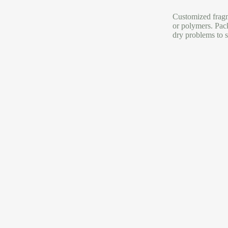
Customized fragme
or polymers. Pac
dry problems to s