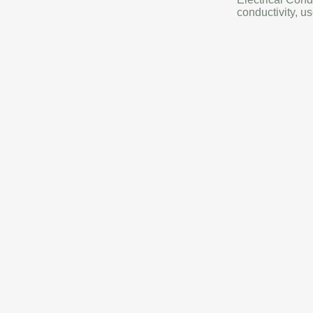
conductivity, us