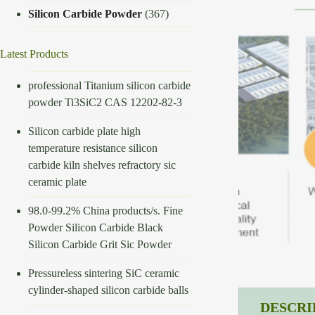
Silicon Carbide Powder
(367)
Latest Products
professional Titanium silicon carbide
powder Ti3SiC2 CAS 12202-82-3
Silicon carbide plate high
temperature resistance silicon
carbide kiln shelves refractory sic
ceramic plate
98.0-99.2% China products/s. Fine
Powder Silicon Carbide Black
Silicon Carbide Grit Sic Powder
Pressureless sintering SiC ceramic
cylinder-shaped silicon carbide balls
DESCRI