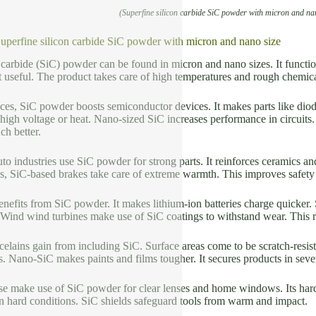
(Superfine silicon carbide SiC powder with micron and na
Superfine silicon carbide SiC powder with micron and nano size
 carbide (SiC) powder can be found in micron and nano sizes. It functi
t useful. The product takes care of high temperatures and rough chemica
ices, SiC powder boosts semiconductor devices. It makes parts like diode
 high voltage or heat. Nano-sized SiC increases performance in circuits
h better.
o industries use SiC powder for strong parts. It reinforces ceramics and
es, SiC-based brakes take care of extreme warmth. This improves safety
nefits from SiC powder. It makes lithium-ion batteries charge quicker.
. Wind wind turbines make use of SiC coatings to withstand wear. This 
elains gain from including SiC. Surface areas come to be scratch-resist
es. Nano-SiC makes paints and films tougher. It secures products in sever
se make use of SiC powder for clear lenses and home windows. Its hard
in hard conditions. SiC shields safeguard tools from warm and impact.