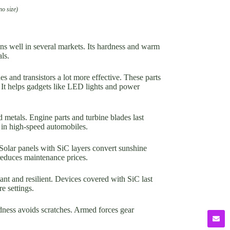
no size)
ons well in several markets. Its hardness and warm
ls.
s and transistors a lot more effective. These parts
. It helps gadgets like LED lights and power
 metals. Engine parts and turbine blades last
 in high-speed automobiles.
 Solar panels with SiC layers convert sunshine
reduces maintenance prices.
ant and resilient. Devices covered with SiC last
e settings.
ness avoids scratches. Armed forces gear