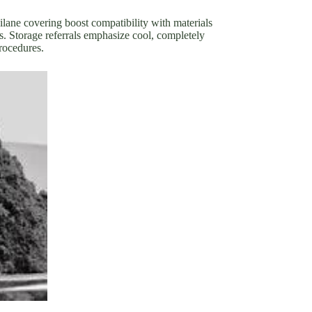
silane covering boost compatibility with materials
. Storage referrals emphasize cool, completely
rocedures.