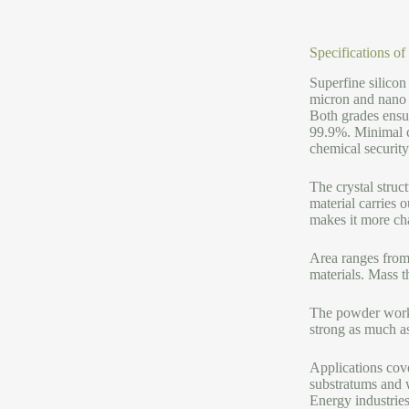
Specifications o
Superfine silico
micron and nano 
Both grades ensur
99.9%. Minimal co
chemical security
The crystal stru
material carries 
makes it more cha
Area ranges from 
materials. Mass 
The powder works 
strong as much as
Applications cove
substratums and w
Energy industries 