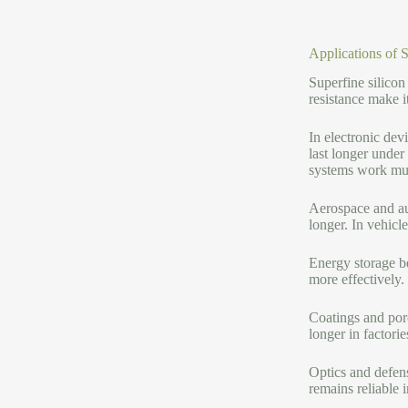
Applications of 
Superfine silicon
resistance make i
In electronic dev
last longer under
systems work muc
Aerospace and aut
longer. In vehicl
Energy storage be
more effectively
Coatings and porc
longer in factori
Optics and defen
remains reliable 