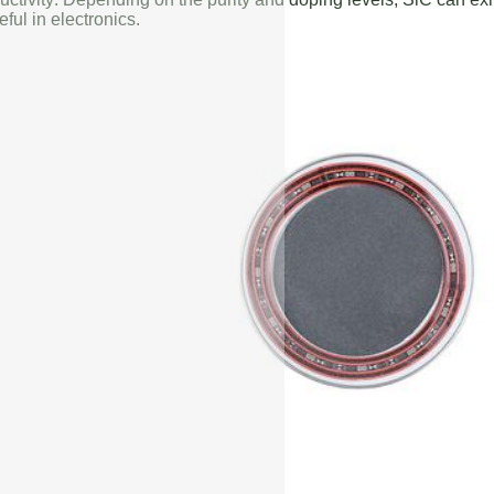
eful in electronics.