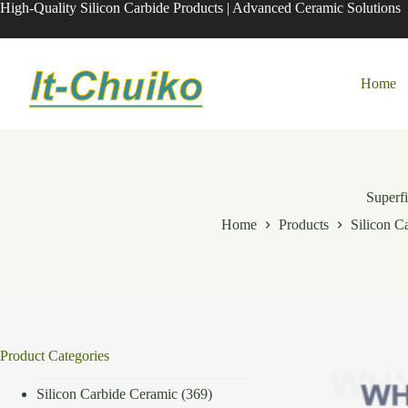
Skip
High-Quality Silicon Carbide Products | Advanced Ceramic Solutions
to
content
Home
Superfi
Home
Products
Silicon C
Product Categories
Silicon Carbide Ceramic
(369)