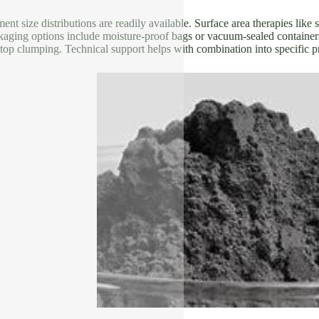
nt size distributions are readily available. Surface area therapies like 
kaging options include moisture-proof bags or vacuum-sealed containers
top clumping. Technical support helps with combination into specific p