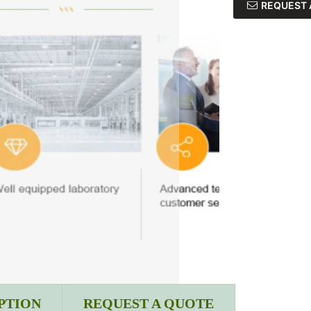
REQUEST 
PTION
REQUEST A QUOTE