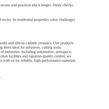
n secure and practical much longer. Study checks
sector. Its residential properties solve challenges
owder and silicon carbide ceramics. Our products
g them ideal for abrasives, cutting tools,
of industries, including automotive, aerospace,
tion facilities and rigorous quality control, we
er with us for reliable, high-performance materials
.