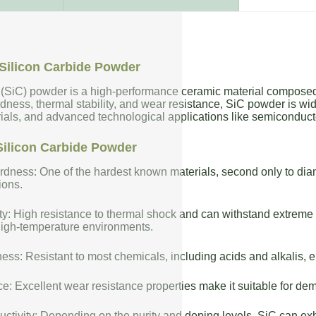
Silicon Carbide Powder
 (SiC) powder is a high-performance ceramic material composed 
dness, thermal stability, and wear resistance, SiC powder is wide
rials, and advanced technological applications like semiconduct
Silicon Carbide Powder
dness: One of the hardest known materials, second only to diam
ions.
ty: High resistance to thermal shock and can withstand extreme t
high-temperature environments.
ess: Resistant to most chemicals, including acids and alkalis, en
: Excellent wear resistance properties make it suitable for de
uctivity: Depending on the purity and doping levels, SiC can exhi