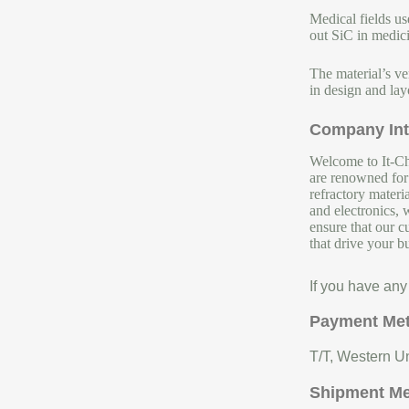
Medical fields us
out SiC in medici
The material’s ve
in design and lay
Company Int
Welcome to It-Chu
are renowned for 
refractory materi
and electronics, 
ensure that our c
that drive your b
If you have any
Payment Me
T/T, Western Un
Shipment M