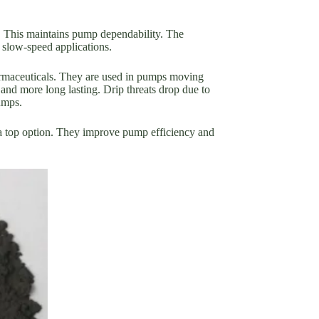
e. This maintains pump dependability. The
 slow-speed applications.
armaceuticals. They are used in pumps moving
and more long lasting. Drip threats drop due to
umps.
 a top option. They improve pump efficiency and