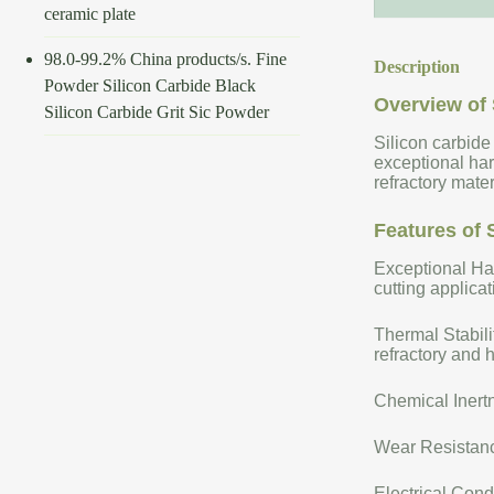
ceramic plate
98.0-99.2% China products/s. Fine
Description
Powder Silicon Carbide Black
Overview of 
Silicon Carbide Grit Sic Powder
Silicon carbide
exceptional har
refractory mate
Features of 
Exceptional Har
cutting applicat
Thermal Stabili
refractory and 
Chemical Inertn
Wear Resistance
Electrical Cond