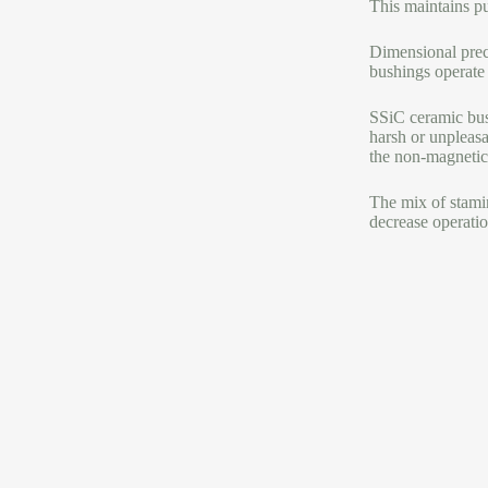
This maintains p
Dimensional preci
bushings operate 
SSiC ceramic bus
harsh or unpleasa
the non-magnetic 
The mix of stamin
decrease operatio