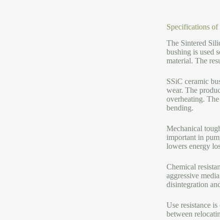
Specifications o
The Sintered Sil
bushing is used s
material. The res
SSiC ceramic bus
wear. The product
overheating. The 
bending.
Mechanical toughn
important in pump
lowers energy lo
Chemical resistan
aggressive media 
disintegration an
Use resistance is
between relocati