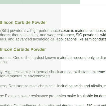
Silicon Carbide Powder
 (SiC) powder is a high-performance ceramic material composed 
dness, thermal stability, and wear resistance, SiC powder is wide
rials, and advanced technological applications like semiconduct
Silicon Carbide Powder
dness: One of the hardest known materials, second only to diam
ions.
ty: High resistance to thermal shock and can withstand extreme t
high-temperature environments.
ess: Resistant to most chemicals, including acids and alkalis, en
: Excellent wear resistance properties make it suitable for de
uctivity: Depending on the purity and doping levels, SiC can exhi