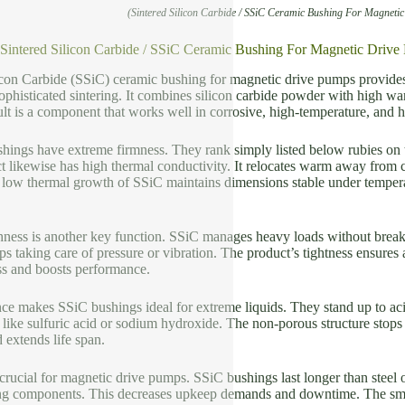
(Sintered Silicon Carbide / SSiC Ceramic Bushing For Magneti
f Sintered Silicon Carbide / SSiC Ceramic Bushing For Magnetic Driv
icon Carbide (SSiC) ceramic bushing for magnetic drive pumps provides 
ophisticated sintering. It combines silicon carbide powder with high war
ult is a component that works well in corrosive, high-temperature, and
hings have extreme firmness. They rank simply listed below rubies on t
 likewise has high thermal conductivity. It relocates warm away from c
low thermal growth of SSiC maintains dimensions stable under temperat
ess is another key function. SSiC manages heavy loads without breaking
s taking care of pressure or vibration. The product’s tightness ensures
ss and boosts performance.
ce makes SSiC bushings ideal for extreme liquids. They stand up to acid
like sulfuric acid or sodium hydroxide. The non-porous structure stops
d extends life span.
 crucial for magnetic drive pumps. SSiC bushings last longer than steel 
ng components. This decreases upkeep demands and downtime. The smoot