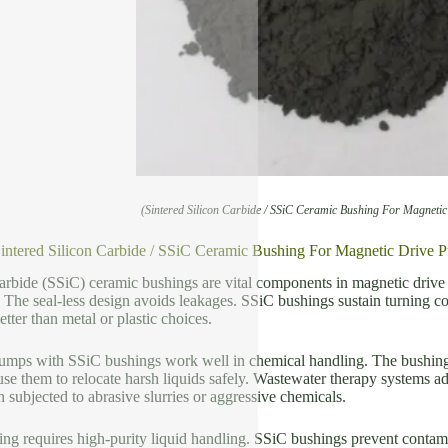
(Sintered Silicon Carbide / SSiC Ceramic Bushing For Magneti
Sintered Silicon Carbide / SSiC Ceramic Bushing For Magnetic Drive 
carbide (SSiC) ceramic bushings are vital components in magnetic driv
. The seal-less design avoids leakages. SSiC bushings sustain turning 
ter than metal or plastic choices.
umps with SSiC bushings work well in chemical handling. The bushings s
se them to relocate harsh liquids safely. Wastewater therapy systems 
ubjected to abrasive slurries or aggressive chemicals.
g requires high-purity liquid handling. SSiC bushings prevent contami