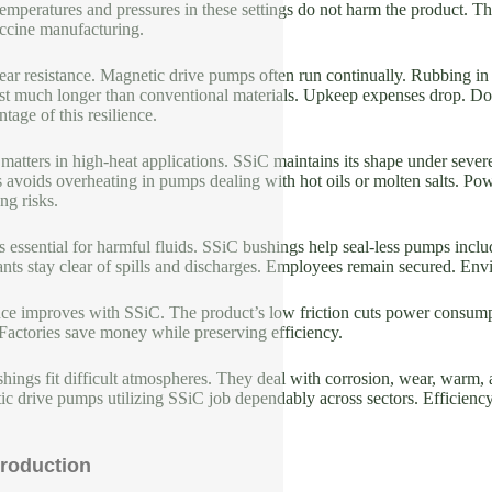
emperatures and pressures in these settings do not harm the product. T
ccine manufacturing.
ear resistance. Magnetic drive pumps often run continually. Rubbing in
st much longer than conventional materials. Upkeep expenses drop. Down
tage of this resilience.
 matters in high-heat applications. SSiC maintains its shape under severe
s avoids overheating in pumps dealing with hot oils or molten salts. Po
ng risks.
s essential for harmful fluids. SSiC bushings help seal-less pumps inclu
ants stay clear of spills and discharges. Employees remain secured. En
e improves with SSiC. The product’s low friction cuts power consump
Factories save money while preserving efficiency.
ings fit difficult atmospheres. They deal with corrosion, wear, warm, a
c drive pumps utilizing SSiC job dependably across sectors. Efficiency s
roduction