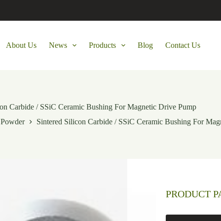
About Us
News
Products
Blog
Contact Us
icon Carbide / SSiC Ceramic Bushing For Magnetic Drive Pump
e Powder
Sintered Silicon Carbide / SSiC Ceramic Bushing For Mag
PRODUCT 