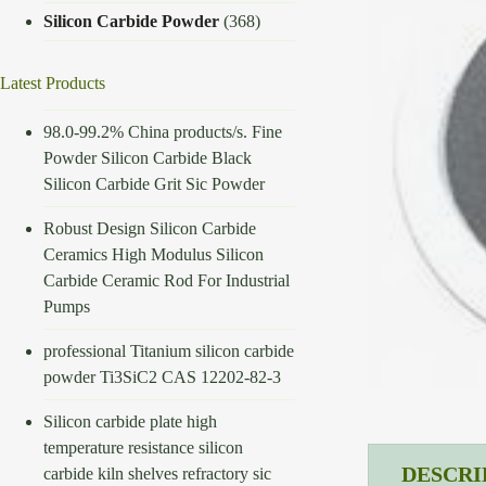
Silicon Carbide Powder
(368)
Latest Products
98.0-99.2% China products/s. Fine
Powder Silicon Carbide Black
Silicon Carbide Grit Sic Powder
Robust Design Silicon Carbide
Ceramics High Modulus Silicon
Carbide Ceramic Rod For Industrial
Pumps
professional Titanium silicon carbide
powder Ti3SiC2 CAS 12202-82-3
Silicon carbide plate high
temperature resistance silicon
DESCRI
carbide kiln shelves refractory sic