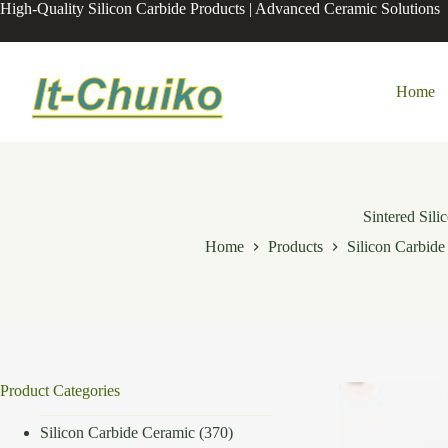
Skip
High-Quality Silicon Carbide Products | Advanced Ceramic Solutions
to
content
Home
Sintered Sil
Home
Products
Silicon Carbid
Product Categories
Silicon Carbide Ceramic
(370)