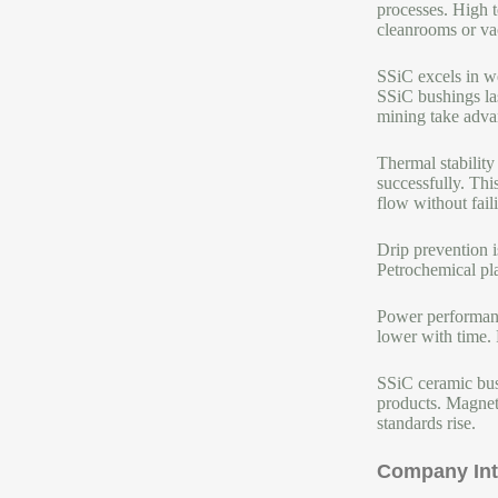
processes. High t
cleanrooms or va
SSiC excels in w
SSiC bushings la
mining take advan
Thermal stability
successfully. Thi
flow without faili
Drip prevention i
Petrochemical pl
Power performanc
lower with time. 
SSiC ceramic bush
products. Magneti
standards rise.
Company Int