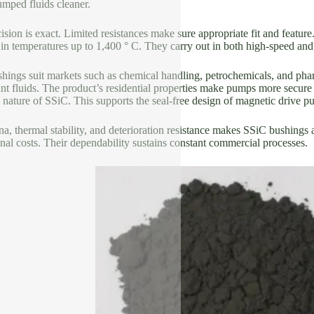
umped fluids cleaner.
sion is exact. Limited resistances make sure appropriate fit and featur
in temperatures up to 1,400 ° C. They carry out in both high-speed and
hings suit markets such as chemical handling, petrochemicals, and ph
nt fluids. The product’s residential properties make pumps more secure 
nature of SSiC. This supports the seal-free design of magnetic drive p
a, thermal stability, and deterioration resistance makes SSiC bushings
nal costs. Their dependability sustains constant commercial processes.