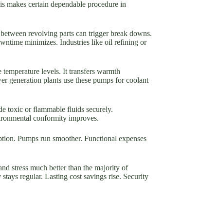
his makes certain dependable procedure in
 between revolving parts can trigger break downs.
time minimizes. Industries like oil refining or
 temperature levels. It transfers warmth
wer generation plants use these pumps for coolant
de toxic or flammable fluids securely.
vironmental conformity improves.
tion. Pumps run smoother. Functional expenses
nd stress much better than the majority of
tays regular. Lasting cost savings rise. Security