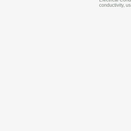
conductivity, us