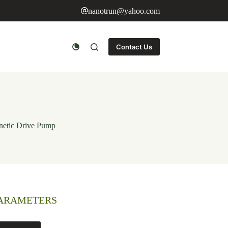
nanotrun@yahoo.com
Contact Us
netic Drive Pump
PARAMETERS