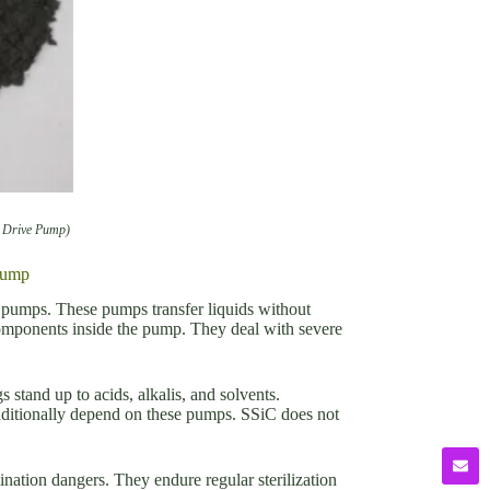
c Drive Pump)
Pump
e pumps. These pumps transfer liquids without
components inside the pump. They deal with severe
tand up to acids, alkalis, and solvents.
additionally depend on these pumps. SSiC does not
nation dangers. They endure regular sterilization