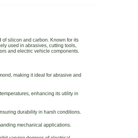
of silicon and carbon. Known for its
ly used in abrasives, cutting tools,
ors and electric vehicle components.
ond, making it ideal for abrasive and
emperatures, enhancing its utility in
suring durability in harsh conditions.
manding mechanical applications.
bit varying degrees of electrical