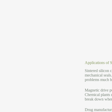
Applications of 
Sintered silicon 
mechanical seals
problems much bet
Magnetic drive p
Chemical plants u
break down when s
Drug manufacturin