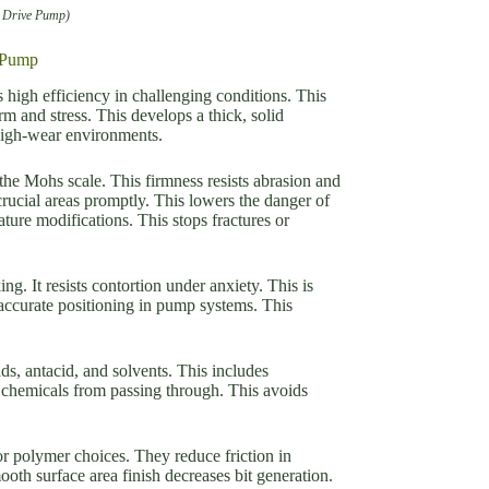
c Drive Pump)
e Pump
high efficiency in challenging conditions. This
m and stress. This develops a thick, solid
 high-wear environments.
he Mohs scale. This firmness resists abrasion and
rucial areas promptly. This lowers the danger of
ure modifications. This stops fractures or
. It resists contortion under anxiety. This is
 accurate positioning in pump systems. This
s, antacid, and solvents. This includes
 chemicals from passing through. This avoids
or polymer choices. They reduce friction in
h surface area finish decreases bit generation.