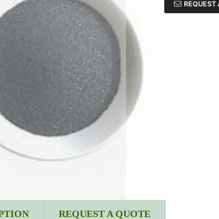
REQUEST 
PTION
REQUEST A QUOTE