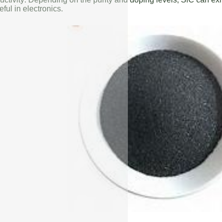
eful in electronics.