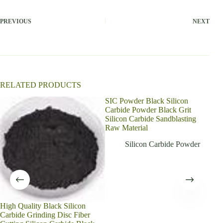
e
r
PREVIOUS
NEXT
n
a
t
i
v
e
:
RELATED PRODUCTS
SIC Powder Black Silicon
Carbide Powder Black Grit
Silicon Carbide Sandblasting
Raw Material
Silicon Carbide Powder
High Quality Black Silicon
Gree
Carbide Grinding Disc Fiber
powd