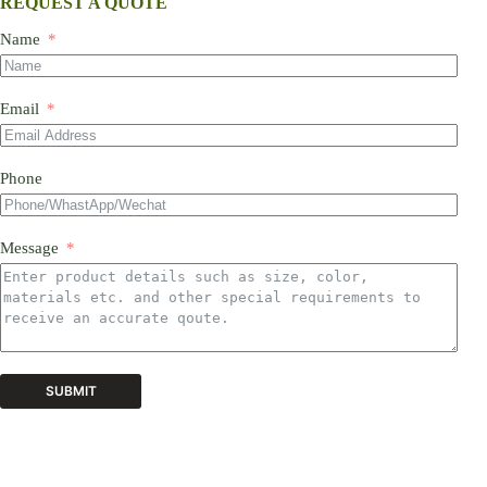
REQUEST A QUOTE
Name
Email
Phone
Message
SUBMIT
A
l
t