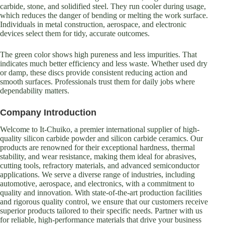
carbide, stone, and solidified steel. They run cooler during usage,
which reduces the danger of bending or melting the work surface.
Individuals in metal construction, aerospace, and electronic
devices select them for tidy, accurate outcomes.
The green color shows high pureness and less impurities. That
indicates much better efficiency and less waste. Whether used dry
or damp, these discs provide consistent reducing action and
smooth surfaces. Professionals trust them for daily jobs where
dependability matters.
Company Introduction
Welcome to It-Chuiko, a premier international supplier of high-
quality silicon carbide powder and silicon carbide ceramics. Our
products are renowned for their exceptional hardness, thermal
stability, and wear resistance, making them ideal for abrasives,
cutting tools, refractory materials, and advanced semiconductor
applications. We serve a diverse range of industries, including
automotive, aerospace, and electronics, with a commitment to
quality and innovation. With state-of-the-art production facilities
and rigorous quality control, we ensure that our customers receive
superior products tailored to their specific needs. Partner with us
for reliable, high-performance materials that drive your business