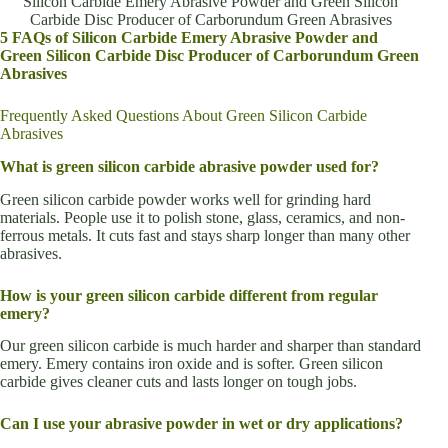
Silicon Carbide Emery Abrasive Powder and Green Silicon
Carbide Disc Producer of Carborundum Green Abrasives
5 FAQs of Silicon Carbide Emery Abrasive Powder and
Green Silicon Carbide Disc Producer of Carborundum Green
Abrasives
Frequently Asked Questions About Green Silicon Carbide
Abrasives
What is green silicon carbide abrasive powder used for?
Green silicon carbide powder works well for grinding hard
materials. People use it to polish stone, glass, ceramics, and non-
ferrous metals. It cuts fast and stays sharp longer than many other
abrasives.
How is your green silicon carbide different from regular
emery?
Our green silicon carbide is much harder and sharper than standard
emery. Emery contains iron oxide and is softer. Green silicon
carbide gives cleaner cuts and lasts longer on tough jobs.
Can I use your abrasive powder in wet or dry applications?