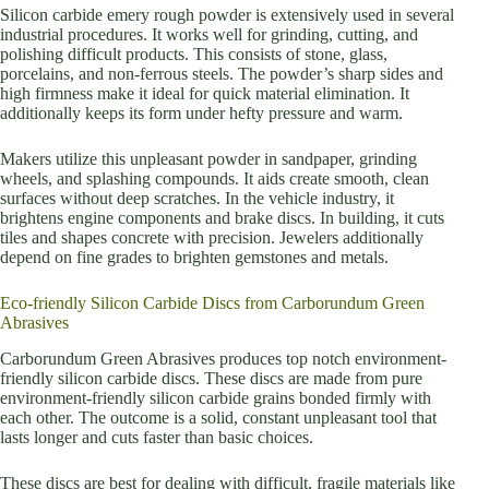
Silicon carbide emery rough powder is extensively used in several
industrial procedures. It works well for grinding, cutting, and
polishing difficult products. This consists of stone, glass,
porcelains, and non-ferrous steels. The powder’s sharp sides and
high firmness make it ideal for quick material elimination. It
additionally keeps its form under hefty pressure and warm.
Makers utilize this unpleasant powder in sandpaper, grinding
wheels, and splashing compounds. It aids create smooth, clean
surfaces without deep scratches. In the vehicle industry, it
brightens engine components and brake discs. In building, it cuts
tiles and shapes concrete with precision. Jewelers additionally
depend on fine grades to brighten gemstones and metals.
Eco-friendly Silicon Carbide Discs from Carborundum Green
Abrasives
Carborundum Green Abrasives produces top notch environment-
friendly silicon carbide discs. These discs are made from pure
environment-friendly silicon carbide grains bonded firmly with
each other. The outcome is a solid, constant unpleasant tool that
lasts longer and cuts faster than basic choices.
These discs are best for dealing with difficult, fragile materials like