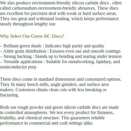
We also produce environment-friendly silicon carbide discs , often
called carborundum environment-friendly abrasives. These discs
are excellent for precision deal with weak or hard surface areas.
They run great and withstand loading, which keeps performance
steady throughout lengthy use.
Why Select Our Green SiC Discs?
– Brilliant green shade : Indicates high purity and quality
– Attire grain distribution : Ensures even use and smooth coatings
– Strong backing : Stands up to bending and tearing under tension
– Versatile applications : Suitable for metalworking, lapidary, and
semiconductor prep
These discs come in standard dimensions and customized options.
They fit many bench mills, angle grinders, and surface area
makers. Customers obtain clean cuts with less breaking or
fracturing.
Both our rough powder and green silicon carbide discs are made
in controlled atmospheres. We test every product for firmness,
friability, and chemical structure. This guarantees reliable
performance in commercial and craft settings alike.