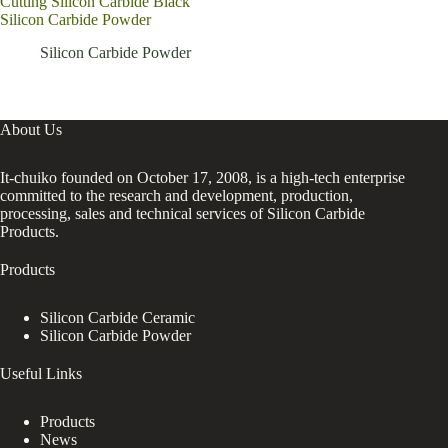
Cutting Silicon Carbide Black
prod
Silicon Carbide Powder
F40
bras
Silicon Carbide Powder
About Us
It-chuiko founded on October 17, 2008, is a high-tech enterprise
committed to the research and development, production,
processing, sales and technical services of Silicon Carbide
Products.
Products
Silicon Carbide Ceramic
Silicon Carbide Powder
Useful Links
Products
News