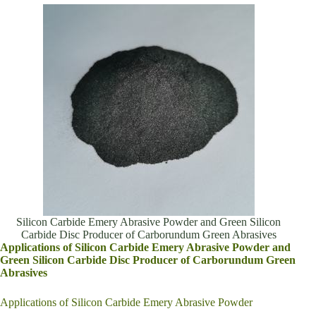
Silicon Carbide Emery Abrasive Powder and Green Silicon
Carbide Disc Producer of Carborundum Green Abrasives
Applications of Silicon Carbide Emery Abrasive Powder and
Green Silicon Carbide Disc Producer of Carborundum Green
Abrasives
Applications of Silicon Carbide Emery Abrasive Powder