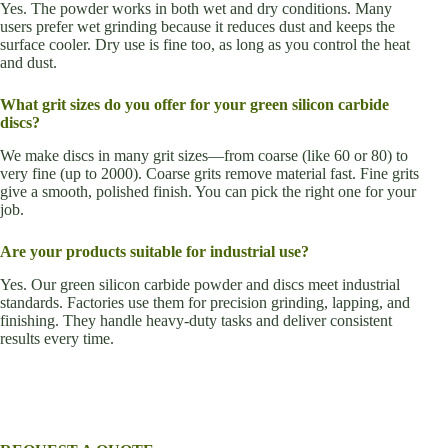
Yes. The powder works in both wet and dry conditions. Many
users prefer wet grinding because it reduces dust and keeps the
surface cooler. Dry use is fine too, as long as you control the heat
and dust.
What grit sizes do you offer for your green silicon carbide
discs?
We make discs in many grit sizes—from coarse (like 60 or 80) to
very fine (up to 2000). Coarse grits remove material fast. Fine grits
give a smooth, polished finish. You can pick the right one for your
job.
Are your products suitable for industrial use?
Yes. Our green silicon carbide powder and discs meet industrial
standards. Factories use them for precision grinding, lapping, and
finishing. They handle heavy-duty tasks and deliver consistent
results every time.