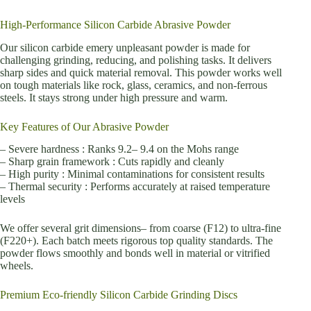
High-Performance Silicon Carbide Abrasive Powder
Our silicon carbide emery unpleasant powder is made for
challenging grinding, reducing, and polishing tasks. It delivers
sharp sides and quick material removal. This powder works well
on tough materials like rock, glass, ceramics, and non-ferrous
steels. It stays strong under high pressure and warm.
Key Features of Our Abrasive Powder
– Severe hardness : Ranks 9.2– 9.4 on the Mohs range
– Sharp grain framework : Cuts rapidly and cleanly
– High purity : Minimal contaminations for consistent results
– Thermal security : Performs accurately at raised temperature
levels
We offer several grit dimensions– from coarse (F12) to ultra-fine
(F220+). Each batch meets rigorous top quality standards. The
powder flows smoothly and bonds well in material or vitrified
wheels.
Premium Eco-friendly Silicon Carbide Grinding Discs