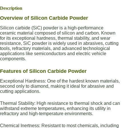
Description
Overview of Silicon Carbide Powder
Silicon carbide (SiC) powder is a high-performance
ceramic material composed of silicon and carbon. Known
for its exceptional hardness, thermal stability, and wear
resistance, SiC powder is widely used in abrasives, cutting
tools, refractory materials, and advanced technological
applications like semiconductors and electric vehicle
components.
Features of Silicon Carbide Powder
Exceptional Hardness: One of the hardest known materials,
second only to diamond, making it ideal for abrasive and
cutting applications.
Thermal Stability: High resistance to thermal shock and can
withstand extreme temperatures, enhancing its utility in
refractory and high-temperature environments.
Chemical Inertness: Resistant to most chemicals, including