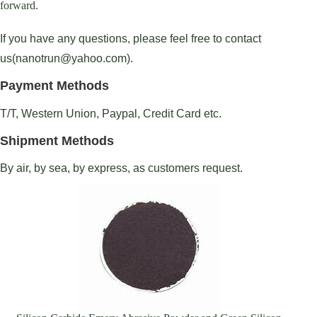
forward.
If you have any questions, please feel free to contact
us(nanotrun@yahoo.com).
Payment Methods
T/T, Western Union, Paypal, Credit Card etc.
Shipment Methods
By air, by sea, by express, as customers request.