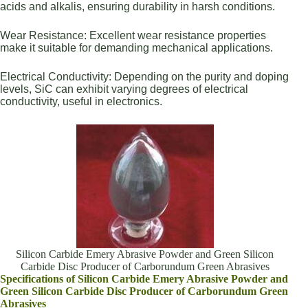
acids and alkalis, ensuring durability in harsh conditions.
Wear Resistance: Excellent wear resistance properties
make it suitable for demanding mechanical applications.
Electrical Conductivity: Depending on the purity and doping
levels, SiC can exhibit varying degrees of electrical
conductivity, useful in electronics.
Silicon Carbide Emery Abrasive Powder and Green Silicon
Carbide Disc Producer of Carborundum Green Abrasives
Specifications of Silicon Carbide Emery Abrasive Powder and
Green Silicon Carbide Disc Producer of Carborundum Green
Abrasives