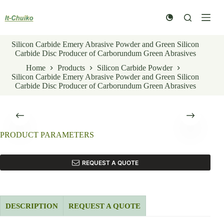
Skip
to
content
Silicon Carbide Emery Abrasive Powder and Green Silicon
Carbide Disc Producer of Carborundum Green Abrasives
Home
Products
Silicon Carbide Powder
Silicon Carbide Emery Abrasive Powder and Green Silicon
Carbide Disc Producer of Carborundum Green Abrasives
PRODUCT PARAMETERS
REQUEST A QUOTE
DESCRIPTION
REQUEST A QUOTE