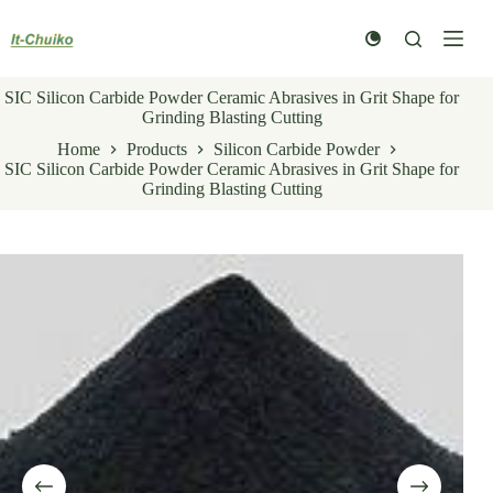
Skip
to
content
SIC Silicon Carbide Powder Ceramic Abrasives in Grit Shape for
Grinding Blasting Cutting
Home
Products
Silicon Carbide Powder
SIC Silicon Carbide Powder Ceramic Abrasives in Grit Shape for
Grinding Blasting Cutting