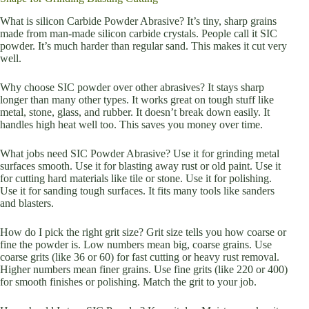
What is silicon Carbide Powder Abrasive? It’s tiny, sharp grains
made from man-made silicon carbide crystals. People call it SIC
powder. It’s much harder than regular sand. This makes it cut very
well.
Why choose SIC powder over other abrasives? It stays sharp
longer than many other types. It works great on tough stuff like
metal, stone, glass, and rubber. It doesn’t break down easily. It
handles high heat well too. This saves you money over time.
What jobs need SIC Powder Abrasive? Use it for grinding metal
surfaces smooth. Use it for blasting away rust or old paint. Use it
for cutting hard materials like tile or stone. Use it for polishing.
Use it for sanding tough surfaces. It fits many tools like sanders
and blasters.
How do I pick the right grit size? Grit size tells you how coarse or
fine the powder is. Low numbers mean big, coarse grains. Use
coarse grits (like 36 or 60) for fast cutting or heavy rust removal.
Higher numbers mean finer grains. Use fine grits (like 220 or 400)
for smooth finishes or polishing. Match the grit to your job.