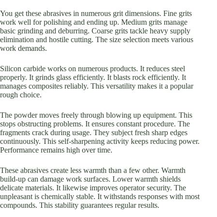
You get these abrasives in numerous grit dimensions. Fine grits
work well for polishing and ending up. Medium grits manage
basic grinding and deburring. Coarse grits tackle heavy supply
elimination and hostile cutting. The size selection meets various
work demands.
Silicon carbide works on numerous products. It reduces steel
properly. It grinds glass efficiently. It blasts rock efficiently. It
manages composites reliably. This versatility makes it a popular
rough choice.
The powder moves freely through blowing up equipment. This
stops obstructing problems. It ensures constant procedure. The
fragments crack during usage. They subject fresh sharp edges
continuously. This self-sharpening activity keeps reducing power.
Performance remains high over time.
These abrasives create less warmth than a few other. Warmth
build-up can damage work surfaces. Lower warmth shields
delicate materials. It likewise improves operator security. The
unpleasant is chemically stable. It withstands responses with most
compounds. This stability guarantees regular results.