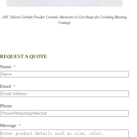
(SIC Silicon Carbide Powder Ceramic Abrasives in Grit Shape for Grinding Blasting
Cutting)
REQUEST A QUOTE
Name
Email
Phone
Message