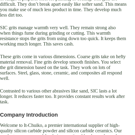
difficult. They don’t break apart easily like softer sand. This means
you make use of much less product in time. They develop much
less dirt too.
SIC grits manage warmth very well. They remain strong also
when things fume during grinding or cutting. This warmth
resistance stops the grits from using down too quick. It keeps them
working much longer. This saves cash.
These grits come in various dimensions. Coarse grits take on hefty
material removal. Fine grits develop smooth finishes. You select
the grit dimension based on the task. They work on lots of
surfaces. Steel, glass, stone, ceramic, and composites all respond
well.
Contrasted to various other abrasives like sand, SIC lasts a lot
longer. It reduces faster too. It provides constant results work after
task.
Company Introduction
Welcome to It-Chuiko, a premier international supplier of high-
quality silicon carbide powder and silicon carbide ceramics. Our