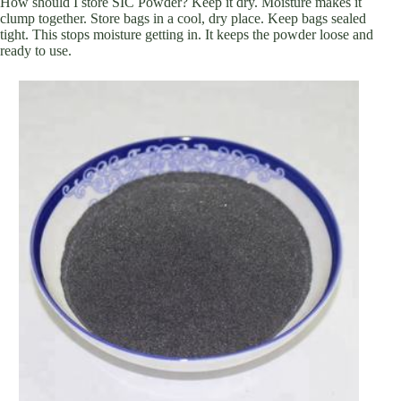
How should I store SIC Powder? Keep it dry. Moisture makes it
clump together. Store bags in a cool, dry place. Keep bags sealed
tight. This stops moisture getting in. It keeps the powder loose and
ready to use.