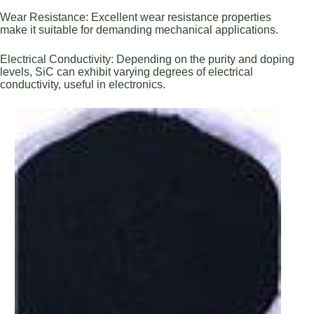
Wear Resistance: Excellent wear resistance properties
make it suitable for demanding mechanical applications.
Electrical Conductivity: Depending on the purity and doping
levels, SiC can exhibit varying degrees of electrical
conductivity, useful in electronics.