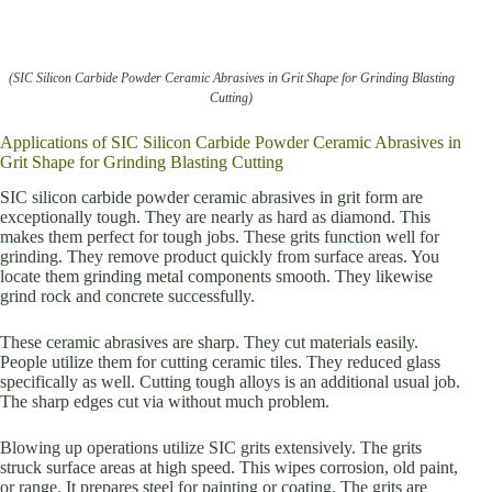
(SIC Silicon Carbide Powder Ceramic Abrasives in Grit Shape for Grinding Blasting
Cutting)
Applications of SIC Silicon Carbide Powder Ceramic Abrasives in
Grit Shape for Grinding Blasting Cutting
SIC silicon carbide powder ceramic abrasives in grit form are
exceptionally tough. They are nearly as hard as diamond. This
makes them perfect for tough jobs. These grits function well for
grinding. They remove product quickly from surface areas. You
locate them grinding metal components smooth. They likewise
grind rock and concrete successfully.
These ceramic abrasives are sharp. They cut materials easily.
People utilize them for cutting ceramic tiles. They reduced glass
specifically as well. Cutting tough alloys is an additional usual job.
The sharp edges cut via without much problem.
Blowing up operations utilize SIC grits extensively. The grits
struck surface areas at high speed. This wipes corrosion, old paint,
or range. It prepares steel for painting or coating. The grits are