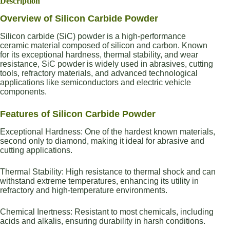
Description
Overview of Silicon Carbide Powder
Silicon carbide (SiC) powder is a high-performance
ceramic material composed of silicon and carbon. Known
for its exceptional hardness, thermal stability, and wear
resistance, SiC powder is widely used in abrasives, cutting
tools, refractory materials, and advanced technological
applications like semiconductors and electric vehicle
components.
Features of Silicon Carbide Powder
Exceptional Hardness: One of the hardest known materials,
second only to diamond, making it ideal for abrasive and
cutting applications.
Thermal Stability: High resistance to thermal shock and can
withstand extreme temperatures, enhancing its utility in
refractory and high-temperature environments.
Chemical Inertness: Resistant to most chemicals, including
acids and alkalis, ensuring durability in harsh conditions.