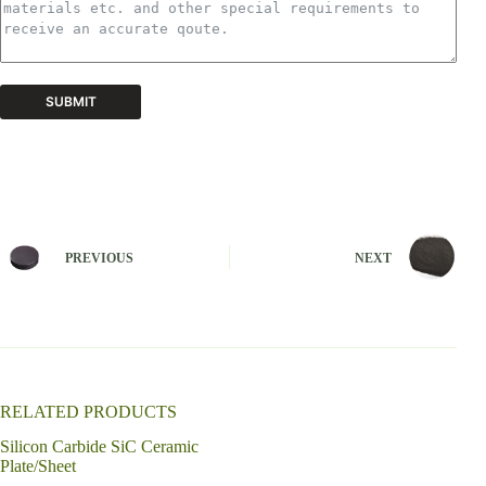
SUBMIT
A
l
t
e
r
n
PREVIOUS
NEXT
a
t
i
v
e
:
RELATED PRODUCTS
Silicon Carbide SiC Ceramic
Plate/Sheet