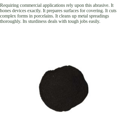
Requiring commercial applications rely upon this abrasive. It
hones devices exactly. It prepares surfaces for covering. It cuts
complex forms in porcelains. It cleans up metal spreadings
thoroughly. Its sturdiness deals with tough jobs easily.