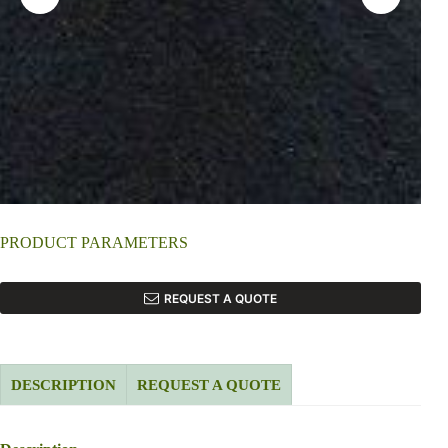
PRODUCT PARAMETERS
REQUEST A QUOTE
DESCRIPTION
REQUEST A QUOTE