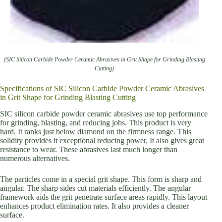
(SIC Silicon Carbide Powder Ceramic Abrasives in Grit Shape for Grinding Blasting
Cutting)
Specifications of SIC Silicon Carbide Powder Ceramic Abrasives
in Grit Shape for Grinding Blasting Cutting
SIC silicon carbide powder ceramic abrasives use top performance
for grinding, blasting, and reducing jobs. This product is very
hard. It ranks just below diamond on the firmness range. This
solidity provides it exceptional reducing power. It also gives great
resistance to wear. These abrasives last much longer than
numerous alternatives.
The particles come in a special grit shape. This form is sharp and
angular. The sharp sides cut materials efficiently. The angular
framework aids the grit penetrate surface areas rapidly. This layout
enhances product elimination rates. It also provides a cleaner
surface.