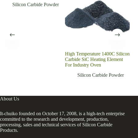
Silicon Carbide Powder
High Temperature 1400C Silicon
Exc
Carbide SiC Heating Element
In S
For Industry Oven
Cer
Silicon Carbide Powder
About Us
It-chuiko founded on October 17, 2008, is a high-tech enterprise
committed to the research and development, production,
processing, sales and technical services of Silicon Carbide
Products.