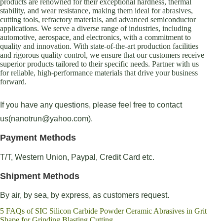
products are renowned for their exceptional hardness, thermal
stability, and wear resistance, making them ideal for abrasives,
cutting tools, refractory materials, and advanced semiconductor
applications. We serve a diverse range of industries, including
automotive, aerospace, and electronics, with a commitment to
quality and innovation. With state-of-the-art production facilities
and rigorous quality control, we ensure that our customers receive
superior products tailored to their specific needs. Partner with us
for reliable, high-performance materials that drive your business
forward.
If you have any questions, please feel free to contact
us(nanotrun@yahoo.com).
Payment Methods
T/T, Western Union, Paypal, Credit Card etc.
Shipment Methods
By air, by sea, by express, as customers request.
5 FAQs of SIC Silicon Carbide Powder Ceramic Abrasives in Grit
Shape for Grinding Blasting Cutting