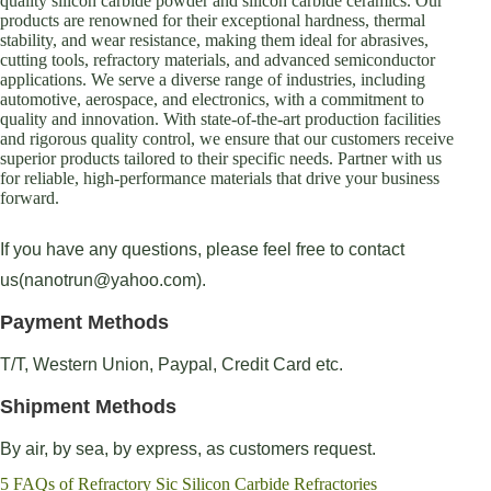
quality silicon carbide powder and silicon carbide ceramics. Our
products are renowned for their exceptional hardness, thermal
stability, and wear resistance, making them ideal for abrasives,
cutting tools, refractory materials, and advanced semiconductor
applications. We serve a diverse range of industries, including
automotive, aerospace, and electronics, with a commitment to
quality and innovation. With state-of-the-art production facilities
and rigorous quality control, we ensure that our customers receive
superior products tailored to their specific needs. Partner with us
for reliable, high-performance materials that drive your business
forward.
If you have any questions, please feel free to contact
us(nanotrun@yahoo.com).
Payment Methods
T/T, Western Union, Paypal, Credit Card etc.
Shipment Methods
By air, by sea, by express, as customers request.
5 FAQs of Refractory Sic Silicon Carbide Refractories