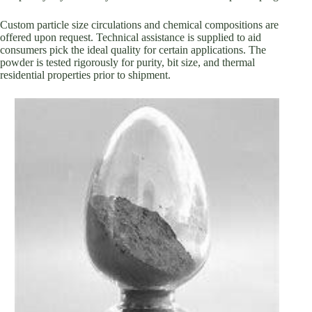
Custom particle size circulations and chemical compositions are
offered upon request. Technical assistance is supplied to aid
consumers pick the ideal quality for certain applications. The
powder is tested rigorously for purity, bit size, and thermal
residential properties prior to shipment.