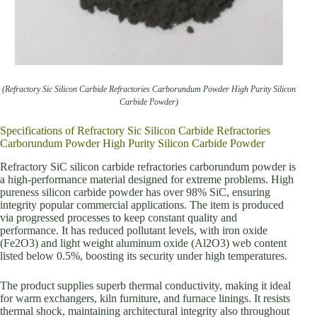
(Refractory Sic Silicon Carbide Refractories Carborundum Powder High Purity Silicon
Carbide Powder)
Specifications of Refractory Sic Silicon Carbide Refractories
Carborundum Powder High Purity Silicon Carbide Powder
Refractory SiC silicon carbide refractories carborundum powder is
a high-performance material designed for extreme problems. High
pureness silicon carbide powder has over 98% SiC, ensuring
integrity popular commercial applications. The item is produced
via progressed processes to keep constant quality and
performance. It has reduced pollutant levels, with iron oxide
(Fe2O3) and light weight aluminum oxide (Al2O3) web content
listed below 0.5%, boosting its security under high temperatures.
The product supplies superb thermal conductivity, making it ideal
for warm exchangers, kiln furniture, and furnace linings. It resists
thermal shock, maintaining architectural integrity also throughout