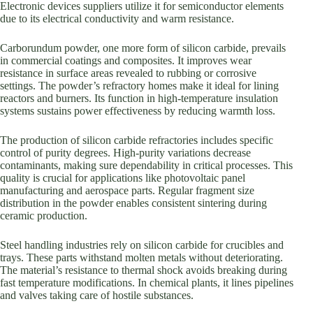
Electronic devices suppliers utilize it for semiconductor elements
due to its electrical conductivity and warm resistance.
Carborundum powder, one more form of silicon carbide, prevails
in commercial coatings and composites. It improves wear
resistance in surface areas revealed to rubbing or corrosive
settings. The powder’s refractory homes make it ideal for lining
reactors and burners. Its function in high-temperature insulation
systems sustains power effectiveness by reducing warmth loss.
The production of silicon carbide refractories includes specific
control of purity degrees. High-purity variations decrease
contaminants, making sure dependability in critical processes. This
quality is crucial for applications like photovoltaic panel
manufacturing and aerospace parts. Regular fragment size
distribution in the powder enables consistent sintering during
ceramic production.
Steel handling industries rely on silicon carbide for crucibles and
trays. These parts withstand molten metals without deteriorating.
The material’s resistance to thermal shock avoids breaking during
fast temperature modifications. In chemical plants, it lines pipelines
and valves taking care of hostile substances.