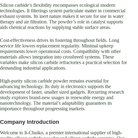
Silicon carbide’s flexibility encompasses ecological modern
technologies. It filterings system particulate matter in commercial
exhaust systems. Its inert nature makes it secure for use in water
therapy and air filtration. The powder’s role in catalyst supports
aids chemical reactions by supplying stable surface areas.
Cost-effectiveness drives its fostering throughout fields. Long
service life lowers replacement regularity. Minimal upkeep
requirements lower operational costs. Compatibility with other
materials allows integration into crossbreed systems. These
variables make silicon carbide refractories a practical selection for
demanding industrial applications.
High-purity silicon carbide powder remains essential for
advancing technology. Its duty in electronics supports the
development of faster, smaller sized gadgets. Recurring research
study explores brand-new usages in renewable energy and
nanotechnology. The material’s adaptability guarantees its
importance throughout progressing markets.
Company Introduction
Welcome to It-Chuiko, a premier international supplier of high-