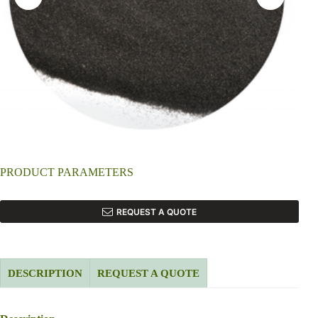
PRODUCT PARAMETERS
REQUEST A QUOTE
DESCRIPTION
REQUEST A QUOTE