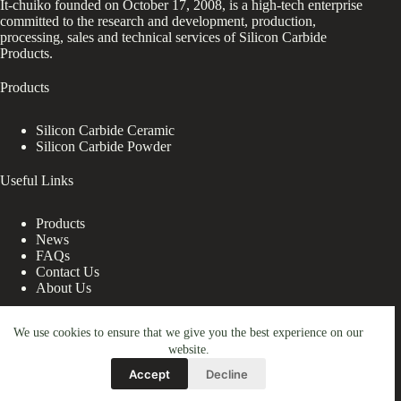
It-chuiko founded on October 17, 2008, is a high-tech enterprise
committed to the research and development, production,
processing, sales and technical services of Silicon Carbide
Products.
Products
Silicon Carbide Ceramic
Silicon Carbide Powder
Useful Links
Products
News
FAQs
Contact Us
About Us
Contact Us
We use cookies to ensure that we give you the best experience on our
website.
nanotrun@yahoo.com
Accept
Decline
Copy Right Owner © 2026 - www.it-chuiko.com