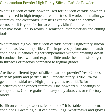
Carborundum Powder High Purity Silicon Carbide Powder
What is silicon carbide powder used for? Silicon carbide powder is
mainly used in high-temperature industries. It works in metallurgy,
ceramics, and electronics. It resists extreme heat and chemical
corrosion. It is good for furnace linings, kiln furniture, and
abrasive tools. It also works in semiconductor materials and cutting
tools.
What makes high-purity silicon carbide better? High-purity silicon
carbide has fewer impurities. This improves performance in harsh
conditions. It handles higher temperatures without breaking down.
It conducts heat well and expands little under heat. It lasts longer
in furnaces or reactors compared to regular grades.
Are there different types of silicon carbide powder? Yes. Grades
vary by purity and particle size. Standard purity is 90-95% for
general industrial use. High-purity grades reach 99% for
electronics or advanced ceramics. Fine powders suit coatings or
components. Coarse grains fit heavy-duty abrasives or refractory
bricks.
Is silicon carbide powder safe to handle? It is stable under normal
conditions. Breathing dust can harm lungs. Wear masks and gloves