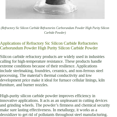
(Refractory Sic Silicon Carbide Refractories Carborundum Powder High Purity Silicon
Carbide Powder)
Applications of Refractory Sic Silicon Carbide Refractories
Carborundum Powder High Purity Silicon Carbide Powder
Silicon carbide refractory products are widely used in industries
calling for high-temperature resistance. These products handle
extreme conditions because of their resilience. Applications
include steelmaking, foundries, ceramics, and non-ferrous steel
processing. The material’s thermal conductivity and low
development price make it ideal for furnace cellular linings, kiln
furniture, and burner nozzles.
High-purity silicon carbide powder improves efficiency in
innovative applications. It acts as an unpleasant in cutting devices
and grinding wheels. The powder’s firmness and chemical security
make sure lasting effectiveness. In metallurgy, it works as a
deoxidizer to get rid of pollutants throughout steel manufacturing.