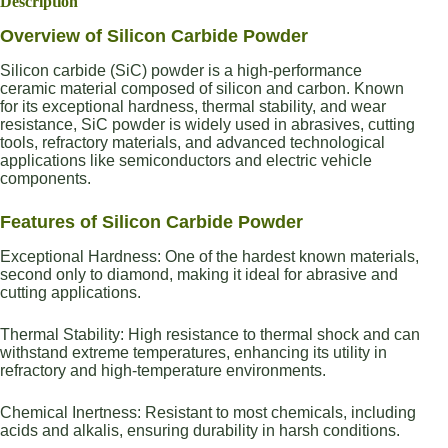
Description
Overview of Silicon Carbide Powder
Silicon carbide (SiC) powder is a high-performance
ceramic material composed of silicon and carbon. Known
for its exceptional hardness, thermal stability, and wear
resistance, SiC powder is widely used in abrasives, cutting
tools, refractory materials, and advanced technological
applications like semiconductors and electric vehicle
components.
Features of Silicon Carbide Powder
Exceptional Hardness: One of the hardest known materials,
second only to diamond, making it ideal for abrasive and
cutting applications.
Thermal Stability: High resistance to thermal shock and can
withstand extreme temperatures, enhancing its utility in
refractory and high-temperature environments.
Chemical Inertness: Resistant to most chemicals, including
acids and alkalis, ensuring durability in harsh conditions.