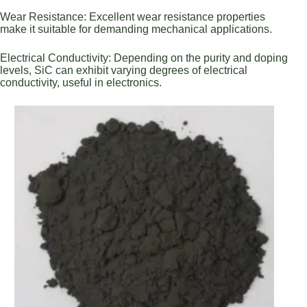
Wear Resistance: Excellent wear resistance properties
make it suitable for demanding mechanical applications.
Electrical Conductivity: Depending on the purity and doping
levels, SiC can exhibit varying degrees of electrical
conductivity, useful in electronics.