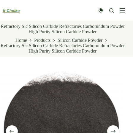
Skip
to
content
Refractory Sic Silicon Carbide Refractories Carborundum Powder
High Purity Silicon Carbide Powder
Home
Products
Silicon Carbide Powder
Refractory Sic Silicon Carbide Refractories Carborundum Powder
High Purity Silicon Carbide Powder