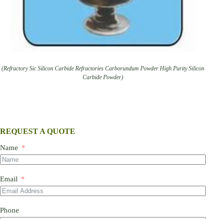
(Refractory Sic Silicon Carbide Refractories Carborundum Powder High Purity Silicon
Carbide Powder)
REQUEST A QUOTE
Name
Email
Phone