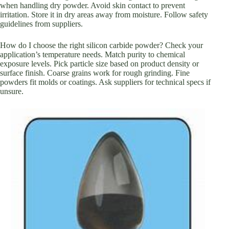
when handling dry powder. Avoid skin contact to prevent
irritation. Store it in dry areas away from moisture. Follow safety
guidelines from suppliers.
How do I choose the right silicon carbide powder? Check your
application’s temperature needs. Match purity to chemical
exposure levels. Pick particle size based on product density or
surface finish. Coarse grains work for rough grinding. Fine
powders fit molds or coatings. Ask suppliers for technical specs if
unsure.