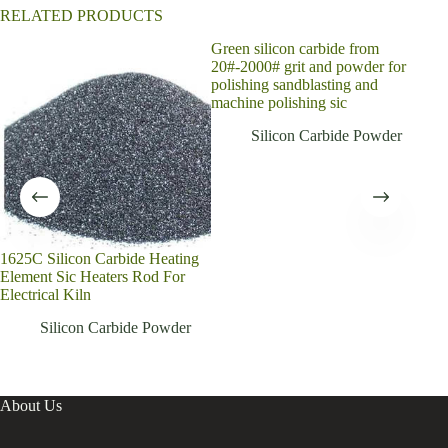
RELATED PRODUCTS
Green silicon carbide from
Supe
20#-2000# grit and powder for
pow
polishing sandblasting and
powd
machine polishing sic
for 
Silicon Carbide Powder
1625C Silicon Carbide Heating
Element Sic Heaters Rod For
Electrical Kiln
Silicon Carbide Powder
About Us