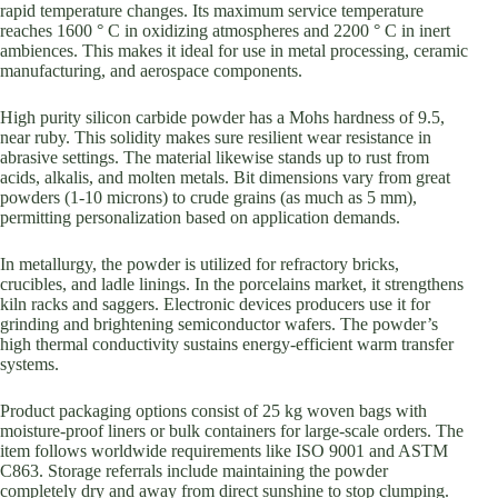
rapid temperature changes. Its maximum service temperature
reaches 1600 ° C in oxidizing atmospheres and 2200 ° C in inert
ambiences. This makes it ideal for use in metal processing, ceramic
manufacturing, and aerospace components.
High purity silicon carbide powder has a Mohs hardness of 9.5,
near ruby. This solidity makes sure resilient wear resistance in
abrasive settings. The material likewise stands up to rust from
acids, alkalis, and molten metals. Bit dimensions vary from great
powders (1-10 microns) to crude grains (as much as 5 mm),
permitting personalization based on application demands.
In metallurgy, the powder is utilized for refractory bricks,
crucibles, and ladle linings. In the porcelains market, it strengthens
kiln racks and saggers. Electronic devices producers use it for
grinding and brightening semiconductor wafers. The powder’s
high thermal conductivity sustains energy-efficient warm transfer
systems.
Product packaging options consist of 25 kg woven bags with
moisture-proof liners or bulk containers for large-scale orders. The
item follows worldwide requirements like ISO 9001 and ASTM
C863. Storage referrals include maintaining the powder
completely dry and away from direct sunshine to stop clumping.