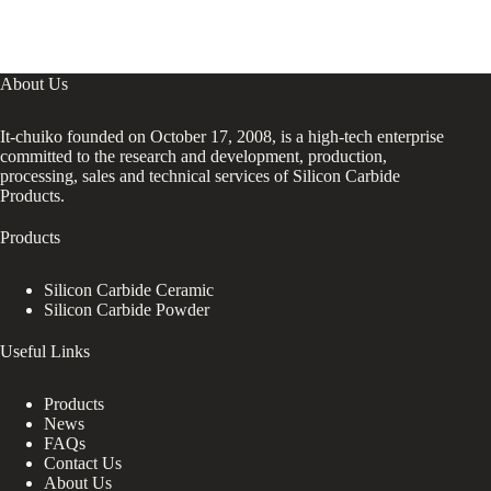
About Us
It-chuiko founded on October 17, 2008, is a high-tech enterprise
committed to the research and development, production,
processing, sales and technical services of Silicon Carbide
Products.
Products
Silicon Carbide Ceramic
Silicon Carbide Powder
Useful Links
Products
News
FAQs
Contact Us
About Us