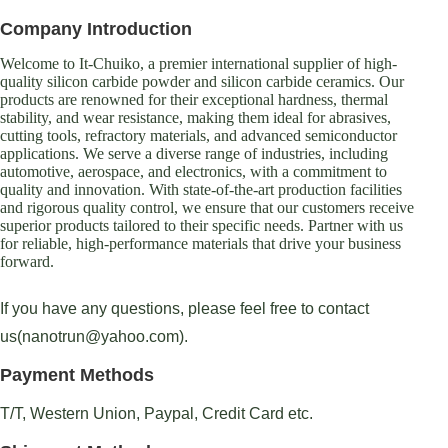
Company Introduction
Welcome to It-Chuiko, a premier international supplier of high-
quality silicon carbide powder and silicon carbide ceramics. Our
products are renowned for their exceptional hardness, thermal
stability, and wear resistance, making them ideal for abrasives,
cutting tools, refractory materials, and advanced semiconductor
applications. We serve a diverse range of industries, including
automotive, aerospace, and electronics, with a commitment to
quality and innovation. With state-of-the-art production facilities
and rigorous quality control, we ensure that our customers receive
superior products tailored to their specific needs. Partner with us
for reliable, high-performance materials that drive your business
forward.
If you have any questions, please feel free to contact
us(nanotrun@yahoo.com).
Payment Methods
T/T, Western Union, Paypal, Credit Card etc.