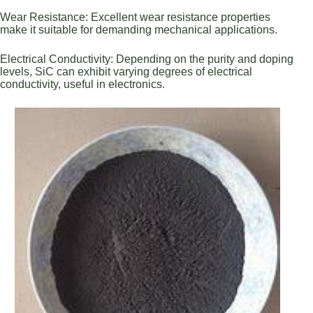
Wear Resistance: Excellent wear resistance properties
make it suitable for demanding mechanical applications.
Electrical Conductivity: Depending on the purity and doping
levels, SiC can exhibit varying degrees of electrical
conductivity, useful in electronics.