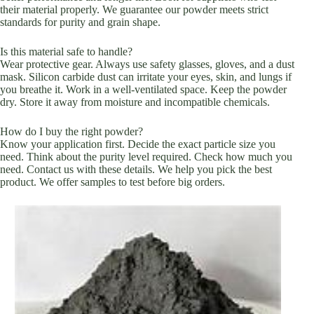
their material properly. We guarantee our powder meets strict
standards for purity and grain shape.
Is this material safe to handle?
Wear protective gear. Always use safety glasses, gloves, and a dust
mask. Silicon carbide dust can irritate your eyes, skin, and lungs if
you breathe it. Work in a well-ventilated space. Keep the powder
dry. Store it away from moisture and incompatible chemicals.
How do I buy the right powder?
Know your application first. Decide the exact particle size you
need. Think about the purity level required. Check how much you
need. Contact us with these details. We help you pick the best
product. We offer samples to test before big orders.