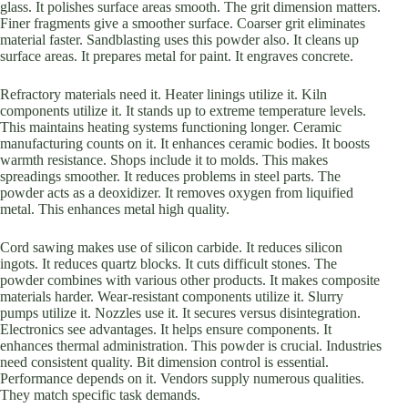
glass. It polishes surface areas smooth. The grit dimension matters.
Finer fragments give a smoother surface. Coarser grit eliminates
material faster. Sandblasting uses this powder also. It cleans up
surface areas. It prepares metal for paint. It engraves concrete.
Refractory materials need it. Heater linings utilize it. Kiln
components utilize it. It stands up to extreme temperature levels.
This maintains heating systems functioning longer. Ceramic
manufacturing counts on it. It enhances ceramic bodies. It boosts
warmth resistance. Shops include it to molds. This makes
spreadings smoother. It reduces problems in steel parts. The
powder acts as a deoxidizer. It removes oxygen from liquified
metal. This enhances metal high quality.
Cord sawing makes use of silicon carbide. It reduces silicon
ingots. It reduces quartz blocks. It cuts difficult stones. The
powder combines with various other products. It makes composite
materials harder. Wear-resistant components utilize it. Slurry
pumps utilize it. Nozzles use it. It secures versus disintegration.
Electronics see advantages. It helps ensure components. It
enhances thermal administration. This powder is crucial. Industries
need consistent quality. Bit dimension control is essential.
Performance depends on it. Vendors supply numerous qualities.
They match specific task demands.