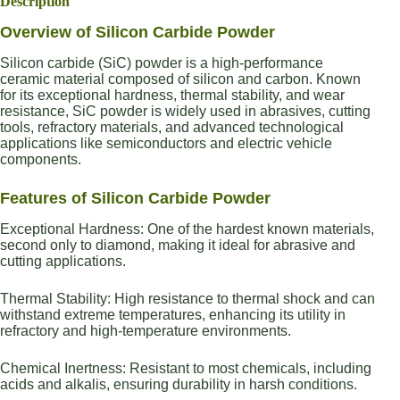
Description
Overview of Silicon Carbide Powder
Silicon carbide (SiC) powder is a high-performance
ceramic material composed of silicon and carbon. Known
for its exceptional hardness, thermal stability, and wear
resistance, SiC powder is widely used in abrasives, cutting
tools, refractory materials, and advanced technological
applications like semiconductors and electric vehicle
components.
Features of Silicon Carbide Powder
Exceptional Hardness: One of the hardest known materials,
second only to diamond, making it ideal for abrasive and
cutting applications.
Thermal Stability: High resistance to thermal shock and can
withstand extreme temperatures, enhancing its utility in
refractory and high-temperature environments.
Chemical Inertness: Resistant to most chemicals, including
acids and alkalis, ensuring durability in harsh conditions.