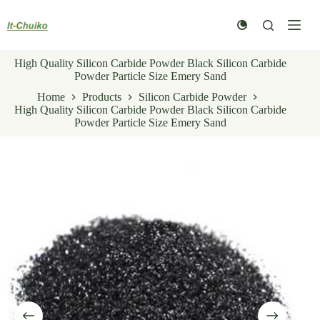
Skip
to
content
High Quality Silicon Carbide Powder Black Silicon Carbide
Powder Particle Size Emery Sand
Home
Products
Silicon Carbide Powder
High Quality Silicon Carbide Powder Black Silicon Carbide
Powder Particle Size Emery Sand