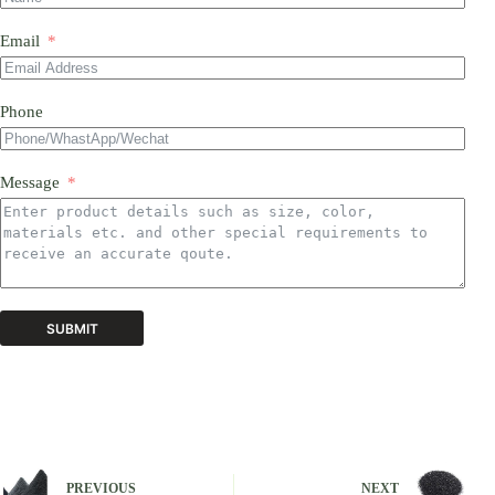
Email
Phone
Message
SUBMIT
A
l
t
e
r
n
PREVIOUS
NEXT