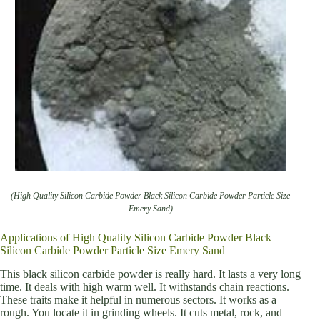
(High Quality Silicon Carbide Powder Black Silicon Carbide Powder Particle Size
Emery Sand)
Applications of High Quality Silicon Carbide Powder Black
Silicon Carbide Powder Particle Size Emery Sand
This black silicon carbide powder is really hard. It lasts a very long
time. It deals with high warm well. It withstands chain reactions.
These traits make it helpful in numerous sectors. It works as a
rough. You locate it in grinding wheels. It cuts metal, rock, and