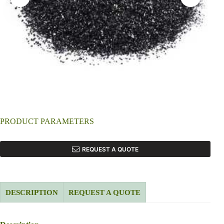
PRODUCT PARAMETERS
REQUEST A QUOTE
DESCRIPTION
REQUEST A QUOTE