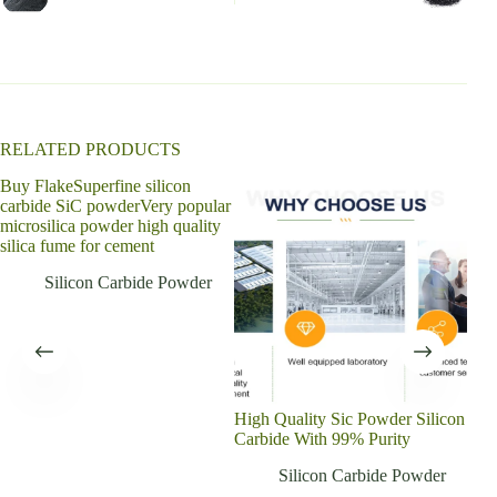
a
t
i
v
e
:
RELATED PRODUCTS
Buy FlakeSuperfine silicon
carbide SiC powderVery popular
microsilica powder high quality
silica fume for cement
Silicon Carbide Powder
High Quality Sic Powder Silicon
High
Carbide With 99% Purity
carb
poll
Silicon Carbide Powder
elem