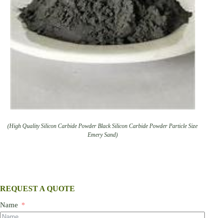
(High Quality Silicon Carbide Powder Black Silicon Carbide Powder Particle Size
Emery Sand)
REQUEST A QUOTE
Name