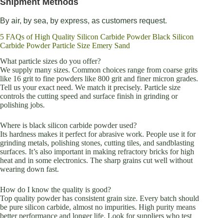
Shipment Methods
By air, by sea, by express, as customers request.
5 FAQs of High Quality Silicon Carbide Powder Black Silicon
Carbide Powder Particle Size Emery Sand
What particle sizes do you offer?
We supply many sizes. Common choices range from coarse grits
like 16 grit to fine powders like 800 grit and finer micron grades.
Tell us your exact need. We match it precisely. Particle size
controls the cutting speed and surface finish in grinding or
polishing jobs.
Where is black silicon carbide powder used?
Its hardness makes it perfect for abrasive work. People use it for
grinding metals, polishing stones, cutting tiles, and sandblasting
surfaces. It’s also important in making refractory bricks for high
heat and in some electronics. The sharp grains cut well without
wearing down fast.
How do I know the quality is good?
Top quality powder has consistent grain size. Every batch should
be pure silicon carbide, almost no impurities. High purity means
better performance and longer life. Look for suppliers who test