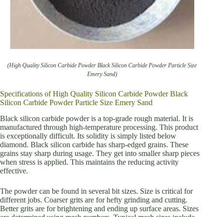
(High Quality Silicon Carbide Powder Black Silicon Carbide Powder Particle Size
Emery Sand)
Specifications of High Quality Silicon Carbide Powder Black
Silicon Carbide Powder Particle Size Emery Sand
Black silicon carbide powder is a top-grade rough material. It is
manufactured through high-temperature processing. This product
is exceptionally difficult. Its solidity is simply listed below
diamond. Black silicon carbide has sharp-edged grains. These
grains stay sharp during usage. They get into smaller sharp pieces
when stress is applied. This maintains the reducing activity
effective.
The powder can be found in several bit sizes. Size is critical for
different jobs. Coarser grits are for hefty grinding and cutting.
Better grits are for brightening and ending up surface areas. Sizes