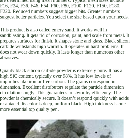
are determined using mesh numbers. Typical mesh sizes include
F16, F24, F36, F46, F54, F60, F80, F100, F120, F150, F180,
F220. Reduced numbers suggest bigger bits. Greater numbers
suggest better particles. You select the size based upon your needs.
This product is also called emery sand. It works well in
sandblasting. It gets rid of corrosion, paint, and scale from metal. It
prepares surfaces for finish. It shapes stone and glass. Black silicon
carbide withstands high warmth. It operates in hard problems. It
does not wear down quickly. It lasts longer than numerous other
abrasives.
Quality black silicon carbide powder is extremely pure. It has a
high SiC content, typically over 98%. It has low levels of
impurities like iron or free carbon. The grains correspond in
dimension. Excellent distributors regulate the particle dimension
circulation snugly. This guarantees trustworthy efficiency. The
powder is chemically secure. It doesn’t respond quickly with acids
or antacid. Its color is deep, uniform black. High thickness is one
more essential top quality pen.