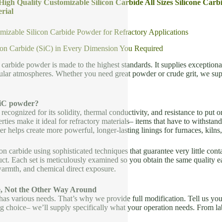
 High Quality Customizable Silicon Carbide All Sizes Silicone Car
rial
izable Silicon Carbide Powder for Refractory Applications
con Carbide (SiC) in Every Dimension You Required
 carbide powder is made to the highest standards. It supplies exceptiona
lar atmospheres. Whether you need great powder or crude grit, we sup
iC powder?
 recognized for its solidity, thermal conductivity, and resistance to put o
ties make it ideal for refractory materials– items that have to withst
helps create more powerful, longer-lasting linings for furnaces, kilns, 
on carbide using sophisticated techniques that guarantee very little conta
t. Each set is meticulously examined so you obtain the same quality eac
warmth, and chemical direct exposure.
e, Not the Other Way Around
s various needs. That’s why we provide full modification. Tell us your
 choice– we’ll supply specifically what your operation needs. From lab-s