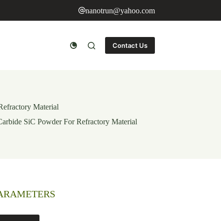
nanotrun@yahoo.com
Contact Us
Refractory Material
 Carbide SiC Powder For Refractory Material
PARAMETERS