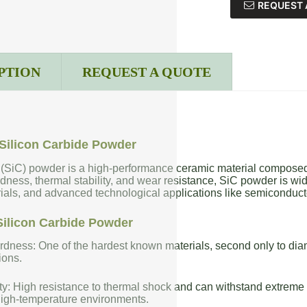
REQUEST 
PTION
REQUEST A QUOTE
Silicon Carbide Powder
 (SiC) powder is a high-performance ceramic material composed 
dness, thermal stability, and wear resistance, SiC powder is wide
rials, and advanced technological applications like semiconduct
Silicon Carbide Powder
dness: One of the hardest known materials, second only to diam
ions.
ty: High resistance to thermal shock and can withstand extreme t
high-temperature environments.