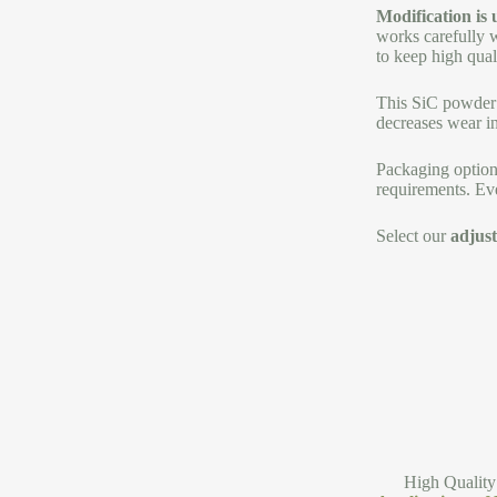
Modification is
works carefully w
to keep high qual
This SiC powder b
decreases wear in
Packaging option
requirements. Eve
Select our
adjust
High Quality