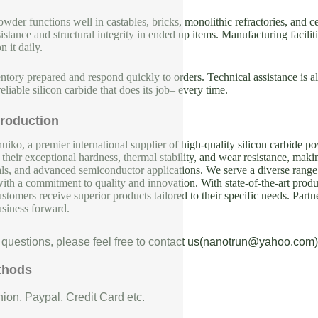
wder functions well in castables, bricks, monolithic refractories, and 
istance and structural integrity in ended up items. Manufacturing faciliti
n it daily.
tory prepared and respond quickly to orders. Technical assistance is al
reliable silicon carbide that does its job– every time.
roduction
iko, a premier international supplier of high-quality silicon carbide p
their exceptional hardness, thermal stability, and wear resistance, makin
als, and advanced semiconductor applications. We serve a diverse range 
with a commitment to quality and innovation. With state-of-the-art produc
ustomers receive superior products tailored to their specific needs. Partn
usiness forward.
 questions, please feel free to contact us(nanotrun@yahoo.com)
thods
ion, Paypal, Credit Card etc.