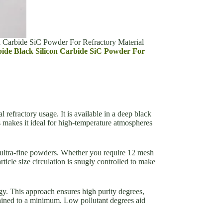
n Carbide SiC Powder For Refractory Material
arbide Black Silicon Carbide SiC Powder For
refractory usage. It is available in a deep black
s makes it ideal for high-temperature atmospheres
 ultra-fine powders. Whether you require 12 mesh
icle size circulation is snugly controlled to make
y. This approach ensures high purity degrees,
ntained to a minimum. Low pollutant degrees aid