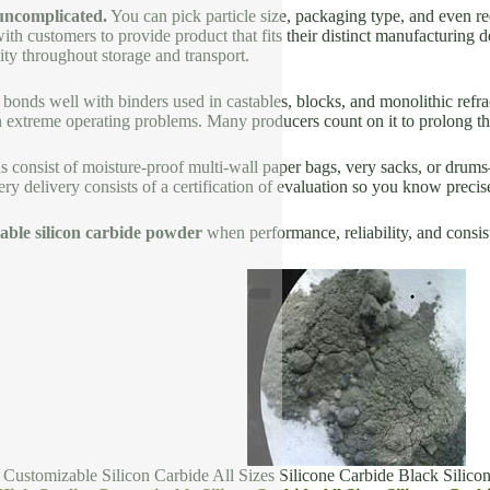
 uncomplicated.
You can pick particle size, packaging type, and even r
ith customers to provide product that fits their distinct manufacturing 
ity throughout storage and transport.
onds well with binders used in castables, blocks, and monolithic refrac
 extreme operating problems. Many producers count on it to prolong the 
s consist of moisture-proof multi-wall paper bags, very sacks, or dru
ry delivery consists of a certification of evaluation so you know precis
able silicon carbide powder
when performance, reliability, and consist
 Customizable Silicon Carbide All Sizes Silicone Carbide Black Silico