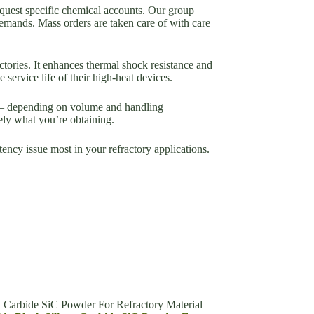
equest specific chemical accounts. Our group
demands. Mass orders are taken care of with care
tories. It enhances thermal shock resistance and
service life of their high-heat devices.
ms– depending on volume and handling
ely what you’re obtaining.
ency issue most in your refractory applications.
n Carbide SiC Powder For Refractory Material