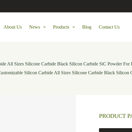
About Us
News
Products
Blog
Contact Us
ide All Sizes Silicone Carbide Black Silicon Carbide SiC Powder For 
ustomizable Silicon Carbide All Sizes Silicone Carbide Black Silicon
PRODUCT 