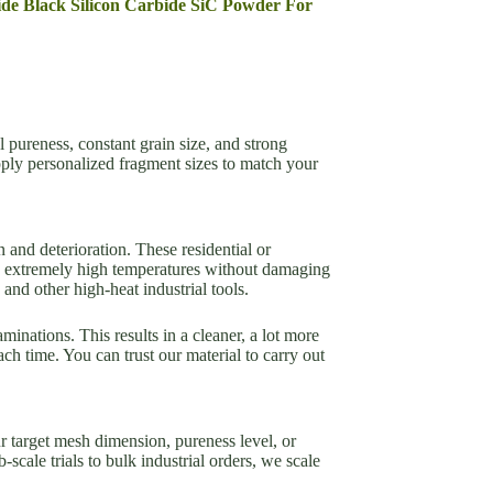
bide Black Silicon Carbide SiC Powder For
l pureness, constant grain size, and strong
ply personalized fragment sizes to match your
n and deterioration. These residential or
and extremely high temperatures without damaging
and other high-heat industrial tools.
minations. This results in a cleaner, a lot more
h time. You can trust our material to carry out
 target mesh dimension, pureness level, or
cale trials to bulk industrial orders, we scale