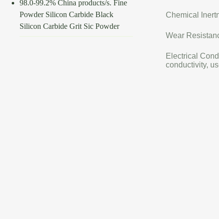
98.0-99.2% China products/s. Fine
Powder Silicon Carbide Black
Chemical Inertn
Silicon Carbide Grit Sic Powder
Wear Resistance
Electrical Cond
conductivity, us