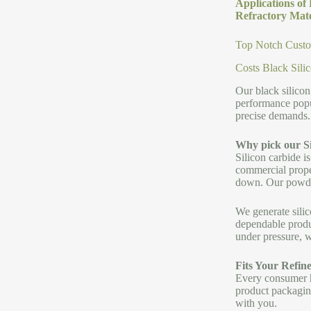
Applications of
Refractory Mate
Top Notch Custom
Costs Black Sili
Our black silicon
performance popu
precise demands.
Why pick our S
Silicon carbide is
commercial proper
down. Our powder 
We generate silic
dependable produc
under pressure, 
Fits Your Refin
Every consumer ha
product packaging
with you.