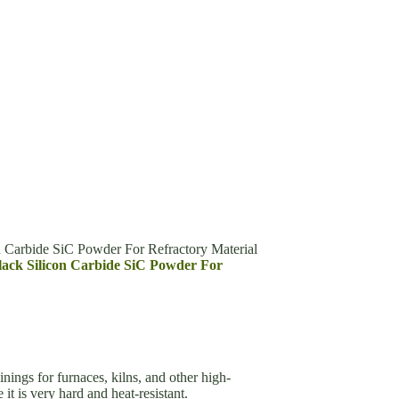
n Carbide SiC Powder For Refractory Material
Black Silicon Carbide SiC Powder For
inings for furnaces, kilns, and other high-
it is very hard and heat-resistant.