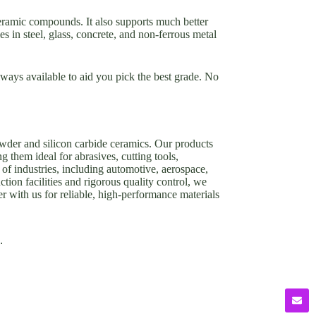
ceramic compounds. It also supports much better
es in steel, glass, concrete, and non-ferrous metal
ways available to aid you pick the best grade. No
owder and silicon carbide ceramics. Our products
g them ideal for abrasives, cutting tools,
of industries, including automotive, aerospace,
tion facilities and rigorous quality control, we
er with us for reliable, high-performance materials
.