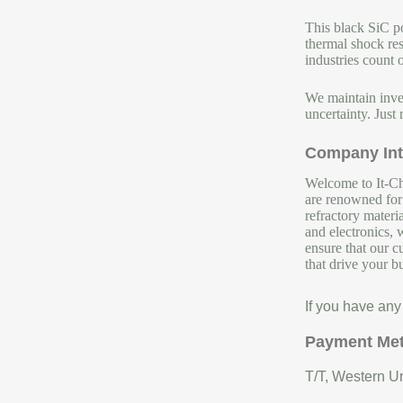
This black SiC po
thermal shock res
industries count o
We maintain inven
uncertainty. Just 
Company Int
Welcome to It-Chu
are renowned for 
refractory materi
and electronics, 
ensure that our c
that drive your b
If you have any
Payment Me
T/T, Western Un