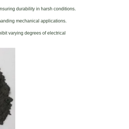
suring durability in harsh conditions.
manding mechanical applications.
bit varying degrees of electrical