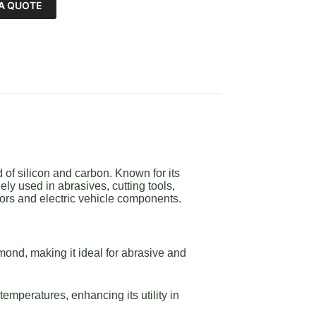
A QUOTE
of silicon and carbon. Known for its
ly used in abrasives, cutting tools,
ors and electric vehicle components.
ond, making it ideal for abrasive and
emperatures, enhancing its utility in