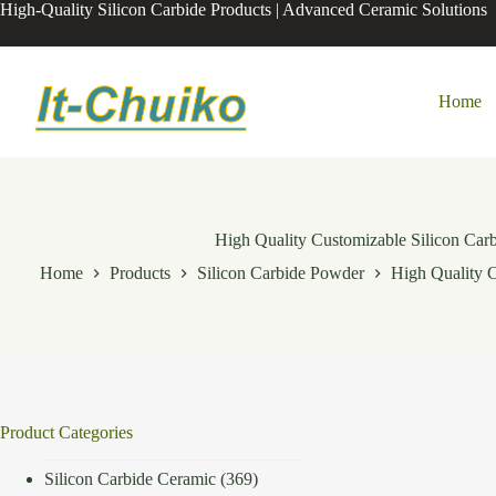
Skip
High-Quality Silicon Carbide Products | Advanced Ceramic Solutions
to
content
Home
High Quality Customizable Silicon Carb
Home
Products
Silicon Carbide Powder
High Quality C
Product Categories
Silicon Carbide Ceramic
(369)