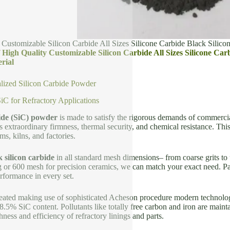
 Customizable Silicon Carbide All Sizes Silicone Carbide Black Silico
of High Quality Customizable Silicon Carbide All Sizes Silicone C
rial
lized Silicon Carbide Powder
C for Refractory Applications
bide (SiC) powder
is made to satisfy the rigorous demands of commercial 
s extraordinary firmness, thermal security, and chemical resistance. Thi
ms, kilns, and factories.
k silicon carbide
in all standard mesh dimensions– from coarse grits to
g or 600 mesh for precision ceramics, we can match your exact need. Part
erformance in every set.
eated making use of sophisticated Acheson procedure modern technolog
8.5% SiC content. Pollutants like totally free carbon and iron are mai
ness and efficiency of refractory linings and parts.