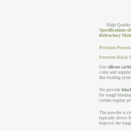
High Quality
Specifications 
Refractory Mate
Premium Persona
Premium Black Si
Our
silicon car
color and supplie
like heating syste
We provide
blac
for rough blastin
certain regular p
The powder is cr
typically above 9
improve the tough