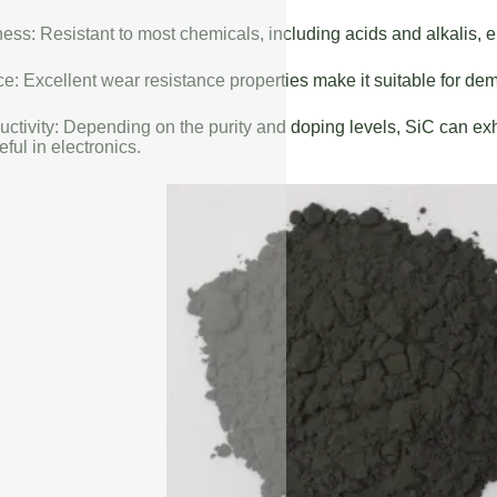
ess: Resistant to most chemicals, including acids and alkalis, en
: Excellent wear resistance properties make it suitable for de
uctivity: Depending on the purity and doping levels, SiC can exhi
eful in electronics.