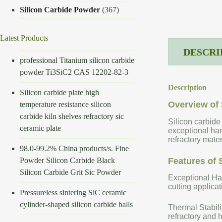
Silicon Carbide Powder
(367)
Latest Products
DESCRI
professional Titanium silicon carbide
powder Ti3SiC2 CAS 12202-82-3
Description
Silicon carbide plate high
Overview of 
temperature resistance silicon
carbide kiln shelves refractory sic
Silicon carbide
ceramic plate
exceptional har
refractory mate
98.0-99.2% China products/s. Fine
Powder Silicon Carbide Black
Features of 
Silicon Carbide Grit Sic Powder
Exceptional Har
cutting applicat
Pressureless sintering SiC ceramic
cylinder-shaped silicon carbide balls
Thermal Stabili
refractory and 