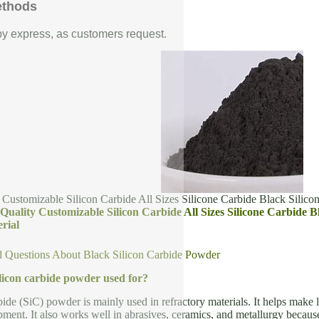
ethods
 by express, as customers request.
 Customizable Silicon Carbide All Sizes Silicone Carbide Black Silico
Quality Customizable Silicon Carbide All Sizes Silicone Carbide 
rial
d Questions About Black Silicon Carbide Powder
ilicon carbide powder used for?
bide (SiC) powder is mainly used in refractory materials. It helps make l
ment. It also works well in abrasives, ceramics, and metallurgy because 