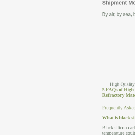
Shipment M
By air, by sea,
High Quality
5 FAQs of High 
Refractory Mate
Frequently Aske
What is black s
Black silicon car
temperature equip