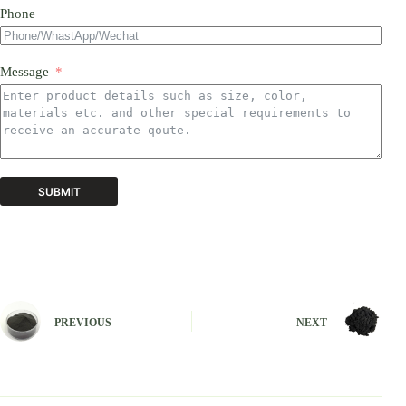
Phone
Message
SUBMIT
A
l
t
e
r
n
PREVIOUS
NEXT
a
t
i
v
e