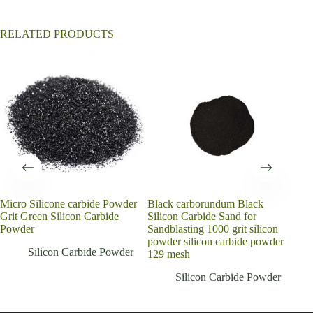
:
RELATED PRODUCTS
Micro Silicone carbide Powder
Black carborundum Black
202
Grit Green Silicon Carbide
Silicon Carbide Sand for
Eme
Powder
Sandblasting 1000 grit silicon
Bla
powder silicon carbide powder
Pow
Silicon Carbide Powder
129 mesh
Silicon Carbide Powder