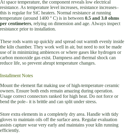
At space temperature, the component reveals low electrical
resistance. As temperature level increases, resistance increases–
this is regular for SiC heaters. Normal resistance at running
temperature (around 1400 ° C) is in between
0.5 and 3.0 ohms
per centimeters
, relying on dimension and age. Always inspect
resistance prior to installation.
These rods warm up quickly and spread out warmth evenly inside
the kiln chamber. They work well in air, but need to not be made
use of in minimizing ambiences or where gases like hydrogen or
carbon monoxide gas exist. Dampness and thermal shock can
reduce life, so prevent abrupt temperature changes.
Installment Notes
Mount the element flat making use of high-temperature ceramic
owners. Ensure both ends remain amazing during operation.
Usage correct connectors ranked for high heat. Do not force or
bend the pole– it is brittle and can split under stress.
Store extra elements in a completely dry area. Handle with tidy
gloves to maintain oils off the surface area. Regular evaluation
assists capture wear very early and maintains your kiln running
efficiently.