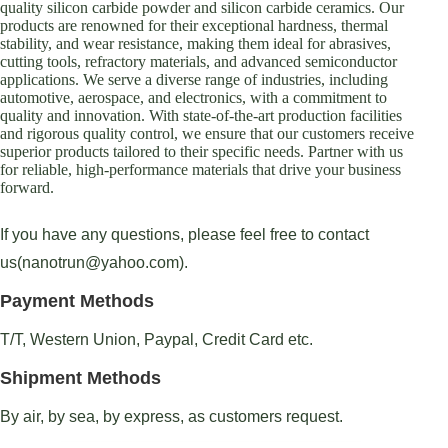
quality silicon carbide powder and silicon carbide ceramics. Our
products are renowned for their exceptional hardness, thermal
stability, and wear resistance, making them ideal for abrasives,
cutting tools, refractory materials, and advanced semiconductor
applications. We serve a diverse range of industries, including
automotive, aerospace, and electronics, with a commitment to
quality and innovation. With state-of-the-art production facilities
and rigorous quality control, we ensure that our customers receive
superior products tailored to their specific needs. Partner with us
for reliable, high-performance materials that drive your business
forward.
If you have any questions, please feel free to contact
us(nanotrun@yahoo.com).
Payment Methods
T/T, Western Union, Paypal, Credit Card etc.
Shipment Methods
By air, by sea, by express, as customers request.