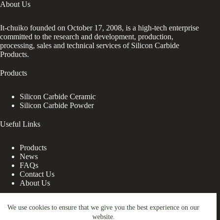
About Us
It-chuiko founded on October 17, 2008, is a high-tech enterprise
committed to the research and development, production,
processing, sales and technical services of Silicon Carbide
Products.
Products
Silicon Carbide Ceramic
Silicon Carbide Powder
Useful Links
Products
News
FAQs
Contact Us
About Us
Contact Us
We use cookies to ensure that we give you the best experience on our
website.