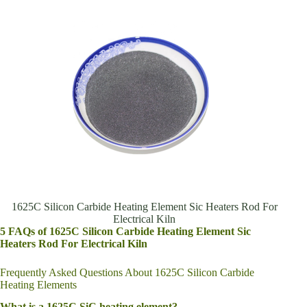
1625C Silicon Carbide Heating Element Sic Heaters Rod For
Electrical Kiln
5 FAQs of 1625C Silicon Carbide Heating Element Sic
Heaters Rod For Electrical Kiln
Frequently Asked Questions About 1625C Silicon Carbide
Heating Elements
What is a 1625C SiC heating element?