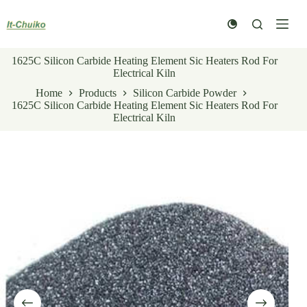
Skip
to
content
1625C Silicon Carbide Heating Element Sic Heaters Rod For
Electrical Kiln
Home
Products
Silicon Carbide Powder
1625C Silicon Carbide Heating Element Sic Heaters Rod For
Electrical Kiln