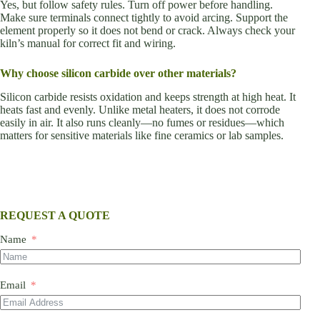
Yes, but follow safety rules. Turn off power before handling.
Make sure terminals connect tightly to avoid arcing. Support the
element properly so it does not bend or crack. Always check your
kiln’s manual for correct fit and wiring.
Why choose silicon carbide over other materials?
Silicon carbide resists oxidation and keeps strength at high heat. It
heats fast and evenly. Unlike metal heaters, it does not corrode
easily in air. It also runs cleanly—no fumes or residues—which
matters for sensitive materials like fine ceramics or lab samples.
REQUEST A QUOTE
Name
Email