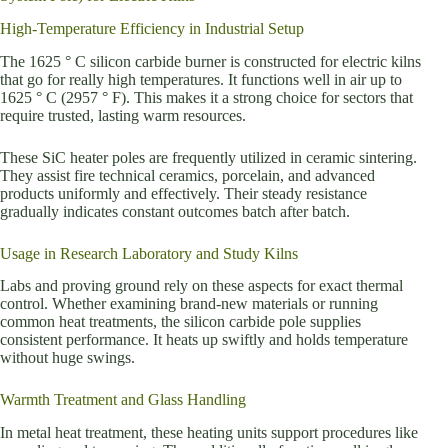
High-Temperature Efficiency in Industrial Setup
The 1625 ° C silicon carbide burner is constructed for electric kilns
that go for really high temperatures. It functions well in air up to
1625 ° C (2957 ° F). This makes it a strong choice for sectors that
require trusted, lasting warm resources.
These SiC heater poles are frequently utilized in ceramic sintering.
They assist fire technical ceramics, porcelain, and advanced
products uniformly and effectively. Their steady resistance
gradually indicates constant outcomes batch after batch.
Usage in Research Laboratory and Study Kilns
Labs and proving ground rely on these aspects for exact thermal
control. Whether examining brand-new materials or running
common heat treatments, the silicon carbide pole supplies
consistent performance. It heats up swiftly and holds temperature
without huge swings.
Warmth Treatment and Glass Handling
In metal heat treatment, these heating units support procedures like