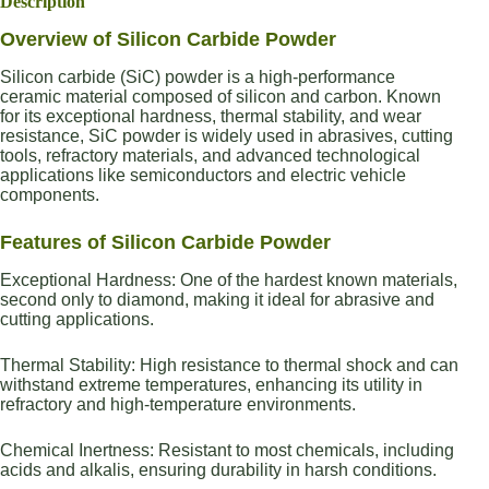
Description
Overview of Silicon Carbide Powder
Silicon carbide (SiC) powder is a high-performance
ceramic material composed of silicon and carbon. Known
for its exceptional hardness, thermal stability, and wear
resistance, SiC powder is widely used in abrasives, cutting
tools, refractory materials, and advanced technological
applications like semiconductors and electric vehicle
components.
Features of Silicon Carbide Powder
Exceptional Hardness: One of the hardest known materials,
second only to diamond, making it ideal for abrasive and
cutting applications.
Thermal Stability: High resistance to thermal shock and can
withstand extreme temperatures, enhancing its utility in
refractory and high-temperature environments.
Chemical Inertness: Resistant to most chemicals, including
acids and alkalis, ensuring durability in harsh conditions.