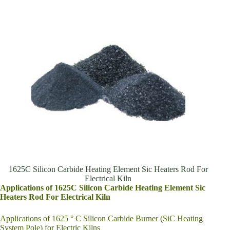
1625C Silicon Carbide Heating Element Sic Heaters Rod For
Electrical Kiln
Applications of 1625C Silicon Carbide Heating Element Sic
Heaters Rod For Electrical Kiln
Applications of 1625 ° C Silicon Carbide Burner (SiC Heating
System Pole) for Electric Kilns