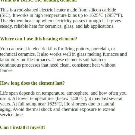
This is a rod-shaped electric heater made from silicon carbide
(SiC). It works in high-temperature kilns up to 1625°C (2957°F).
The element heats up when electricity passes through it. It gives
steady, reliable heat for ceramics, glass, and lab applications.
Where can I use this heating element?
You can use it in electric kilns for firing pottery, porcelain, or
technical ceramics. It also works well in glass melting furnaces and
laboratory muffle furnaces. These elements suit batch or
continuous processes that need clean, consistent heat without
flames.
How long does the element last?
Life span depends on temperature, atmosphere, and how often you
use it. At lower temperatures (below 1400°C), it may last several
years. At full rating near 1625°C, life shortens due to natural
aging. Avoid thermal shock and chemical exposure to extend
service time.
Can I install it myself?