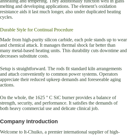
annealing and tempering. They additionally function well in glass
melting and developing applications. The element’s oxidation
resistance aids it last much longer, also under duplicated heating
cycles.
Durable Style for Continual Procedure
Made from high-purity silicon carbide, each pole stands up to wear
and chemical attack. It manages thermal shock far better than
many metal-based heating units. This durability cuts downtime and
decreases substitute costs.
Setup is straightforward. The rods fit standard kiln arrangements
and attach conveniently to common power systems. Operators
appreciate their reduced upkeep demands and foreseeable aging
actions.
On the whole, the 1625 ° C SiC burner provides a balance of
strength, security, and performance. It satisfies the demands of
both heavy commercial use and delicate clinical job.
Company Introduction
Welcome to It-Chuiko, a premier international supplier of high-