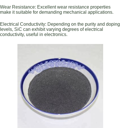
Wear Resistance: Excellent wear resistance properties
make it suitable for demanding mechanical applications.
Electrical Conductivity: Depending on the purity and doping
levels, SiC can exhibit varying degrees of electrical
conductivity, useful in electronics.