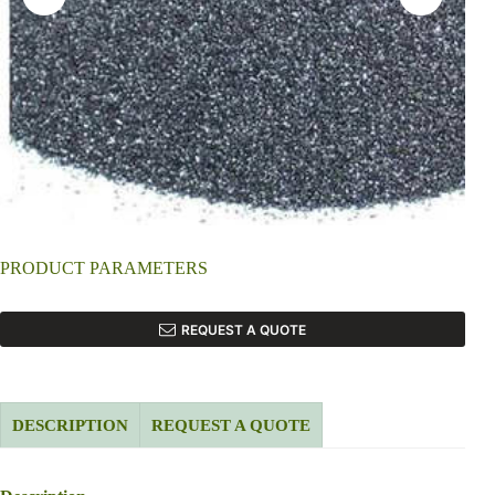
PRODUCT PARAMETERS
REQUEST A QUOTE
DESCRIPTION
REQUEST A QUOTE