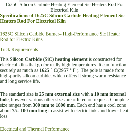
1625C Silicon Carbide Heating Element Sic Heaters Rod For
Electrical Kiln
Specifications of 1625C Silicon Carbide Heating Element Sic
Heaters Rod For Electrical Kiln
1625C Silicon Carbide Burner– High-Performance Sic Heater
Rod for Electric Kilns
Trick Requirements
This
Silicon Carbide (SiC) heating element
is constructed for
electrical kilns that go for really high temperatures. It can function
securely as much as
1625 ° C(
2957 ° F ). The pole is made from
high-purity silicon carbide, which offers it strong warm resistance
and long service life.
The standard size is
25 mm external size
with a
10 mm internal
hole
, however various other sizes are offered on request. Complete
size ranges from
300 mm to 1800 mm
. Each end has a cool zone
about
75– 100 mm long
to assist with electric links and lower heat
loss.
Electrical and Thermal Performance