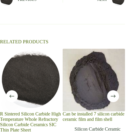
a
t
i
v
e
:
RELATED PRODUCTS
R Sintered Silicon Carbide High
Can be installed 7 silicon carbide
hig
Temperature Whole Refractory
ceramic film and film shell
refr
Silicon Carbide Ceramics SIC
sili
Silicon Carbide Ceramic
Thin Plate Sheet
shel