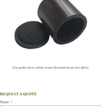
(Top quality silicon carbide ceramic flat membrane for beer filters)
REQUEST A QUOTE
Name