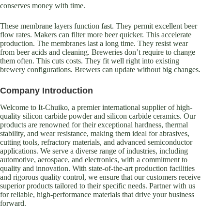
conserves money with time.
These membrane layers function fast. They permit excellent beer
flow rates. Makers can filter more beer quicker. This accelerate
production. The membranes last a long time. They resist wear
from beer acids and cleaning. Breweries don’t require to change
them often. This cuts costs. They fit well right into existing
brewery configurations. Brewers can update without big changes.
Company Introduction
Welcome to It-Chuiko, a premier international supplier of high-
quality silicon carbide powder and silicon carbide ceramics. Our
products are renowned for their exceptional hardness, thermal
stability, and wear resistance, making them ideal for abrasives,
cutting tools, refractory materials, and advanced semiconductor
applications. We serve a diverse range of industries, including
automotive, aerospace, and electronics, with a commitment to
quality and innovation. With state-of-the-art production facilities
and rigorous quality control, we ensure that our customers receive
superior products tailored to their specific needs. Partner with us
for reliable, high-performance materials that drive your business
forward.