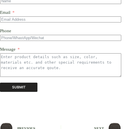
Email
Phone
Message
SUBMIT
A
l
t
e
r
n
PREVIOUS
NEXT