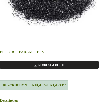
PRODUCT PARAMETERS
REQUEST A QUOTE
DESCRIPTION
REQUEST A QUOTE
Description