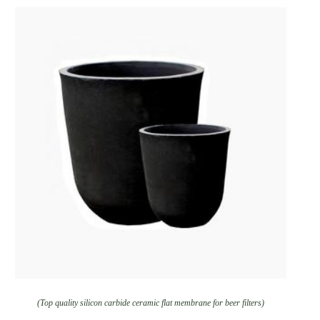
(Top quality silicon carbide ceramic flat membrane for beer filters)