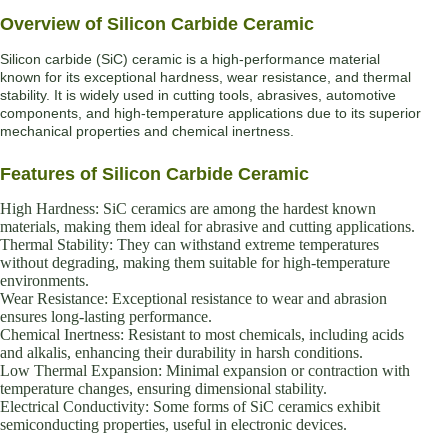
Overview of Silicon Carbide Ceramic
Silicon carbide (SiC) ceramic is a high-performance material
known for its exceptional hardness, wear resistance, and thermal
stability. It is widely used in cutting tools, abrasives, automotive
components, and high-temperature applications due to its superior
mechanical properties and chemical inertness.
Features of Silicon Carbide Ceramic
High Hardness: SiC ceramics are among the hardest known
materials, making them ideal for abrasive and cutting applications.
Thermal Stability: They can withstand extreme temperatures
without degrading, making them suitable for high-temperature
environments.
Wear Resistance: Exceptional resistance to wear and abrasion
ensures long-lasting performance.
Chemical Inertness: Resistant to most chemicals, including acids
and alkalis, enhancing their durability in harsh conditions.
Low Thermal Expansion: Minimal expansion or contraction with
temperature changes, ensuring dimensional stability.
Electrical Conductivity: Some forms of SiC ceramics exhibit
semiconducting properties, useful in electronic devices.