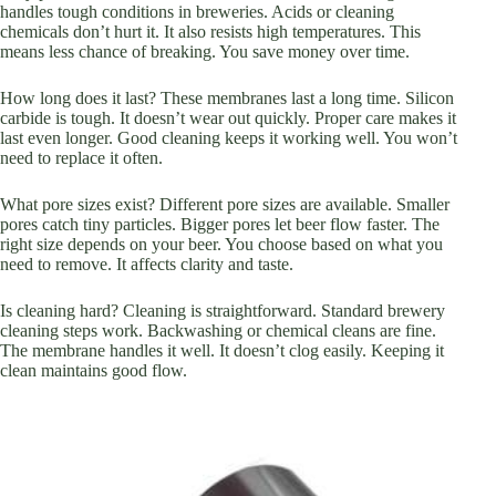
handles tough conditions in breweries. Acids or cleaning
chemicals don’t hurt it. It also resists high temperatures. This
means less chance of breaking. You save money over time.
How long does it last? These membranes last a long time. Silicon
carbide is tough. It doesn’t wear out quickly. Proper care makes it
last even longer. Good cleaning keeps it working well. You won’t
need to replace it often.
What pore sizes exist? Different pore sizes are available. Smaller
pores catch tiny particles. Bigger pores let beer flow faster. The
right size depends on your beer. You choose based on what you
need to remove. It affects clarity and taste.
Is cleaning hard? Cleaning is straightforward. Standard brewery
cleaning steps work. Backwashing or chemical cleans are fine.
The membrane handles it well. It doesn’t clog easily. Keeping it
clean maintains good flow.