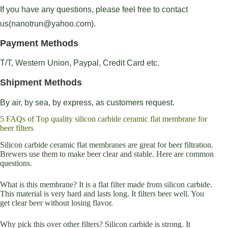
If you have any questions, please feel free to contact
us(nanotrun@yahoo.com).
Payment Methods
T/T, Western Union, Paypal, Credit Card etc.
Shipment Methods
By air, by sea, by express, as customers request.
5 FAQs of Top quality silicon carbide ceramic flat membrane for
beer filters
Silicon carbide ceramic flat membranes are great for beer filtration.
Brewers use them to make beer clear and stable. Here are common
questions.
What is this membrane? It is a flat filter made from silicon carbide.
This material is very hard and lasts long. It filters beer well. You
get clear beer without losing flavor.
Why pick this over other filters? Silicon carbide is strong. It