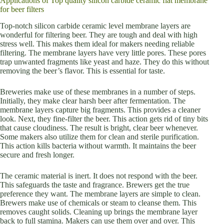
Applications of Top quality silicon carbide ceramic flat membrane
for beer filters
Top-notch silicon carbide ceramic level membrane layers are
wonderful for filtering beer. They are tough and deal with high
stress well. This makes them ideal for makers needing reliable
filtering. The membrane layers have very little pores. These pores
trap unwanted fragments like yeast and haze. They do this without
removing the beer’s flavor. This is essential for taste.
Breweries make use of these membranes in a number of steps.
Initially, they make clear harsh beer after fermentation. The
membrane layers capture big fragments. This provides a cleaner
look. Next, they fine-filter the beer. This action gets rid of tiny bits
that cause cloudiness. The result is bright, clear beer whenever.
Some makers also utilize them for clean and sterile purification.
This action kills bacteria without warmth. It maintains the beer
secure and fresh longer.
The ceramic material is inert. It does not respond with the beer.
This safeguards the taste and fragrance. Brewers get the true
preference they want. The membrane layers are simple to clean.
Brewers make use of chemicals or steam to cleanse them. This
removes caught solids. Cleaning up brings the membrane layer
back to full stamina. Makers can use them over and over. This