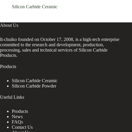
Silicon Carbide Ceramic
About Us
It-chuiko founded on October 17, 2008, is a high-tech enterprise
committed to the research and development, production,
processing, sales and technical services of Silicon Carbide
Products.
Products
Silicon Carbide Ceramic
Silicon Carbide Powder
Useful Links
Products
News
FAQs
Contact Us