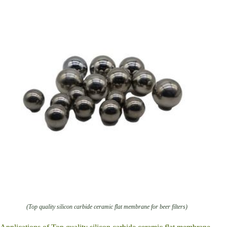
(Top quality silicon carbide ceramic flat membrane for beer filters)