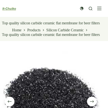
Skip
to
content
Top quality silicon carbide ceramic flat membrane for beer filters
Home
Products
Silicon Carbide Ceramic
Top quality silicon carbide ceramic flat membrane for beer filters