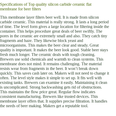
Specifications of Top quality silicon carbide ceramic flat
membrane for beer filters
This membrane layer filters beer well. It is made from silicon
carbide ceramic. This material is really strong. It lasts a long period
of time. The level form gives a large location for filtering inside the
container. This helps procedure great deals of beer swiftly. The
pores in the ceramic are extremely small and also. They catch tiny
fragments and haze. They likewise block yeast and
microorganisms. This makes the beer clear and steady. Great
quality is important. It makes the beer look good. Stable beer stays
fresh much longer. The ceramic deals with tough cleaning.
Brewers use solid chemicals and warmth to clean systems. This
membrane does not mind. It remains challenging. The material
resists wear from fragments in the beer. It won’t break down
quickly. This saves cash later on. Makers will not need to change it
often. The level style makes it simple to set up. It fits well with
existing tanks. Brewers can examine it easily. Maintaining it clean
is uncomplicated. Strong backwashing gets rid of obstructions.
This maintains the flow price great. Regular flow indicates
consistent manufacturing. Brewers like trusted devices. This
membrane layer offers that. It supplies precise filtration. It handles
the needs of beer making. Makers get a reputable tool.