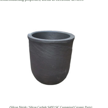
(Silicon Nitride / Silicon Carbide Si4N3 SiC Customized Ceramic Parts)