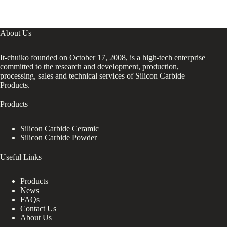
About Us
It-chuiko founded on October 17, 2008, is a high-tech enterprise
committed to the research and development, production,
processing, sales and technical services of Silicon Carbide
Products.
Products
Silicon Carbide Ceramic
Silicon Carbide Powder
Useful Links
Products
News
FAQs
Contact Us
About Us