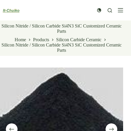
Skip
to
content
Silicon Nitride / Silicon Carbide Si4N3 SiC Customized Ceramic
Parts
Home
Products
Silicon Carbide Ceramic
Silicon Nitride / Silicon Carbide Si4N3 SiC Customized Ceramic
Parts