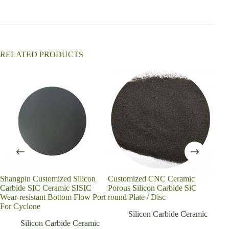
i
v
e
:
RELATED PRODUCTS
Shangpin Customized Silicon
Customized CNC Ceramic
Cust
Carbide SIC Ceramic SISIC
Porous Silicon Carbide SiC
sint
Wear-resistant Bottom Flow Port
round Plate / Disc
cera
For Cyclone
Silicon Carbide Ceramic
Silicon Carbide Ceramic