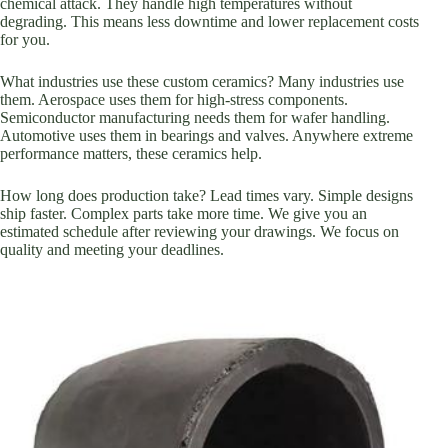
chemical attack. They handle high temperatures without
degrading. This means less downtime and lower replacement costs
for you.
What industries use these custom ceramics? Many industries use
them. Aerospace uses them for high-stress components.
Semiconductor manufacturing needs them for wafer handling.
Automotive uses them in bearings and valves. Anywhere extreme
performance matters, these ceramics help.
How long does production take? Lead times vary. Simple designs
ship faster. Complex parts take more time. We give you an
estimated schedule after reviewing your drawings. We focus on
quality and meeting your deadlines.