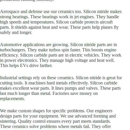
Aerospace and defense use our ceramics too. Silicon nitride makes
strong bearings. These bearings work in jet engines. They handle
high speeds and temperatures. Silicon carbide protects aircraft
parts. It shields against heat and wear. These parts help planes fly
safely and longer.
Automotive applications are growing. Silicon nitride parts are in
turbochargers. They make turbos spin faster. This boosts engine
efficiency. Silicon carbide parts are in electric vehicles. They work
in power electronics. They manage high voltage and heat well.
This helps EVs drive farther.
Industrial settings rely on these ceramics. Silicon nitride is great for
cutting tools. It machines hard metals effectively. Silicon carbide
makes excellent wear parts. It lines pumps and valves. These parts
last much longer than metal. Factories save money on
replacements.
We make custom shapes for specific problems. Our engineers
design parts for your equipment. We use advanced forming and
sintering. Quality control ensures every part meets standards.
These ceramics solve problems where metals fail. They offer