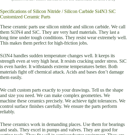
Specifications of Silicon Nitride / Silicon Carbide Si4N3 SiC
Customized Ceramic Parts
These ceramic parts use silicon nitride and silicon carbide. We call
them Si3N4 and SiC. They are very hard materials. They last a
long time under tough conditions. They resist wear extremely well.
This makes them perfect for high-friction jobs.
Si3N4 handles sudden temperature changes well. It keeps its
strength even at very high heat. It resists cracking under stress. SiC
is even harder. It withstands extreme temperatures better. Both
materials fight off chemical attack. Acids and bases don’t damage
them easily.
We craft custom parts exactly to your drawings. Tell us the shape
and size you need. We can make complex geometries. We
machine these ceramics precisely. We achieve tight tolerances. We
control surface finishes carefully. We ensure the parts perform
reliably.
These ceramics work in demanding places. Use them for bearings
and seals. They excel in pumps and valves. They are good for