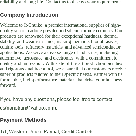
reliability and long life. Contact us to discuss your requirements.
Company Introduction
Welcome to It-Chuiko, a premier international supplier of high-
quality silicon carbide powder and silicon carbide ceramics. Our
products are renowned for their exceptional hardness, thermal
stability, and wear resistance, making them ideal for abrasives,
cutting tools, refractory materials, and advanced semiconductor
applications. We serve a diverse range of industries, including
automotive, aerospace, and electronics, with a commitment to
quality and innovation. With state-of-the-art production facilities
and rigorous quality control, we ensure that our customers receive
superior products tailored to their specific needs. Partner with us
for reliable, high-performance materials that drive your business
forward.
If you have any questions, please feel free to contact
us(nanotrun@yahoo.com).
Payment Methods
T/T, Western Union, Paypal, Credit Card etc.