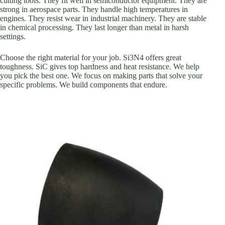
cutting tools. They fit well in semiconductor equipment. They are
strong in aerospace parts. They handle high temperatures in
engines. They resist wear in industrial machinery. They are stable
in chemical processing. They last longer than metal in harsh
settings.
Choose the right material for your job. Si3N4 offers great
toughness. SiC gives top hardness and heat resistance. We help
you pick the best one. We focus on making parts that solve your
specific problems. We build components that endure.