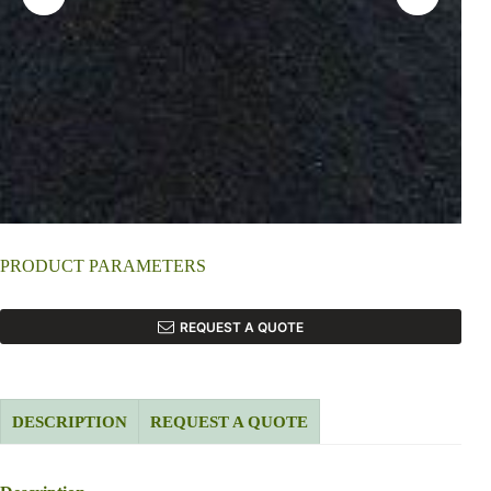
PRODUCT PARAMETERS
REQUEST A QUOTE
DESCRIPTION
REQUEST A QUOTE