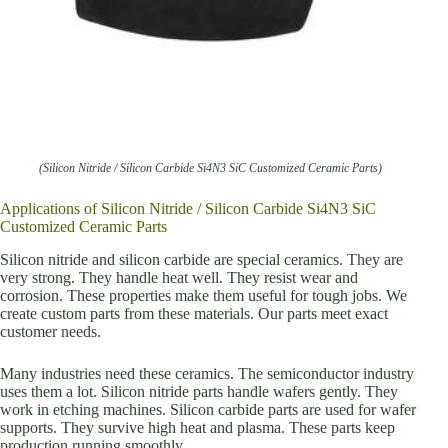
(Silicon Nitride / Silicon Carbide Si4N3 SiC Customized Ceramic Parts)
Applications of Silicon Nitride / Silicon Carbide Si4N3 SiC
Customized Ceramic Parts
Silicon nitride and silicon carbide are special ceramics. They are
very strong. They handle heat well. They resist wear and
corrosion. These properties make them useful for tough jobs. We
create custom parts from these materials. Our parts meet exact
customer needs.
Many industries need these ceramics. The semiconductor industry
uses them a lot. Silicon nitride parts handle wafers gently. They
work in etching machines. Silicon carbide parts are used for wafer
supports. They survive high heat and plasma. These parts keep
production running smoothly.