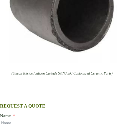
(Silicon Nitride / Silicon Carbide Si4N3 SiC Customized Ceramic Parts)
REQUEST A QUOTE
Name