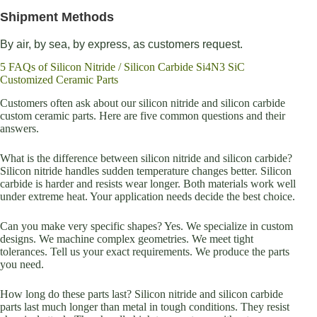
Shipment Methods
By air, by sea, by express, as customers request.
5 FAQs of Silicon Nitride / Silicon Carbide Si4N3 SiC
Customized Ceramic Parts
Customers often ask about our silicon nitride and silicon carbide
custom ceramic parts. Here are five common questions and their
answers.
What is the difference between silicon nitride and silicon carbide?
Silicon nitride handles sudden temperature changes better. Silicon
carbide is harder and resists wear longer. Both materials work well
under extreme heat. Your application needs decide the best choice.
Can you make very specific shapes? Yes. We specialize in custom
designs. We machine complex geometries. We meet tight
tolerances. Tell us your exact requirements. We produce the parts
you need.
How long do these parts last? Silicon nitride and silicon carbide
parts last much longer than metal in tough conditions. They resist