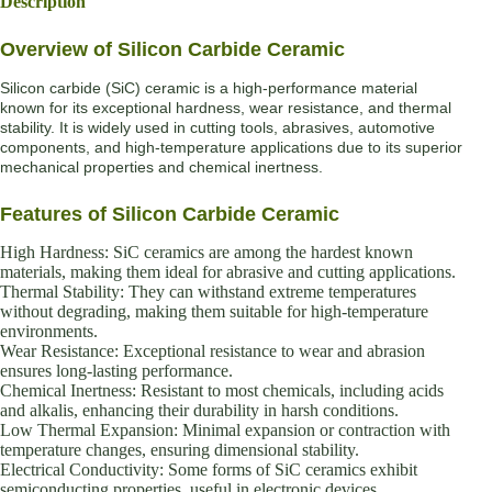
Description
Overview of Silicon Carbide Ceramic
Silicon carbide (SiC) ceramic is a high-performance material
known for its exceptional hardness, wear resistance, and thermal
stability. It is widely used in cutting tools, abrasives, automotive
components, and high-temperature applications due to its superior
mechanical properties and chemical inertness.
Features of Silicon Carbide Ceramic
High Hardness: SiC ceramics are among the hardest known
materials, making them ideal for abrasive and cutting applications.
Thermal Stability: They can withstand extreme temperatures
without degrading, making them suitable for high-temperature
environments.
Wear Resistance: Exceptional resistance to wear and abrasion
ensures long-lasting performance.
Chemical Inertness: Resistant to most chemicals, including acids
and alkalis, enhancing their durability in harsh conditions.
Low Thermal Expansion: Minimal expansion or contraction with
temperature changes, ensuring dimensional stability.
Electrical Conductivity: Some forms of SiC ceramics exhibit
semiconducting properties, useful in electronic devices.